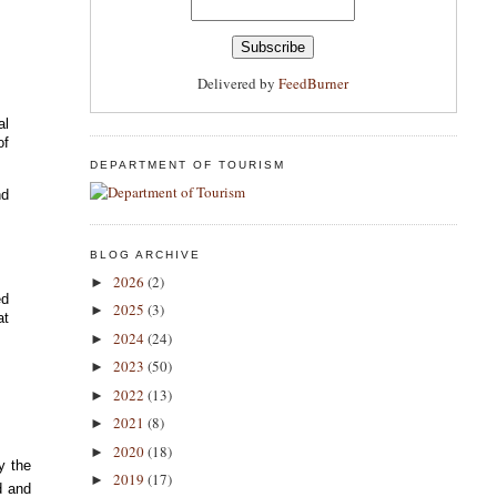
Delivered by
FeedBurner
al
of
DEPARTMENT OF TOURISM
nd
t
BLOG ARCHIVE
2026
(2)
►
ed
2025
(3)
►
at
2024
(24)
►
2023
(50)
►
2022
(13)
►
2021
(8)
►
2020
(18)
►
y the
2019
(17)
►
d and