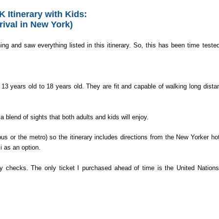
 Itinerary
with Kids:
rival in New York)
ng and saw everything listed in this itinerary. So, this has been time teste
13 years old to 18 years old. They are fit and capable of walking long dista
a blend of sights that both adults and kids will enjoy.
bus or the metro) so the itinerary includes directions from the New Yorker hot
i as an option.
ity checks. The only ticket I purchased ahead of time is the United Nations