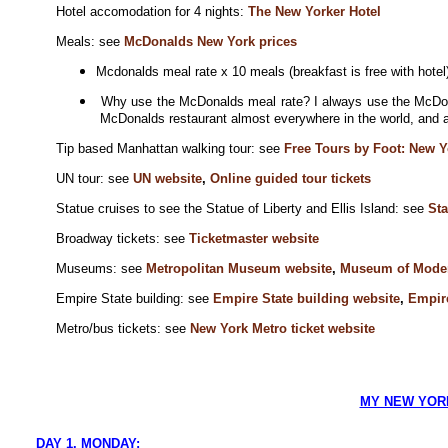
Hotel accomodation for 4 nights:
The New Yorker Hotel
Meals: see
McDonalds New York prices
Mcdonalds meal rate x 10 meals (breakfast is free with hote
Why use the McDonalds meal rate? I always use the McDona
McDonalds restaurant almost everywhere in the world, and a
Tip based Manhattan walking tour: see
Free Tours by Foot: New Y
UN tour: see
UN website
,
Online guided tour tickets
Statue cruises to see the Statue of Liberty and Ellis Island: see
Sta
B
roadway tickets: see
Ticketmaster website
Museums: see
Metropolitan Museum website
,
Museum of Moder
Empire State building: see
Empire State building website
,
Empire
Metro/bus tickets: see
New York Metro ticket website
MY NEW YORK
DAY 1. MONDAY: