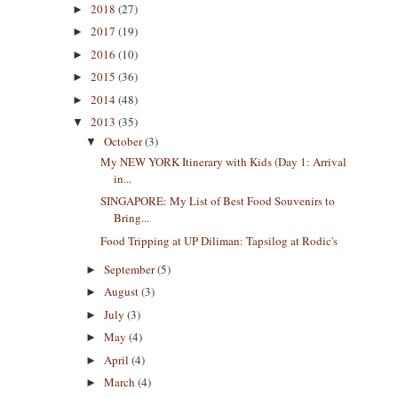
2018
(27)
►
2017
(19)
►
2016
(10)
►
2015
(36)
►
2014
(48)
►
2013
(35)
▼
October
(3)
▼
My NEW YORK Itinerary with Kids (Day 1: Arrival
in...
SINGAPORE: My List of Best Food Souvenirs to
Bring...
Food Tripping at UP Diliman: Tapsilog at Rodic's
September
(5)
►
August
(3)
►
July
(3)
►
May
(4)
►
April
(4)
►
March
(4)
►