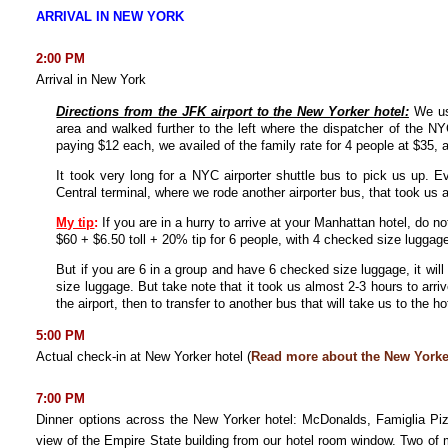
ARRIVAL IN NEW YORK
2:00 PM
Arrival in New York
Directions from the JFK airport to the New Yorker hotel:
We us
area and walked further to the left where the dispatcher of the NY
paying $12 each, we availed of the family rate for 4 people at $35, an
It took very long for a NYC airporter shuttle bus to pick us up. 
Central terminal, where we rode another airporter bus, that took us 
My tip
:
If you are in a hurry to arrive at your Manhattan hotel, do n
$60 + $6.50 toll + 20% tip for 6 people, with 4 checked size luggag
But if you are 6 in a group and have 6 checked size luggage, it wil
size luggage. But take note that it took us almost 2-3 hours to arriv
the airport, then to transfer to another bus that will take us to the h
5:00 PM
Actual check-in at New Yorker hotel (
Read more about the New Yorke
7:00 PM
Dinner options across the New Yorker hotel: McDonalds, Famiglia Piz
view of the Empire State building from our hotel room window. Two o