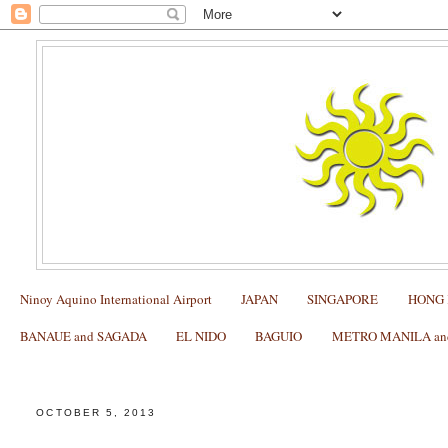
Ninoy Aquino International Airport
JAPAN
SINGAPORE
HONG
BANAUE and SAGADA
EL NIDO
BAGUIO
METRO MANILA and 
My NEW YORK Itinerary with Kids (Day 1: Arrival in
OCTOBER 5, 2013