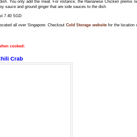
dish. You only add the meat. For instance, the Hainanese Chicken premix n
 soy sauce and ground ginger that are side sauces to the dish.
ost 7.40 SGD.
 located all over Singapore. Checkout
Cold Storage website
for the location 
e when cooked:
hili Crab