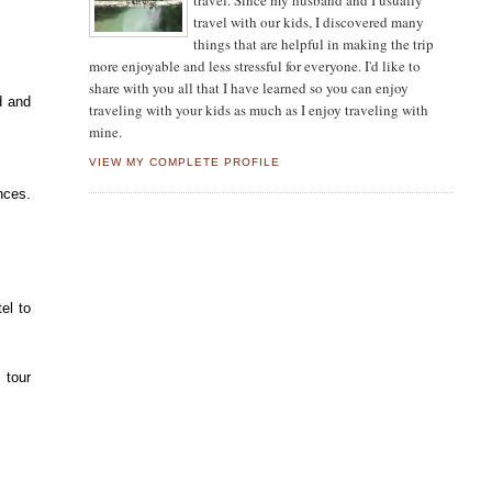
travel. Since my husband and I usually
travel with our kids, I discovered many
things that are helpful in making the trip
more enjoyable and less stressful for everyone. I'd like to
share with you all that I have learned so you can enjoy
d and
traveling with your kids as much as I enjoy traveling with
mine.
VIEW MY COMPLETE PROFILE
nces.
el to
 tour