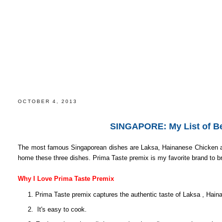
SINGAPORE: My List of Best Food Souvenirs to Brin
OCTOBER 4, 2013
SINGAPORE: My List of Be
The most famous Singaporean dishes are Laksa, Hainanese Chicken and 
home these three dishes. Prima Taste premix is my favorite brand to 
Why I Love Prima Taste Premix
1. Prima Taste premix captures the authentic taste of Laksa , Hai
2. It's easy to cook.