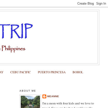
AY
CEBU PACIFIC
PUERTO PRINCESA
BOHOL
ABOUT ME
MEANNE
I'm a mom with four kids and we love to