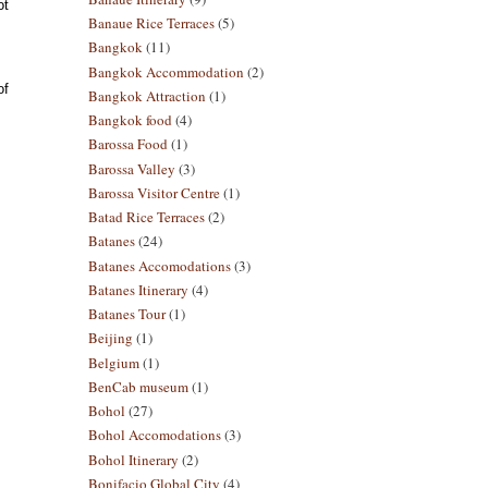
ot
Banaue Rice Terraces
(5)
Bangkok
(11)
Bangkok Accommodation
(2)
of
Bangkok Attraction
(1)
Bangkok food
(4)
Barossa Food
(1)
Barossa Valley
(3)
Barossa Visitor Centre
(1)
Batad Rice Terraces
(2)
Batanes
(24)
Batanes Accomodations
(3)
Batanes Itinerary
(4)
Batanes Tour
(1)
Beijing
(1)
Belgium
(1)
BenCab museum
(1)
Bohol
(27)
Bohol Accomodations
(3)
Bohol Itinerary
(2)
Bonifacio Global City
(4)