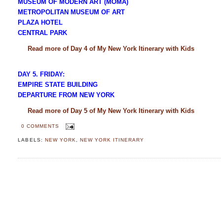
MUSEUM OF MODERN ART (MOMA)
METROPOLITAN MUSEUM OF ART
PLAZA HOTEL
CENTRAL PARK
Read more of Day 4 of My New York Itinerary with Kids
DAY 5. FRIDAY:
EMPIRE STATE BUILDING
DEPARTURE FROM NEW YORK
Read more of Day 5 of My New York Itinerary with Kids
0 COMMENTS
LABELS:
NEW YORK
,
NEW YORK ITINERARY