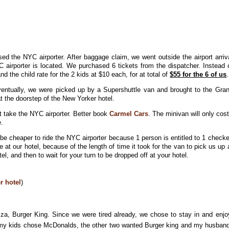
ed the NYC airporter. After baggage claim, we went outside the airport arriv
C airporter is located. We purchased 6 tickets from the dispatcher. Instead 
d the child rate for the 2 kids at $10 each, for at total of
$55 for the 6 of us
.
Eventually, we were picked up by a Supershuttle van and brought to the Gra
at the doorstep of the New Yorker hotel.
ot take the NYC airporter. Better book
Carmel Cars
. The minivan will only cos
e.
l be cheaper to ride the NYC airporter because 1 person is entitled to 1 check
e at our hotel, because of the length of time it took for the van to pick us up 
otel, and then to wait for your turn to be dropped off at your hotel.
r hotel
)
za, Burger King. Since we were tired already, we chose to stay in and enjo
f my kids chose McDonalds, the other two wanted Burger king and my husban