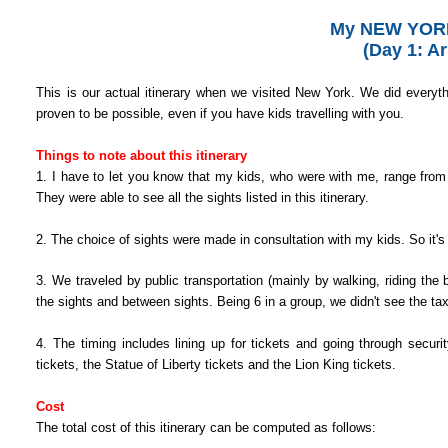
My NEW YORK
(Day 1: Ar
This is our actual itinerary when we visited New York.
We did everythi
proven to be possible, even if you have kids travelling with you.
Things to note about this itinerary
1. I have to let you know that m
y kids, who were with me, range from 
They were able to see all the sights listed in this itinerary.
2. The choice of sights were made in consultation with my kids. So it's 
3. We traveled by public transportation (mainly by walking, riding the 
the sights and between sights. Being 6 in a group, we didn't see the tax
4. The timing includes lining up for tickets and going through secur
tickets, the Statue of Liberty tickets and the Lion King tickets.
Cost
The total cost of this itinerary can be computed as follows: