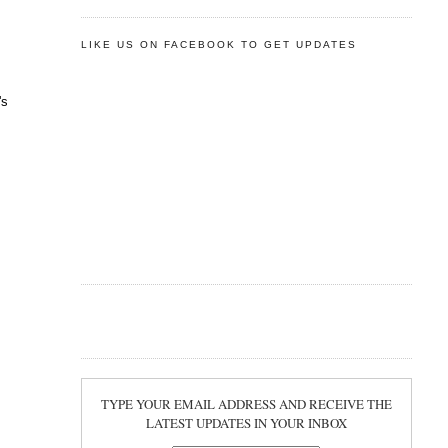
LIKE US ON FACEBOOK TO GET UPDATES
's
TYPE YOUR EMAIL ADDRESS AND RECEIVE THE
LATEST UPDATES IN YOUR INBOX