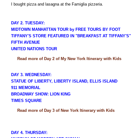
I bought pizza and lasagna at the Famiglia pizzeria.
DAY 2. TUESDAY:
MIDTOWN MANHATTAN TOUR by FREE TOURS BY FOOT
TIFFANY'S STORE FEATURED IN "BREAKFAST AT TIFFANY'S"
FIFTH AVENUE
UNITED NATIONS TOUR
Read more of Day 2 of My New York Itinerary with Kids
DAY 3. WEDNESDAY:
STATUE OF LIBERTY, LIBERTY ISLAND, ELLIS ISLAND
911 MEMORIAL
BROADWAY SHOW: LION KING
TIMES SQUARE
Read more of Day 3 of New York Itinerary with Kids
DAY 4. THURSDAY: