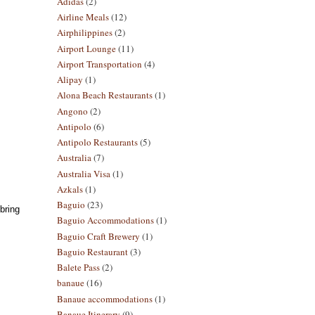
Adidas
(2)
Airline Meals
(12)
Airphilippines
(2)
Airport Lounge
(11)
Airport Transportation
(4)
Alipay
(1)
Alona Beach Restaurants
(1)
Angono
(2)
Antipolo
(6)
Antipolo Restaurants
(5)
Australia
(7)
Australia Visa
(1)
Azkals
(1)
Baguio
(23)
bring
Baguio Accommodations
(1)
Baguio Craft Brewery
(1)
Baguio Restaurant
(3)
Balete Pass
(2)
banaue
(16)
Banaue accommodations
(1)
Banaue Itinerary
(9)