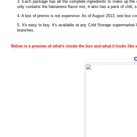
3. Each package has all the complete ingredients to make up the 
only contains the hainanese flavor mix, it also has a pack of chili,
4. A box of premix is not expensive. As of August 2013, one box c
5. It's easy to buy. It's available at any Cold Storage supermarket
branches.
Below is a preview of what's inside the box and what it looks lik
C