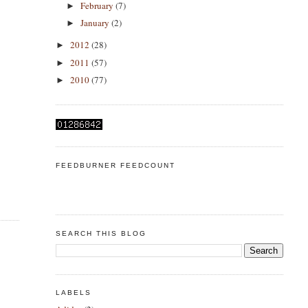
February
(7)
►
January
(2)
►
2012
(28)
►
2011
(57)
►
2010
(77)
►
FEEDBURNER FEEDCOUNT
SEARCH THIS BLOG
LABELS