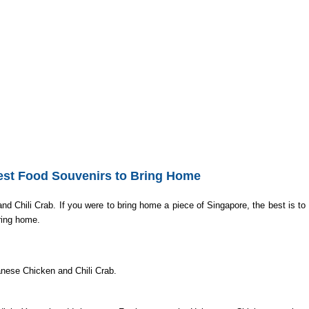
g Home
st Food Souvenirs to Bring Home
Chili Crab. If you were to bring home a piece of Singapore, the best is to 
bring home.
nanese Chicken and Chili Crab.