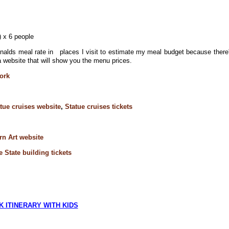
l) x 6 people
lds meal rate in places I visit to estimate my meal budget because there
 website that will show you the menu prices.
ork
tue cruises website
,
Statue cruises tickets
n Art website
 State building tickets
 ITINERARY WITH KIDS