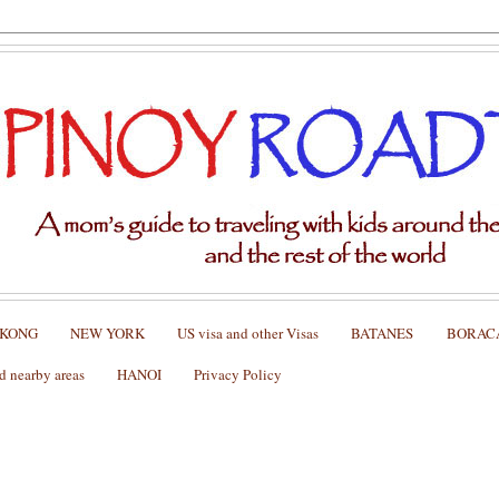
 KONG
NEW YORK
US visa and other Visas
BATANES
BORAC
nearby areas
HANOI
Privacy Policy
 New York)