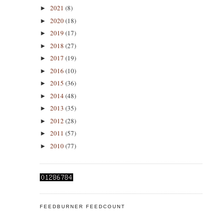
2021
(8)
►
2020
(18)
►
2019
(17)
►
2018
(27)
►
2017
(19)
►
2016
(10)
►
2015
(36)
►
2014
(48)
►
2013
(35)
►
2012
(28)
►
2011
(57)
►
2010
(77)
►
FEEDBURNER FEEDCOUNT