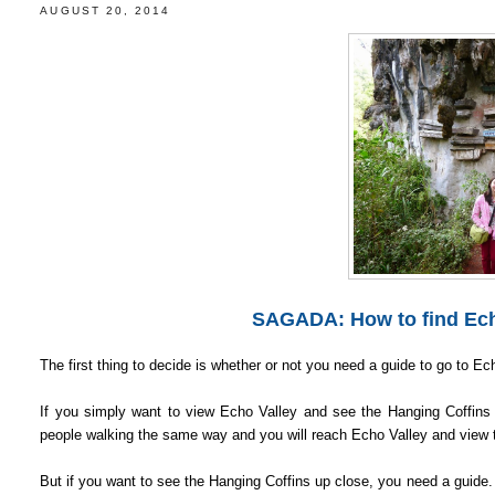
AUGUST 20, 2014
SAGADA: How to find Echo
The first thing to decide is whether or not you need a guide to go to E
If you simply want to view Echo Valley and see the Hanging Coffins f
people walking the same way and you will reach Echo Valley and view 
But if you want to see the Hanging Coffins up close, you need a guide