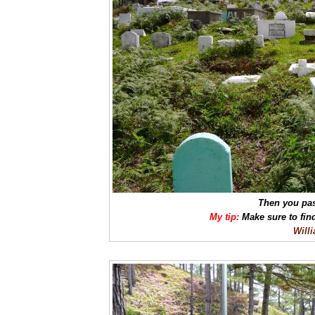
Then you pas
My tip:
Make sure to fin
Will