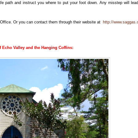
fe path and instruct you where to put your foot down. Any misstep will lea
Office. Or you can contact them through their website at
http://www.saggas.o
of Echo Valley and the Hanging Coffins: