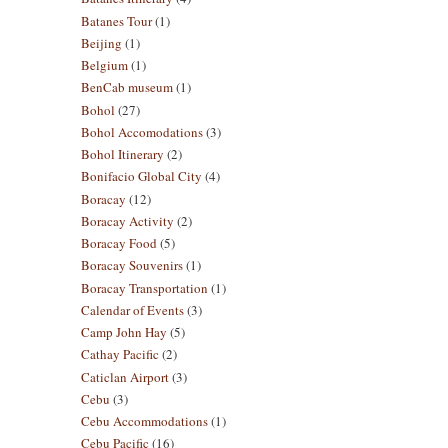
Batanes Tour
(1)
Beijing
(1)
Belgium
(1)
BenCab museum
(1)
Bohol
(27)
Bohol Accomodations
(3)
Bohol Itinerary
(2)
Bonifacio Global City
(4)
Boracay
(12)
Boracay Activity
(2)
Boracay Food
(5)
Boracay Souvenirs
(1)
Boracay Transportation
(1)
Calendar of Events
(3)
Camp John Hay
(5)
Cathay Pacific
(2)
Caticlan Airport
(3)
Cebu
(3)
Cebu Accommodations
(1)
Cebu Pacific
(16)