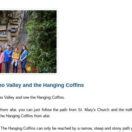
 Valley and the Hanging Coffins
cho Valley and see the Hanging Coffins.
rom afar, you can just follow the path from St. Mary's Church and the traff
the Hanging Coffins from afar.
. The Hanging Coffins can only be reached by a narrow, steep and stony path 