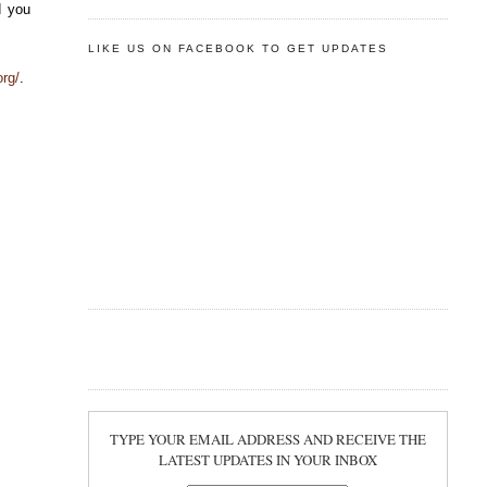
d you
LIKE US ON FACEBOOK TO GET UPDATES
rg/
.
TYPE YOUR EMAIL ADDRESS AND RECEIVE THE
LATEST UPDATES IN YOUR INBOX