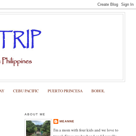
AY
CEBU PACIFIC
PUERTO PRINCESA
BOHOL
ABOUT ME
MEANNE
I'm a mom with four kids and we love to