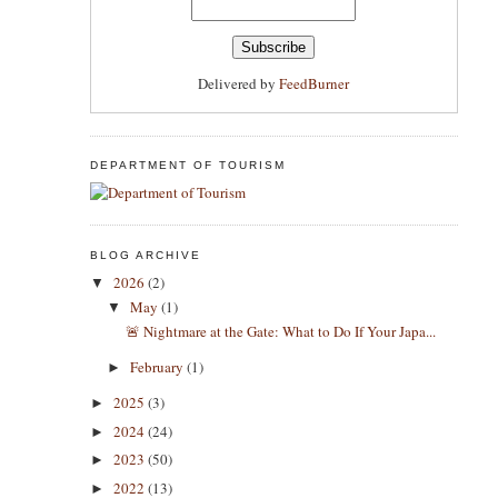
Delivered by
FeedBurner
DEPARTMENT OF TOURISM
BLOG ARCHIVE
2026
(2)
▼
May
(1)
▼
​🚨 Nightmare at the Gate: What to Do If Your Japa...
February
(1)
►
2025
(3)
►
2024
(24)
►
2023
(50)
►
2022
(13)
►