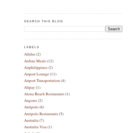
SEARCH THIS BLOG
LABELS
Adidas
(2)
Airline Meals
(12)
Airphilippines
(2)
Airport Lounge
(11)
Airport Transportation
(4)
Alipay
(1)
Alona Beach Restaurants
(1)
Angono
(2)
Antipolo
(6)
Antipolo Restaurants
(5)
Australia
(7)
Australia Visa
(1)