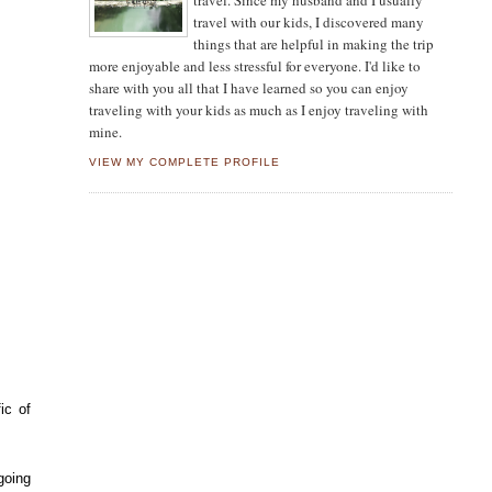
travel. Since my husband and I usually
travel with our kids, I discovered many
things that are helpful in making the trip
more enjoyable and less stressful for everyone. I'd like to
share with you all that I have learned so you can enjoy
traveling with your kids as much as I enjoy traveling with
mine.
VIEW MY COMPLETE PROFILE
ic of
going