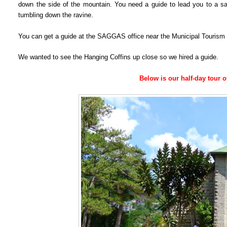
down the side of the mountain. You need a guide to lead you to a sa
tumbling down the ravine.
You can get a guide at the SAGGAS office near the Municipal Tourism 
We wanted to see the Hanging Coffins up close so we hired a guide.
Below is our half-day tour 