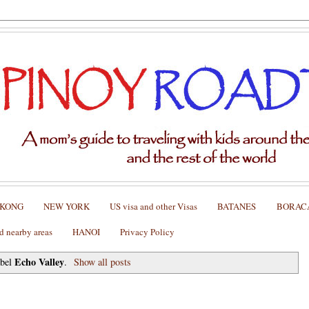
 KONG
NEW YORK
US visa and other Visas
BATANES
BORAC
nearby areas
HANOI
Privacy Policy
Echo Valley
abel
.
Show all posts
fins