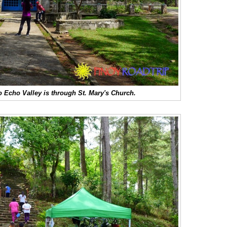
to Echo Valley is through St. Mary's Church.