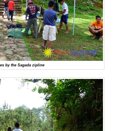
es by the Sagada zipline