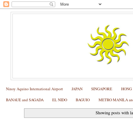
Ninoy Aquino International Airport
JAPAN
SINGAPORE
HONG
BANAUE and SAGADA
EL NIDO
BAGUIO
METRO MANILA and 
Showing posts with l
SAGADA: How to find Echo Valley and the Hanging Cof