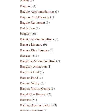
Azkals
(1)
Baguio
(23)
Baguio Accommodations
(1)
Baguio Craft Brewery
(1)
Baguio Restaurant
(3)
Balete Pass
(2)
banaue
(16)
Banaue accommodations
(1)
Banaue Itinerary
(9)
Banaue Rice Terraces
(5)
Bangkok
(11)
Bangkok Accommodation
(2)
Bangkok Attraction
(1)
Bangkok food
(4)
Barossa Food
(1)
Barossa Valley
(3)
Barossa Visitor Centre
(1)
Batad Rice Terraces
(2)
Batanes
(24)
Batanes Accomodations
(3)
Batanes Itinerary
(4)