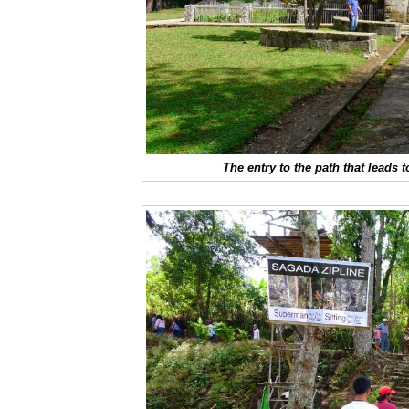
The entry to the path that leads 