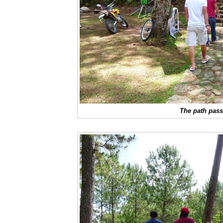
The path pass