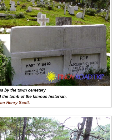
s by the town cemetery
d the tomb of the famous historian,
iam Henry Scott.