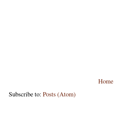
Home
Subscribe to:
Posts (Atom)