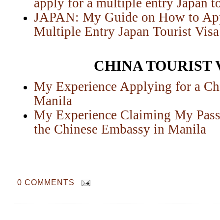
apply for a multiple entry Japan to
JAPAN: My Guide on How to Appl
Multiple Entry Japan Tourist Visa
CHINA TOURIST 
My Experience Applying for a Chi
Manila
My Experience Claiming My Passp
the Chinese Embassy in Manila
0 COMMENTS