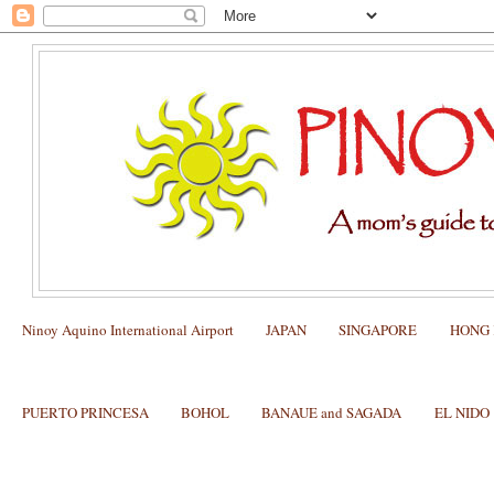
Ninoy Aquino International Airport
JAPAN
SINGAPORE
HONG
PUERTO PRINCESA
BOHOL
BANAUE and SAGADA
EL NIDO
US visa and other Visas