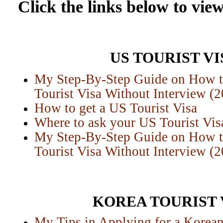
Click the links below to view
US TOURIST VI
My Step-By-Step Guide on How 
Tourist Visa Without Interview (
H
ow to get a US Tourist Visa
Where to ask your US Tourist Vis
My Step-By-Step Guide on How 
Tourist Visa Without Interview (
KOREA TOURIST 
My Tips in Applying for a Korean 