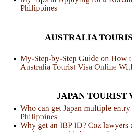
Philippines
AUSTRALIA TOURIS
My-Step-by-Step Guide on How t
Australia Tourist Visa Online Wi
JAPAN TOURIST 
Who can get Japan multiple entry t
Philippines
Why get an IBP ID? Coz lawyers a