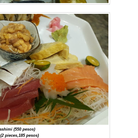
ashimi (550 pesos)
 (2 pieces,185 pesos)