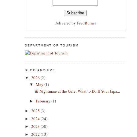
Delivered by
FeedBurner
DEPARTMENT OF TOURISM
BLOG ARCHIVE
2026
(2)
▼
May
(1)
▼
​🚨 Nightmare at the Gate: What to Do If Your Japa...
February
(1)
►
2025
(3)
►
2024
(24)
►
2023
(50)
►
2022
(13)
►