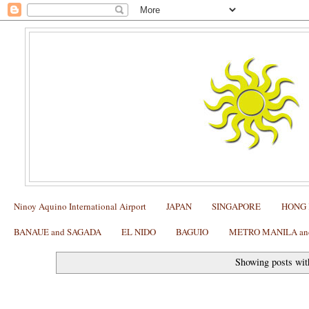
Ninoy Aquino International Airport
JAPAN
SINGAPORE
HONG
BANAUE and SAGADA
EL NIDO
BAGUIO
METRO MANILA and 
Showing posts wit
SUBIC: Dinner at Chef Samurai