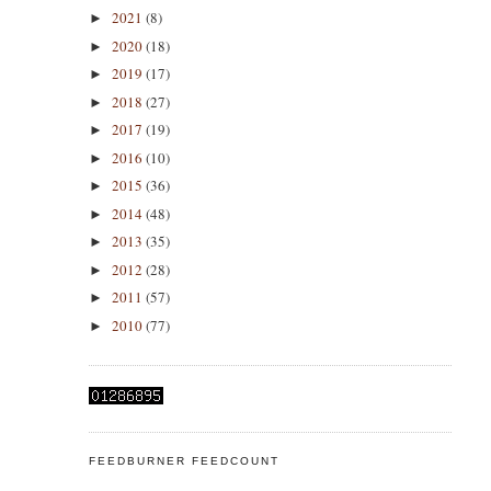
2021
(8)
►
2020
(18)
►
2019
(17)
►
2018
(27)
►
2017
(19)
►
2016
(10)
►
2015
(36)
►
2014
(48)
►
2013
(35)
►
2012
(28)
►
2011
(57)
►
2010
(77)
►
FEEDBURNER FEEDCOUNT