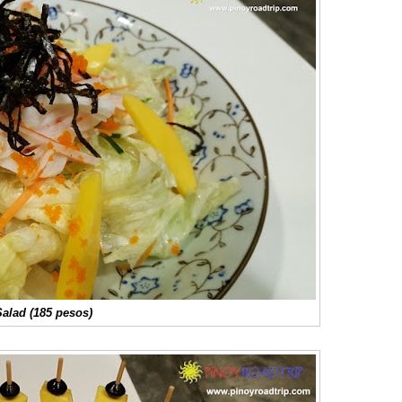
alad (185 pesos)