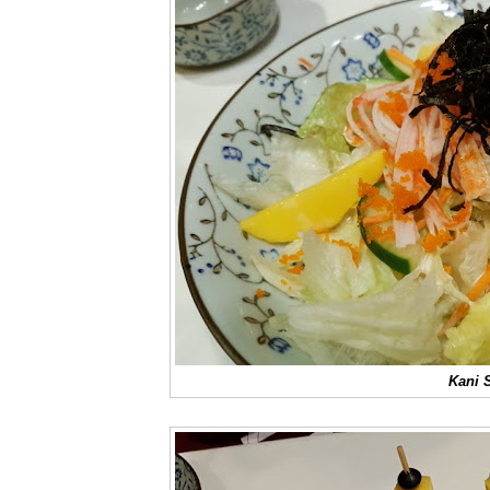
Kani S