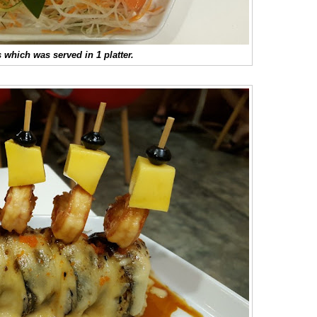
 which was served in 1 platter.