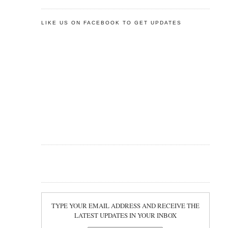
LIKE US ON FACEBOOK TO GET UPDATES
TYPE YOUR EMAIL ADDRESS AND RECEIVE THE
LATEST UPDATES IN YOUR INBOX