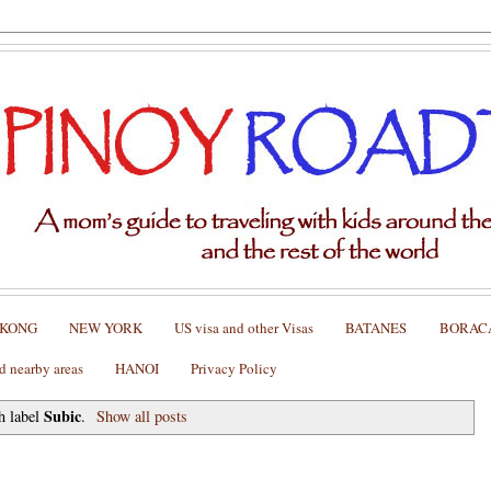
 KONG
NEW YORK
US visa and other Visas
BATANES
BORAC
nearby areas
HANOI
Privacy Policy
Subic
h label
.
Show all posts