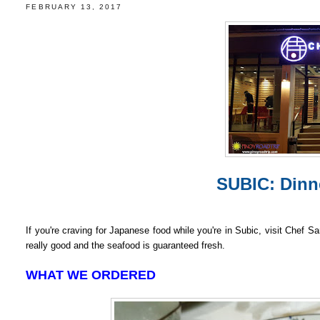
FEBRUARY 13, 2017
SUBIC: Dinn
If you're craving for Japanese food while you're in Subic, visit Chef 
really good and the seafood is guaranteed fresh.
WHAT WE ORDERED