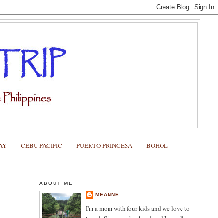
AY
CEBU PACIFIC
PUERTO PRINCESA
BOHOL
ABOUT ME
MEANNE
I'm a mom with four kids and we love to