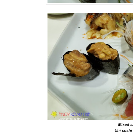
Mixed s
Uni sushi