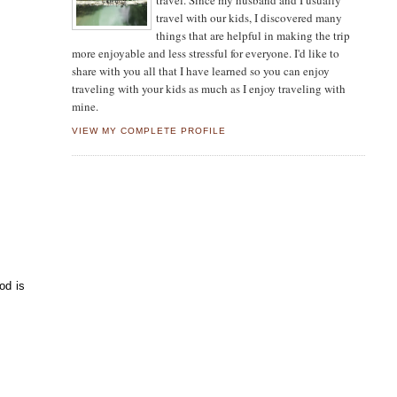
travel. Since my husband and I usually
travel with our kids, I discovered many
things that are helpful in making the trip
more enjoyable and less stressful for everyone. I'd like to
share with you all that I have learned so you can enjoy
traveling with your kids as much as I enjoy traveling with
mine.
VIEW MY COMPLETE PROFILE
od is