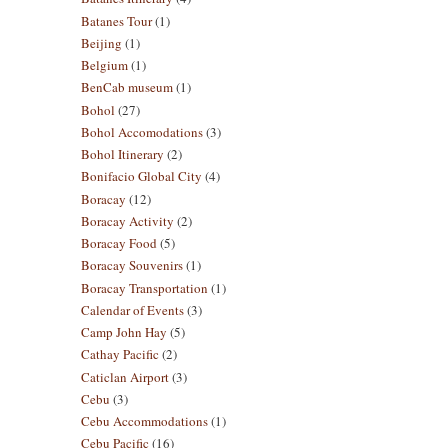
Batanes Tour
(1)
Beijing
(1)
Belgium
(1)
BenCab museum
(1)
Bohol
(27)
Bohol Accomodations
(3)
Bohol Itinerary
(2)
Bonifacio Global City
(4)
Boracay
(12)
Boracay Activity
(2)
Boracay Food
(5)
Boracay Souvenirs
(1)
Boracay Transportation
(1)
Calendar of Events
(3)
Camp John Hay
(5)
Cathay Pacific
(2)
Caticlan Airport
(3)
Cebu
(3)
Cebu Accommodations
(1)
Cebu Pacific
(16)