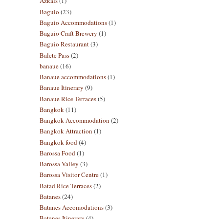
Azkals
(1)
Baguio
(23)
Baguio Accommodations
(1)
Baguio Craft Brewery
(1)
Baguio Restaurant
(3)
Balete Pass
(2)
banaue
(16)
Banaue accommodations
(1)
Banaue Itinerary
(9)
Banaue Rice Terraces
(5)
Bangkok
(11)
Bangkok Accommodation
(2)
Bangkok Attraction
(1)
Bangkok food
(4)
Barossa Food
(1)
Barossa Valley
(3)
Barossa Visitor Centre
(1)
Batad Rice Terraces
(2)
Batanes
(24)
Batanes Accomodations
(3)
Batanes Itinerary
(4)