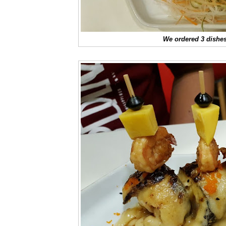
We ordered 3 dishes