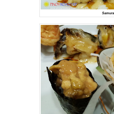
Samurai