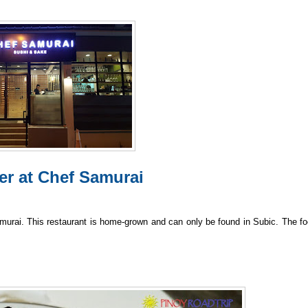
er at Chef Samurai
Samurai. This restaurant is home-grown and can only be found in Subic. The fo