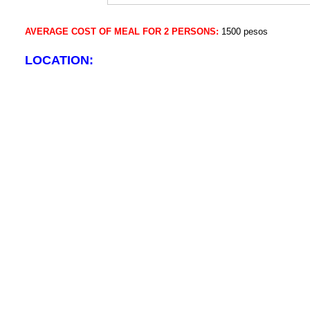
AVERAGE COST OF MEAL FOR 2 PERSONS:
1500 pesos
LOCATION: