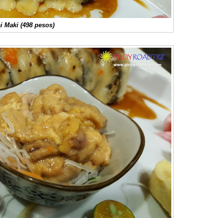
 Maki (498 pesos)