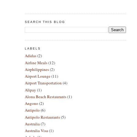
SEARCH THIS BLOG
LABELS
Adidas
(2)
Airline Meals
(12)
Airphilippines
(2)
Airport Lounge
(11)
Airport Transportation
(4)
Alipay
(1)
Alona Beach Restaurants
(1)
Angono
(2)
Antipolo
(6)
Antipolo Restaurants
(5)
Australia
(7)
Australia Visa
(1)