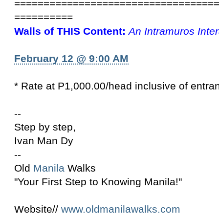
==================================
==========
Walls of THIS Content:
An Intramuros Inte
February 12 @ 9:00 AM
* Rate at P1,000.00/head inclusive of entra
--
Step by step,
Ivan Man Dy
--
Old
Manila
Walks
"Your First Step to Knowing Manila!"
Website//
www.oldmanilawalks.com