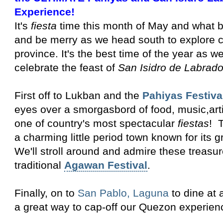
Experience!
It's
fiesta
time this month of May and what be
and be merry as we head south to explore
province. It's the best time of the year as we
celebrate the feast of
San Isidro de Labrado
First off to Lukban and the
Pahiyas Festiva
eyes over a smorgasbord of food, music,artis
one of country's most spectacular
fiestas
! T
a charming little period town known for its 
We'll stroll around and admire these treasur
traditional
Agawan Festival
.
Finally, on to
San Pablo, Laguna
to dine at 
a great way to cap-off our Quezon experien