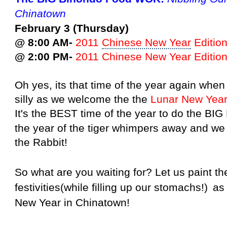
Chinatown
February 3 (Thursday)
@ 8:00 AM-
2011
Chinese New Year
Edition
@ 2:00 PM-
2011 Chinese New Year
Edition
Oh yes, its that time of the year again wh
silly as we welcome the the
Lunar
New
Yea
It's the BEST time of the year to do the BI
the year of the tiger whimpers away and we
the Rabbit!
So what are you waiting for? Let us paint t
festivities
(while filling up our stomachs!)
as
New Year in Chinatown!