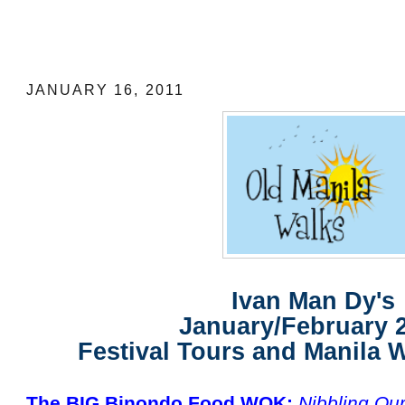
Ivan Man Dy's January/February 2011 F
Manila Walking Tours
JANUARY 16, 2011
Ivan Man Dy's
January/February 
Festival Tours and Manila 
The BIG Binondo Food WOK:
Nibbling Ou