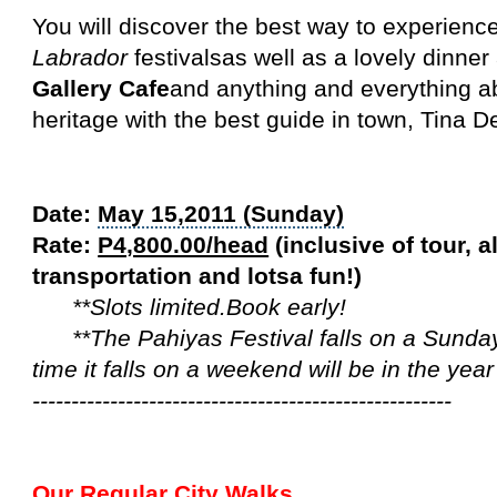
You will discover the best way to experienc
Labrador
festivalsas well as a lovely dinner
Gallery Cafe
and anything and everything 
heritage with the best guide in town, Tina D
Date:
May 15,2011 (Sunday)
Rate:
P4,800.00/head
(inclusive of tour, a
transportation and lotsa fun!)
**Slots limited.Book early!
**The Pahiyas Festival falls on a Sunday 
time it falls on a weekend will be in the yea
------------------------------------------------------
Our Regular City Walks