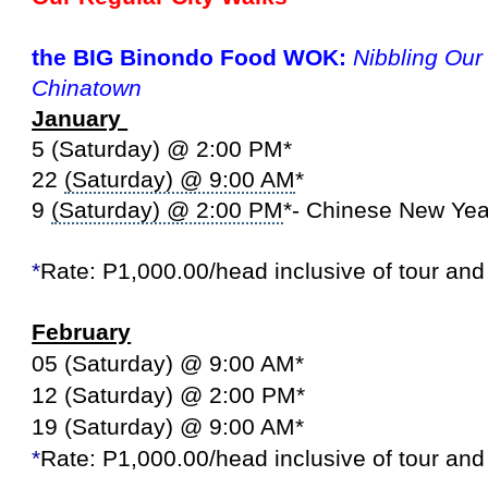
the BIG Binondo Food WOK:
Nibbling Ou
Chinatown
January
5 (Saturday) @ 2:00 PM*
22
(Saturday) @ 9:00 AM
*
9
(Saturday) @ 2:00 PM
*- Chinese New Ye
*
Rate: P1,000.00/head inclusive of tour an
February
05 (Saturday) @ 9:00 AM*
12 (Saturday) @ 2:00 PM*
19 (Saturday) @ 9:00 AM*
*
Rate: P1,000.00/head inclusive of tour an