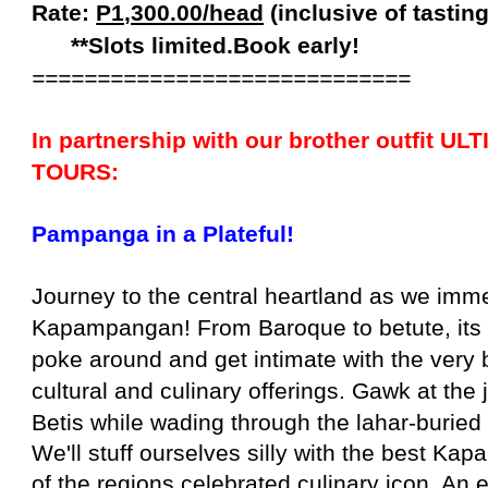
Rate:
P1,300.00/head
(inclusive of
tastin
**Slots limited.Book early!
=============================
In partnership with our brother outfit U
TOURS:
Pampanga in a Plateful!
Journey to the central heartland as we imme
Kapampangan! From Baroque to betute, its f
poke around and get intimate with the very
cultural and culinary offerings. Gawk at the 
Betis while wading through the lahar-buried
We'll stuff ourselves silly with the best K
of the regions celebrated culinary icon. An 