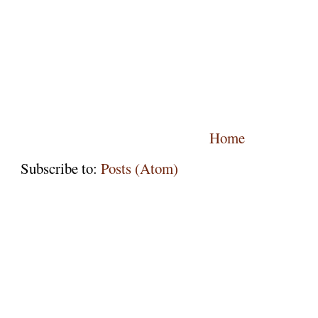
Home
Subscribe to:
Posts (Atom)