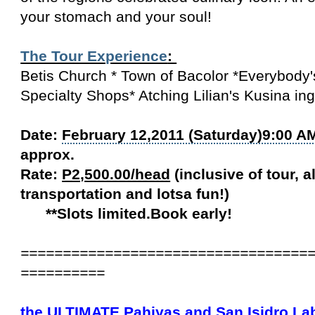
your stomach and your soul!
The Tour Experience
:
Betis Church * Town of Bacolor *Everybody
Specialty Shops* Atching Lilian's Kusina in
Date:
February 12,2011 (Saturday)9:00 A
approx.
Rate:
P2,500.00/head
(inclusive of tour, a
transportation and lotsa fun!)
**Slots limited.Book early!
==================================
==========
the ULTIMATE Pahiyas and
San Isidro La