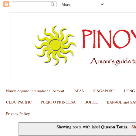
Ninoy Aquino International Airport
JAPAN
SINGAPORE
HONG
CEBU PACIFIC
PUERTO PRINCESA
BOHOL
BANAUE and S
Privacy Policy
Quezon Tours
Showing posts with label
.
Sh