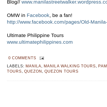
Blog//
www.manilastreetwalker.wordpress.
OMW in
Facebook
, be a fan!
http://www.facebook.com/pages/Old-Manil
Ultimate Philippine Tours
www.ultimatephilippines.com
0 COMMENTS
LABELS:
MANILA
,
MANILA WALKING TOURS
,
PAM
TOURS
,
QUEZON
,
QUEZON TOURS