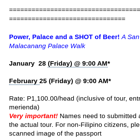
==================================
===============================
Power, Palace and a SHOT of Beer!
A San
Malacanang
Palace Walk
January 28
(Friday) @ 9:00 AM
*
February
25 (Friday) @ 9:00 AM*
Rate: P1,100.00/head (inclusive of tour, en
merienda)
Very important!
Names need to submitted a
the actual tour. For non-Filipino citizens, pl
scanned image of the passport