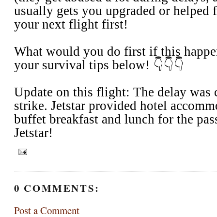
usually gets you upgraded or helped f
your next flight first!
​What would you do first if this happ
your survival tips below! 👇👇👇
Update on this flight: The delay was 
strike. Jetstar provided hotel accommo
buffet breakfast and lunch for the pas
Jetstar!
0 COMMENTS:
Post a Comment