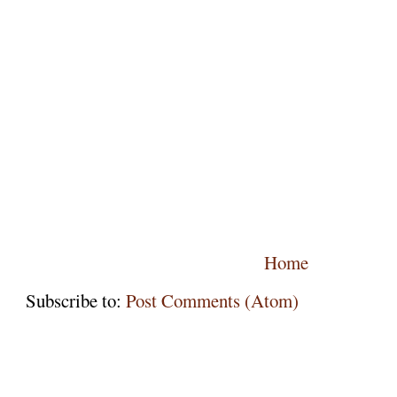
Home
Subscribe to:
Post Comments (Atom)