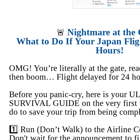
Nightmare at the
​🚨
What to Do If Your Japan Flig
Hours!
OMG! You’re literally at the gate, re
then boom… Flight delayed for 24 h
​Before you panic-cry, here is your
SURVIVAL GUIDE on the very first t
do to save your trip from being compl
​1️⃣ Run (Don’t Walk) to the Airline Co
​Don't wait for the announcement to fi