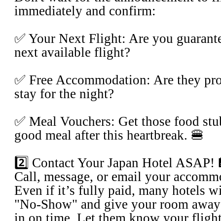
immediately and confirm:
​✅ Your Next Flight: Are you guarante
next available flight?
​✅ Free Accommodation: Are they prov
stay for the night?
​✅ Meal Vouchers: Get those food stu
good meal after this heartbreak. 🍔
​2️⃣ Contact Your Japan Hotel ASAP!
​Call, message, or email your accomm
Even if it’s fully paid, many hotels w
"No-Show" and give your room away 
in on time. Let them know your fligh