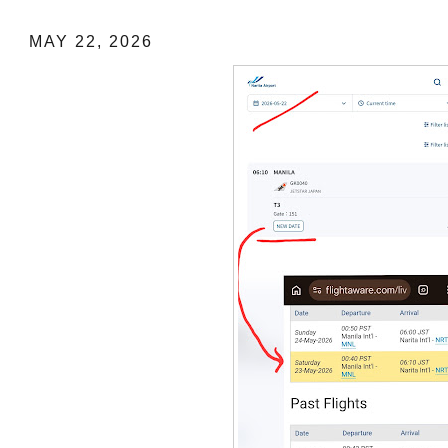
MAY 22, 2026