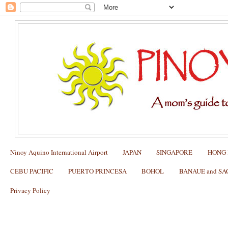
Ninoy Aquino International Airport
JAPAN
SINGAPORE
HONG
CEBU PACIFIC
PUERTO PRINCESA
BOHOL
BANAUE and S
Privacy Policy
​🚨 Nightmare at the Gate: What to Do 
is Delayed 24 Hours!