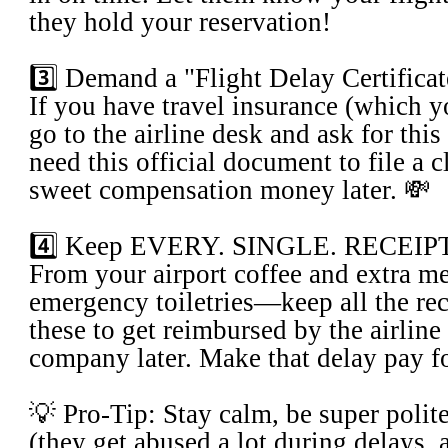
they hold your reservation!
​3️⃣ Demand a "Flight Delay Certifica
​If you have travel insurance (which 
go to the airline desk and ask for this
need this official document to file a c
sweet compensation money later. 💸
​4️⃣ Keep EVERY. SINGLE. RECEIP
​From your airport coffee and extra me
emergency toiletries—keep all the rec
these to get reimbursed by the airline
company later. Make that delay pay for
​💡 Pro-Tip: Stay calm, be super polite
(they get abused a lot during delays, 