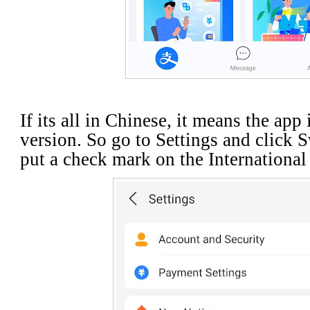
If its all in Chinese, it means the app
version. So go to Settings and click 
put a check mark on the Internationa