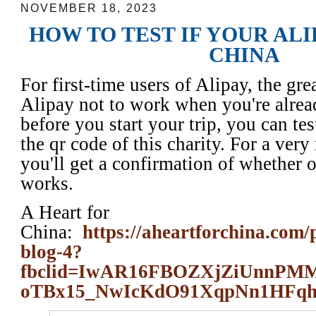
NOVEMBER 18, 2023
HOW TO TEST IF YOUR AL
CHINA
For first-time users of Alipay, the grea
Alipay not to work when you're alrea
before you start your trip, you can tes
the qr code of this charity. For a ver
you'll get a confirmation of whether 
works.
A Heart for
China:
https://aheartforchina.com/
blog-4?
fbclid=IwAR16FBOZXjZiUnn
oTBx15_NwIcKdO91XqpNn1HFq