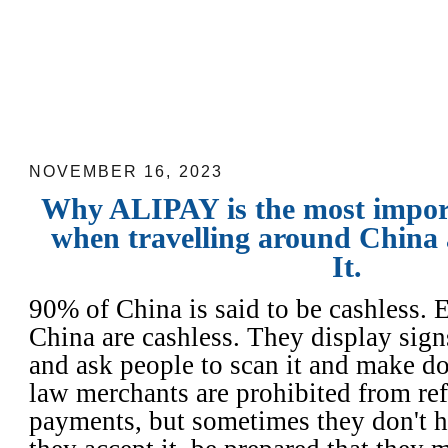
Why ALIPAY is the most important ap
travelling around China and How to Use
NOVEMBER 16, 2023
Why ALIPAY is the most impor
when travelling around China
It.
90% of China is said to be cashless. 
China are cashless. They display sign
and ask people to scan it and make d
law merchants are prohibited from re
payments, but sometimes they don't h