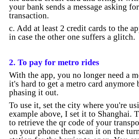
your bank sends a message asking for
transaction.
c. Add at least 2 credit cards to the a
in case the other one suffers a glitch.
2. To pay for metro rides
With the app, you no longer need a met
it's hard to get a metro card anymore 
phasing it out.
To use it, set the city where you're usi
example above, I set it to Shanghai. T
to retrieve the qr code of your transpo
on your phone then scan it on the turn