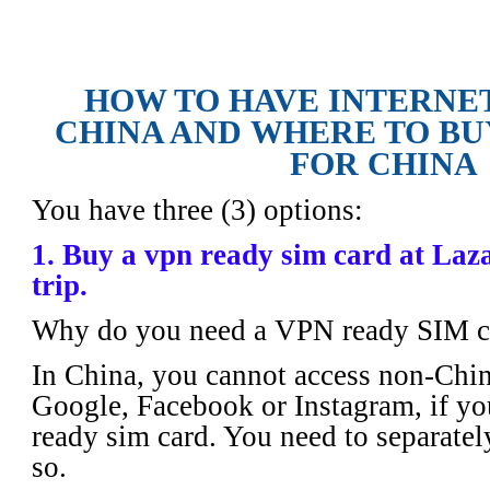
How to Have Internet Access in China
SIM card for China
HOW TO HAVE INTERNET
CHINA AND
WHERE TO BU
FOR CHINA
You have three (3) options:
1. Buy a vpn ready sim card at Laz
trip.
Why do you need a VPN ready SIM c
In China, you cannot access non-Chin
Google, Facebook or Instagram, if yo
ready sim card. You need to separately
so.