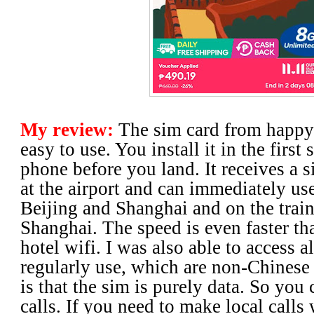
My review:
The sim card from happy
easy to use. You install it in the first
phone before you land. It receives a 
at the airport and can immediately use 
Beijing and Shanghai and on the train
Shanghai. The speed is even faster th
hotel wifi. I was also able to access al
regularly use, which are non-Chinese
is that the sim is purely data. So you
calls. If you need to make local calls