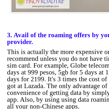
3. Avail of the roaming offers by y
provider.
This is actually the more expensive o
recommend unless you do not have ti
sim card. For example, Globe telecom
days at 999 pesos, 5gb for 5 days at 
days for 2199. It's 3 times the cost of
got at Lazada. The only advantage of t
convenience of getting data by simply
app. Also, by using using data roami
all your non-Chinese apps.