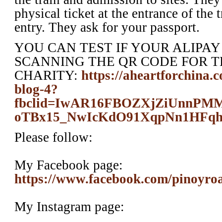
physical ticket at the entrance of the 
entry. They ask for your passport.
YOU CAN TEST IF YOUR ALIPA
SCANNING THE QR CODE FOR T
CHARITY:
https://aheartforchina.
blog-4?
fbclid=IwAR16FBOZXjZiUnn
oTBx15_NwIcKdO91XqpNn1HFq
Please follow:
My Facebook page:
https://www.facebook.com/pinoyro
My Instagram page: