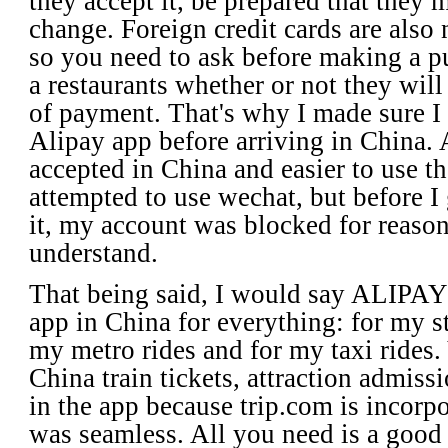
they accept it, be prepared that they 
change. Foreign credit cards are also
so you need to ask before making a pu
a restaurants whether or not they wil
of payment. That's why I made sure 
Alipay app before arriving in China. 
accepted in China and easier to use t
attempted to use wechat, but before I 
it, my account was blocked for reason
understand.
That being said, I would say ALIPA
app in China for everything: for my s
my metro rides and for my taxi rides.
China train tickets, attraction admissi
in the app because trip.com is incorpo
was seamless. All you need is a good