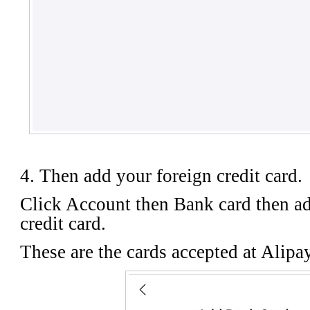
4. Then add your foreign credit card.
Click Account then Bank card then ad
credit card.
These are the cards accepted at Alipa