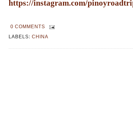
https://instagram.com/pinoyroadtri
0 COMMENTS
LABELS:
CHINA