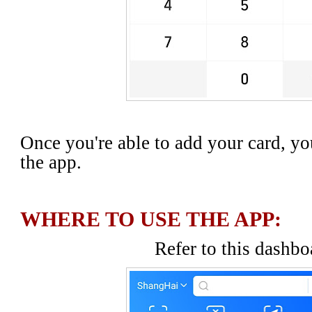
Once you're able to add your card, yo
the app.
WHERE TO USE THE APP:
Refer to this dashbo