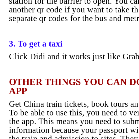
station for the barrier to open. You ca
another qr code if you want to take t
separate qr codes for the bus and met
3. To get a taxi
Click Didi and it works just like Gra
OTHER THINGS YOU CAN D
APP
Get China train tickets, book tours an
To be able to use this, you need to ve
the app. This means you need to subm
information because your passport wil
the train and admission to sites. They