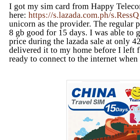
I got my sim card from Happy Telec
here:
https://s.lazada.com.ph/s.RessQ
unicorn as the provider. The regular p
8 gb good for 15 days. I was able to 
price during the lazada sale at only 
delivered it to my home before I left 
ready to connect to the internet when