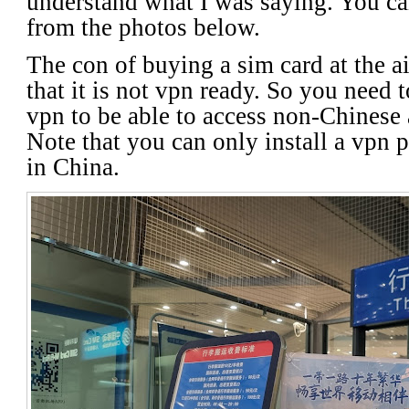
understand what I was saying. You ca
from the photos below.
The con of buying a sim card at the ai
that it is not vpn ready. So you need t
vpn to be able to access non-Chinese
Note that you can only install a vpn p
in China.