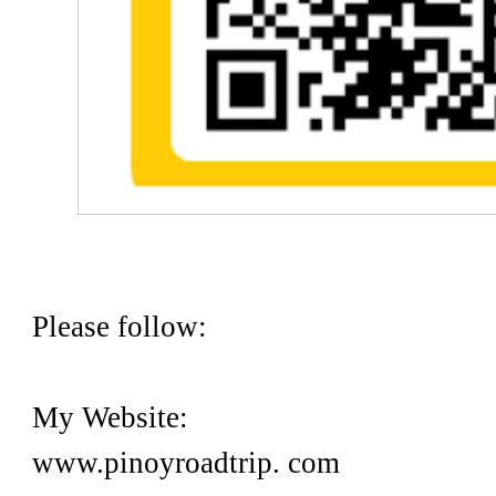
Please follow:
My Website:
www.pinoyroadtrip. com