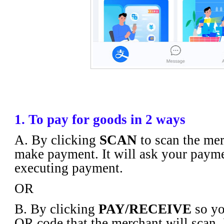
1. To pay for goods in 2 ways
A. By clicking
SCAN
to scan the mer
make payment. It will ask your paym
executing payment.
OR
B. By clicking
PAY/RECEIVE
so yo
QR code that the merchant will scan. I