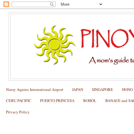
Ninoy Aquino International Airport
JAPAN
SINGAPORE
HONG
CEBU PACIFIC
PUERTO PRINCESA
BOHOL
BANAUE and S
Privacy Policy
How to test if your Alipay works in Ch