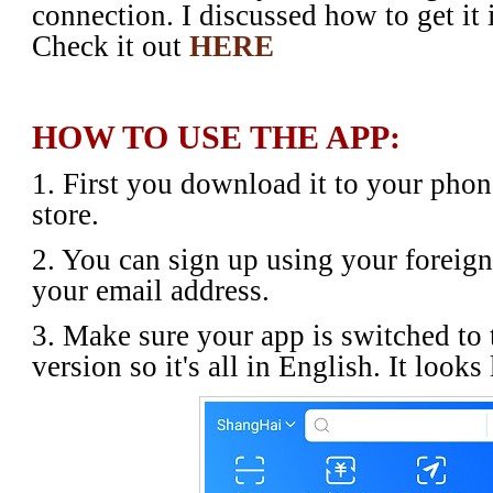
connection. I discussed how to get it
Check it out
HERE
HOW TO USE THE APP:
1. First you download it to your pho
store.
2. You can sign up using your foreig
your email address.
3. Make sure your app is switched to 
version so it's all in English. It looks 