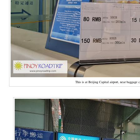
This is at Beijing Capital airport, near baggage 