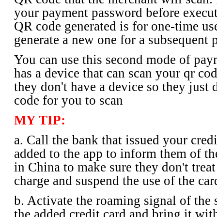
your payment password before execu
QR code generated is for one-time us
generate a new one for a subsequent 
You can use this second mode of pay
has a device that can scan your qr cod
they don't have a device so they just d
code for you to scan
MY TIP:
a. Call the bank that issued your cred
added to the app to inform them of the
in China to make sure they don't treat
charge and suspend the use of the car
b. Activate the roaming signal of the 
the added credit card and bring it wit