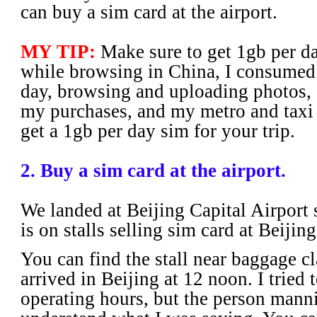
can buy a sim card at the airport.
MY TIP:
Make sure to get 1gb per day
while browsing in China, I consumed
day, browsing and uploading photos, 
my purchases, and my metro and taxi tr
get a 1gb per day sim for your trip.
2. Buy a sim card at the airport.
We landed at Beijing Capital Airport
is on stalls selling sim card at Beijin
You can find the stall near baggage c
arrived in Beijing at 12 noon. I tried t
operating hours, but the person manni