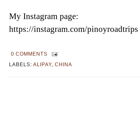
My Instagram page:
https://instagram.com/pinoyroadtrips
0 COMMENTS
LABELS:
ALIPAY
,
CHINA