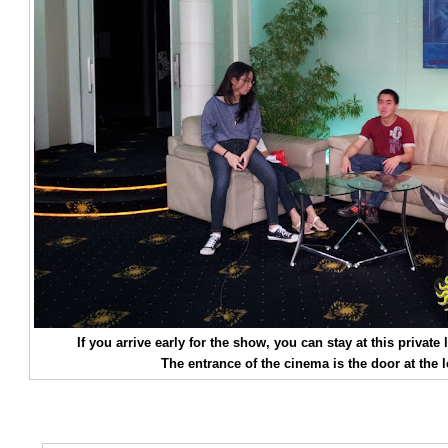
If you arrive early for the show, you can stay at this priva
The entrance of the cinema is the door at the le