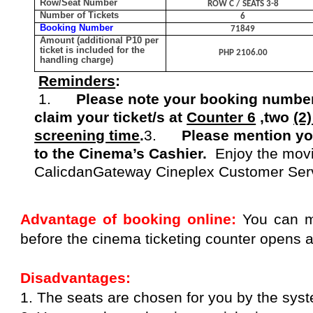
Row/Seat Number
ROW C / SEATS 3-8
Number of Tickets
6
Booking Number
71849
Amount (additional P10 per
ticket is included for the
PHP 2106.00
handling charge)
Reminders
:
1.
Please note your booking number
claim your ticket/s at
Counter 6
,two
(2
screening time
.
3.
Please mention y
to the Cinema’s Cashier
.
Enjoy the mov
Calicdan
Gateway Cineplex Customer Ser
Advantage of booking online:
You can m
before the cinema ticketing counter opens 
Disadvantages:
1. The seats are chosen for you by the sys