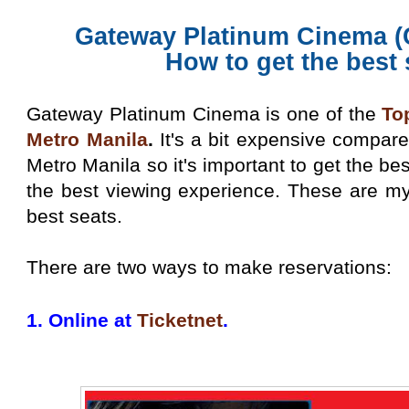
Gateway Platinum Cinema (
How to get the best
Gateway Platinum Cinema is one of the
To
Metro Manila
.
It's a bit expensive compar
Metro Manila so it's important to get the be
the best viewing experience. These are my
best seats.
There are two ways to make reservations:
1. Online at
Ticketnet
.