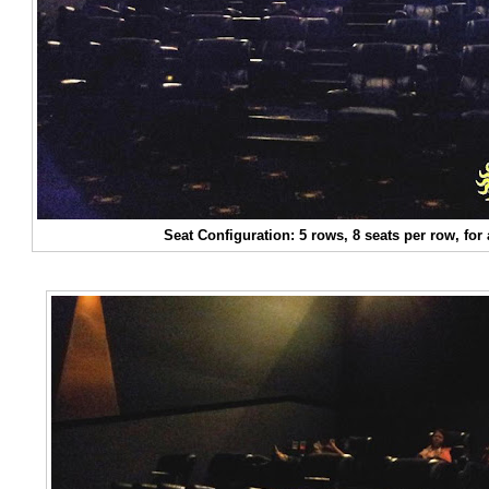
Seat Configuration: 5 rows, 8 seats per row, for 