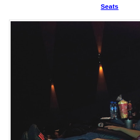
Seats