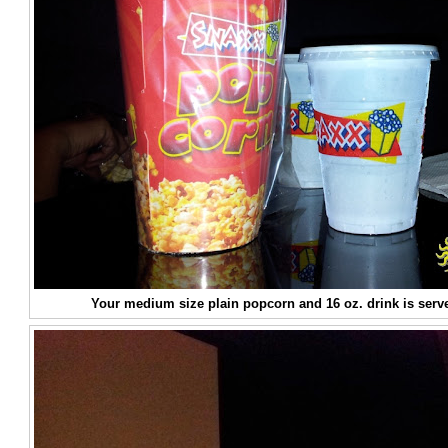
Your medium size plain popcorn and 16 oz. drink is serv