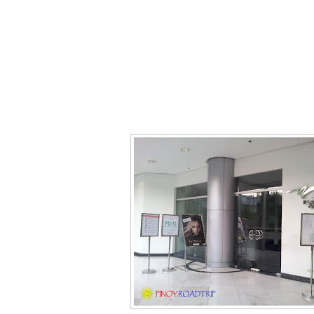
Gateway Platinum Cinema (Cineplex 10
best seats