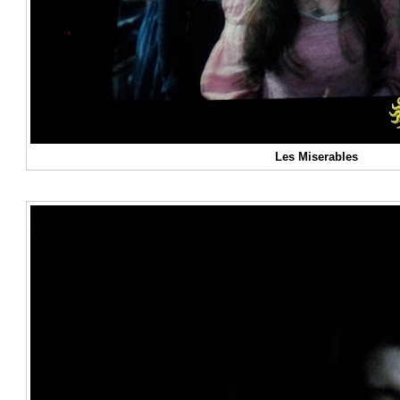
Les Miserables