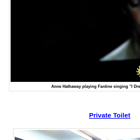
Anne Hathaway playing Fantine singing "I D
Private Toilet