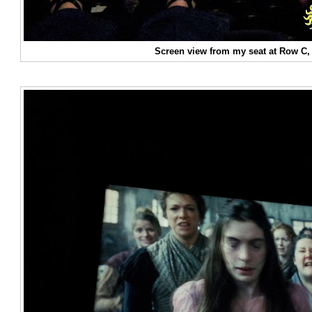
Screen view from my seat at Row C, 