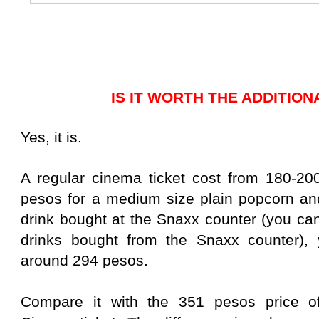
IS IT WORTH THE ADDITIO
Yes, it is.
A regular cinema ticket cost from 180-20
pesos for a medium size plain popcorn an
drink bought at the Snaxx counter (you can
drinks bought from the Snaxx counter), y
around 294 pesos.
Compare it with the 351 pesos price o