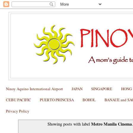
Ninoy Aquino International Airport
JAPAN
SINGAPORE
HONG
CEBU PACIFIC
PUERTO PRINCESA
BOHOL
BANAUE and S
Privacy Policy
Metro Manila Cinema
Showing posts with label