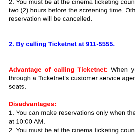
2. You must be at the cinema ticketing cou
two (2) hours before the screening time. Ot
reservation will be cancelled.
2. By calling Ticketnet at 911-5555.
Advantage of calling Ticketnet:
When yo
through a Ticketnet's customer service age
seats.
Disadvantages:
1. You can make reservations only when the
at 10:00 AM.
2. You must be at the cinema ticketing cou