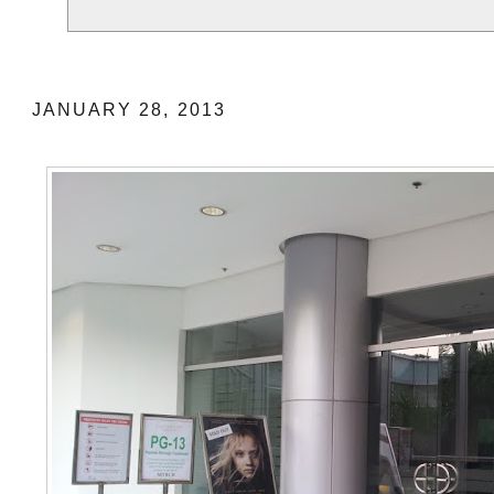
Gateway Platinum Cinema (Cineplex 10)
JANUARY 28, 2013