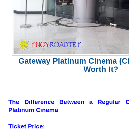
Gateway Platinum Cinema (Cin
Worth It?
The Difference Between a Regular 
Platinum Cinema
Ticket Price: