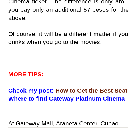
Cinema ticket. The difference is only arou
you pay only an additional 57 pesos for th
above.
Of course, it will be a different matter if 
drinks when you go to the movies.
MORE TIPS:
Check my post:
How to Get the Best Seat
Where to find Gateway Platinum Cinema
At Gateway Mall, Araneta Center, Cubao