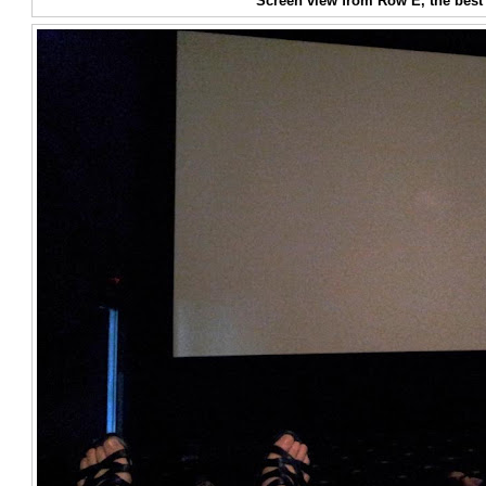
Screen view from Row E, the best