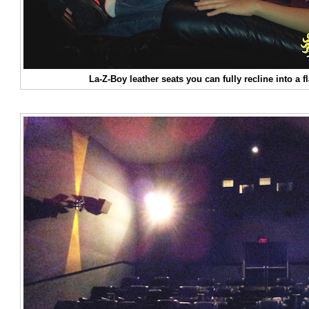
La-Z-Boy leather seats you can fully recline into a f