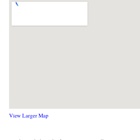
View Larger Map