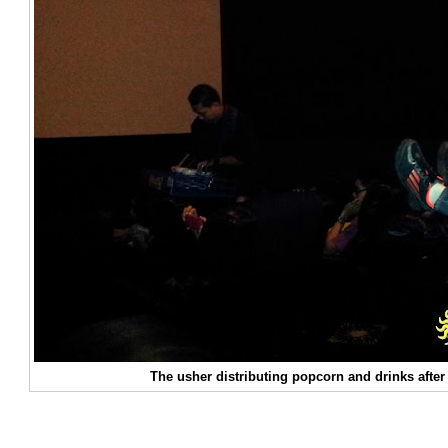
The usher distributing popcorn and drinks after