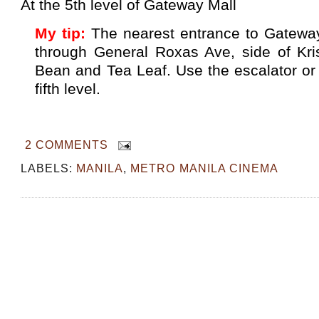
At the 5th level of Gateway Mall
My tip:
The nearest entrance to Gatewa
through General Roxas Ave, side of Kr
Bean and Tea Leaf. Use the escalator or 
fifth level.
2 COMMENTS
LABELS:
MANILA
,
METRO MANILA CINEMA