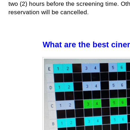
two (2) hours before the screening time. Ot
reservation will be cancelled.
What are the best cine