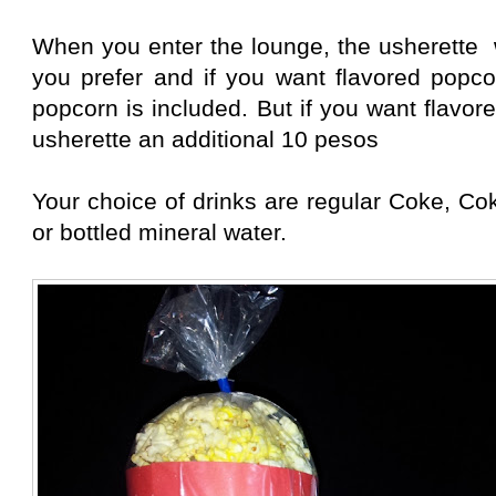
When you enter the lounge, the usherette 
you prefer and if you want flavored pop
popcorn is included. But if you want flavo
usherette an additional 10 pesos
Your choice of drinks are regular Coke, Cok
or bottled mineral water.