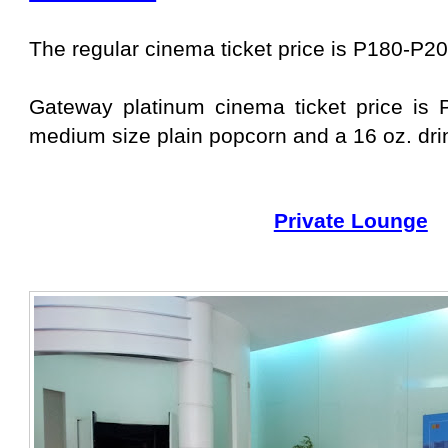
The regular cinema ticket price is P180-P20
Gateway platinum cinema ticket price is 
medium size plain popcorn and a 16 oz. dri
Private Lounge