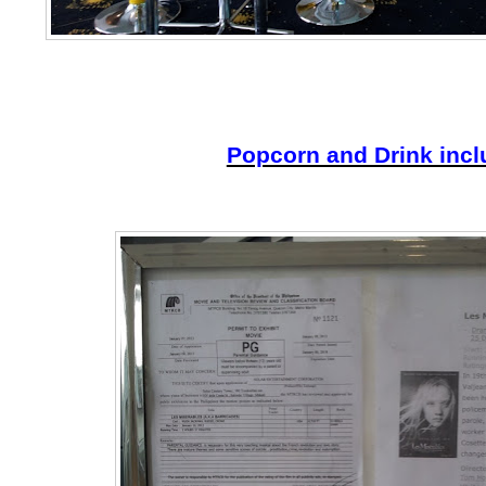
Popcorn and Drink inc