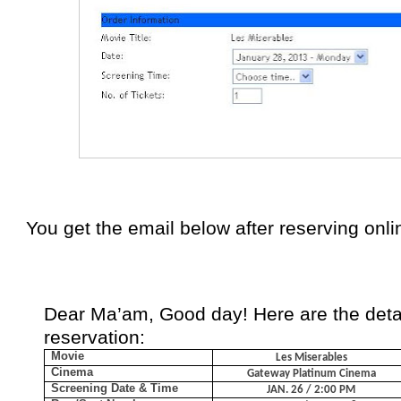
You get the email below after reserving onli
Dear Ma’am,
Good day!
Here are the deta
reservation:
Movie
Les Miserables
Cinema
Gateway Platinum Cinema
Screening Date & Time
JAN. 26 / 2:00 PM