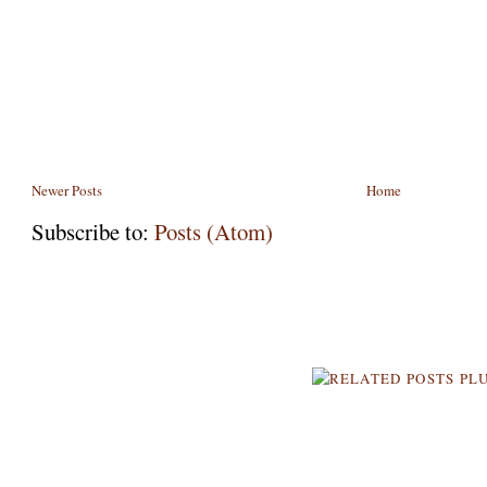
Newer Posts
Home
Subscribe to:
Posts (Atom)