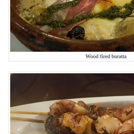
Wood fired buratta