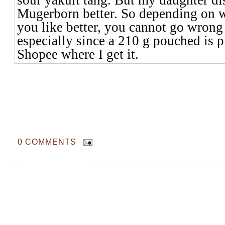
Mugerborn better. So depending on w
you like better, you cannot go wrong 
especially since a 210 g pouched is 
Shopee where I get it.
0 COMMENTS