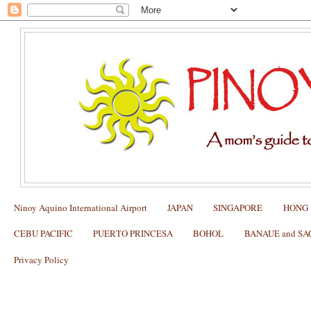
Ninoy Aquino International Airport
JAPAN
SINGAPORE
HONG
CEBU PACIFIC
PUERTO PRINCESA
BOHOL
BANAUE and S
Privacy Policy
What to Order at THE LAST CHUKKER
Polo Club