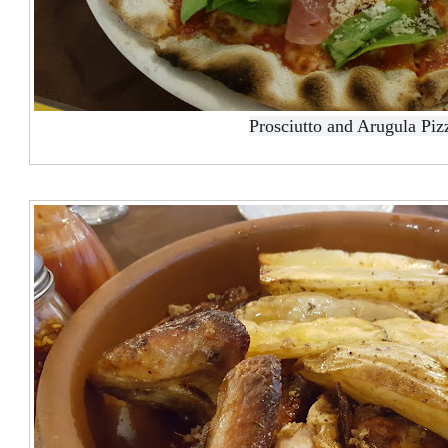
Prosciutto and Arugula Piz