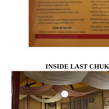
INSIDE LAST CHU