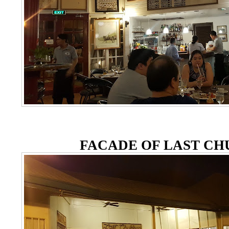
FACADE OF LAST C