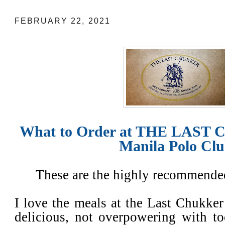
FEBRUARY 22, 2021
What to Order at THE LAST 
Manila Polo Cl
These are the highly recommended
I love the meals at the Last Chukker 
delicious, not overpowering with t