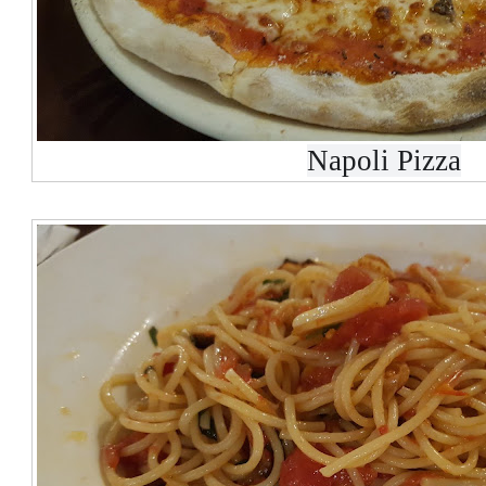
Napoli Pizza