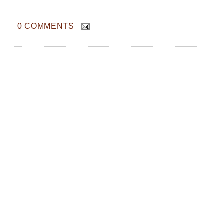
0 COMMENTS
We tried Korean Brand Tom's Farm Yo
Mugerbon Yogurt Almonds and here's 