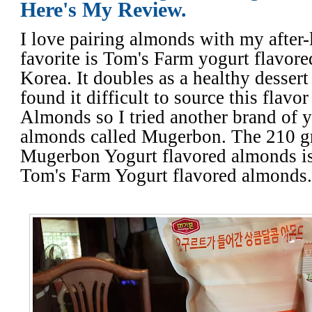
Here's My Review.
I love pairing almonds with my after
favorite is Tom's Farm yogurt flavor
Korea. It doubles as a healthy dessert 
found it difficult to source this flav
Almonds so I tried another brand of y
almonds called Mugerbon. The 210 gr
Mugerbon Yogurt flavored almonds is
Tom's Farm Yogurt flavored almonds