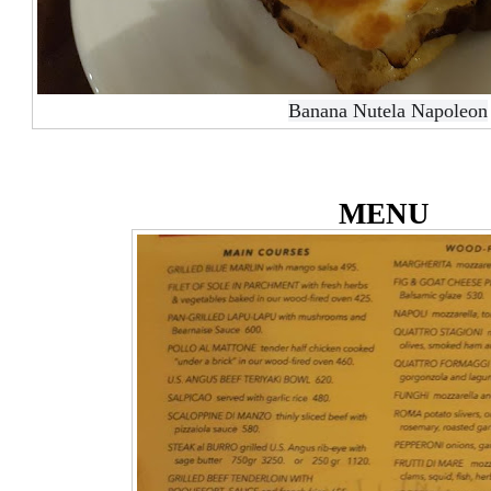
Banana Nutela Napoleon
MENU