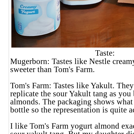
Taste:
Mugerborn: Tastes like Nestle creamy
sweeter than Tom's Farm.
Tom's Farm: Tastes like Yakult. They
replicate the sour Yakult tang as you 
almonds. The packaging shows what l
bottle so the representation is quite a
I like Tom's Farm yogurt almond exac
sour yakult tang. But my daughter dis