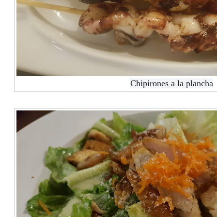
Chipirones a la plancha