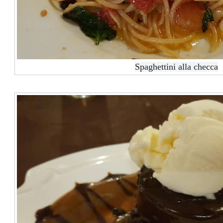
Spaghettini alla checca