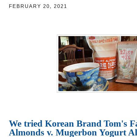
FEBRUARY 20, 2021
We tried Korean Brand Tom's F
Almonds v. Mugerbon Yogurt A