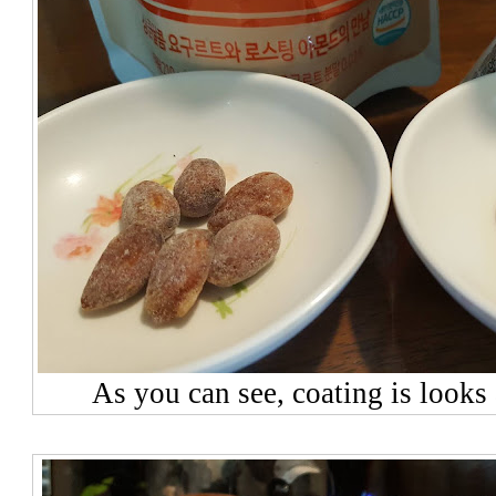
As you can see, coating is looks