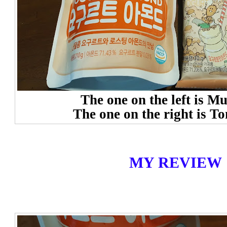
The one on the left is M
The one on the right is T
MY REVIEW