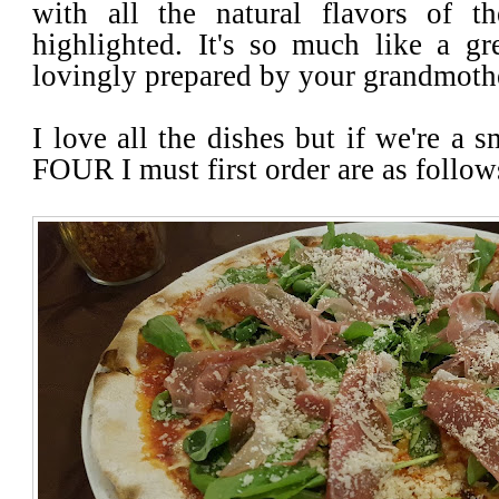
with all the natural flavors of th
highlighted. It's so much like a 
lovingly prepared by your grandmoth
I love all the dishes but if we're a 
FOUR I must first order are as follo