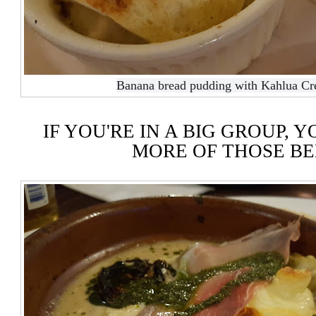
Banana bread pudding with Kahlua Cr
IF YOU'RE IN A BIG GROUP, 
MORE OF THOSE B