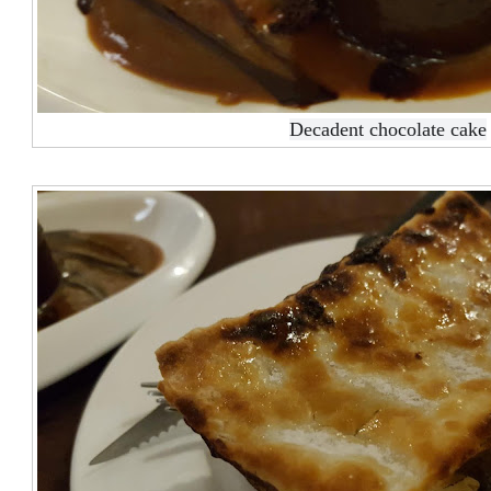
Decadent chocolate cake