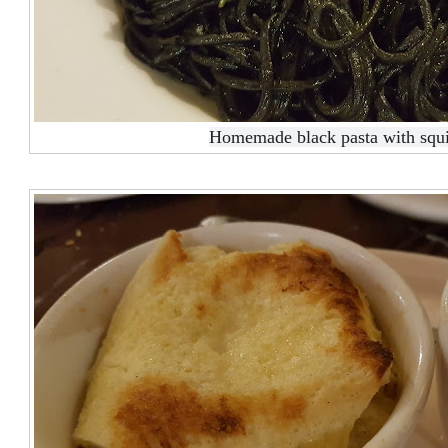
Homemade black pasta with squi