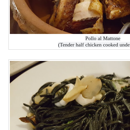
Pollo al Mattone
(Tender half chicken cooked unde