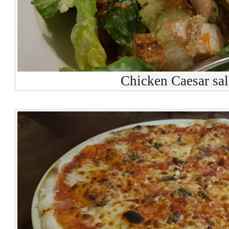
Chicken Caesar sa