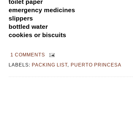
toilet paper
emergency medicines
slippers
bottled water
cookies or biscuits
1 COMMENTS
LABELS:
PACKING LIST
,
PUERTO PRINCESA