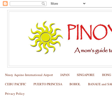
Ninoy Aquino International Airport
JAPAN
SINGAPORE
HONG
CEBU PACIFIC
PUERTO PRINCESA
BOHOL
BANAUE and S
Privacy Policy
Packing List for the Underground River