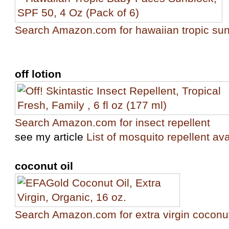
Search Amazon.com for hawaiian tropic su
off lotion
Search Amazon.com for insect repellent
see my article
List of mosquito repellent ava
coconut oil
Search Amazon.com for extra virgin coconut