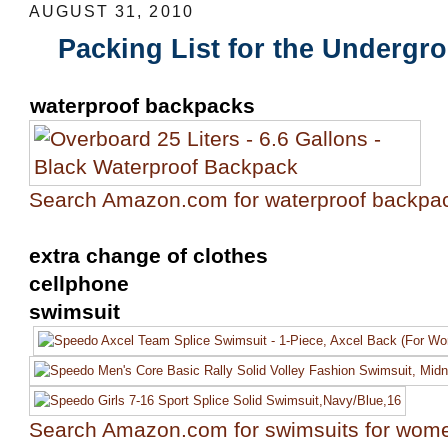
AUGUST 31, 2010
Packing List for the Undergr
waterproof backpacks
Search Amazon.com for waterproof backpa
extra change of clothes
cellphone
swimsuit
Search Amazon.com for swimsuits for wom