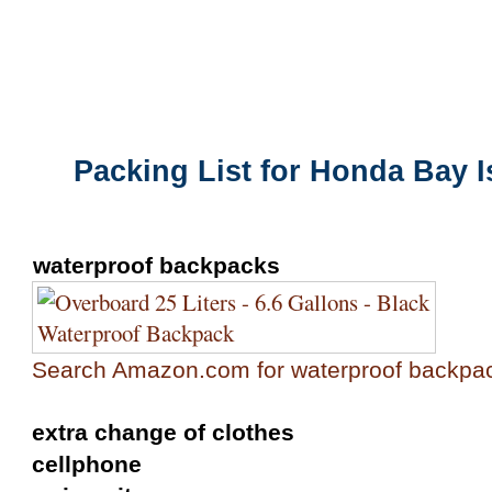
Packing List for the Honda Bay Island
Packing List for Honda Bay 
waterproof backpacks
Search Amazon.com for waterproof backpa
extra change of clothes
cellphone