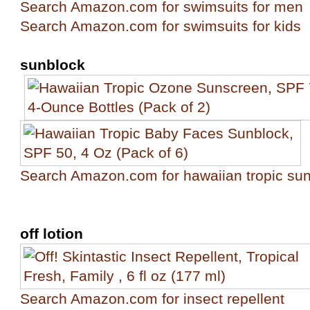
Search Amazon.com for swimsuits for men
Search Amazon.com for swimsuits for kids
sunblock
Search Amazon.com for hawaiian tropic su
off lotion
Search Amazon.com for insect repellent