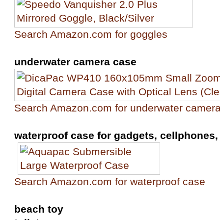
Search Amazon.com for goggles
underwater camera case
Search Amazon.com for underwater camer
waterproof case for gadgets, cellphones, 
Search Amazon.com for waterproof case
beach toy