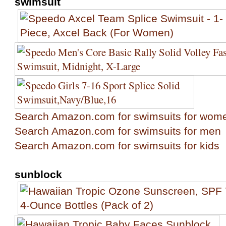
swimsuit
Search Amazon.com for swimsuits for wom
Search Amazon.com for swimsuits for men
Search Amazon.com for swimsuits for kids
sunblock