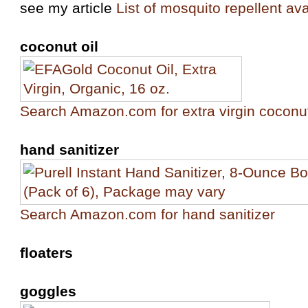
see my article
List of mosquito repellent ava
coconut oil
Search Amazon.com for extra virgin coconut
hand sanitizer
Search Amazon.com for hand sanitizer
floaters
goggles