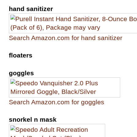
hand sanitizer
Search Amazon.com for hand sanitizer
floaters
goggles
Search Amazon.com for goggles
snorkel n mask