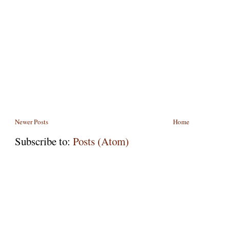
Newer Posts
Home
Subscribe to:
Posts (Atom)