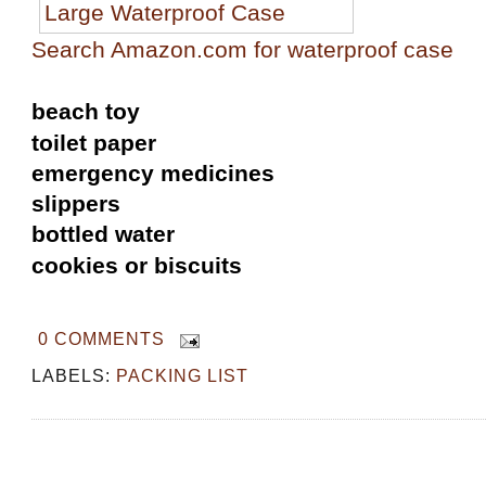
Search Amazon.com for waterproof case
beach toy
toilet paper
emergency medicines
slippers
bottled water
cookies or biscuits
0 COMMENTS
LABELS:
PACKING LIST