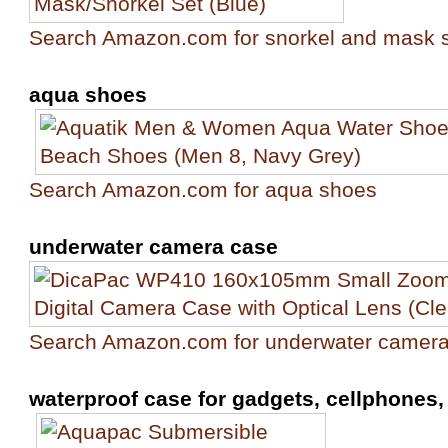
Search Amazon.com for snorkel and mask 
aqua shoes
Search Amazon.com for aqua shoes
underwater camera case
Search Amazon.com for underwater camer
waterproof case for gadgets, cellphones, 