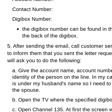
Contact Number:
Digibox Number:
the digibox number can be found in t
the back of the digibox.
5. After sending the email,
call customer se
to inform them that you sent the letter requ
will ask you to do the following:
a. Give the account name, account numbe
identity of the person on the line. In my c
is under my husband's name so I need to 
the spouse.
b. Open the TV where the specified digibox
c. Open Channel 135. At first the screen w