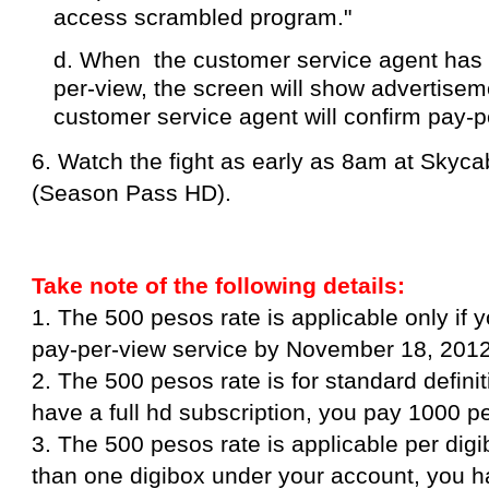
access scrambled program."
d. When the customer service agent has 
per-view, the screen will show advertisem
customer service agent will confirm pay-p
6. Watch the fight as early as 8am at Skyc
(Season Pass HD).
Take note of the following details:
1. The 500 pesos rate is applicable only if 
pay-per-view service by November 18, 2012
2. The 500 pesos rate is for standard definit
have a full hd subscription, you pay 1000 p
3. The 500 pesos rate is applicable per dig
than one digibox under your account, you ha