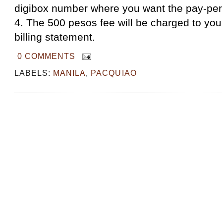
digibox number where you want the pay-per
4. The 500 pesos fee will be charged to you
billing statement.
0 COMMENTS
LABELS:
MANILA
,
PACQUIAO