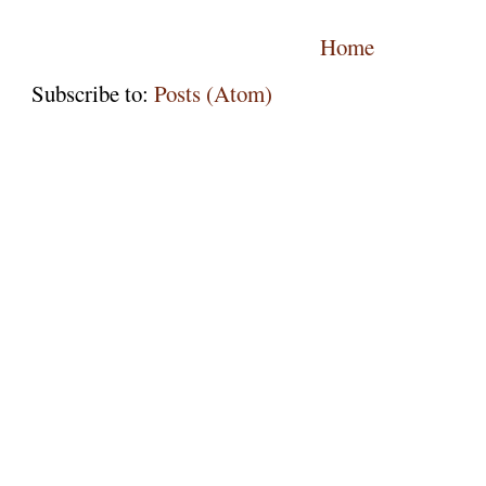
Home
Subscribe to:
Posts (Atom)