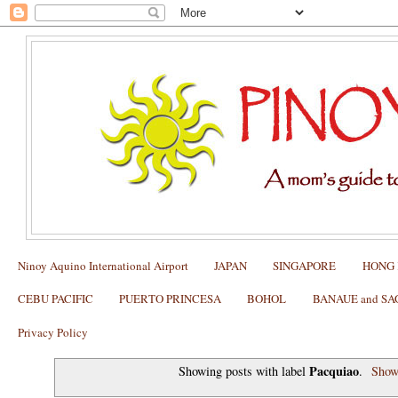
Ninoy Aquino International Airport
JAPAN
SINGAPORE
HONG
CEBU PACIFIC
PUERTO PRINCESA
BOHOL
BANAUE and S
Privacy Policy
Pacquiao
Showing posts with label
.
Show 