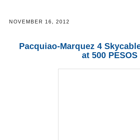
Pacquiao-Marquez 4 Skycable Pay-Per
NOVEMBER 16, 2012
Pacquiao-Marquez 4
Skycabl
at 500 PESOS