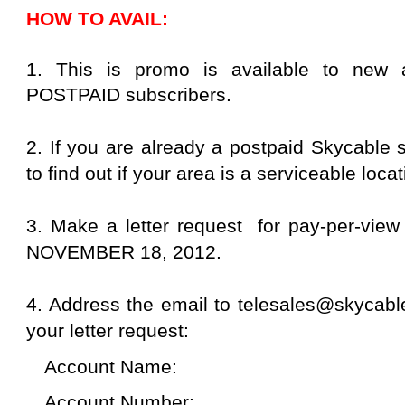
HOW TO AVAIL:
1. This is promo is available to new 
POSTPAID subscribers.
2. If you are already a postpaid Skycable 
to find out if your area is a serviceable locat
3. Make a letter request for pay-per-view 
NOVEMBER 18, 2012.
4. Address the email to telesales@skycable
your letter request:
Account Name:
Account Number: