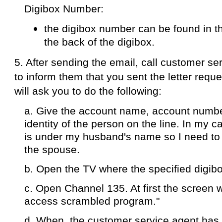
Take note of the following details:
1. The 500 pesos rate is applicable only if 
pay-per-view service by November 18, 2012
2. The 500 pesos rate is for standard definit
have a full hd subscription, you pay 1000 p
3. The 500 pesos rate is applicable per dig
than one digibox under your account, you ha
digibox number where you want the pay-per
4. The 500 pesos fee will be charged to you
billing statement.
LABELS:
MANILA
,
PACQUIAO