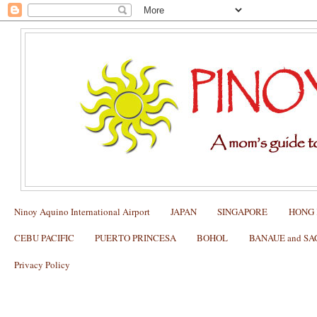
Ninoy Aquino International Airport
JAPAN
SINGAPORE
HONG
CEBU PACIFIC
PUERTO PRINCESA
BOHOL
BANAUE and S
Privacy Policy
Pacquiao-Marquez 4 Skycable Pay-Per