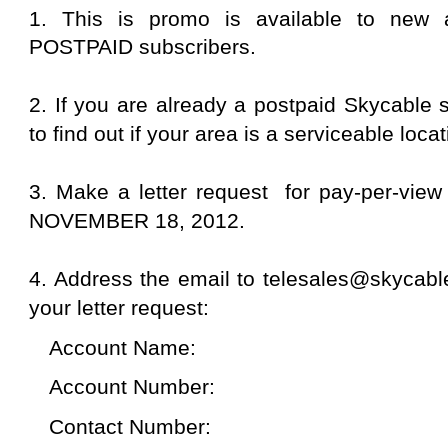
to inform them that you sent the letter requ
will ask you to do the following:
a. Give the account name, account numbe
identity of the person on the line. In my c
is under my husband's name so I need to 
the spouse.
b. Open the TV where the specified digibox
c. Open Channel 135. At first the screen w
access scrambled program."
d. When the customer service agent has 
per-view, the screen will show advertisem
customer service agent will confirm pay-p
6. Watch the fight as early as 8am at Skyc
(Season Pass HD).