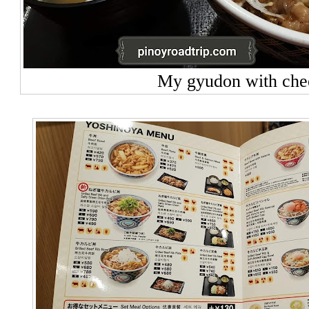
My gyudon with che