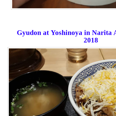
Gyudon at
Yoshinoya in Narita 
2018