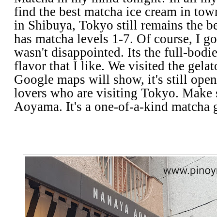
find the best matcha ice cream in t
in Shibuya, Tokyo still remains the 
has matcha levels 1-7. Of course, I go
wasn't disappointed. Its the full-bodi
flavor that I like. We visited the gel
Google maps will show, it's still open
lovers who are visiting Tokyo. Make 
Aoyama. It's a one-of-a-kind matcha 