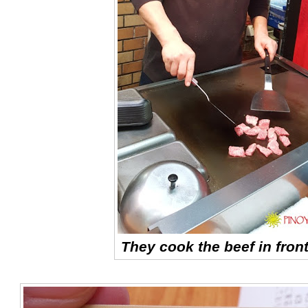
They cook the beef in front