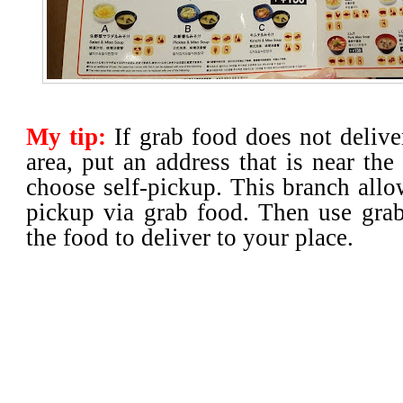
My tip:
If grab food does not deliv
area, put an address that is near the
choose self-pickup. This branch allo
pickup via grab food. Then use grab
the food to deliver to your place.