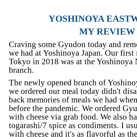
YOSHINOYA EAST
MY REVIEW
Craving some Gyudon today and rem
we had at Yoshinoya Japan. Our first 
Tokyo in 2018 was at the Yoshinoya N
branch.
The newly opened branch of Yoshin
we ordered our meal today didn't disa
back memories of meals we had when
before the pandemic. We ordered G
with cheese via grab food. We also h
togarashi/7 spice as condiments. I u
with cheese and it's
as flavorful as th