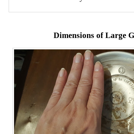
Dimensions of Large 