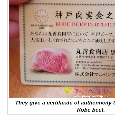
They give a certificate of authenticity
Kobe beef.