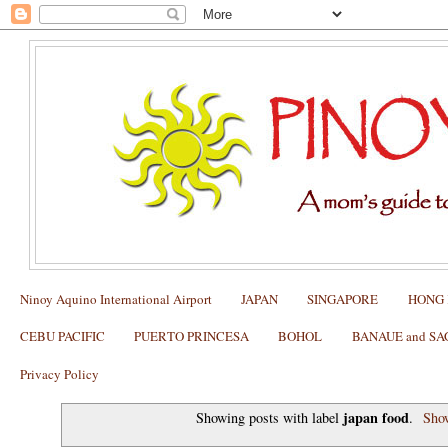
Ninoy Aquino International Airport
JAPAN
SINGAPORE
HONG
CEBU PACIFIC
PUERTO PRINCESA
BOHOL
BANAUE and S
Privacy Policy
japan food
Showing posts with label
.
Show