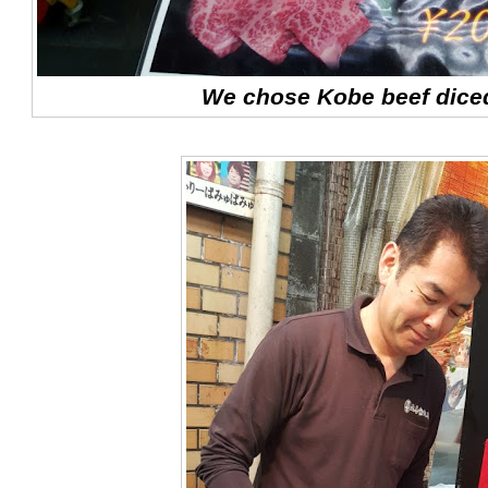
We chose Kobe beef diced