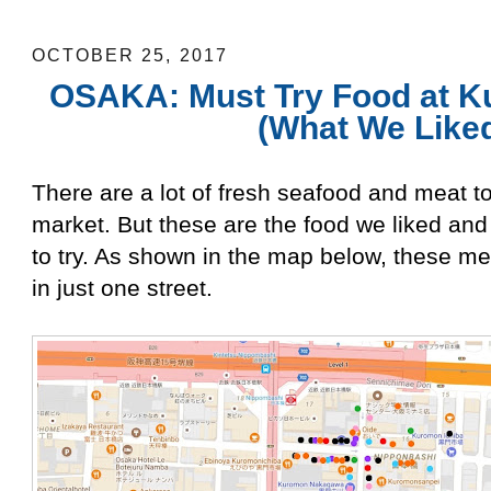
Liked)
OCTOBER 25, 2017
OSAKA: Must Try Food at K
(What We Like
There are a lot of fresh seafood and meat t
market. But these are the food we liked a
to try. As shown in the map below, these m
in just one street.