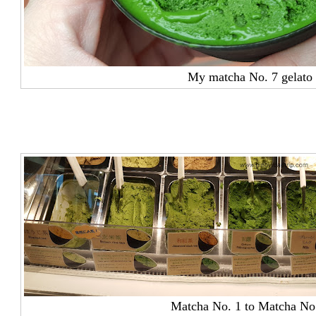
My matcha No. 7 gelato
Matcha No. 1 to Matcha No