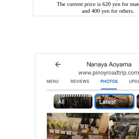
The current price is 620 yen for ma
and 400 yen for others.