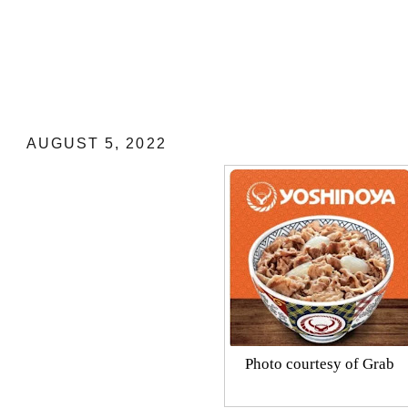
YOSHINOYA EASTWOOD: MY RE
AUGUST 5, 2022
Photo courtesy of Grab