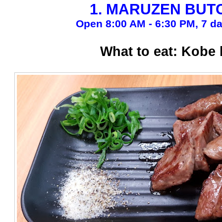
1. MARUZEN BUT
Open 8:00 AM - 6:30 PM, 7 d
What to eat: Kobe 