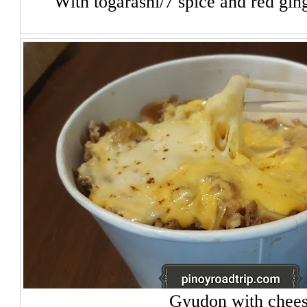
With togarashi/7 spice and red gin
Gyudon with chee