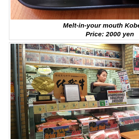
Melt-in-your mouth Kob
Price: 2000 yen