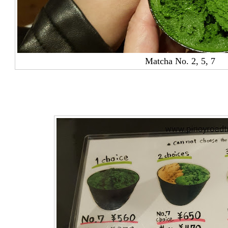
Matcha No. 2,
5, 7