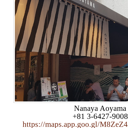
Nanaya Aoyama
+81 3-6427-9008
https://maps.app.goo.gl/M8Z