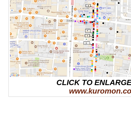
CLICK TO ENLARG
www.kuromon.c