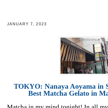
TOKYO: Nanaya Aoyama in Shibuya ha
Gelato in Matcha No. 7
JANUARY 7, 2023
TOKYO: Nanaya Aoyama in S
Best Matcha Gelato in Ma
Matcha in my mind tonight! In all my 