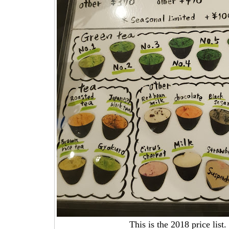
This is the 2018 price list