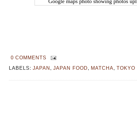
Google maps photo showing photos upl
0 COMMENTS
LABELS:
JAPAN
,
JAPAN FOOD
,
MATCHA
,
TOKYO