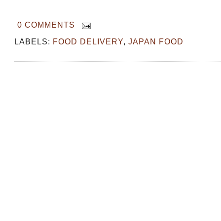
0 COMMENTS
LABELS:
FOOD DELIVERY
,
JAPAN FOOD
OSAKA: Must Try Food at Kuromon M