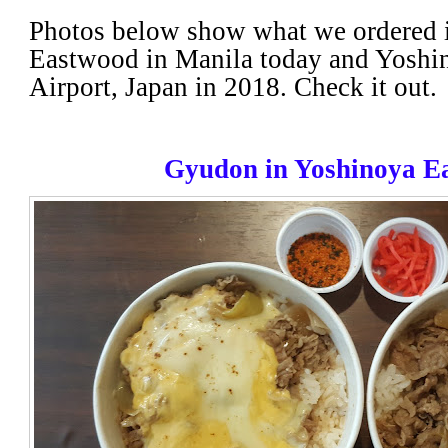
Photos below show what we ordered 
Eastwood in Manila today and Yoshin
Airport, Japan in 2018. Check it out.
Gyudon in Yoshinoya E