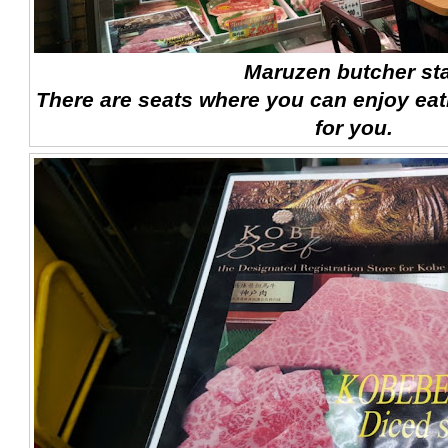
Maruzen butcher sta
There are seats where you can enjoy eat
for you.