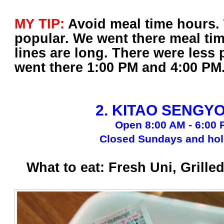
MY TIP:
Avoid meal time hours. T
popular. We went there meal ti
lines are long. There were less
went there 1:00 PM and 4:00 PM
2. KITAO SENGY
Open 8:00 AM - 6:00
Closed Sundays and hol
What to eat: Fresh Uni, Grille