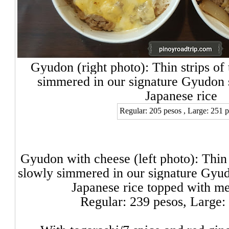
Gyudon (right photo): Thin strips of
simmered in our signature Gyudon 
Japanese rice
Regular: 205 pesos , Large: 251 
Gyudon with chee
se (left photo): Thin
slowly simmered in our signature Gyu
Japanese rice topped with me
Regular: 239 pesos,
Large: