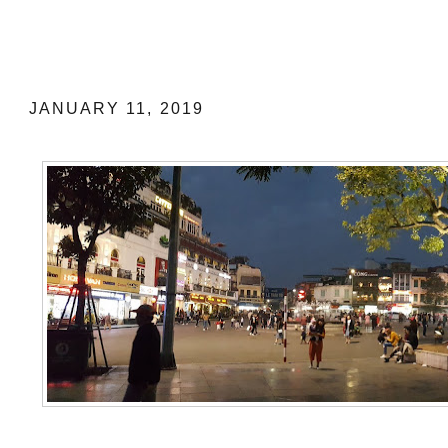
5 DAYS IN HANOI: MY TRAVEL G
ITINERARY
JANUARY 11, 2019