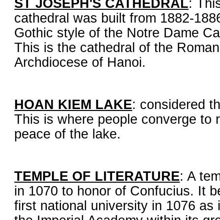
ST JOSEPH'S CATHEDRAL
: Th
cathedral was built from 1882-1886
Gothic style of the Notre Dame Cat
This is the cathedral of the Roman
Archdiocese of Hanoi.
HOAN KIEM LAKE
: considered t
This is where people converge to 
peace of the lake.
TEMPLE OF LITERATURE
: A tem
in 1070 to honor of Confucius. It
first national university in 1076 as