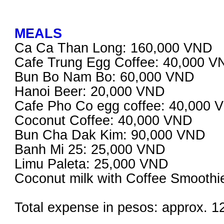
MEALS
Ca Ca Than Long: 160,000 VND
Cafe Trung Egg Coffee: 40,000 
Bun Bo Nam Bo: 60,000 VND
Hanoi Beer: 20,000 VND
Cafe Pho Co egg coffee: 40,000 
Coconut Coffee: 40,000 VND
Bun Cha Dak Kim: 90,000 VND
Banh Mi 25: 25,000 VND
Limu Paleta: 25,000 VND
Coconut milk with Coffee Smooth
Total expense in pesos: approx. 