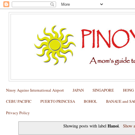
Ninoy Aquino International Airport
JAPAN
SINGAPORE
HONG
CEBU PACIFIC
PUERTO PRINCESA
BOHOL
BANAUE and S
Privacy Policy
Hanoi
Showing posts with label
.
Show a