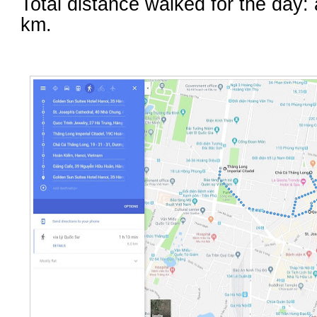
Total distance walked for the day:
km.