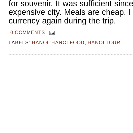
for souvenir. It was sufficient sinc
expensive city. Meals are cheap. 
currency again during the trip.
0 COMMENTS
LABELS:
HANOI
,
HANOI FOOD
,
HANOI TOUR