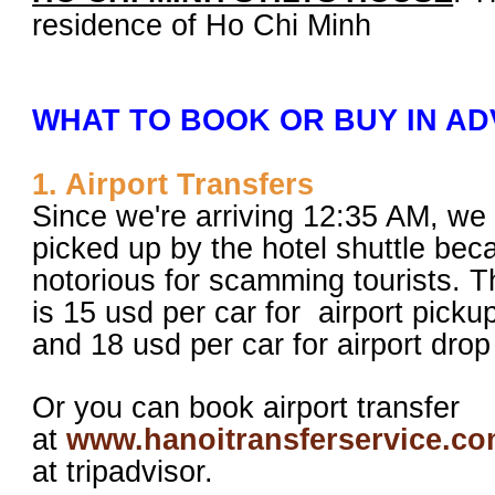
residence of Ho Chi Minh
WHAT TO BOOK OR BUY IN A
1. Airport Transfers
Since we're arriving 12:35 AM, we
picked up by the hotel shuttle bec
notorious for scamming tourists. Th
is 15 usd per car for airport pick
and 18 usd per car for airport drop 
Or you can book airport transfer
at
www.hanoitransferservice.c
at tripadvisor.