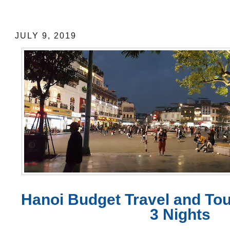
Hanoi Budget Travel and Tour Expenses
JULY 9, 2019
Hanoi Budget Travel and To
3 Nights