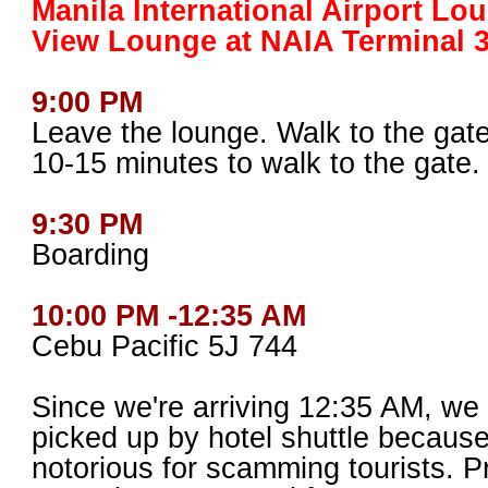
Manila International Airport Lo
View Lounge at NAIA Terminal 
9:00 PM
Leave the lounge. Walk to the gate.
10-15 minutes to walk to the gate.
9:30 PM
Boarding
10:00 PM -12:35 AM
Cebu Pacific 5J 744
Since we're arriving 12:35 AM, we
picked up by hotel shuttle because
notorious for scamming tourists. Pr