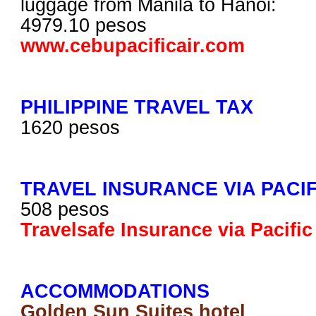
luggage from Manila to Hanoi:
4979.10 pesos
www.cebupacificair.com
PHILIPPINE TRAVEL TAX
1620 pesos
TRAVEL INSURANCE VIA PACI
508 pesos
Travelsafe Insurance via Pacifi
ACCOMMODATIONS
Golden Sun Suites hotel