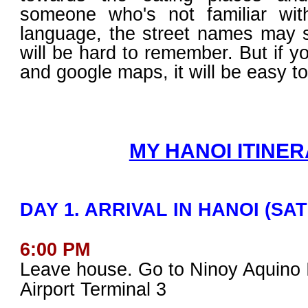
someone who's not familiar wi
language, the street names may 
will be hard to remember. But if y
and google maps, it will be easy to
MY HANOI ITINER
DAY 1. ARRIVAL IN HANOI (SA
6:00 PM
Leave house. Go to Ninoy Aquino I
Airport Terminal 3