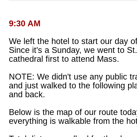
9:30 AM
We left the hotel to start our day o
Since it's a Sunday, we went to St
cathedral first to attend Mass.
NOTE: We didn't use any public tr
and just walked to the following pl
and back.
Below is the map of our route toda
everything is walkable from the hot