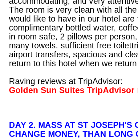
accommodating, and very attentive 
The room is very clean with all th
would like to have in our hotel are 
complimentary bottled water, coffee
in room safe, 2 pillows per person
many towels, sufficient free toilettri
airport transfers, spacious and cl
return to this hotel when we return
Raving reviews at TripAdvisor:
Golden Sun Suites TripAdvisor 
DAY 2. MASS AT ST JOSEPH'S
CHANGE MONEY, THAN LONG 