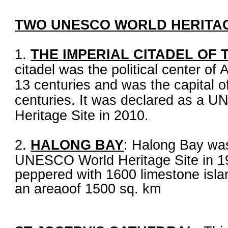
TWO UNESCO WORLD HERITAG
1.
THE IMPERIAL CITADEL OF
citadel was the political center of
13 centuries and was the capital o
centuries. It was declared as a 
Heritage Site in 2010.
2.
HALONG BA
Y
: Halong Bay wa
UNESCO World Heritage Site in 19
peppered with 1600 limestone islan
an areaoof 1500 sq. km