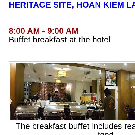
HERITAGE SITE, HOAN KIEM L
8:00 AM - 9:00 AM
Buffet breakfast at the hotel
The breakfast buffet includes re