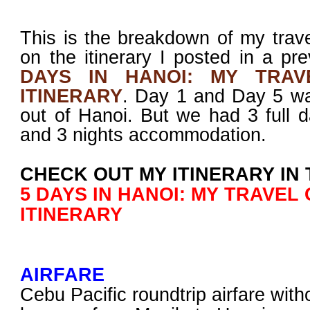
This is the breakdown of my tra
on the itinerary I posted in a pr
DAYS IN HANOI: MY TRAV
ITINERARY
. Day 1 and Day 5 was
out of Hanoi. But we had 3 full d
and 3 nights accommodation.
CHECK OUT MY ITINERARY IN 
5 DAYS IN HANOI: MY TRAVEL
ITINERARY
AIRFARE
Cebu Pacific roundtrip airfare with