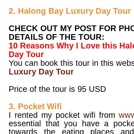
2. Halong Bay Luxury Day Tour
CHECK OUT MY POST FOR PH
DETAILS OF THE TOUR:
10 Reasons Why I Love this Ha
Day Tour
You can book this tour in this web
Luxury Day Tour
Price of the tour is 95 USD
3. Pocket Wifi
I rented my pocket wifi from
www
essential that you have a pocke
towards the eating places and