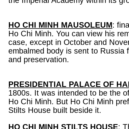
the Imperial Academy within its gr
HO CHI MINH MAUSOLEUM
: fin
Ho Chi Minh. You can view his rem
case, except in October and Nove
embalmed body is sent to Russia 
and preservation.
PRESIDENTIAL PALACE OF HA
1800s. It was intended to be the of
Ho Chi Minh. But Ho Chi Minh prefe
Stilts House built beside it.
HO CHI MINH STILTS HOUSE
: T