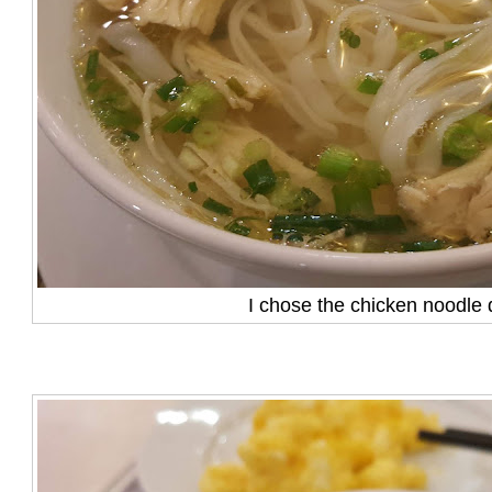
I chose the chicken noodle 