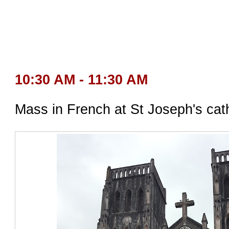
10:30 AM - 11:30 AM
Mass in French at St Joseph's cat