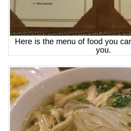
Here is the menu of food you ca
you.