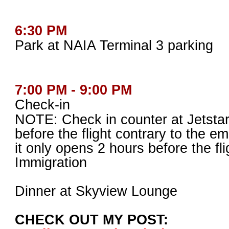
6:30 PM
Park at NAIA Terminal 3 parking
7:00 PM - 9:00 PM
Check-in
NOTE: Check in counter at Jetsta
before the flight contrary to the em
it only opens 2 hours before the fli
Immigration
Dinner at Skyview Lounge
CHECK OUT MY POST: