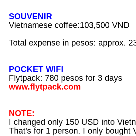
SOUVENIR
Vietnamese coffee:103,500 VND
Total expense in pesos: approx. 2
POCKET WIFI
Flytpack: 780 pesos for 3 days
www.flytpack.com
NOTE:
I changed only 150 USD into Vie
That's for 1 person. I only bought