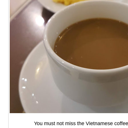
You must not miss the Vietnamese coffee