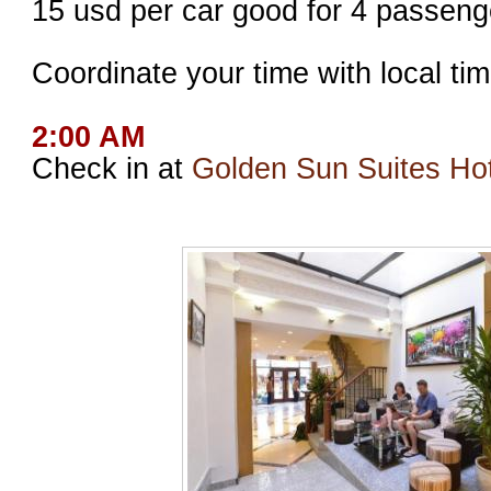
15 usd per car good for 4 passeng
Coordinate your time with local tim
2:00 AM
Check in at
Golden Sun Suites Hot