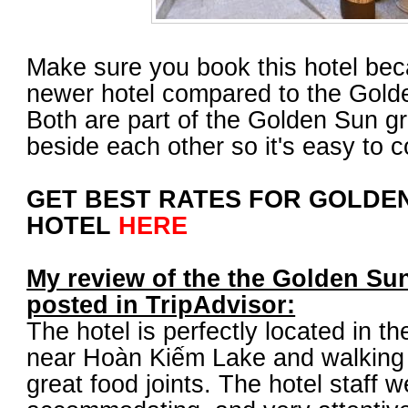
Make sure you book this hotel beca
newer hotel compared to the Gold
Both are part of the Golden Sun g
beside each other so it's easy to 
GET BEST RATES FOR GOLDEN
HOTEL
HERE
My review of the the Golden Sun
posted in TripAdvisor:
The hotel is perfectly located in th
near Hoàn Kiếm Lake and walking d
great food joints. The hotel staff w