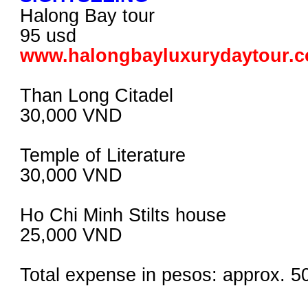
Halong Bay tour
95 usd
www.halongbayluxurydaytour.
Than Long Citadel
30,000 VND
Temple of Literature
30,000 VND
Ho Chi Minh Stilts house
25,000 VND
Total expense in pesos: approx. 