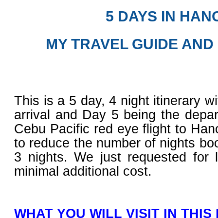
5 DAYS IN HAN
MY TRAVEL GUIDE AND
This is a 5 day, 4 night itinerary 
arrival and Day 5 being the depa
Cebu Pacific red eye flight to Ha
to reduce the number of nights boo
3 nights. We just requested for 
minimal additional cost.
WHAT YOU WILL VISIT IN THIS