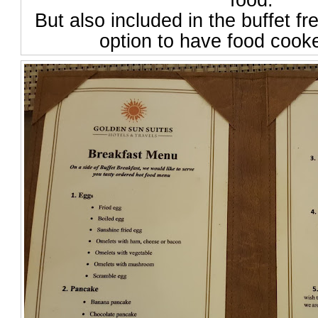
food.
But also included in the buffet fr
option to have food cook