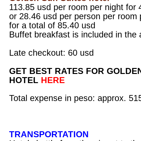
113.85 usd per room per night for
or 28.46 usd per person per room 
for a total of 85.40 usd
Buffet breakfast is included in t
Late checkout: 60 usd
GET BEST RATES FOR GOLDEN
HOTEL
HERE
Total expense in peso: approx. 5
TRANSPORTATION