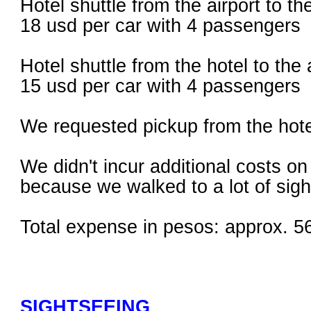
Hotel shuttle from the airport to th
18 usd per car with 4 passengers
Hotel shuttle from the hotel to the 
15 usd per car with 4 passengers
We requested pickup from the hotel
We didn't incur additional costs on
because we walked to a lot of sigh
Total expense in pesos: approx. 5
SIGHTSEEING