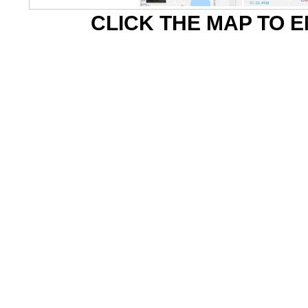
CLICK THE MAP TO 