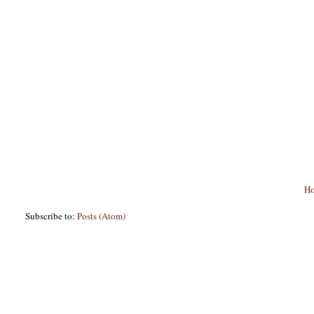
H
Subscribe to:
Posts (Atom)