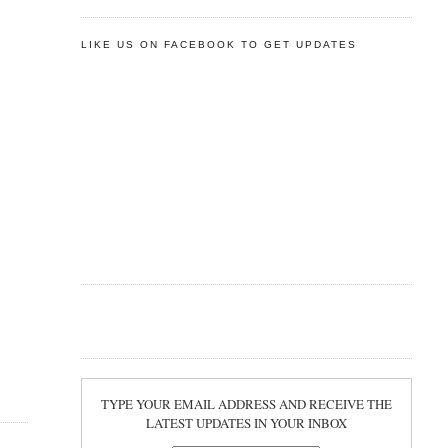
LIKE US ON FACEBOOK TO GET UPDATES
TYPE YOUR EMAIL ADDRESS AND RECEIVE THE
LATEST UPDATES IN YOUR INBOX