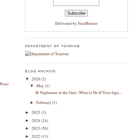
Delivered by
FeedBurner
DEPARTMENT OF TOURISM
BLOG ARCHIVE
2026
(2)
▼
Posts
May
(1)
▼
​🚨 Nightmare at the Gate: What to Do If Your Japa...
February
(1)
►
2025
(3)
►
2024
(24)
►
2023
(50)
►
2022
(13)
►