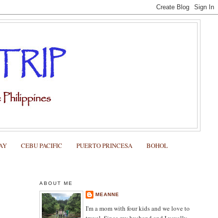
AY
CEBU PACIFIC
PUERTO PRINCESA
BOHOL
ABOUT ME
MEANNE
I'm a mom with four kids and we love to