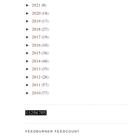
2021
(8)
►
2020
(18)
►
2019
(17)
►
2018
(27)
►
2017
(19)
►
2016
(10)
►
2015
(36)
►
2014
(48)
►
2013
(35)
►
2012
(28)
►
2011
(57)
►
2010
(77)
►
FEEDBURNER FEEDCOUNT