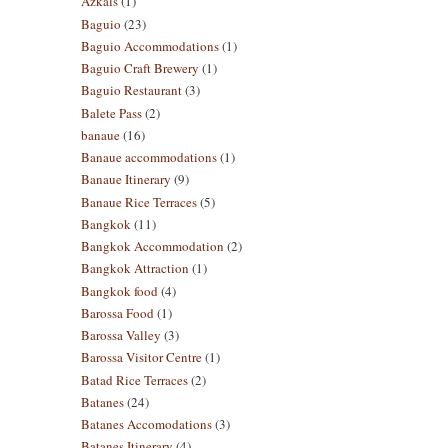
Azkals
(1)
Baguio
(23)
Baguio Accommodations
(1)
Baguio Craft Brewery
(1)
Baguio Restaurant
(3)
Balete Pass
(2)
banaue
(16)
Banaue accommodations
(1)
Banaue Itinerary
(9)
Banaue Rice Terraces
(5)
Bangkok
(11)
Bangkok Accommodation
(2)
Bangkok Attraction
(1)
Bangkok food
(4)
Barossa Food
(1)
Barossa Valley
(3)
Barossa Visitor Centre
(1)
Batad Rice Terraces
(2)
Batanes
(24)
Batanes Accomodations
(3)
Batanes Itinerary
(4)