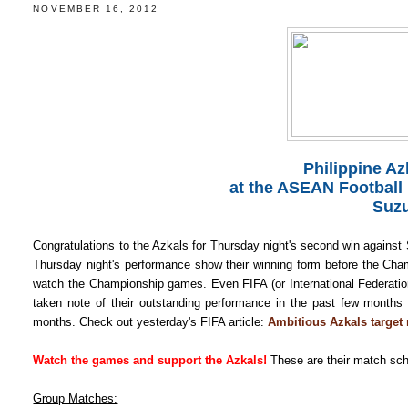
NOVEMBER 16, 2012
Philippine A
at the ASEAN Football
Suzu
Congratulations to the Azkals for Thursday night's second win against 
Thursday night's performance show their winning form before the Ch
watch the Championship games. Even FIFA (or International Federation o
taken note of their outstanding performance in the past few months
months. Check out yesterday's FIFA article:
Ambitious Azkals target 
Watch the games and support the Azkals!
These are their match sch
Group Matches: