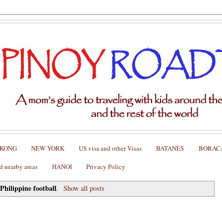
 KONG
NEW YORK
US visa and other Visas
BATANES
BORAC
nearby areas
HANOI
Privacy Policy
Philippine football
l
.
Show all posts
all Federation Championship Cup Suzuki Cup 2012