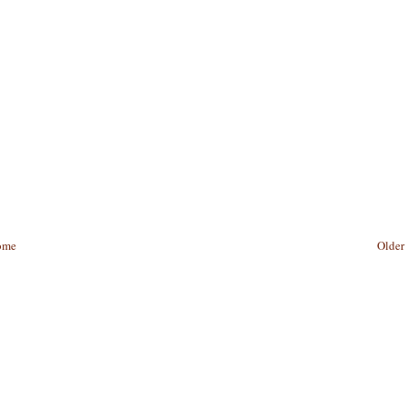
ome
Older 