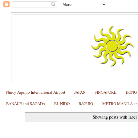
Ninoy Aquino International Airport
JAPAN
SINGAPORE
HONG
BANAUE and SAGADA
EL NIDO
BAGUIO
METRO MANILA and 
Showing posts with labe
Philippine Azkals Match Schedule at the ASEAN Footb