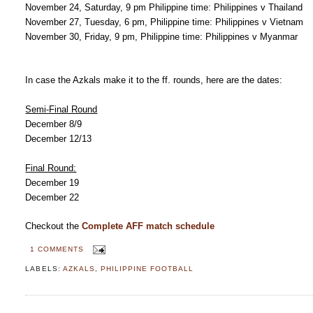
November 24, Saturday, 9 pm Philippine time: Philippines v Thailand
November 27, Tuesday, 6 pm, Philippine time: Philippines v Vietnam
November 30, Friday, 9 pm, Philippine time: Philippines v Myanmar
In case the Azkals make it to the ff. rounds, here are the dates:
Semi-Final Round
December 8/9
December 12/13
Final Round:
December 19
December 22
Checkout the
Complete AFF match schedule
1 COMMENTS
LABELS:
AZKALS
,
PHILIPPINE FOOTBALL