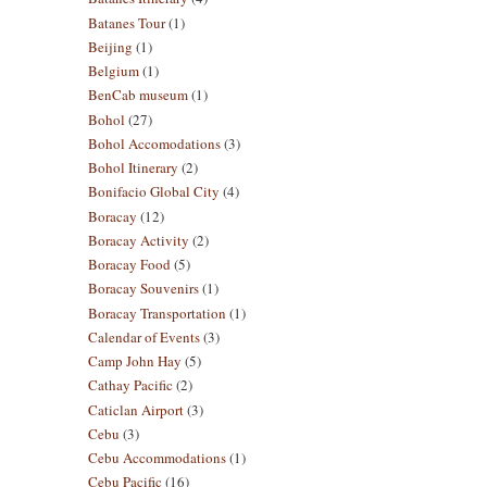
Batanes Tour
(1)
Beijing
(1)
Belgium
(1)
BenCab museum
(1)
Bohol
(27)
Bohol Accomodations
(3)
Bohol Itinerary
(2)
Bonifacio Global City
(4)
Boracay
(12)
Boracay Activity
(2)
Boracay Food
(5)
Boracay Souvenirs
(1)
Boracay Transportation
(1)
Calendar of Events
(3)
Camp John Hay
(5)
Cathay Pacific
(2)
Caticlan Airport
(3)
Cebu
(3)
Cebu Accommodations
(1)
Cebu Pacific
(16)