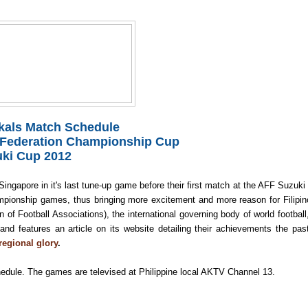
zkals Match Schedule
 Federation Championship Cup
ki Cup 2012
Singapore in it's last tune-up game before their first match at the AFF Suzuki
ampionship games, thus bringing more excitement and
more reason for Filipin
f Football Associations), the international governing body of world football
 and f
eatures an article on its website detailing their achievements the pas
regional glory
.
edule. The games are t
elevised at Philippine local AKTV Channel 13.