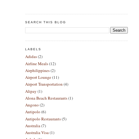
SEARCH THIS BLOG
LABELS
Adidas
(2)
Airline Meals
(12)
Airphilippines
(2)
Airport Lounge
(11)
Airport Transportation
(4)
Alipay
(1)
Alona Beach Restaurants
(1)
Angono
(2)
Antipolo
(6)
Antipolo Restaurants
(5)
Australia
(7)
Australia Visa
(1)