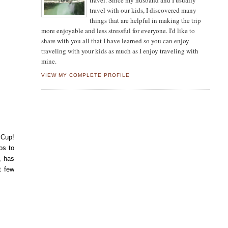
travel. Since my husband and I usually
travel with our kids, I discovered many
things that are helpful in making the trip
more enjoyable and less stressful for everyone. I'd like to
share with you all that I have learned so you can enjoy
traveling with your kids as much as I enjoy traveling with
mine.
VIEW MY COMPLETE PROFILE
 Cup!
os to
, has
t few