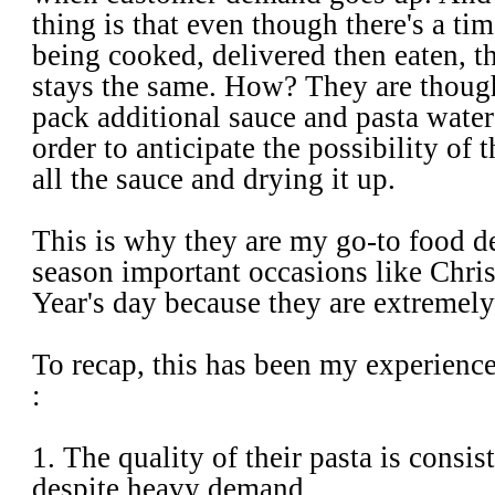
thing is that even though there's a t
being cooked, delivered then eaten, t
stays the same. How? They are thoug
pack additional sauce and pasta water
order to anticipate the possibility of 
all the sauce and drying it up.
This is why they are my go-to food d
season important occasions like Chr
Year's day because they are extremely 
To recap, this has been my experienc
:
1. The quality of their pasta is consis
despite heavy demand.