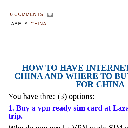
0 COMMENTS
LABELS:
CHINA
How to Have Internet Access in China
SIM card for China
HOW TO HAVE INTERNET
CHINA AND
WHERE TO BU
FOR CHINA
You have three (3) options:
1. Buy a vpn ready sim card at Laz
trip.
Why do you need a VPN ready SIM c