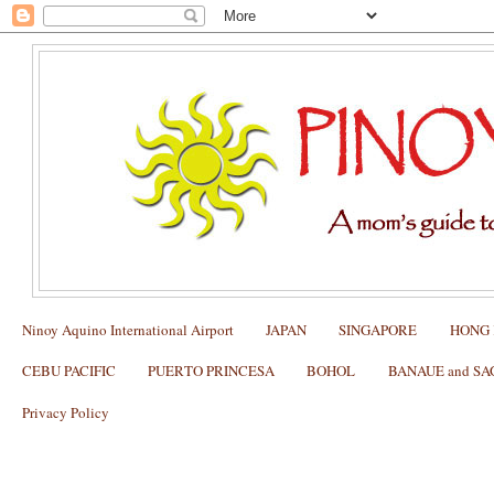
Ninoy Aquino International Airport
JAPAN
SINGAPORE
HONG
CEBU PACIFIC
PUERTO PRINCESA
BOHOL
BANAUE and S
Privacy Policy
Why I love Cibo Delivery