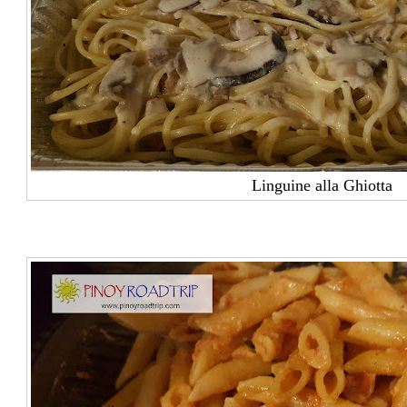
Linguine alla Ghiotta