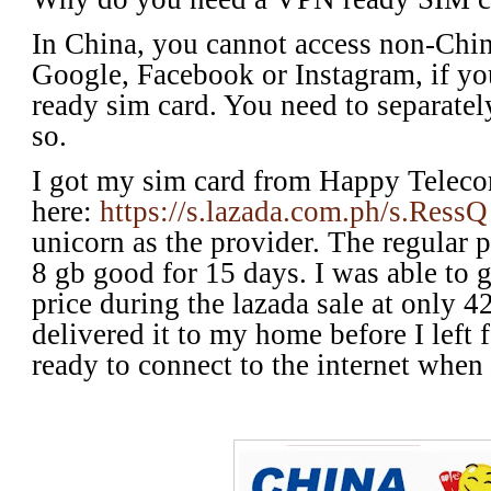
In China, you cannot access non-Chin
Google, Facebook or Instagram, if yo
ready sim card. You need to separately
so.
I got my sim card from Happy Telec
here:
https://s.lazada.com.ph/s.RessQ
unicorn as the provider. The regular p
8 gb good for 15 days. I was able to 
price during the lazada sale at only 
delivered it to my home before I left 
ready to connect to the internet when