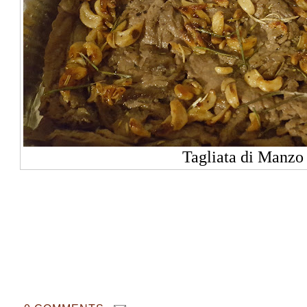
Tagliata di Manzo