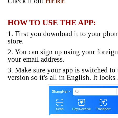
Check it out
HERE
HOW TO USE THE APP:
1. First you download it to your pho
store.
2. You can sign up using your foreig
your email address.
3. Make sure your app is switched to 
version so it's all in English. It looks 