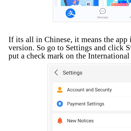
If its all in Chinese, it means the app
version. So go to Settings and click 
put a check mark on the Internationa