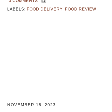
0 COMMENTS
LABELS:
FOOD DELIVERY
,
FOOD REVIEW
How to test if your Alipay works in Ch
NOVEMBER 18, 2023