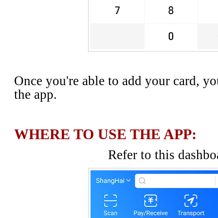
Once you're able to add your card, yo
the app.
WHERE TO USE THE APP:
Refer to this dashbo