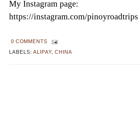
My Instagram page:
https://instagram.com/pinoyroadtrips
0 COMMENTS
LABELS:
ALIPAY
,
CHINA