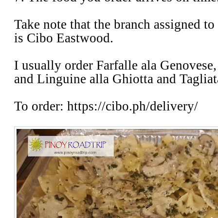
Take note that the branch assigned to
is Cibo Eastwood.
I usually order Farfalle ala Genovese
and Linguine alla Ghiotta and Taglia
To order: https://cibo.ph/delivery/