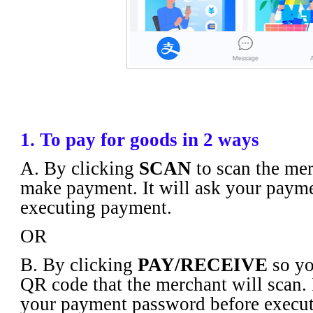
1. To pay for goods in 2 ways
A. By clicking
SCAN
to scan the mer
make payment. It will ask your paym
executing payment.
OR
B. By clicking
PAY/RECEIVE
so yo
QR code that the merchant will scan. I
your payment password before execu