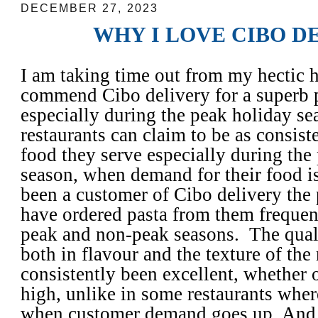
DECEMBER 27, 2023
WHY I LOVE CIBO D
I am taking time out from my hectic 
commend Cibo delivery for a superb
especially during the peak holiday se
restaurants can claim to be as consiste
food they serve especially during the
season, when demand for their food is 
been a customer of Cibo delivery the 
have ordered pasta from them frequen
peak and non-peak seasons. The qualit
both in flavour and the texture of the
consistently been excellent, whether 
high, unlike in some restaurants whe
when customer demand goes up. And 