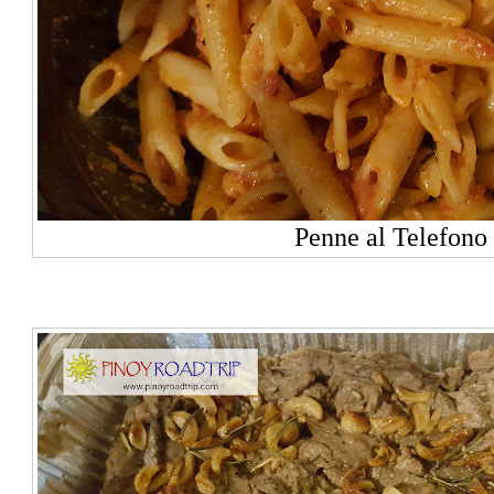
Penne al Telefono