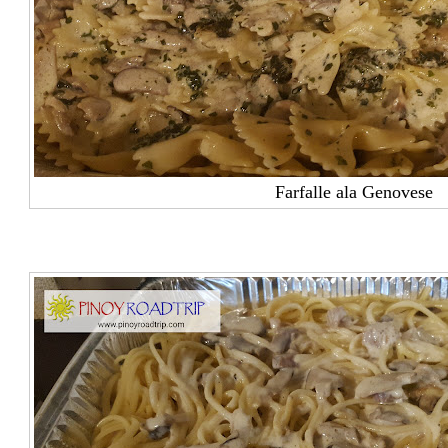
Farfalle ala Genovese