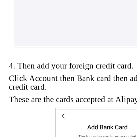
4. Then add your foreign credit card.
Click Account then Bank card then ad
credit card.
These are the cards accepted at Alipa