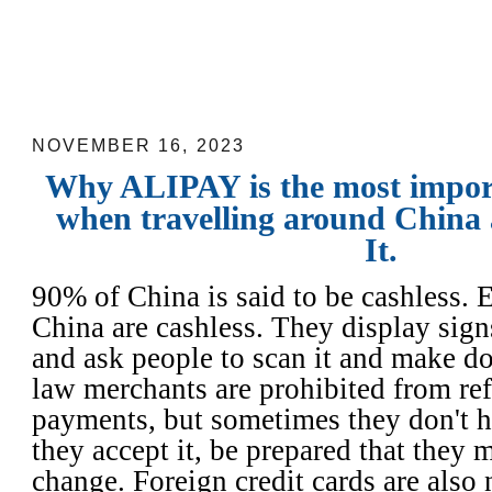
Why ALIPAY is the most important ap
travelling around China and How to Use
NOVEMBER 16, 2023
Why ALIPAY is the most impor
when travelling around China
It.
90% of China is said to be cashless. 
China are cashless. They display sign
and ask people to scan it and make d
law merchants are prohibited from re
payments, but sometimes they don't h
they accept it, be prepared that they 
change. Foreign credit cards are also