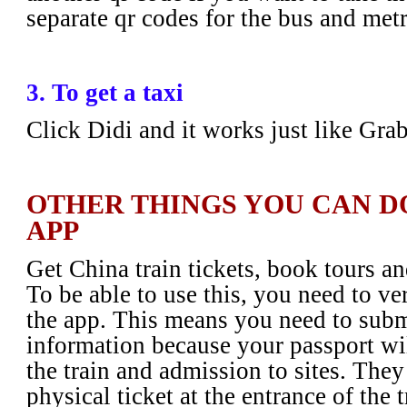
separate qr codes for the bus and met
3. To get a taxi
Click Didi and it works just like Gra
OTHER THINGS YOU CAN D
APP
Get China train tickets, book tours an
To be able to use this, you need to ve
the app. This means you need to subm
information because your passport wil
the train and admission to sites. They
physical ticket at the entrance of the 