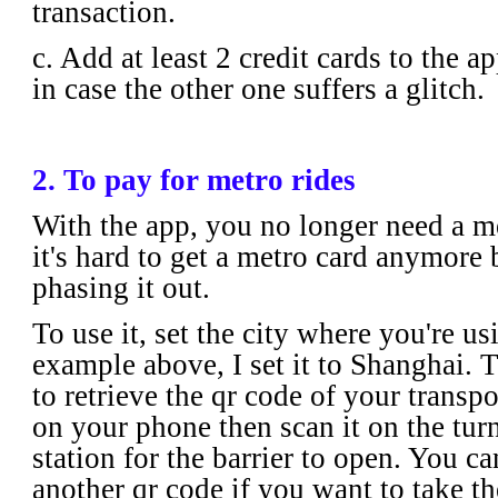
transaction.
c. Add at least 2 credit cards to the a
in case the other one suffers a glitch.
2. To pay for metro rides
With the app, you no longer need a met
it's hard to get a metro card anymore 
phasing it out.
To use it, set the city where you're usi
example above, I set it to Shanghai. T
to retrieve the qr code of your transpo
on your phone then scan it on the turn
station for the barrier to open. You ca
another qr code if you want to take t