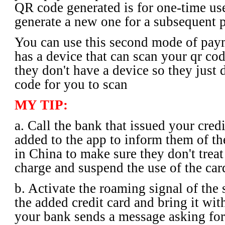
QR code generated is for one-time us
generate a new one for a subsequent 
You can use this second mode of pay
has a device that can scan your qr cod
they don't have a device so they just d
code for you to scan
MY TIP:
a. Call the bank that issued your cred
added to the app to inform them of the
in China to make sure they don't treat
charge and suspend the use of the car
b. Activate the roaming signal of the 
the added credit card and bring it wit
your bank sends a message asking for