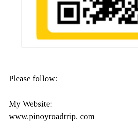
Please follow:
My Website:
www.pinoyroadtrip. com