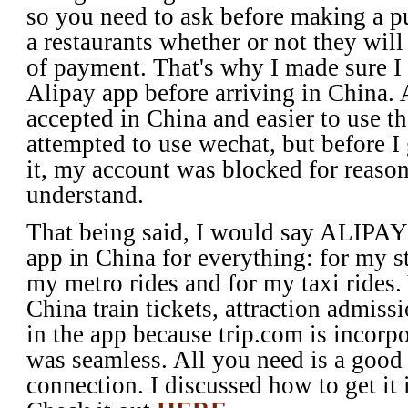
so you need to ask before making a pu
a restaurants whether or not they wil
of payment. That's why I made sure 
Alipay app before arriving in China. 
accepted in China and easier to use t
attempted to use wechat, but before I 
it, my account was blocked for reason
understand.
That being said, I would say ALIPA
app in China for everything: for my s
my metro rides and for my taxi rides.
China train tickets, attraction admissi
in the app because trip.com is incorpo
was seamless. All you need is a good
connection. I discussed how to get it