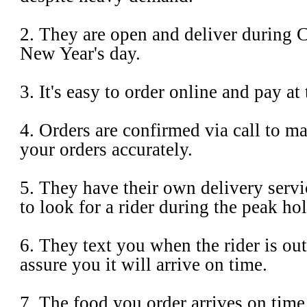
2. They are open and deliver during 
New Year's day.
3. It's easy to order online and pay at t
4. Orders are confirmed via call to ma
your orders accurately.
5. They have their own delivery servi
to look for a rider during the peak ho
6. They text you when the rider is out
assure you it will arrive on time.
7. The food you order arrives on time