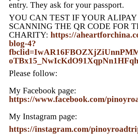
entry. They ask for your passport.
YOU CAN TEST IF YOUR ALIPA
SCANNING THE QR CODE FOR T
CHARITY:
https://aheartforchina.
blog-4?
fbclid=IwAR16FBOZXjZiUnn
oTBx15_NwIcKdO91XqpNn1HFq
Please follow:
My Facebook page:
https://www.facebook.com/pinoyro
My Instagram page:
https://instagram.com/pinoyroadtri