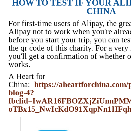
HOW TO TEST IF YOUR AL
CHINA
For first-time users of Alipay, the grea
Alipay not to work when you're alrea
before you start your trip, you can tes
the qr code of this charity. For a ver
you'll get a confirmation of whether 
works.
A Heart for
China:
https://aheartforchina.com/
blog-4?
fbclid=IwAR16FBOZXjZiUnn
oTBx15_NwIcKdO91XqpNn1HFq