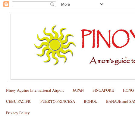
Ninoy Aquino International Airport
JAPAN
SINGAPORE
HONG
CEBU PACIFIC
PUERTO PRINCESA
BOHOL
BANAUE and S
Privacy Policy
How to use the FITNESS FIRST IN
PASSPORT