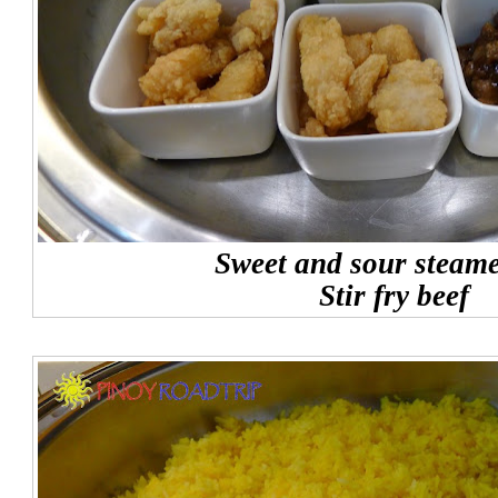
Sweet and sour steame
Stir fry beef