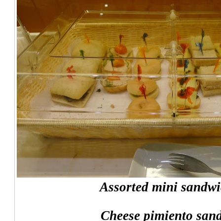
Assorted mini sandwi
Cheese pimiento san