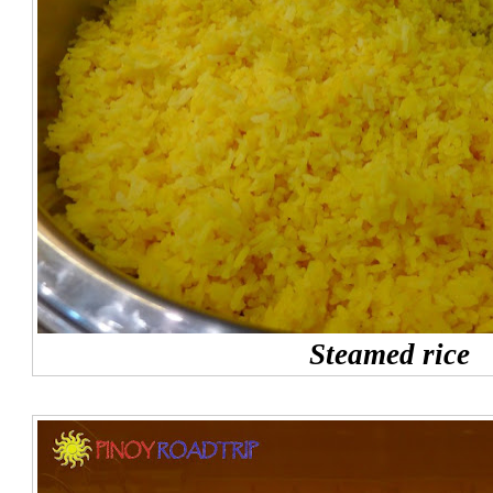
Steamed rice