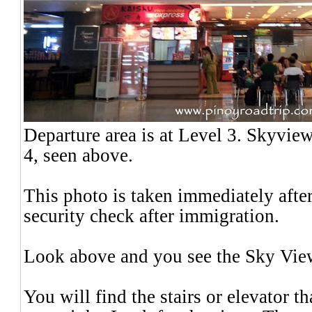
Departure area is at Level 3. Skyvie
4,
seen above.
This photo is taken immediately after
security check after immigration.
Look above and you see the Sky Vi
You will find the stairs or elevator t