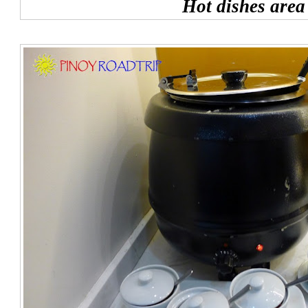
Hot dishes area