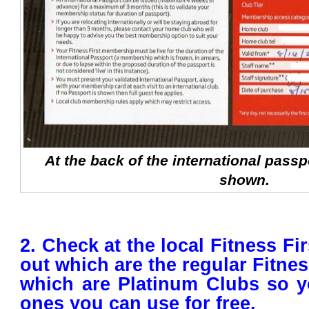
At the back of the international passpo
shown.
2. Check at the local Fitness Fir
out which are the regular Fitne
which are Platinum Clubs so y
ones you can use for free.