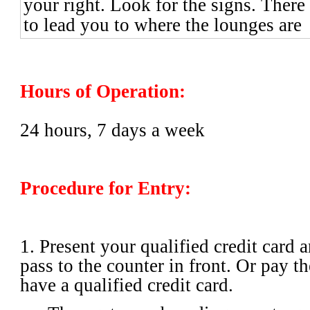
your right. Look for the signs. There 
to lead you to where the lounges are
Hours of Operation:
24 hours, 7 days a week
Procedure for Entry:
1. Present your qualified credit card
pass to the counter in front. Or pay th
have a qualified credit card.