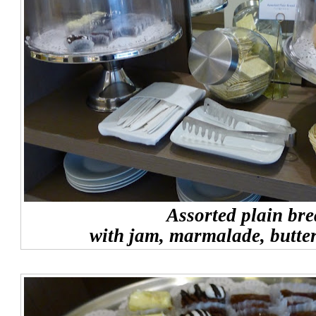
Assorted plain br
with jam, marmalade, butte