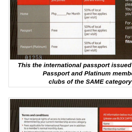
This the international passport issue
Passport and Platinum memb
clubs of the SAME category