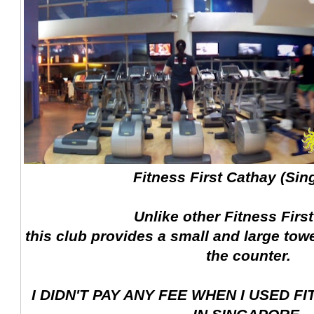
Fitness First Cathay (Sin
Unlike other Fitness Firs
this club provides a small and large tow
the counter.
I DIDN'T PAY ANY FEE WHEN I USED F