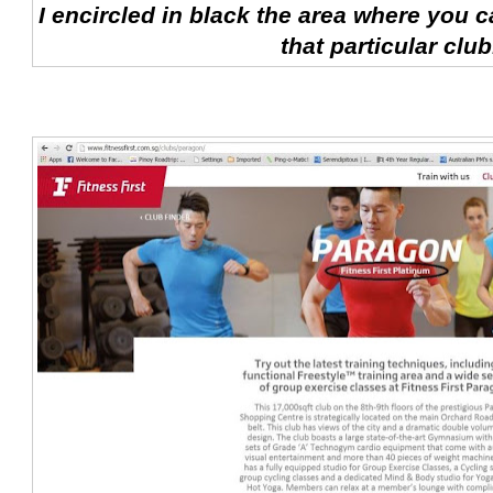
I encircled in black the area where you c
that particular club