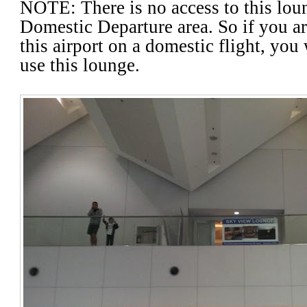
NOTE: There is no access to this loun
Domestic Departure area. So if you a
this airport on a domestic flight, you 
use this lounge
.