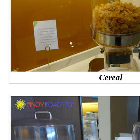
Cereal