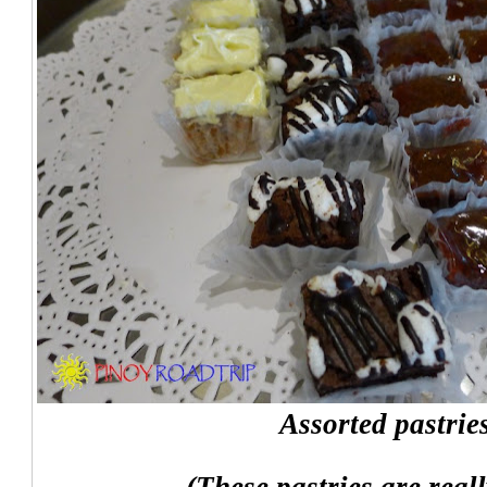
Assorted pastrie