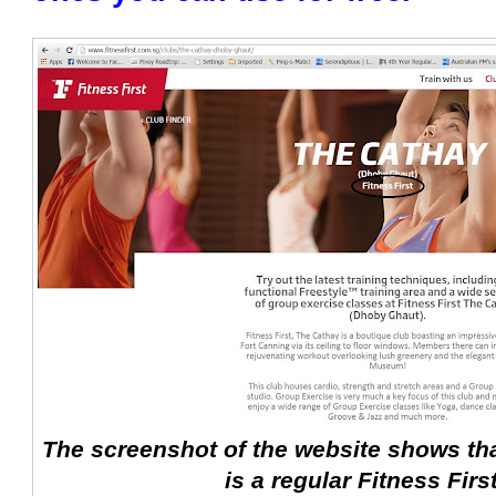
The screenshot of the website shows tha
is a regular Fitness Firs