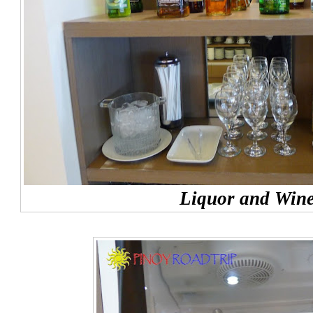
Liquor and Win