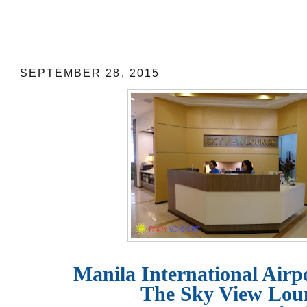
Manila International Airport Lounge:
at NAIA Terminal 3
SEPTEMBER 28, 2015
Manila International Airp
The Sky View Lo