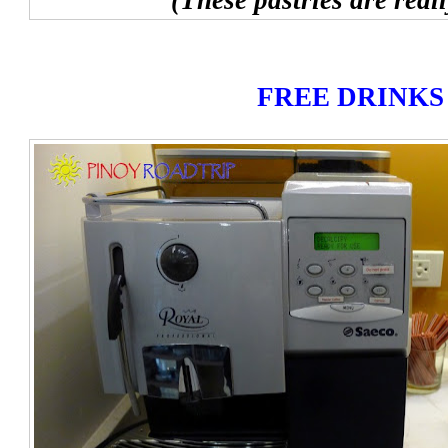
(These pastries are real
FREE DRINKS