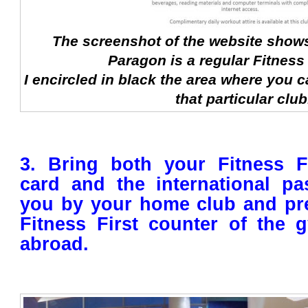
The screenshot of the website shows 
Paragon is a regular Fitness 
I encircled in black the area where you c
that particular club
3. Bring both your Fitness 
card and the international pa
you by your home club and pre
Fitness First counter of the 
abroad.