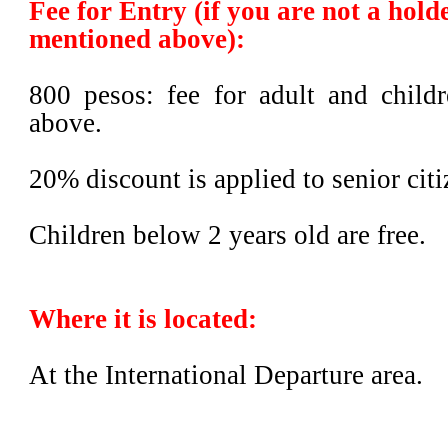
Fee for Entry
(if you are not a hold
mentioned above)
:
800 pesos: fee for adult and child
above.
20% discount is applied to senior citi
Children below 2 years old are free.
Where it is located:
At the International Departure area.