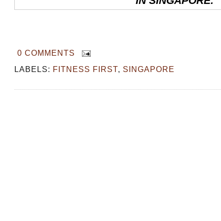
IN SINGAPORE.
0 COMMENTS
LABELS:
FITNESS FIRST
,
SINGAPORE