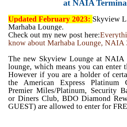
at NAIA Termina
Updated February 2023:
Skyview L
Marhaba Lounge.
Check out my new post here:
Everyth
know about Marhaba Lounge, NAIA 
The new Skyview Lounge at NAIA T
lounge, which means you can enter th
However if you are a holder of certai
the American Express Platinum C
Premier Miles/Platinum, Security 
or Diners Club, BDO Diamond Rew
GUEST) are allowed to enter for FR