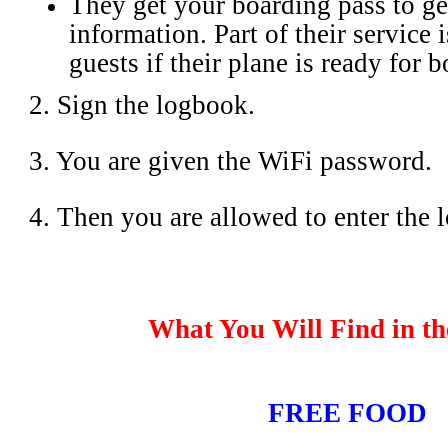
They get your boarding pass to ge
information. Part of their service i
guests if their plane is ready for 
2. Sign the logbook.
3. You are given the WiFi password.
4. Then you are allowed to enter the 
What You Will Find in t
FREE FOOD