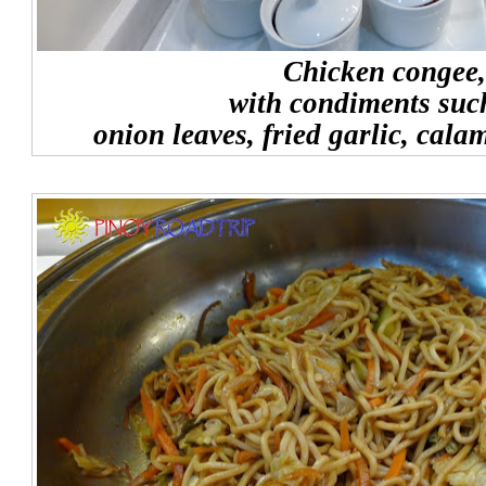
Chicken congee,
with condiments suc
onion leaves, fried garlic, cala