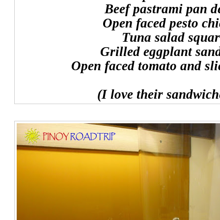
Beef pastrami pan d
Open faced pesto ch
Tuna salad squar
Grilled eggplant san
Open faced tomato and sli
(I love their sandwich