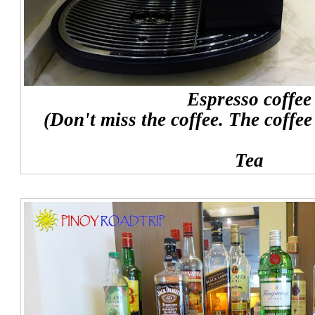
Espresso coffee
(Don't miss the coffee. The coffee
Tea