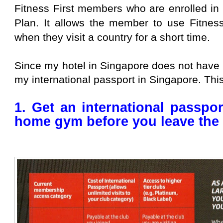
Fitness First members who are enrolled in 
Plan. It allows the member to use Fitness
when they visit a country for a short time.
Since my hotel in Singapore does not have 
my international passport in Singapore. This 
1. Get an international passpo
home gym before you leave the 