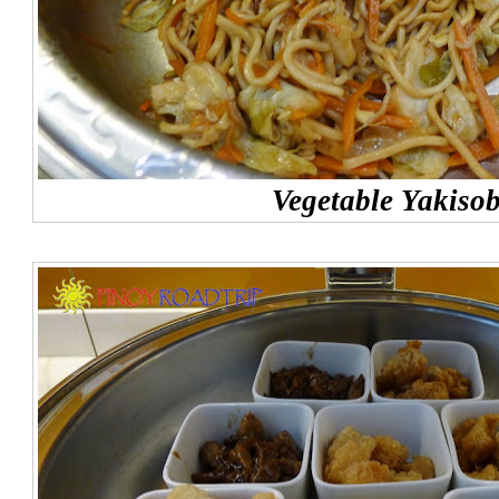
Vegetable Yakiso