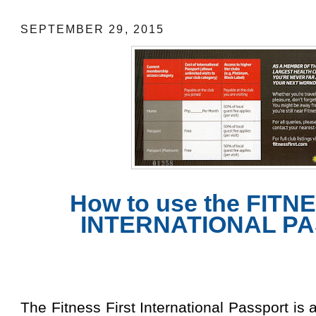
SEPTEMBER 29, 2015
How to use the FITN
INTERNATIONAL P
The Fitness First International Passport is