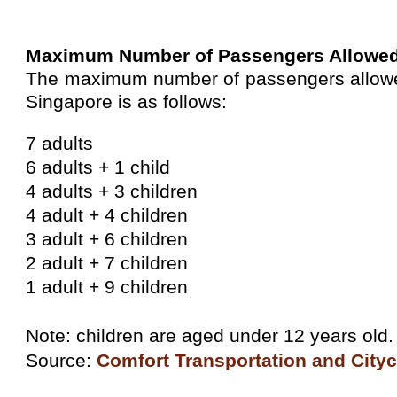
Maximum Number of Passengers Allowe
The maximum number of passengers allowed 
Singapore is as follows:
7 adults
6 adults + 1 child
4 adults + 3 children
4 adult + 4 children
3 adult + 6 children
2 adult + 7 children
1 adult + 9 children
Note: children are aged under 12 years old.
Source:
Comfort Transportation and City