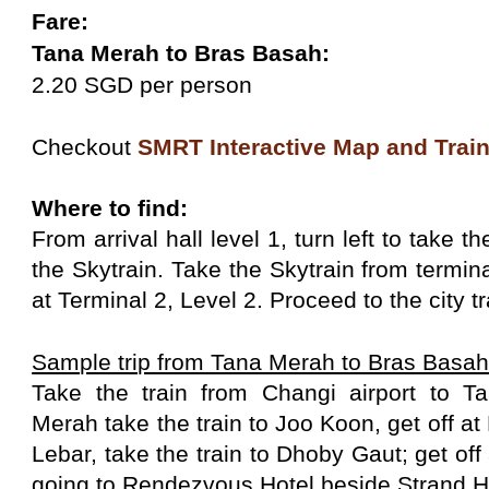
Fare:
Tana Merah to Bras Basah:
2.20 SGD per person
Checkout
SMRT Interactive Map and Train
Where to find:
From arrival hall level 1, turn left to take t
the Skytrain. Take the Skytrain from termina
at Terminal 2, Level 2. Proceed to the city tr
Sample trip from Tana Merah to Bras Basa
Take the train from Changi airport to 
Merah take the train to Joo Koon, get off 
Lebar, take the train to Dhoby Gaut; get off
going to Rendezvous Hotel beside Strand H