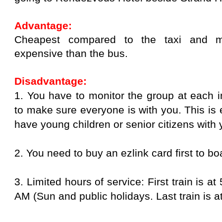
Advantage:
Cheapest compared to the taxi and ma
expensive than the bus.
Disadvantage:
1. You have to monitor the group at each i
to make sure everyone is with you. This is es
have young children or senior citizens with
2. You need to buy an ezlink card first to boa
3. Limited hours of service: First train is 
AM (Sun and public holidays. Last train is a