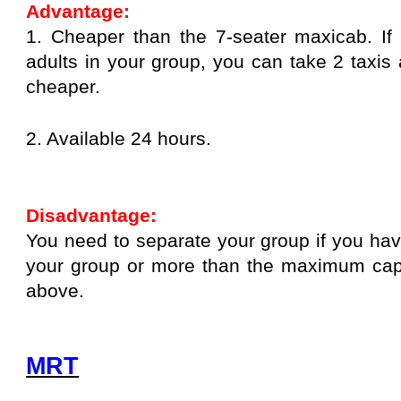
Advantage:
1. Cheaper than the 7-seater maxicab. I
adults in your group, you can take 2 taxis a
cheaper.
2. Available 24 hours.
Disadvantage:
You need to separate your group if you hav
your group or more than the maximum capa
above.
MRT