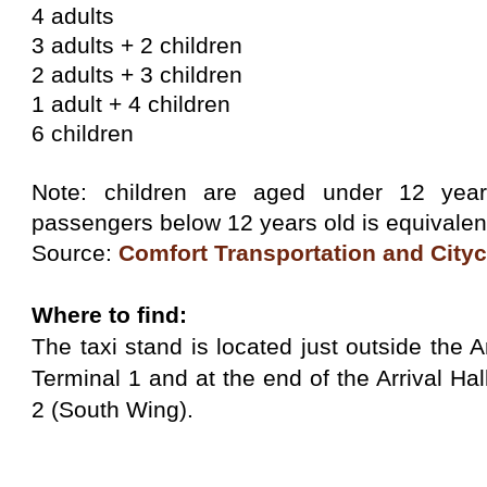
4 adults
3 adults + 2 children
2 adults + 3 children
1 adult + 4 children
6 children
Note: children are aged under 12 year
passengers below 12 years old is equivalent
Source:
Comfort Transportation and City
Where to find:
The taxi stand is located just outside the A
Terminal 1 and at the end of the Arrival Hal
2 (South Wing).