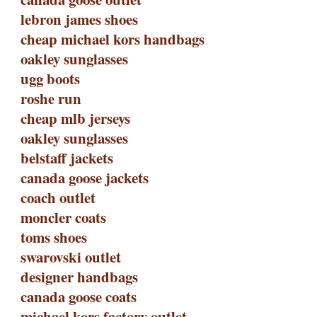
lebron james shoes
cheap michael kors handbags
oakley sunglasses
ugg boots
roshe run
cheap mlb jerseys
oakley sunglasses
belstaff jackets
canada goose jackets
coach outlet
moncler coats
toms shoes
swarovski outlet
designer handbags
canada goose coats
michael kors factory outlet