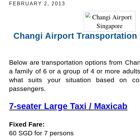
FEBRUARY 2, 2013
Changi Airport Transportation 
Below are transportation options from Changi
a family of 6 or a group of 4 or more adul
what suits your situation based on cos
passengers.
7-seater Large Taxi / Maxicab
Fixed Fare:
60 SGD for 7 persons