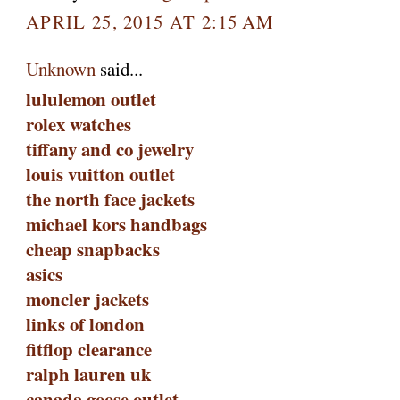
APRIL 25, 2015 AT 2:15 AM
Unknown
said...
lululemon outlet
rolex watches
tiffany and co jewelry
louis vuitton outlet
the north face jackets
michael kors handbags
cheap snapbacks
asics
moncler jackets
links of london
fitflop clearance
ralph lauren uk
canada goose outlet