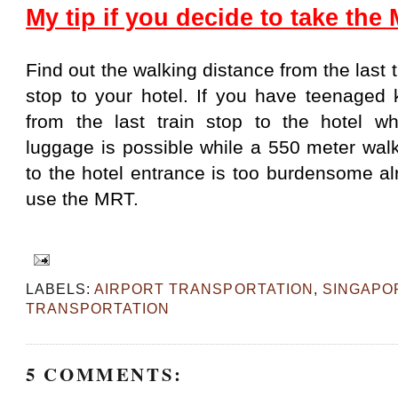
My tip if you decide to take the
Find out the walking distance from the last t
stop to your hotel. If you have teenaged 
from the last train stop to the hotel w
luggage is possible while a 550 meter walk
to the hotel entrance is too burdensome a
use the MRT.
LABELS:
AIRPORT TRANSPORTATION
,
SINGAPO
TRANSPORTATION
5 COMMENTS: