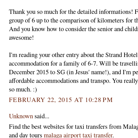
Thank you so much for the detailed informations! F
group of 6 up to the comparison of kilometers for th
And you know how to consider the senior and childr
awesome!
I'm reading your other entry about the Strand Hote
accommodation for a family of 6-7. Will be travelli
December 2015 to SG (in Jesus' name!), and I'm per
affordable accommodations and transpo. You really
so much. :)
FEBRUARY 22, 2015 AT 10:28 PM
Unknown
said...
Find the best websites for taxi transfers from Malaga
and day tours
malaga airport taxi transfer
.