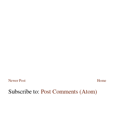
Newer Post
Home
Subscribe to:
Post Comments (Atom)