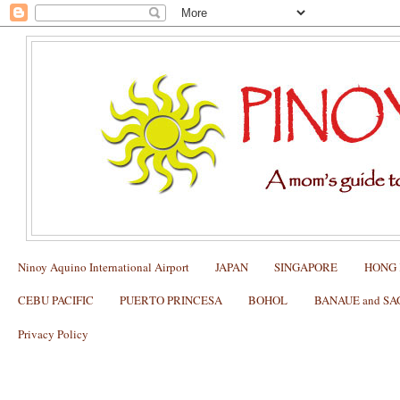
Ninoy Aquino International Airport
JAPAN
SINGAPORE
HONG
CEBU PACIFIC
PUERTO PRINCESA
BOHOL
BANAUE and S
Privacy Policy
Changi Airport Transportation for a Fa