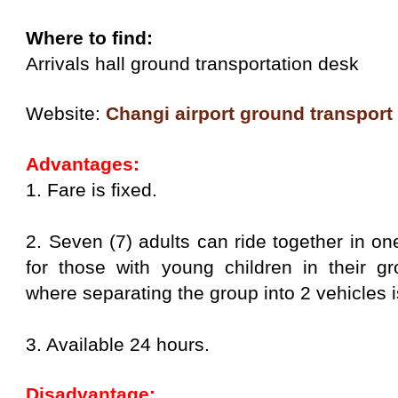
Where to find:
Arrivals hall ground transportation desk
Website:
Changi airport ground transport
Advantages:
1. Fare is fixed.
2. Seven (7) adults can ride together in one
for those with young children in their gr
where separating the group into 2 vehicles i
3. Available 24 hours.
Disadvantage: