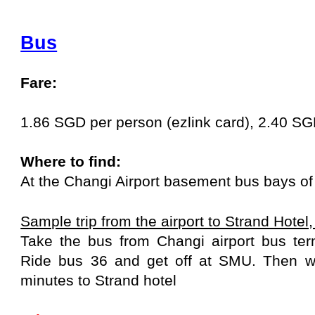
Bus
Fare:
1.86 SGD per person (ezlink card), 2.40 S
Where to find:
At the Changi Airport basement bus bays of 
Sample trip from the airport to Strand Hotel
Take the bus from Changi airport bus ter
Ride bus 36 and get off at SMU. Then w
minutes to Strand hotel