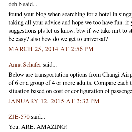
deb b said...
found your blog when searching for a hotel in singa
taking all your advice and hope we too have fun. if
suggestions pls let us know. btw if we take mrt to st
be easy? also how do we get to universal?
MARCH 25, 2014 AT 2:56 PM
Anna Schafer
said...
Below are transportation options from Changi Airpor
of 6 or a group of 4 or more adults. Compare each t
situation based on cost or configuration of passenge
JANUARY 12, 2015 AT 3:32 PM
ZJE-570
said...
You. ARE. AMAZING!