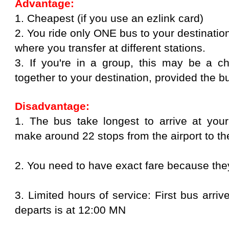
Advantage:
1. Cheapest (if you use an ezlink card)
2. You ride only ONE bus to your destinati
where you transfer at different stations.
3. If you're in a group, this may be a 
together to your destination, provided the bus
Disadvantage:
1. The bus take longest to arrive at your
make around 22 stops from the airport to the
2. You need to have exact fare because the
3. Limited hours of service: First bus arri
departs is at 12:00 MN