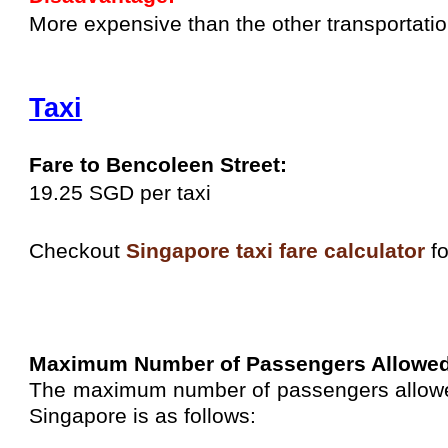
More expensive than the other transportatio
Taxi
Fare to Bencoleen Street:
19.25 SGD per taxi
Checkout
Singapore taxi fare calculator
fo
Maximum Number of Passengers Allowe
The maximum number of passengers allowed 
Singapore is as follows: