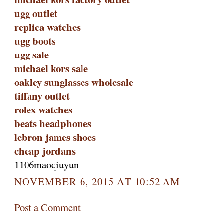
ugg outlet
replica watches
ugg boots
ugg sale
michael kors sale
oakley sunglasses wholesale
tiffany outlet
rolex watches
beats headphones
lebron james shoes
cheap jordans
1106maoqiuyun
NOVEMBER 6, 2015 AT 10:52 AM
Post a Comment