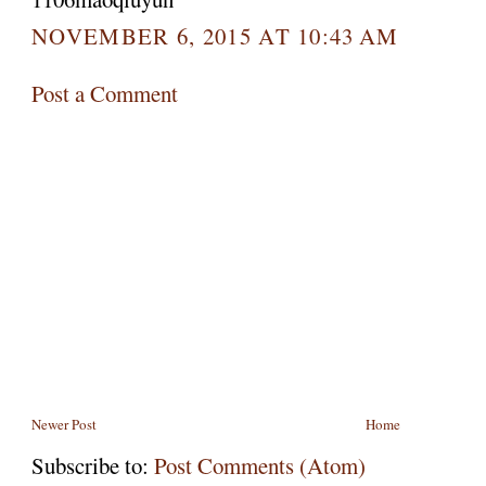
NOVEMBER 6, 2015 AT 10:43 AM
Post a Comment
Newer Post
Home
Subscribe to:
Post Comments (Atom)