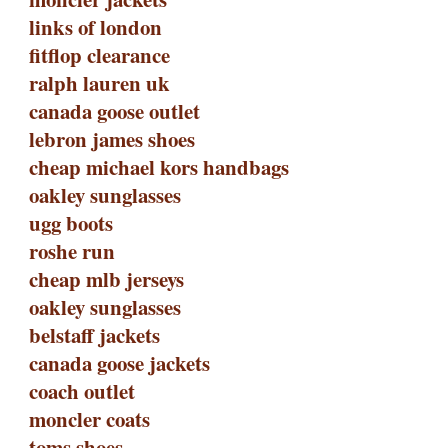
links of london
fitflop clearance
ralph lauren uk
canada goose outlet
lebron james shoes
cheap michael kors handbags
oakley sunglasses
ugg boots
roshe run
cheap mlb jerseys
oakley sunglasses
belstaff jackets
canada goose jackets
coach outlet
moncler coats
toms shoes