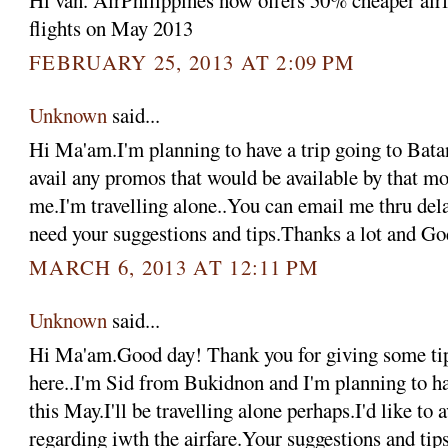
Hi van. AirPhilippines now offers 50% cheaper airfa
flights on May 2013
FEBRUARY 25, 2013 AT 2:09 PM
Unknown
said...
Hi Ma'am.I'm planning to have a trip going to Bata
avail any promos that would be available by that m
me.I'm travelling alone..You can email me thru d
need your suggestions and tips.Thanks a lot and Go
MARCH 6, 2013 AT 12:11 PM
Unknown
said...
Hi Ma'am.Good day! Thank you for giving some tips
here..I'm Sid from Bukidnon and I'm planning to ha
this May.I'll be travelling alone perhaps.I'd like to
regarding iwth the airfare.Your suggestions and ti