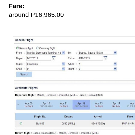
Fare:
around P16,965.00