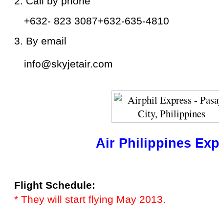
2. Call by phone
+632- 823 3087
+632-635-4810
3. By email
info@skyjetair.com
Air Philippines Ex
Flight Schedule:
* They will start flying May 2013.