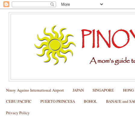
Ninoy Aquino International Airport
JAPAN
SINGAPORE
HONG
CEBU PACIFIC
PUERTO PRINCESA
BOHOL
BANAUE and S
Privacy Policy
Manila to Batanes Flights (Airlines, Sc
February 2013)