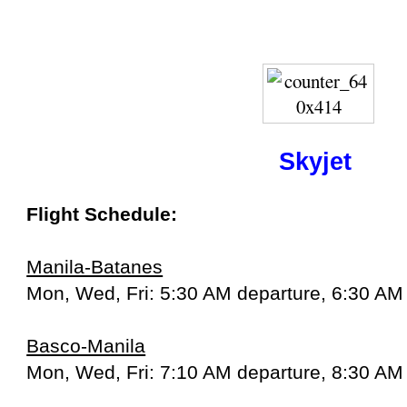
Skyjet
Flight Schedule:
Manila-Batanes
Mon, Wed, Fri: 5:30 AM departure, 6:30 AM 
Basco-Manila
Mon, Wed, Fri: 7:10 AM departure, 8:30 AM 