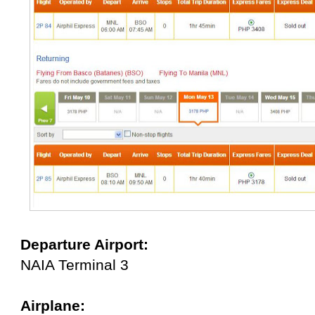
Departure Airport:
NAIA Terminal 3
Airplane: