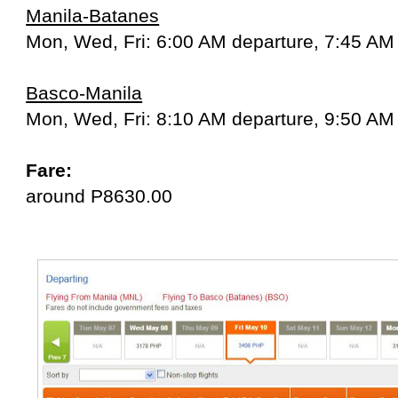
Manila-Batanes
Mon, Wed, Fri: 6:00 AM departure, 7:45 AM 
Basco-Manila
Mon, Wed, Fri: 8:10 AM departure, 9:50 AM 
Fare:
around P8630.00