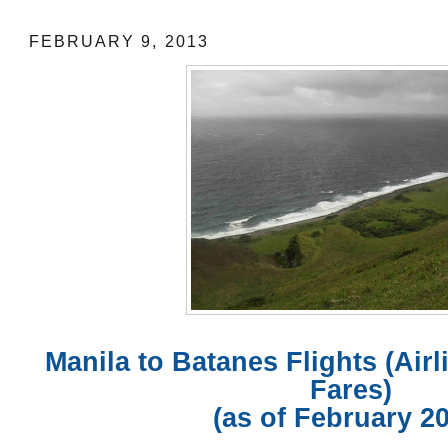
FEBRUARY 9, 2013
Manila to Batanes Flights (Air
Fares)
(as of February 2