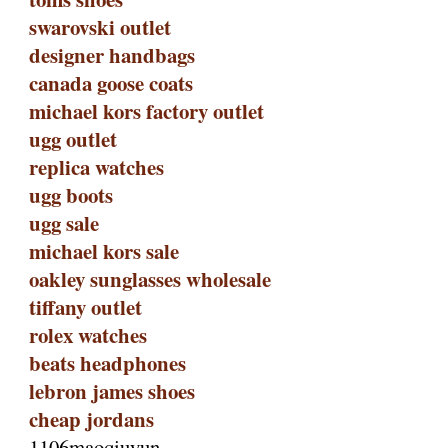
swarovski outlet
designer handbags
canada goose coats
michael kors factory outlet
ugg outlet
replica watches
ugg boots
ugg sale
michael kors sale
oakley sunglasses wholesale
tiffany outlet
rolex watches
beats headphones
lebron james shoes
cheap jordans
1106maoqiuyun