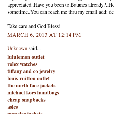
appreciated..Have you been to Batanes already?..H
sometime..You can reach me thru my email add: 
Take care and God Bless!
MARCH 6, 2013 AT 12:14 PM
Unknown
said...
lululemon outlet
rolex watches
tiffany and co jewelry
louis vuitton outlet
the north face jackets
michael kors handbags
cheap snapbacks
asics
moncler jackets