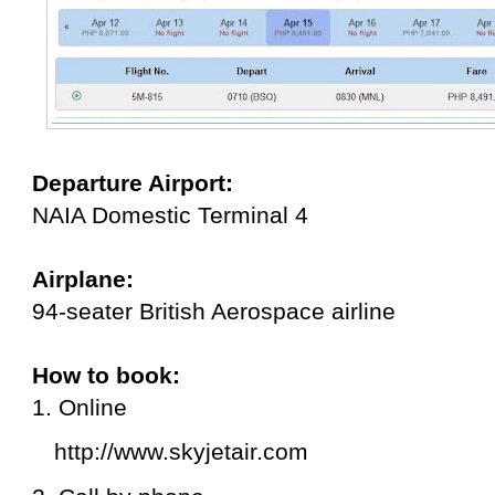
Departure Airport:
NAIA Domestic Terminal 4
Airplane:
94-seater British Aerospace airline
How to book:
1. Online
http://www.skyjetair.com