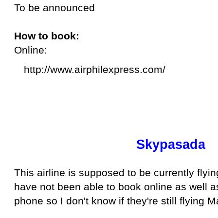
To be announced
How to book:
Online:
http://www.airphilexpress.com/
Skypasada
This airline is supposed to be currently flyi
have not been able to book online as well 
phone so I don't know if they're still flying 