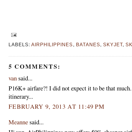
LABELS:
AIRPHILIPPINES
,
BATANES
,
SKYJET
,
S
5 COMMENTS:
van
said...
P16K+ airfare?! I did not expect it to be that much
itinerary...
FEBRUARY 9, 2013 AT 11:49 PM
Meanne
said...