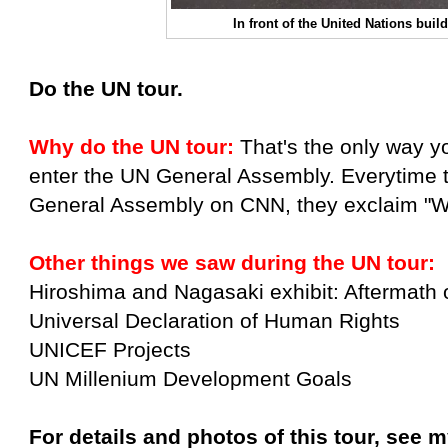
In front of the United Nations buil
Do the UN tour.
Why do the UN tour:
That's the only way yo
enter the UN General Assembly. Everytime 
General Assembly on CNN, they exclaim "W
Other things we saw during the UN tour:
Hiroshima and Nagasaki exhibit: Aftermath 
Universal Declaration of Human Rights
UNICEF Projects
UN Millenium Development Goals
For details and photos of this tour, see m