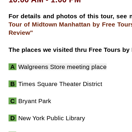
For details and photos of this tour, see
Tour of Midtown Manhattan
by Free Tour
Review"
The places we visited thru Free Tours by
A
Walgreens Store meeting place
B
Times Square Theater District
C
Bryant Park
D
New York Public Library