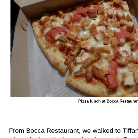
Pizza lunch at Bocca Restauran
From Bocca Restaurant, we walked to Tiffan