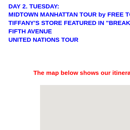
DAY 2. TUESDAY:
MIDTOWN MANHATTAN TOUR by FREE T
TIFFANY'S STORE FEATURED IN "BREAK
FIFTH AVENUE
UNITED NATIONS TOUR
The map below shows our itinerar