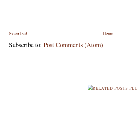
Newer Post
Home
Subscribe to:
Post Comments (Atom)