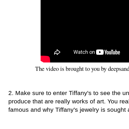
The video is brought to you by deepsan
2. Make sure to enter Tiffany's to see the u
produce that are really works of art. You rea
famous and why Tiffany's jewelry is sought a