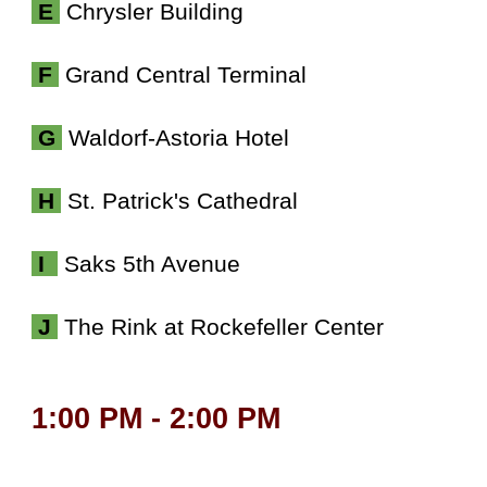
E
Chrysler Building
F
Grand Central Terminal
G
Waldorf-Astoria Hotel
H
St. Patrick's Cathedral
I
Saks 5th Avenue
J
The Rink at Rockefeller Center
1:00 PM - 2:00 PM