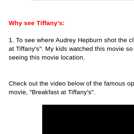
Why see Tiffany's:
1. To see where Audrey Hepburn shot the cl
at Tiffany's". My kids watched this movie so 
seeing this movie location.
Check out the video below of the famous op
movie, "Breakfast at Tiffany's".