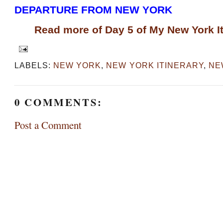
DEPARTURE FROM NEW YORK
Read more of Day 5 of My New York It
LABELS:
NEW YORK
,
NEW YORK ITINERARY
,
NE
0 COMMENTS:
Post a Comment