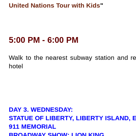
United Nations Tour with Kids
"
5:00 PM - 6:00 PM
Walk to the nearest subway station and re
hotel
DAY 3. WEDNESDAY:
STATUE OF LIBERTY, LIBERTY ISLAND, 
911 MEMORIAL
BROADWAY SHOW: LION KING