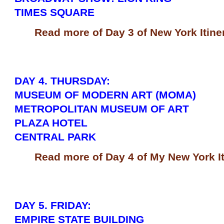
TIMES SQUARE
Read more of Day 3 of New York Itine
DAY 4. THURSDAY:
MUSEUM OF MODERN ART (MOMA)
METROPOLITAN MUSEUM OF ART
PLAZA HOTEL
CENTRAL PARK
Read more of Day 4 of My New York It
DAY 5. FRIDAY:
EMPIRE STATE BUILDING