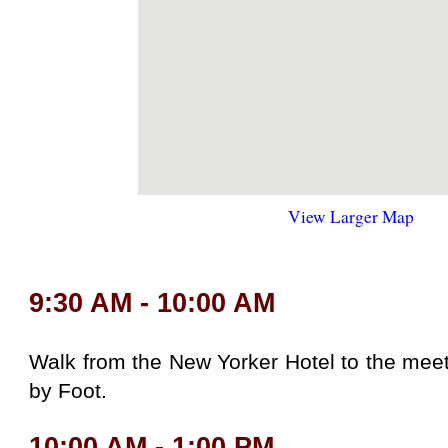
View Larger Map
9:30 AM - 10:00 AM
Walk from the New Yorker Hotel to the meet
by Foot.
10:00 AM - 1:00 PM