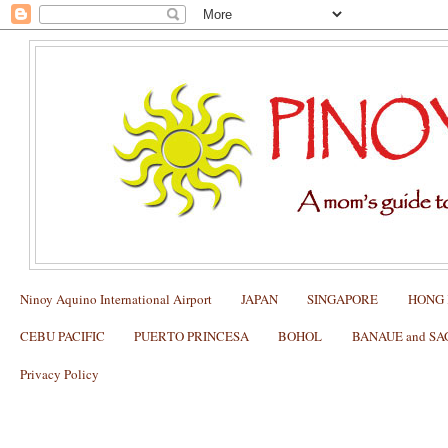
Ninoy Aquino International Airport
JAPAN
SINGAPORE
HONG
CEBU PACIFIC
PUERTO PRINCESA
BOHOL
BANAUE and S
Privacy Policy
My NEW YORK Itinerary with Kids (
Manhattan, Tiffany's Store, Fifth Avenu