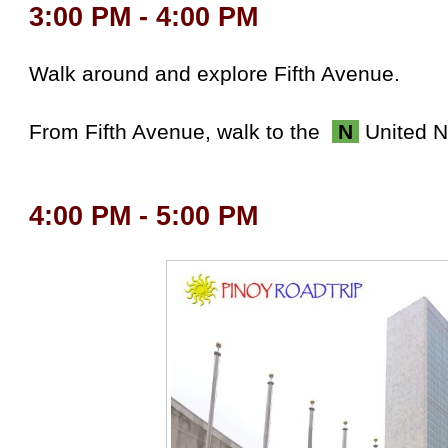
3:00 PM - 4:00 PM
Walk around and explore Fifth Avenue.
From Fifth Avenue, w
alk to the
N
United N
4:00 PM - 5:00 PM