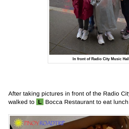
In front of Radio City Music Hal
After taking pictures in front of the Radio Ci
walked to
L
Bocca Restaurant to eat lunch