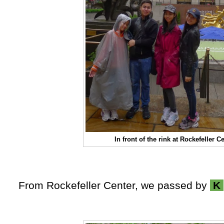
In front of the rink at Rockefeller C
From Rockefeller Center, we passed by
K