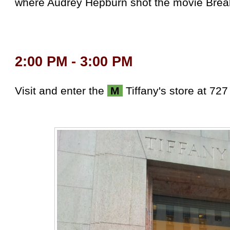
where Audrey Hepburn shot the movie Breakf
2:00 PM - 3:00 PM
Visit and enter the
M
Tiffany's store at 727