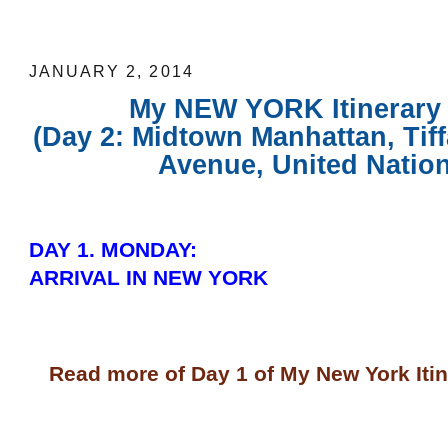
Tour)
JANUARY 2, 2014
My NEW YORK Itinerary 
(Day 2: Midtown Manhattan, Tiffa
Avenue, United Nation
DAY 1. MONDAY:
ARRIVAL IN NEW YORK
Read more of Day 1 of My New York Iti