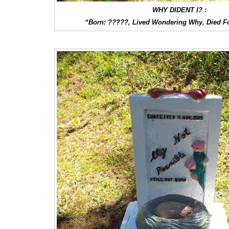
WHY DIDENT I? :
“Born: ?????, Lived Wondering Why, Died F