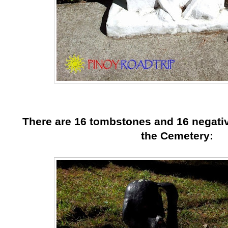
There are 16 tombstones and 16 negativ
the Cemetery: