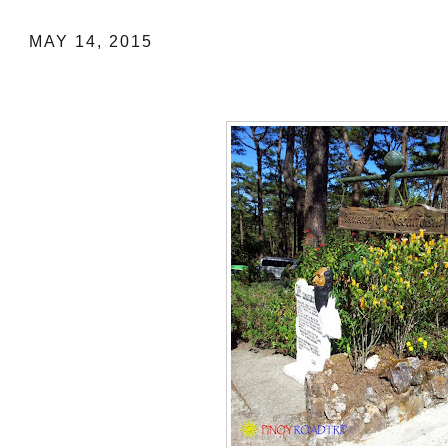
MAY 14, 2015