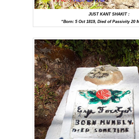
JUST KANT SHAKIT :
“Born: 5 Oct 1819, Died of Passivity 20 