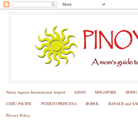
Ninoy Aquino International Airport
JAPAN
SINGAPORE
HONG
CEBU PACIFIC
PUERTO PRINCESA
BOHOL
BANAUE and S
Privacy Policy
BAGUIO: Cemetery of Negativism at C
Worth Seeing?