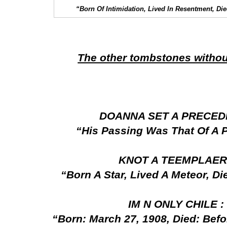
“Born Of Intimidation, Lived In Resentment, D
The other tombstones withou
DOANNA SET A PRECED
“His Passing Was That Of A 
KNOT A TEEMPLAER
“Born A Star, Lived A Meteor, D
IM N ONLY CHILE 
“Born: March 27, 1908, Died: Befo