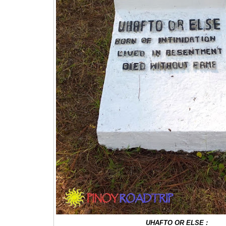
UHAFTO OR ELSE :