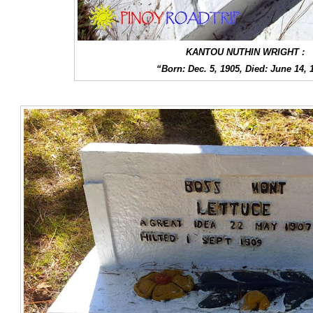
KANTOU NUTHIN WRIGHT :
“Born: Dec. 5, 1905, Died: June 14, 