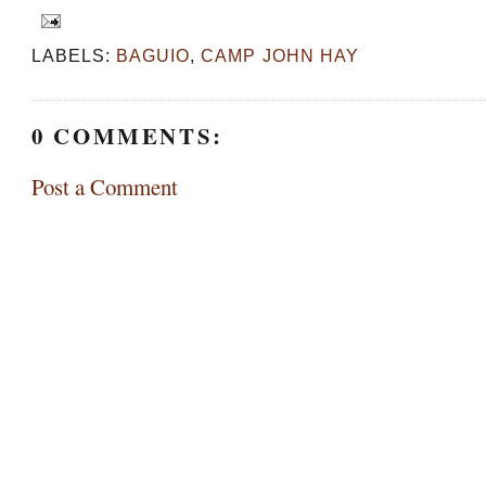
LABELS:
BAGUIO
,
CAMP JOHN HAY
0 COMMENTS:
Post a Comment