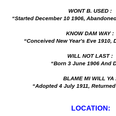
WONT B. USED :
“Started December 10 1906, Abandone
KNOW DAM WAY :
“Conceived New Year's Eve 1910, D
WILL NOT LAST :
“Born 3 June 1906 And D
BLAME MI WILL YA 
“Adopted 4 July 1911, Returned
LOCATION: