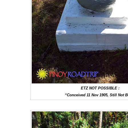
ETZ NOT POSSIBLE :
“Conceived 11 Nov 1905, Still Not 