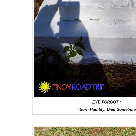
EYE FORGOT :
“Born Humbly, Died Sometime