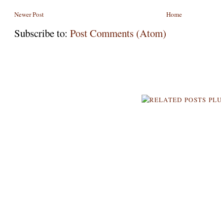
Newer Post
Home
Subscribe to:
Post Comments (Atom)