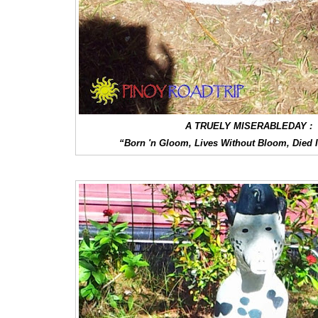
A TRUELY MISERABLEDAY :
“Born 'n Gloom, Lives Without Bloom, Died 