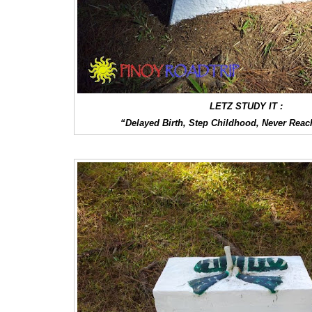
LETZ STUDY IT :
“Delayed Birth, Step Childhood, Never Reac