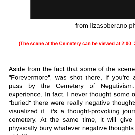
from lizasoberano.p
(The scene at the Cemetery can be viewed at 2:00 -
Aside from the fact that some of the scene
"Forevermore", was shot there, if you'r
pass by the Cemetery of Negativism. 
experience. In fact, I never thought some 
"buried" there were really negative thought
visualized it. It's a thought-provoking jo
cemetery. At the same time, it will give
physically bury whatever negative thought