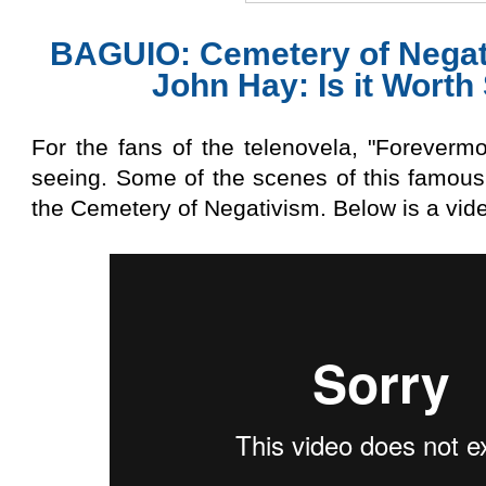
BAGUIO: Cemetery of Negat
John Hay: Is it Worth
For the fans of the telenovela, "Forevermore
seeing. Some of the scenes of this famous
the Cemetery of Negativism. Below is a vide