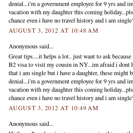
denial...i'm a government employee for 9 yrs and im
vacation with my daughter this coming holiday...pls 
chance even i have no travel history and i am single
AUGUST 3, 2012 AT 10:48 AM
Anonymous said...
Great tips....it helps a lot.. just want to ask becaus
B2 visa to visit my cousin in NY...im afraid i dont 
that i am single but i have a daughter, these might 
denial...i'm a government employee for 9 yrs and im
vacation with my daughter this coming holiday...pls 
chance even i have no travel history and i am single
AUGUST 3, 2012 AT 10:49 AM
Anonymous said...