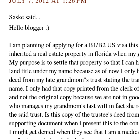
JULY 7, 2012 AT 1:26 PM
Saske said...
Hello blogger :)
I am planning of applying for a B1/B2 US visa this
inherited a real estate property in florida when m
My purpose is to settle that property so that I can
land title under my name because as of now I only h
deed from my late grandmom''s trust stating the tra
name. I only had that copy printed from the clerk of
and not the original copy because we are not in goo
who manages my grandmom's last will in fact she r
the said trust. Is this copy of the trustee's deed f
supporting document when i present this to the con
I might get denied when they see that I am a medica