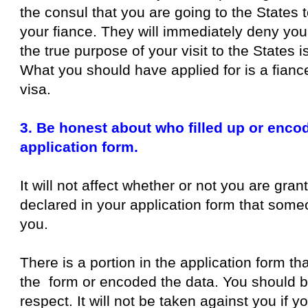
the consul that you are going to the States 
your fiance. They will immediately deny you
the true purpose of your visit to the States i
What you should have applied for is a fiance
visa.
3. Be honest about who filled up or enco
application form.
It will not affect whether or not you are gran
declared in your application form that someon
you.
There is a portion in the application form th
the form or encoded the data. You should be
respect. It will not be taken against you if