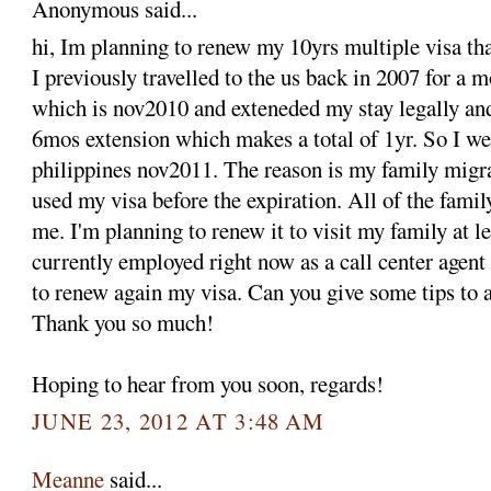
Anonymous said...
hi, Im planning to renew my 10yrs multiple visa tha
I previously travelled to the us back in 2007 for a 
which is nov2010 and exteneded my stay legally an
6mos extension which makes a total of 1yr. So I we
philippines nov2011. The reason is my family migra
used my visa before the expiration. All of the fami
me. I'm planning to renew it to visit my family at le
currently employed right now as a call center agent
to renew again my visa. Can you give some tips to a
Thank you so much!
Hoping to hear from you soon, regards!
JUNE 23, 2012 AT 3:48 AM
Meanne
said...