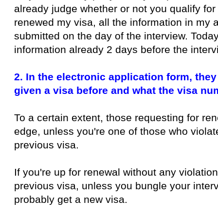
already judge whether or not you qualify for
renewed my visa, all the information in my a
submitted on the day of the interview. Today
information already 2 days before the interv
2. In the electronic application form, th
given a visa before and what the visa nu
To a certain extent, those requesting for re
edge, unless you're one of those who violat
previous visa.
If you're up for renewal without any violatio
previous visa, unless you bungle your interv
probably get a new visa.