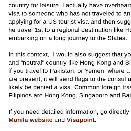
country for leisure. I actually have overhea
visa to someone who has not traveled to ano
applying for a US tourist visa and then sugge
he travel 1st to a regional destination like
embarking on a long journey to the States.
In this context, I would also suggest that you
and "neutral" country like Hong Kong and S
if you travel to Pakistan, or Yemen, where a l
are present, it will send flags to the consu
likely be denied a visa. Common foreign trav
Filipinos are Hong Kong, Singapore and Ba
If you need detailed information, go directly
Manila website
and
Visapoint
.