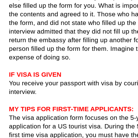
else filled up the form for you. What is impo
the contents and agreed to it. Those who ha
the form, and did not state who filled up the
interview admitted that they did not fill up 
return the embassy after filling up another 
person filled up the form for them. Imagine 
expense of doing so.
IF VISA IS GIVEN
You receive your passport with visa by couri
interview.
MY TIPS FOR FIRST-TIME APPLICANTS:
The visa application form focuses on the 5-y
application for a US tourist visa. During the 
first time visa application, you must have th