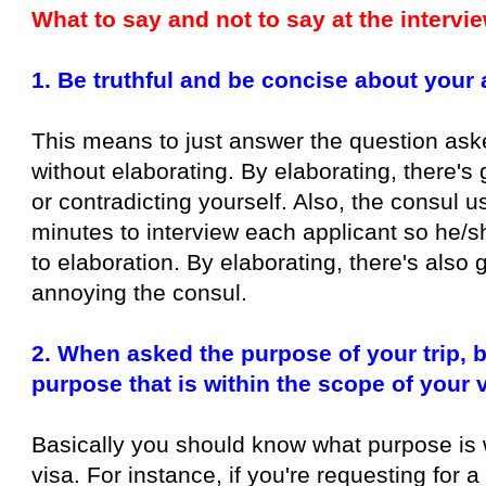
What to say and not to say at the intervi
1. Be truthful and be concise about your
This means to just answer the question aske
without elaborating. By elaborating, there's 
or contradicting yourself. Also, the consul 
minutes to interview each applicant so he/sh
to elaboration. By elaborating, there's also 
annoying the consul.
2. When asked the purpose of your trip, b
purpose that is within the scope of your 
Basically you should know what purpose is 
visa. For instance, if you're requesting for a 