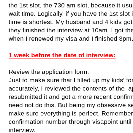
the 1st slot, the 730 am slot, because it usu
wait time. Logically, if you have the 1st slot 
time is shortest. My husband and 4 kids go
they finished the interview at 10am. I got t
when I renewed my visa and I finished 3pm
1 week before the date of interview:
Review the application form.
Just to make sure that I filled up my kids' f
accurately, I reviewed the contents of the a
resubmitted it and got a more recent confi
need not do this. But being my obsessive self
make sure everything is perfect. Remember
confirmation number
through visapoint
unti
interview.