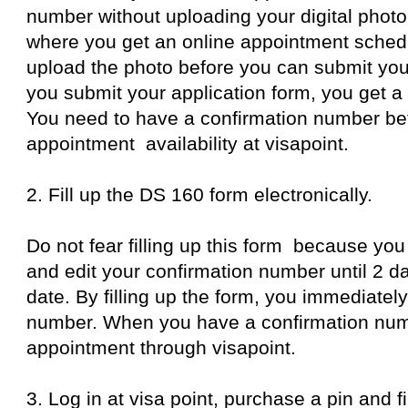
number without uploading your digital photo
where you get an online appointment schedu
upload the photo before you can submit your
you submit your application form, you get a
You need to have a confirmation number be
appointment availability at visapoint.
2. Fill up the DS 160 form electronically.
Do not fear filling up this form because you
and edit your confirmation number until 2 d
date. By filling up the form, you immediatel
number. When you have a confirmation num
appointment through visapoint.
3. Log in at visa point, purchase a pin and fi