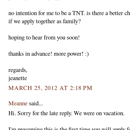
no intention for me to be a TNT. is there a better c
if we apply together as family?
hoping to hear from you soon!
thanks in advance! more power! :)
regards,
jeanette
MARCH 25, 2012 AT 2:18 PM
Meanne
said...
Hi. Sorry for the late reply. We were on vacation.
I'm presuming this is the first time you will apply 