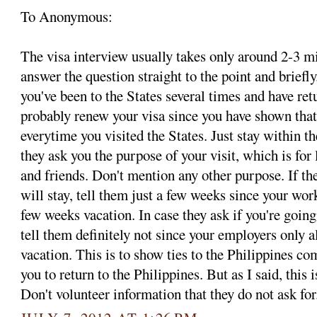
To Anonymous:
The visa interview usually takes only around 2-3 mi
answer the question straight to the point and briefly
you've been to the States several times and have ret
probably renew your visa since you have shown that
everytime you visited the States. Just stay within t
they ask you the purpose of your visit, which is for 
and friends. Don't mention any other purpose. If t
will stay, tell them just a few weeks since your wor
few weeks vacation. In case they ask if you're going
tell them definitely not since your employers only 
vacation. This is to show ties to the Philippines c
you to return to the Philippines. But as I said, 
Don't volunteer information that they do not ask for