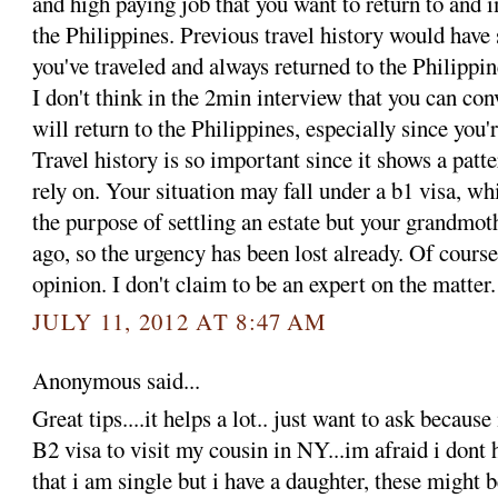
and high paying job that you want to return to and 
the Philippines. Previous travel history would have
you've traveled and always returned to the Philippin
I don't think in the 2min interview that you can con
will return to the Philippines, especially since you'
Travel history is so important since it shows a patte
rely on. Your situation may fall under a b1 visa, wh
the purpose of settling an estate but your grandmot
ago, so the urgency has been lost already. Of course
opinion. I don't claim to be an expert on the matter.
JULY 11, 2012 AT 8:47 AM
Anonymous said...
Great tips....it helps a lot.. just want to ask becaus
B2 visa to visit my cousin in NY...im afraid i dont 
that i am single but i have a daughter, these might 