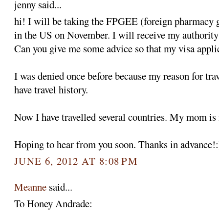
jenny said...
hi! I will be taking the FPGEE (foreign pharmacy 
in the US on November. I will receive my authority t
Can you give me some advice so that my visa appli
I was denied once before because my reason for trav
have travel history.
Now I have travelled several countries. My mom is
Hoping to hear from you soon. Thanks in advance!:
JUNE 6, 2012 AT 8:08 PM
Meanne
said...
To Honey Andrade: