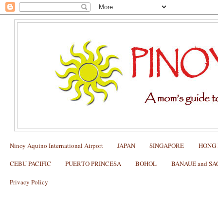
Ninoy Aquino International Airport
JAPAN
SINGAPORE
HONG
CEBU PACIFIC
PUERTO PRINCESA
BOHOL
BANAUE and S
Privacy Policy
Tips on How to get a US tourist visa (