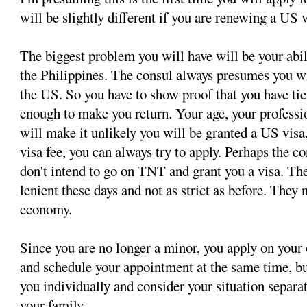
will be slightly different if you are renewing a US v
The biggest problem you will have will be your abil
the Philippines. The consul always presumes you wi
the US. So you have to show proof that you have tie
enough to make you return. Your age, your professi
will make it unlikely you will be granted a US visa.
visa fee, you can always try to apply. Perhaps the c
don't intend to go on TNT and grant you a visa. T
lenient these days and not as strict as before. They 
economy.
Since you are no longer a minor, you apply on your
and schedule your appointment at the same time, bu
you individually and consider your situation separ
your family.