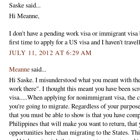
Saske said...
Hi Meanne,
I don't have a pending work visa or immigrant visa
first time to apply for a US visa and I haven't trave
JULY 11, 2012 AT 6:29 AM
Meanne
said...
Hi Saske. I misunderstood what you meant with the
work there". I thought this meant you have been sc
visa.....When applying for nonimmigrant visa, the 
you're going to migrate. Regardless of your purpos
that you must be able to show is that you have compe
Philippines that will make you want to return, that 
opportunities here than migrating to the States. Th