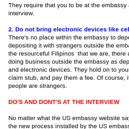
They require that you to be at the embassy 
interview.
2. Do not bring electronic devices like ce
There's no place within the embassy to deposi
depositing it with strangers outside the emb
the resourceful Filipinos that we are, there 
doing business outside the embassy as depo
and electronic devices. They hold on to you
claim stub, and pay them a fee. Of course, i
people are strangers.
DO'S AND DONT'S AT THE INTERVIEW
No matter what the US embassy website says, 
the new process installed by the US embass