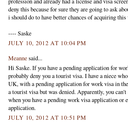
profession and already had a license and visa screen
deny this because for sure they are going to ask ab
i should do to have better chances of acquiring this
---- Saske
JULY 10, 2012 AT 10:04 PM
Meanne
said...
Hi Saske. If you have a pending application for wor
probably deny you a tourist visa. I have a niece who
UK, with a pending application for work visa in the
a tourist visa but was denied. Apparently, you can't 
when you have a pending work visa application or 
application.
JULY 10, 2012 AT 10:51 PM