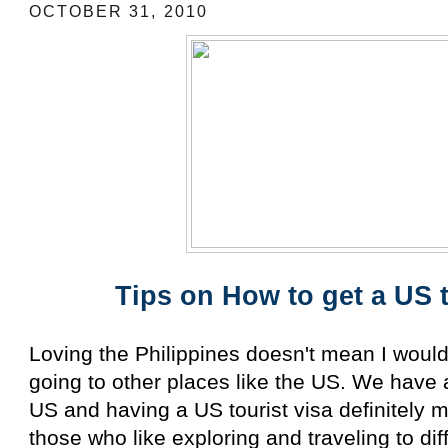
OCTOBER 31, 2010
Tips on How to get a US t
Loving the Philippines doesn't mean I wouldn
going to other places like the US. We have a 
US and having a US tourist visa definitely 
those who like exploring and traveling to di