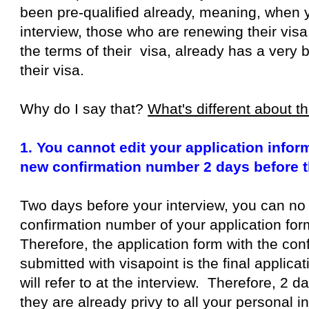
been pre-qualified already, meaning, when y
interview, those who are renewing their visa
the terms of their visa, already has a very
their visa.
Why do I say that?
What's different about 
1. You cannot edit your application info
new confirmation number 2 days before t
Two days before your interview, you can no
confirmation number of your application form
Therefore, the application form with the co
submitted with visapoint is the final applica
will refer to at the interview. Therefore, 2 d
they are already privy to all your personal 