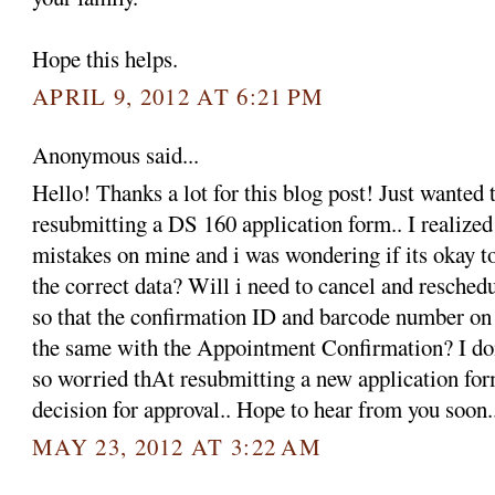
Hope this helps.
APRIL 9, 2012 AT 6:21 PM
Anonymous said...
Hello! Thanks a lot for this blog post! Just wanted 
resubmitting a DS 160 application form.. I realized
mistakes on mine and i was wondering if its okay t
the correct data? Will i need to cancel and resche
so that the confirmation ID and barcode number on
the same with the Appointment Confirmation? I do
so worried thAt resubmitting a new application form
decision for approval.. Hope to hear from you soon
MAY 23, 2012 AT 3:22 AM