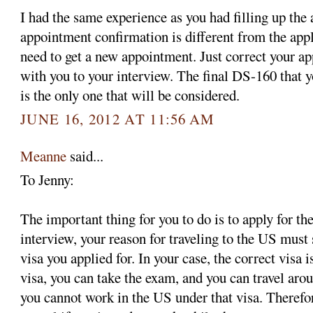
I had the same experience as you had filling up the
appointment confirmation is different from the app
need to get a new appointment. Just correct your ap
with you to your interview. The final DS-160 that y
is the only one that will be considered.
JUNE 16, 2012 AT 11:56 AM
Meanne
said...
To Jenny:
The important thing for you to do is to apply for the
interview, your reason for traveling to the US must 
visa you applied for. In your case, the correct visa 
visa, you can take the exam, and you can travel aro
you cannot work in the US under that visa. Therefo