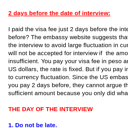
2 days before the date of interview:
I paid the visa fee just 2 days before the i
before? The embassy website suggests that
the interview to avoid large fluctuation in 
will not be accepted for interview if the am
insufficient. You pay your visa fee in peso a
US dollars, the rate is fixed. But if you pay 
to currency fluctuation. Since the US emba
you pay 2 days before, they cannot argue th
sufficient amount because you only did wha
THE DAY OF THE INTERVIEW
1. Do not be late.