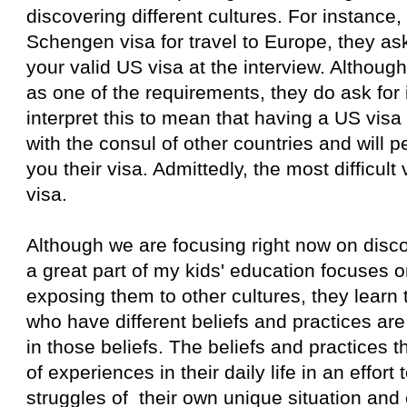
discovering different cultures. For instance
Schengen visa for travel to Europe, they as
your valid US visa at the interview. Although it
as one of the requirements, they do ask for i
interpret this to mean that having a US vis
with the consul of other countries and will 
you their visa. Admittedly, the most difficult 
visa.
Although we are focusing right now on disco
a great part of my kids' education focuses o
exposing them to other cultures, they learn 
who have different beliefs and practices ar
in those beliefs. The beliefs and practices 
of experiences in their daily life in an effort 
struggles of their own unique situation and