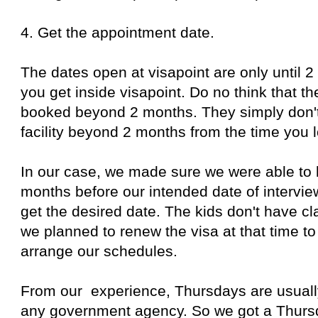
4. Get the appointment date.
The dates open at visapoint are only until 
you get inside visapoint. Do no think that th
booked beyond 2 months. They simply don'
facility beyond 2 months from the time you l
In our case, we made sure we were able to 
months before our intended date of intervi
get the desired date. The kids don't have 
we planned to renew the visa at that time to
arrange our schedules.
From our experience, Thursdays are usually
any government agency. So we got a Thursd