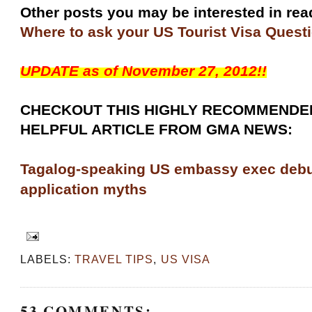
Other posts you may be interested in re
Where to ask your US Tourist Visa Quest
UPDATE as of November 27, 2012!!
CHECKOUT THIS HIGHLY RECOMMENDE
HELPFUL ARTICLE FROM GMA NEWS:
Tagalog-speaking US embassy exec deb
application myths
LABELS:
TRAVEL TIPS
,
US VISA
53 COMMENTS: