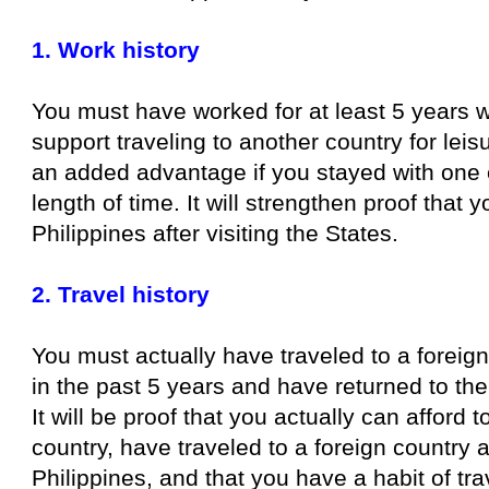
1. Work history
You must have worked for at least 5 years 
support traveling to another country for leisu
an added advantage if you stayed with one 
length of time. It will strengthen proof that y
Philippines after visiting the States.
2. Travel history
You must actually have traveled to a foreig
in the past 5 years and have returned to the
It will be proof that you actually can afford t
country, have traveled to a foreign country 
Philippines, and that you have a habit of tra