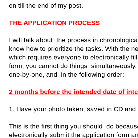
on till the end of my post.
THE APPLICATION PROCESS
I will talk about the process in chronologic
know how to prioritize the tasks. With the n
which requires everyone to electronically fill
form, you cannot do things simultaneously.
one-by-one, and in the following order:
2 months before the intended date of inte
1. Have your photo taken, saved in CD and pr
This is the first thing you should do becau
electronically submit the application form a