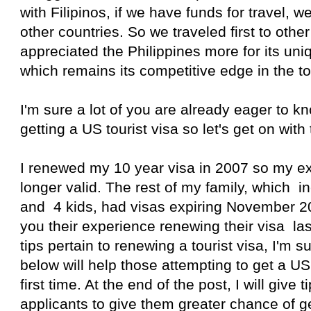
with Filipinos, if we have funds for travel, we 
other countries. So we traveled first to other
appreciated the Philippines more for its uni
which remains its competitive edge in the to
I'm sure a lot of you are already eager to 
getting a US tourist visa so let's get on with 
I renewed my 10 year visa in 2007 so my ex
longer valid. The rest of my family, which
and 4 kids, had visas expiring November 201
you their experience renewing their visa l
tips pertain to renewing a tourist visa, I'm s
below will help those attempting to get a US 
first time. At the end of the post, I will give ti
applicants to give them greater chance of g