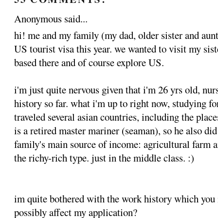
Anonymous said...
hi! me and my family (my dad, older sister and aunt
US tourist visa this year. we wanted to visit my sist
based there and of course explore US.
i'm just quite nervous given that i'm 26 yrs old, nur
history so far. what i'm up to right now, studying f
traveled several asian countries, including the pla
is a retired master mariner (seaman), so he also did
family's main source of income: agricultural farm a
the richy-rich type. just in the middle class. :)
im quite bothered with the work history which you 
possibly affect my application?