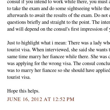
consul if you intend to work while there, you must
to take the exam and do some sightseeing while th
afterwards to await the results of the exam. Do not
questions briefly and straight to the point. The int
and will depend on the consul's first impression of 
Just to highlight what i mean: There was a lady w
tourist visa. When interviewed, she said she wants 
same time marry her fiancee while there. She was d
was applying for the wrong visa. The consul conclud
was to marry her fiancee so she should have applied 
tourist visa.
Hope this helps.
JUNE 16, 2012 AT 12:52 PM