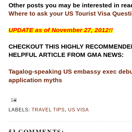
Other posts you may be interested in re
Where to ask your US Tourist Visa Quest
UPDATE as of November 27, 2012!!
CHECKOUT THIS HIGHLY RECOMMENDE
HELPFUL ARTICLE FROM GMA NEWS:
Tagalog-speaking US embassy exec deb
application myths
LABELS:
TRAVEL TIPS
,
US VISA
53 COMMENTS: