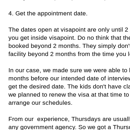
4. Get the appointment date.
The dates open at visapoint are only until 
you get inside visapoint. Do no think that th
booked beyond 2 months. They simply don'
facility beyond 2 months from the time you l
In our case, we made sure we were able to 
months before our intended date of intervi
get the desired date. The kids don't have 
we planned to renew the visa at that time to
arrange our schedules.
From our experience, Thursdays are usually
any government agency. So we got a Thursd