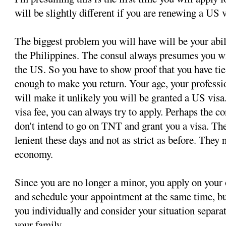
will be slightly different if you are renewing a US v
The biggest problem you will have will be your abil
the Philippines. The consul always presumes you wi
the US. So you have to show proof that you have tie
enough to make you return. Your age, your professi
will make it unlikely you will be granted a US visa.
visa fee, you can always try to apply. Perhaps the c
don't intend to go on TNT and grant you a visa. T
lenient these days and not as strict as before. They 
economy.
Since you are no longer a minor, you apply on your
and schedule your appointment at the same time, bu
you individually and consider your situation separ
your family.