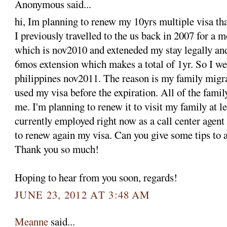
Anonymous said...
hi, Im planning to renew my 10yrs multiple visa tha
I previously travelled to the us back in 2007 for a 
which is nov2010 and exteneded my stay legally an
6mos extension which makes a total of 1yr. So I we
philippines nov2011. The reason is my family migra
used my visa before the expiration. All of the fami
me. I'm planning to renew it to visit my family at le
currently employed right now as a call center agent
to renew again my visa. Can you give some tips to a
Thank you so much!
Hoping to hear from you soon, regards!
JUNE 23, 2012 AT 3:48 AM
Meanne
said...