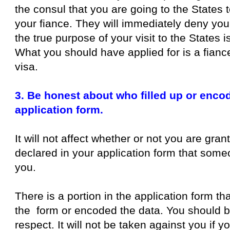
the consul that you are going to the States 
your fiance. They will immediately deny you
the true purpose of your visit to the States i
What you should have applied for is a fiance
visa.
3. Be honest about who filled up or enco
application form.
It will not affect whether or not you are gran
declared in your application form that someon
you.
There is a portion in the application form th
the form or encoded the data. You should be
respect. It will not be taken against you if