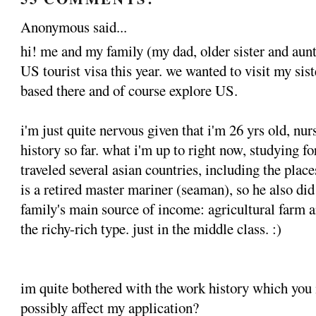
Anonymous said...
hi! me and my family (my dad, older sister and aunt
US tourist visa this year. we wanted to visit my sist
based there and of course explore US.
i'm just quite nervous given that i'm 26 yrs old, nur
history so far. what i'm up to right now, studying f
traveled several asian countries, including the pla
is a retired master mariner (seaman), so he also did
family's main source of income: agricultural farm a
the richy-rich type. just in the middle class. :)
im quite bothered with the work history which you 
possibly affect my application?