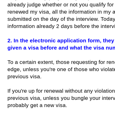
already judge whether or not you qualify for
renewed my visa, all the information in my a
submitted on the day of the interview. Today
information already 2 days before the interv
2. In the electronic application form, th
given a visa before and what the visa nu
To a certain extent, those requesting for re
edge, unless you're one of those who violat
previous visa.
If you're up for renewal without any violatio
previous visa, unless you bungle your interv
probably get a new visa.