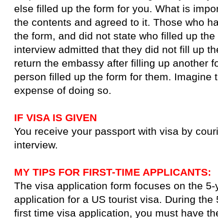
else filled up the form for you. What is impo
the contents and agreed to it. Those who ha
the form, and did not state who filled up the
interview admitted that they did not fill up 
return the embassy after filling up another 
person filled up the form for them. Imagine 
expense of doing so.
IF VISA IS GIVEN
You receive your passport with visa by couri
interview.
MY TIPS FOR FIRST-TIME APPLICANTS:
The visa application form focuses on the 5-y
application for a US tourist visa. During the 
first time visa application, you must have th