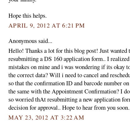
Hope this helps.
APRIL 9, 2012 AT 6:21 PM
Anonymous said...
Hello! Thanks a lot for this blog post! Just wanted 
resubmitting a DS 160 application form.. I realized
mistakes on mine and i was wondering if its okay t
the correct data? Will i need to cancel and resche
so that the confirmation ID and barcode number on
the same with the Appointment Confirmation? I do
so worried thAt resubmitting a new application form
decision for approval.. Hope to hear from you soon
MAY 23, 2012 AT 3:22 AM