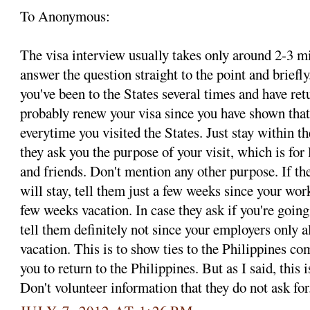
To Anonymous:
The visa interview usually takes only around 2-3 mi
answer the question straight to the point and briefly
you've been to the States several times and have ret
probably renew your visa since you have shown that
everytime you visited the States. Just stay within t
they ask you the purpose of your visit, which is for 
and friends. Don't mention any other purpose. If t
will stay, tell them just a few weeks since your wor
few weeks vacation. In case they ask if you're going
tell them definitely not since your employers only 
vacation. This is to show ties to the Philippines c
you to return to the Philippines. But as I said, 
Don't volunteer information that they do not ask for