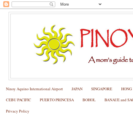
Ninoy Aquino International Airport
JAPAN
SINGAPORE
HONG
CEBU PACIFIC
PUERTO PRINCESA
BOHOL
BANAUE and S
Privacy Policy
Tips on How to get a US tourist visa (