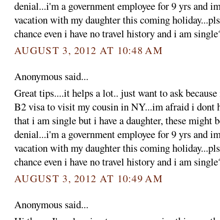
denial...i'm a government employee for 9 yrs and im
vacation with my daughter this coming holiday...pls 
chance even i have no travel history and i am single
AUGUST 3, 2012 AT 10:48 AM
Anonymous said...
Great tips....it helps a lot.. just want to ask becaus
B2 visa to visit my cousin in NY...im afraid i dont 
that i am single but i have a daughter, these might 
denial...i'm a government employee for 9 yrs and im
vacation with my daughter this coming holiday...pls 
chance even i have no travel history and i am single
AUGUST 3, 2012 AT 10:49 AM
Anonymous said...