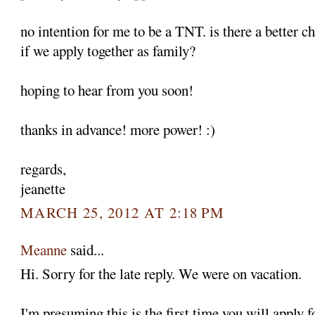
no intention for me to be a TNT. is there a better c
if we apply together as family?
hoping to hear from you soon!
thanks in advance! more power! :)
regards,
jeanette
MARCH 25, 2012 AT 2:18 PM
Meanne
said...
Hi. Sorry for the late reply. We were on vacation.
I'm presuming this is the first time you will apply 