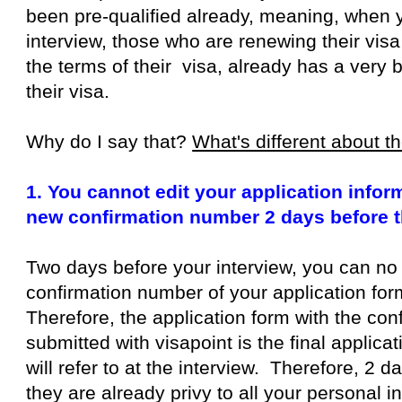
been pre-qualified already, meaning, when y
interview, those who are renewing their visa
the terms of their visa, already has a very
their visa.
Why do I say that?
What's different about 
1. You cannot edit your application info
new confirmation number 2 days before t
Two days before your interview, you can no
confirmation number of your application form
Therefore, the application form with the co
submitted with visapoint is the final applica
will refer to at the interview. Therefore, 2 d
they are already privy to all your personal 