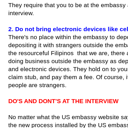
They require that you to be at the embassy 
interview.
2. Do not bring electronic devices like ce
There's no place within the embassy to deposi
depositing it with strangers outside the emb
the resourceful Filipinos that we are, there 
doing business outside the embassy as depo
and electronic devices. They hold on to you
claim stub, and pay them a fee. Of course, i
people are strangers.
DO'S AND DONT'S AT THE INTERVIEW
No matter what the US embassy website says, 
the new process installed by the US embass