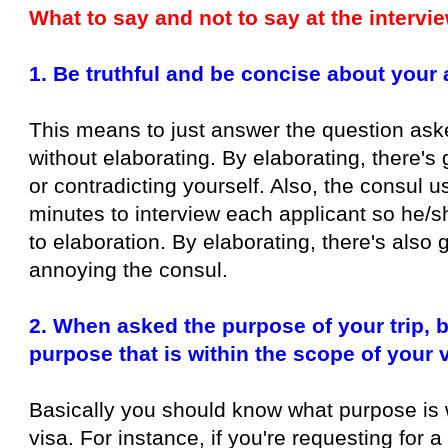
What to say and not to say at the intervi
1. Be truthful and be concise about your
This means to just answer the question aske
without elaborating. By elaborating, there's 
or contradicting yourself. Also, the consul 
minutes to interview each applicant so he/sh
to elaboration. By elaborating, there's also 
annoying the consul.
2. When asked the purpose of your trip, b
purpose that is within the scope of your 
Basically you should know what purpose is 
visa. For instance, if you're requesting for a 