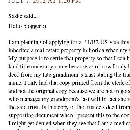
JULY 7, 2012 AT 1:26 PM
Saske said...
Hello blogger :)
I am planning of applying for a B1/B2 US visa this
inherited a real estate property in florida when m
My purpose is to settle that property so that I can
land title under my name because as of now I only h
deed from my late grandmom''s trust stating the tra
name. I only had that copy printed from the clerk of
and not the original copy because we are not in goo
who manages my grandmom's last will in fact she r
the said trust. Is this copy of the trustee's deed f
supporting document when i present this to the con
I might get denied when they see that I am a medica