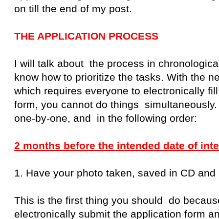
on till the end of my post.
THE APPLICATION PROCESS
I will talk about the process in chronologic
know how to prioritize the tasks. With the n
which requires everyone to electronically fill
form, you cannot do things simultaneously.
one-by-one, and in the following order:
2 months before the intended date of inte
1. Have your photo taken, saved in CD and pr
This is the first thing you should do becau
electronically submit the application form a