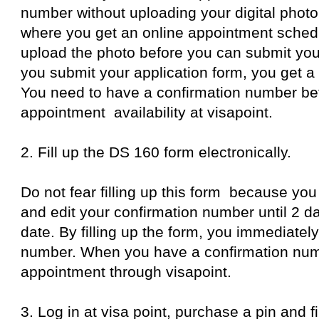
number without uploading your digital photo
where you get an online appointment schedu
upload the photo before you can submit your
you submit your application form, you get a
You need to have a confirmation number be
appointment availability at visapoint.
2. Fill up the DS 160 form electronically.
Do not fear filling up this form because you
and edit your confirmation number until 2 d
date. By filling up the form, you immediatel
number. When you have a confirmation num
appointment through visapoint.
3. Log in at visa point, purchase a pin and fi