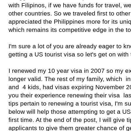
with Filipinos, if we have funds for travel, we 
other countries. So we traveled first to other
appreciated the Philippines more for its uni
which remains its competitive edge in the to
I'm sure a lot of you are already eager to 
getting a US tourist visa so let's get on with 
I renewed my 10 year visa in 2007 so my ex
longer valid. The rest of my family, which
and 4 kids, had visas expiring November 201
you their experience renewing their visa l
tips pertain to renewing a tourist visa, I'm s
below will help those attempting to get a US 
first time. At the end of the post, I will give ti
applicants to give them greater chance of g