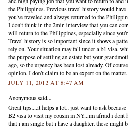
and high paying job that you want to return to and 
the Philippines. Previous travel history would have
you've traveled and always returned to the Philippin
I don't think in the 2min interview that you can con
will return to the Philippines, especially since you'
Travel history is so important since it shows a patte
rely on. Your situation may fall under a b1 visa, wh
the purpose of settling an estate but your grandmot
ago, so the urgency has been lost already. Of course
opinion. I don't claim to be an expert on the matter.
JULY 11, 2012 AT 8:47 AM
Anonymous said...
Great tips....it helps a lot.. just want to ask becaus
B2 visa to visit my cousin in NY...im afraid i dont 
that i am single but i have a daughter, these might 