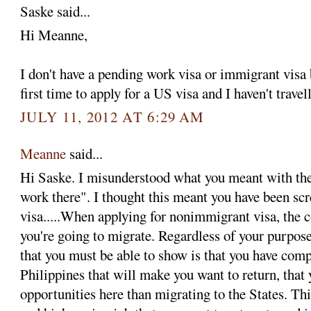
Saske said...
Hi Meanne,
I don't have a pending work visa or immigrant visa
first time to apply for a US visa and I haven't trave
JULY 11, 2012 AT 6:29 AM
Meanne
said...
Hi Saske. I misunderstood what you meant with the
work there". I thought this meant you have been sc
visa.....When applying for nonimmigrant visa, the 
you're going to migrate. Regardless of your purpos
that you must be able to show is that you have compe
Philippines that will make you want to return, that 
opportunities here than migrating to the States. Th