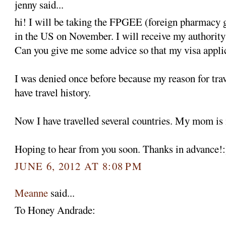
jenny said...
hi! I will be taking the FPGEE (foreign pharmacy 
in the US on November. I will receive my authority t
Can you give me some advice so that my visa appli
I was denied once before because my reason for trav
have travel history.
Now I have travelled several countries. My mom is
Hoping to hear from you soon. Thanks in advance!:
JUNE 6, 2012 AT 8:08 PM
Meanne
said...
To Honey Andrade: