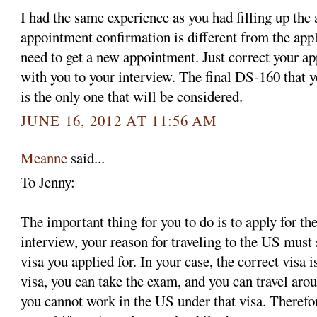
I had the same experience as you had filling up the
appointment confirmation is different from the app
need to get a new appointment. Just correct your ap
with you to your interview. The final DS-160 that y
is the only one that will be considered.
JUNE 16, 2012 AT 11:56 AM
Meanne
said...
To Jenny:
The important thing for you to do is to apply for the
interview, your reason for traveling to the US must 
visa you applied for. In your case, the correct visa 
visa, you can take the exam, and you can travel aro
you cannot work in the US under that visa. Therefo