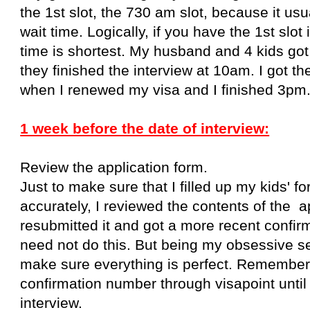
the 1st slot, the 730 am slot, because it usu
wait time. Logically, if you have the 1st slot 
time is shortest. My husband and 4 kids go
they finished the interview at 10am. I got t
when I renewed my visa and I finished 3pm
1 week before the date of interview:
Review the application form.
Just to make sure that I filled up my kids' f
accurately, I reviewed the contents of the a
resubmitted it and got a more recent confi
need not do this. But being my obsessive self
make sure everything is perfect. Remember
confirmation number
through visapoint
unti
interview.