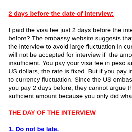
2 days before the date of interview:
I paid the visa fee just 2 days before the i
before? The embassy website suggests that
the interview to avoid large fluctuation in 
will not be accepted for interview if the am
insufficient. You pay your visa fee in peso a
US dollars, the rate is fixed. But if you pay 
to currency fluctuation. Since the US emba
you pay 2 days before, they cannot argue th
sufficient amount because you only did wha
THE DAY OF THE INTERVIEW
1. Do not be late.