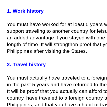
1. Work history
You must have worked for at least 5 years 
support traveling to another country for leisu
an added advantage if you stayed with one 
length of time. It will strengthen proof that y
Philippines after visiting the States.
2. Travel history
You must actually have traveled to a foreig
in the past 5 years and have returned to the
It will be proof that you actually can afford t
country, have traveled to a foreign country 
Philippines, and that you have a habit of tra