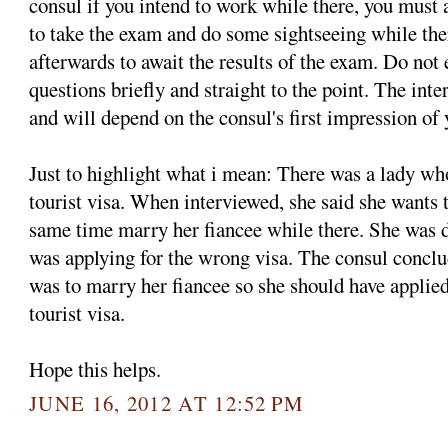
consul if you intend to work while there, you must
to take the exam and do some sightseeing while th
afterwards to await the results of the exam. Do not
questions briefly and straight to the point. The int
and will depend on the consul's first impression of 
Just to highlight what i mean: There was a lady w
tourist visa. When interviewed, she said she wants 
same time marry her fiancee while there. She was d
was applying for the wrong visa. The consul conclud
was to marry her fiancee so she should have applied 
tourist visa.
Hope this helps.
JUNE 16, 2012 AT 12:52 PM