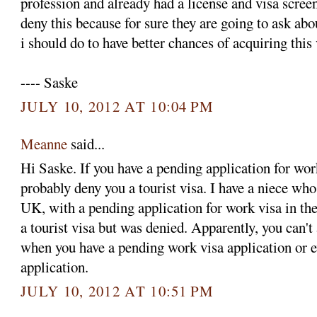
profession and already had a license and visa screen
deny this because for sure they are going to ask ab
i should do to have better chances of acquiring this
---- Saske
JULY 10, 2012 AT 10:04 PM
Meanne
said...
Hi Saske. If you have a pending application for wor
probably deny you a tourist visa. I have a niece who
UK, with a pending application for work visa in the
a tourist visa but was denied. Apparently, you can't 
when you have a pending work visa application or 
application.
JULY 10, 2012 AT 10:51 PM