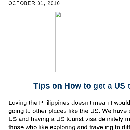
OCTOBER 31, 2010
Tips on How to get a US t
Loving the Philippines doesn't mean I wouldn
going to other places like the US. We have a 
US and having a US tourist visa definitely 
those who like exploring and traveling to di