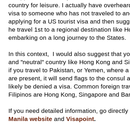
country for leisure. I actually have overhea
visa to someone who has not traveled to ano
applying for a US tourist visa and then sugge
he travel 1st to a regional destination like
embarking on a long journey to the States.
In this context, I would also suggest that you
and "neutral" country like Hong Kong and S
if you travel to Pakistan, or Yemen, where a l
are present, it will send flags to the consu
likely be denied a visa. Common foreign trav
Filipinos are Hong Kong, Singapore and Ba
If you need detailed information, go directly
Manila website
and
Visapoint
.