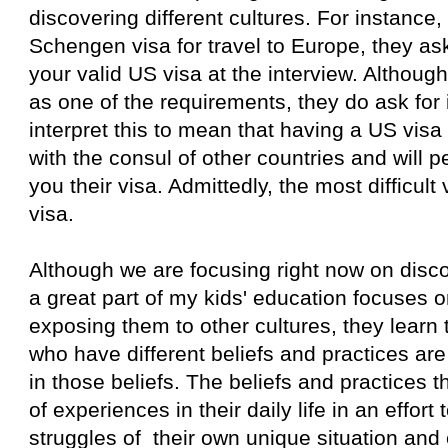
discovering different cultures. For instance
Schengen visa for travel to Europe, they as
your valid US visa at the interview. Although it
as one of the requirements, they do ask for i
interpret this to mean that having a US vis
with the consul of other countries and will 
you their visa. Admittedly, the most difficult 
visa.
Although we are focusing right now on disco
a great part of my kids' education focuses o
exposing them to other cultures, they learn 
who have different beliefs and practices ar
in those beliefs. The beliefs and practices 
of experiences in their daily life in an effort 
struggles of their own unique situation and