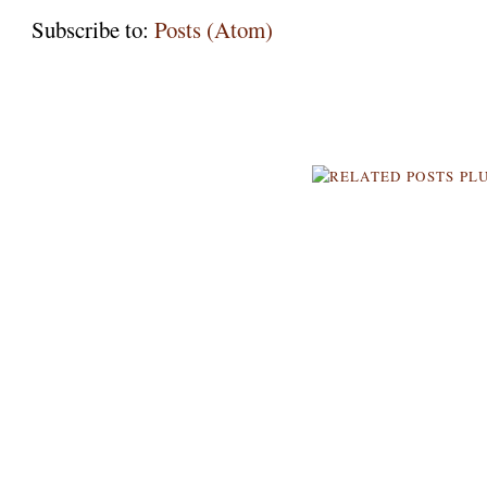
Subscribe to:
Posts (Atom)