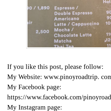
If you like this post, please follow:
My Website: www.pinoyroadtrip. c
My Facebook page:
https://www.facebook.com/pinoyr
My Instagram page: