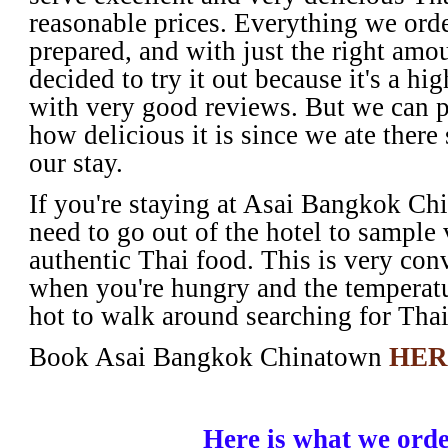
reasonable prices. Everything we orde
prepared, and with just the right amo
decided to try it out because it's a hig
with very good reviews. But we can pe
how delicious it is since we ate there
our stay.
If you're staying at Asai Bangkok Chi
need to go out of the hotel to sample
authentic Thai food. This is very con
when you're hungry and the temperatu
hot to walk around searching for Tha
Book Asai Bangkok Chinatown
HER
Here is what we ord