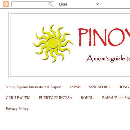
Ninoy Aquino International Airport
JAPAN
SINGAPORE
HONG
CEBU PACIFIC
PUERTO PRINCESA
BOHOL
BANAUE and S
Privacy Policy
JAM JAM EATERY AND BAR @Asai
Chinatown: My Review and What to O