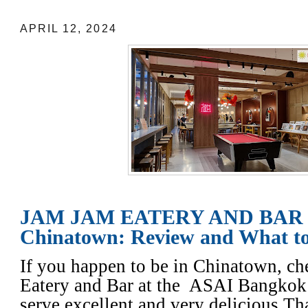
APRIL 12, 2024
JAM JAM EATERY AND BAR 
Chinatown: Review and What t
If you happen to be in Chinatown, c
Eatery and Bar at the ASAI Bangko
serve excellent and very delicious Th