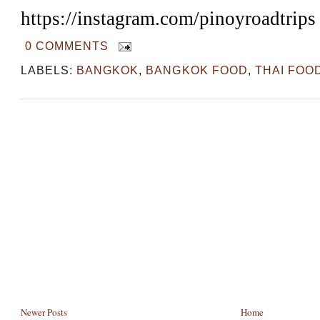
https://instagram.com/pinoyroadtrips
0 COMMENTS
LABELS:
BANGKOK
,
BANGKOK FOOD
,
THAI FOO
Newer Posts
Home