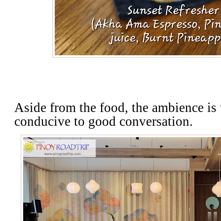
Aside from the food, the ambience is 
conducive to good conversation.