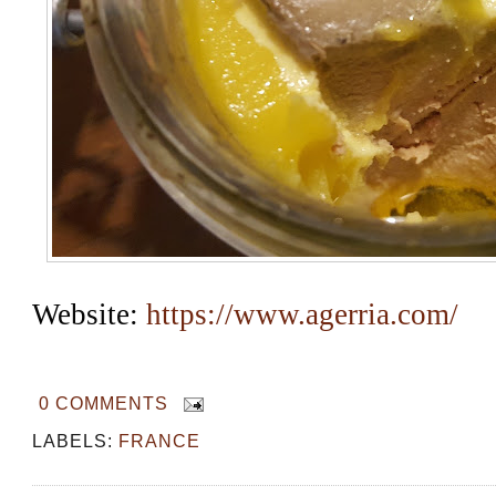
Website: 
https://www.agerria.com/
0 COMMENTS
LABELS:
FRANCE