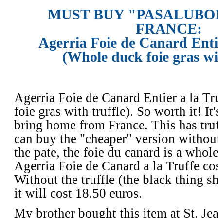
MUST BUY "PASALUBO
FRANCE:
Agerria Foie de Canard Entie
(Whole duck foie gras wit
Agerria Foie de Canard Entier a la Tr
foie gras with truffle). So worth it! It
bring home from France. This has truf
can buy the "cheaper" version without 
the pate, the foie du canard is a whole
Agerria Foie de Canard a la Truffe cos
Without the truffle (the black thing s
it will cost 18.50 euros. 
My brother bought this item at St. Je