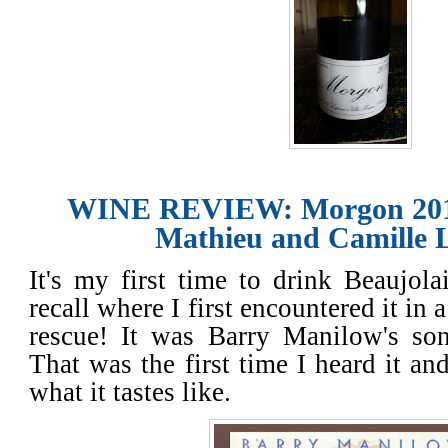
WINE REVIEW: Morgon 20
Mathieu and Camille 
It's my first time to drink Beaujola
recall where I first encountered it in 
rescue! It was Barry Manilow's so
That was the first time I heard it a
what it tastes like.