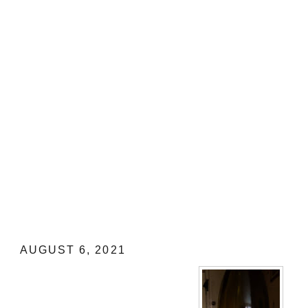
Morgon 2019 by Domaine Mathieu and 
My Review
AUGUST 6, 2021