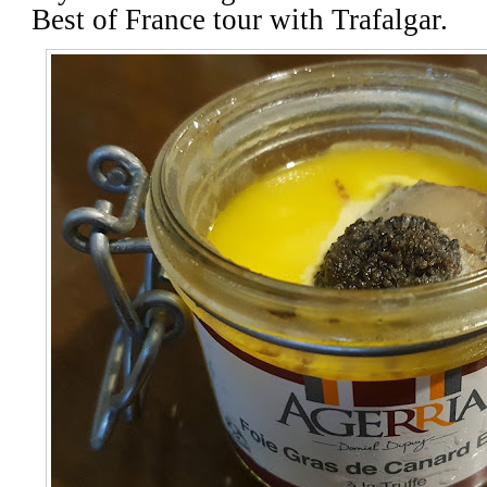
Best of France tour with Trafalgar.