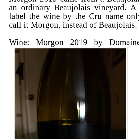
an ordinary Beaujolais vineyard. A
label the wine by the Cru name only
call it Morgon, instead of Beaujolais.
Wine: Morgon 2019 by Domaine