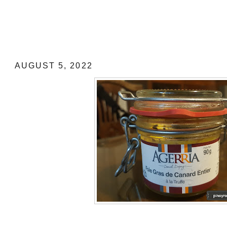
MUST BUY "PASALUBONG" FROM F
Foie de Canard Entier a la Truffe (Who
with truffle)
AUGUST 5, 2022