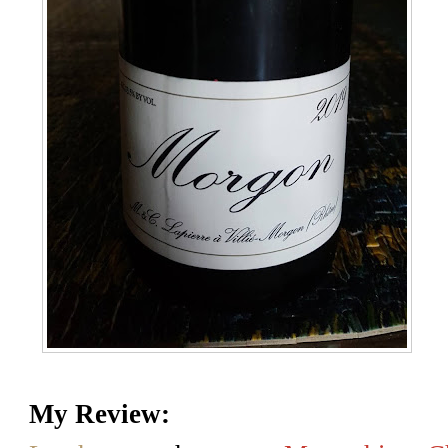
My Review: