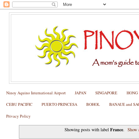
Ninoy Aquino International Airport
JAPAN
SINGAPORE
HONG
CEBU PACIFIC
PUERTO PRINCESA
BOHOL
BANAUE and S
Privacy Policy
France
Showing posts with label
.
Show a