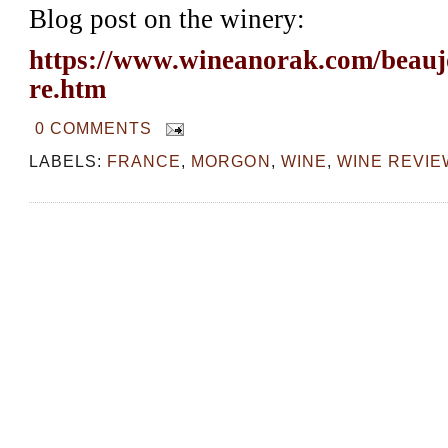
Blog post on the winery:
https://www.wineanorak.com/beauj
re.htm
0 COMMENTS
LABELS:
FRANCE
,
MORGON
,
WINE
,
WINE REVIE