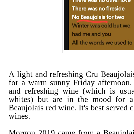
A light and refreshing Cru Beaujolais
for a warm sunny Friday afternoon. 
and refreshing wine (which is usua
whites) but are in the mood for a
Beaujolais red wine. It's best served c
wines.
Morgon 2019 came from a Beaujolai