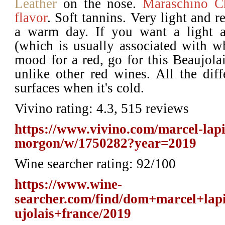
Leather
on the nose.
Maraschino C
flavor
. Soft tannins. Very light and re
a warm day. If you want a light a
(which is usually associated with wh
mood for a red, go for this Beaujolai
unlike other red wines. All the diffe
surfaces when it's cold.
Vivino rating: 4.3, 515 reviews
https://www.vivino.com/marcel-lapie
morgon/w/1750282?year=2019
Wine searcher rating: 92/100
https://www.wine-
searcher.com/find/dom+marcel+la
ujolais+france/2019