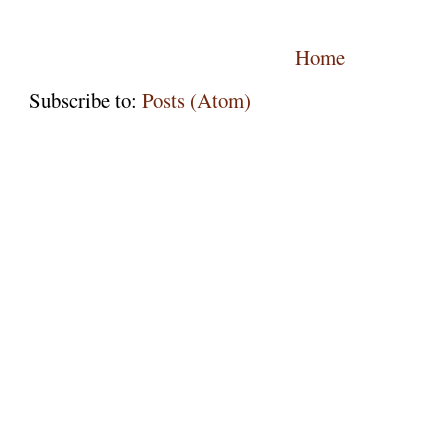
Home
Subscribe to:
Posts (Atom)