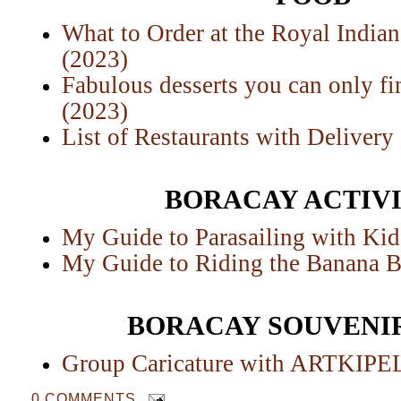
What to Order at the Royal India
(2023)
Fabulous desserts you can only fi
(2023)
List of Restaurants with Delivery
BORACAY ACTIVI
My Guide to Parasailing with Kid
My Guide to Riding the Banana B
BORACAY SOUVENIR
Group Caricature with ARTKIP
0 COMMENTS