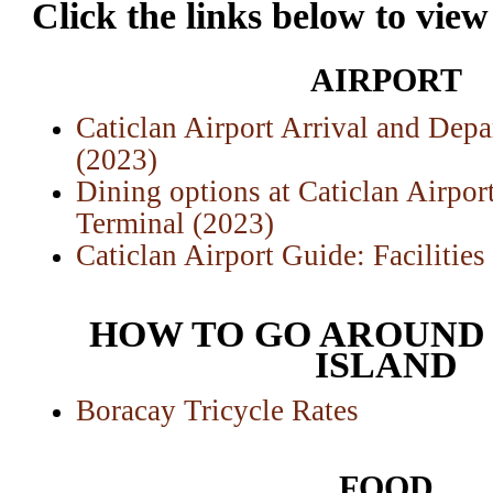
Click the links below to view
AIRPORT
Caticlan Airport Arrival and Depa
(2023)
Dining options at Caticlan Airpor
Terminal (2023)
Caticlan Airport Guide: Facilitie
HOW TO GO AROUND
ISLAND
Boracay Tricycle Rates
FOOD