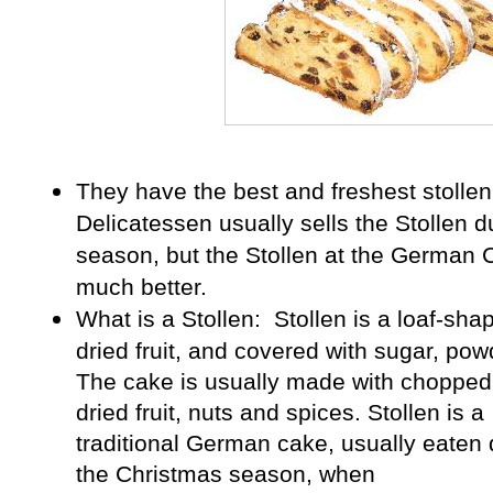
They have the best and freshest stollen 
Delicatessen usually sells the Stollen 
season, but the Stollen at the German 
much better.
What is a Stollen:
Stollen
is a loaf-sha
dried fruit, and covered with sugar, pow
The cake is usually made with chopped 
dried fruit, nuts and spices. Stollen is a
traditional
German
cake, usually eaten 
the
Christmas
season, when