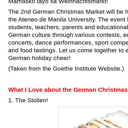
Mamasko tayo sa Weihnachtsmarkt!
The 2nd German Christmas Market will be h
the Ateneo de Manila University. The event 
students, teachers, parents and educational
German culture through various contests, 
concerts, dance performances, sport compe
and food tastings.
Let us come together to e
German holiday cheer!
(Taken from the Goethe Institute Website.)
What I Love about the German Christmas
1. The Stollen!