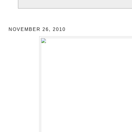
German Christmas Market
NOVEMBER 26, 2010