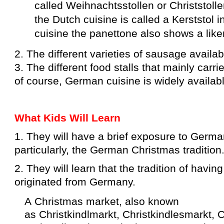
called
Weihnachtsstollen
or
Christstoll
the
Dutch cuisine
is called a
Kerststol
i
cuisine
the
panettone
also shows a like
2. The different varieties of sausage availab
3. The different food stalls that mainly car
of course, German cuisine is widely availab
What Kids Will Learn
1. They will have a brief exposure to Germa
particularly, the German Christmas tradition
2. They will learn that the tradition of havi
originated from Germany.
A Christmas market, also known
as Christkindlmarkt, Christkindlesmarkt, C