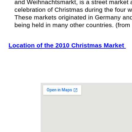
and Weihnachtsmarkt, is a
street market
a
celebration of
Christmas
during the four 
These markets originated in
Germany
an
being held in many other countries. (from
Location of the 2010 Christmas Market