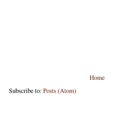
Home
Subscribe to:
Posts (Atom)