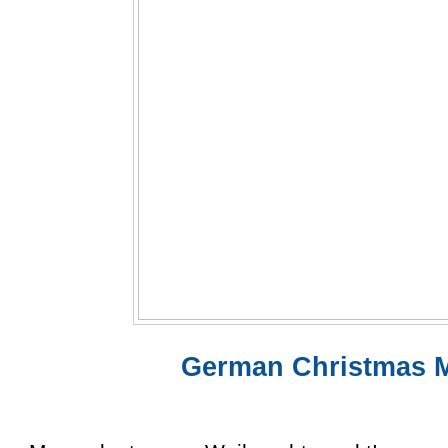
German Christmas M