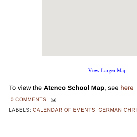
View Larger Map
To view the
Ateneo School Map
, see
here
0 COMMENTS
LABELS:
CALENDAR OF EVENTS
,
GERMAN CHR