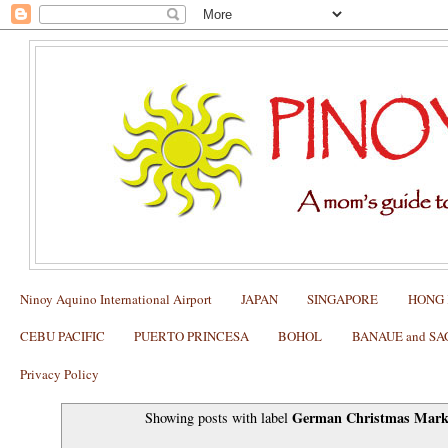
Ninoy Aquino International Airport
JAPAN
SINGAPORE
HONG
CEBU PACIFIC
PUERTO PRINCESA
BOHOL
BANAUE and S
Privacy Policy
German Christmas Mark
Showing posts with label