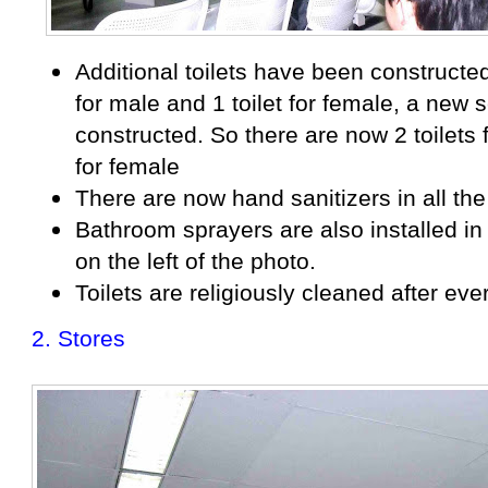
Additional toilets have been constructed.
for male and 1 toilet for female, a new s
constructed. So there are now 2 toilets 
for female
There are now hand sanitizers in all the 
Bathroom sprayers are also installed in 
on the left of the photo.
Toilets are religiously cleaned after eve
2. Stores