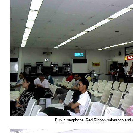
Public payphone, Red Ribbon bakeshop and a