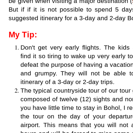
be given when visiting a major destination (
But if if it is not possible to spend 5 da
suggested itinerary for a 3-day and 2-day Bo
My Tip:
Don't get very early flights. The kid
find it so tiring to wake up very early
to
defeat the purpose of having a vacation 
and grumpy. They will not be able t
itinerary of a 3-day or 2-day trips.
The typical countryside tour of our tou
composed of twelve (12) sights and nor
you have little time to stay in Bohol, I
the tour on the day of your departur
airport. This means that you will not 