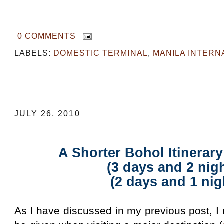
0 COMMENTS
LABELS:
DOMESTIC TERMINAL
,
MANILA INTERN
A Shorter Bohol Itinerary with Kids (3
JULY 26, 2010
A Shorter Bohol Itinerar
(3 days and 2 nig
(2 days and 1 nig
As I have discussed in my previous post, 