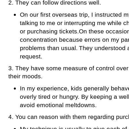
2. They can follow directions well.
On our first overseas trip, I instructed m
talking to me or interrupting me while ch
or purchasing tickets.On these occasions
concentration because errors on my par
.
problems than usual
They understood 
request.
3. They have some measure of control over
their moods.
In my experience, kids generally beha
overly tired or hungry. By keeping a well
avoid emotional meltdowns.
4. You can reason with them regarding purc
My technique is usually to give each of