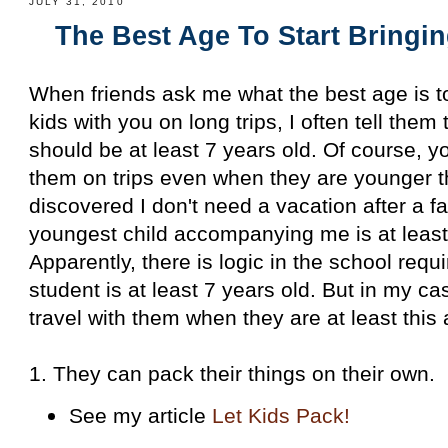
JULY 31, 2010
The Best Age To Start Bringi
When friends ask me what the best age is to
kids with you on long trips, I often tell them
should be at least 7 years old. Of course, 
them on trips even when they are younger th
discovered I don't need a vacation after a fa
youngest child accompanying me is at least
Apparently, there is logic in the school req
student is at least 7 years old. But in my cas
travel with them when they are at least thi
1. They can pack their things on their own.
See my article
Let Kids Pack!