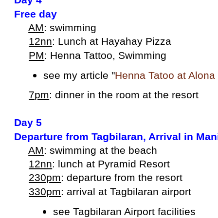
Free day
AM
: swimming
12nn
: Lunch at Hayahay Pizza
PM
: Henna Tattoo, Swimming
see my article "
Henna Tatoo at Alona
7pm
: dinner in the room at the resort
Day 5
Departure from Tagbilaran, Arrival in Man
AM
: swimming at the beach
12nn
: lunch at Pyramid Resort
230pm
: departure from the resort
330pm
: arrival at Tagbilaran airport
see Tagbilaran Airport facilities