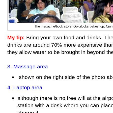
The magazine/book store, Goldilocks bakeshop, Cin
My tip:
Bring your own food and drinks. The
drinks are around 70% more expensive than 
they allow water to be brought in beyond th
3.
Massage area
shown on the right side of the photo a
4.
Laptop area
although there is no free wifi at the airpo
station with a desk where you can plac
charge it.