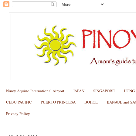
Ninoy Aquino International Airport
JAPAN
SINGAPORE
HONG
CEBU PACIFIC
PUERTO PRINCESA
BOHOL
BANAUE and S
Privacy Policy
The Best Age to Start Bringing Kids on Trips