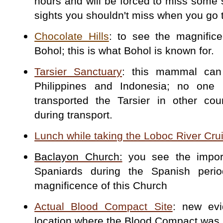
hours and will be forced to miss some si
sights you shouldn't miss when you go 
Chocolate Hills
: to see the magnifice
Bohol; this is what Bohol is known for.
Tarsier Sanctuary
: this mammal can
Philippines and Indonesia; no one 
transported the Tarsier in other coun
during transport.
Lunch while taking the Loboc River Cru
Baclayon Church:
you see the import
Spaniards during the Spanish per
magnificence of this Church
Actual Blood Compact Site
: new evi
location where the Blood Compact was 