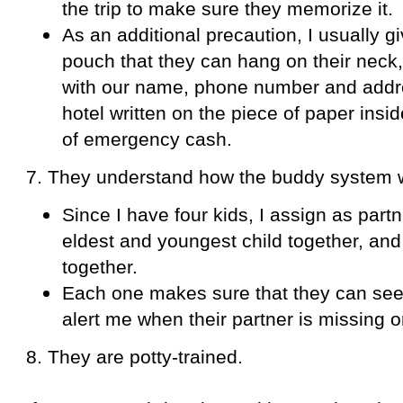
the trip to make sure they memorize it.
As an additional precaution, I usually 
pouch that they can hang on their neck, 
with our name, phone number and addres
hotel written on the piece of paper ins
of emergency cash.
7. They understand how the buddy system 
Since I have four kids, I assign as partn
eldest and youngest child together, an
together.
Each one makes sure that they can see 
alert me when their partner is missing or
8. They are potty-trained.