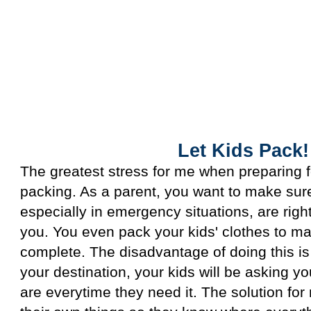
Let Kids Pack!
Let Kids Pack!
The greatest stress for me when preparing f
packing. As a parent, you want to make sure
especially in emergency situations, are righ
you. You even pack your kids' clothes to ma
complete. The disadvantage of doing this is
your destination, your kids will be asking y
are everytime they need it. The solution for