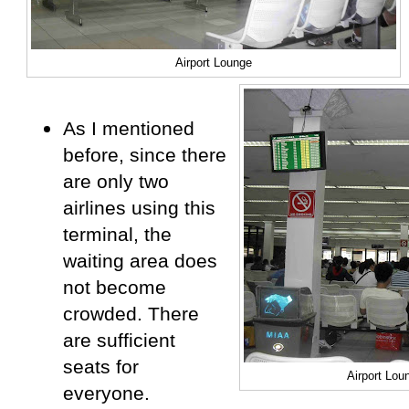
Airport Lounge
As I mentioned
before, since there
are only two
airlines using this
terminal, the
waiting area does
not become
crowded. There
are sufficient
seats for
Airport Lou
everyone.