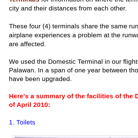
city and their distances from each other.
These four (4) terminals share the same r
airplane experiences a problem at the runway,
are affected.
We used the Domestic Terminal in our flight
Palawan. In a span of one year between those 
have been upgraded.
Here's a summary of the facilities of the
of April 2010:
1. Toilets