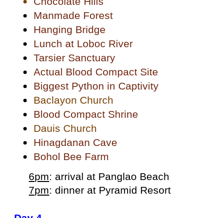
Chocolate Hills
Manmade Forest
Hanging Bridge
Lunch at Loboc River
Tarsier Sanctuary
Actual Blood Compact Site
Biggest Python in Captivity
Baclayon Church
Blood Compact Shrine
Dauis Church
Hinagdanan Cave
Bohol Bee Farm
6pm
: arrival at Panglao Beach
7pm
: dinner at Pyramid Resort
Day 4