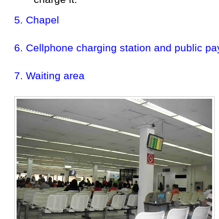
5. Chapel
6. Cellphone charging station and public p
7. Waiting area