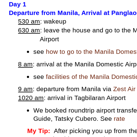
Day 1
Departure from Manila, Arrival at Pangla
530 am
: wakeup
630 am
: leave the house and go to the
Airport
see
how to go to the Manila Domest
8 am
: arrival at the Manila Domestic Airp
see
facilities of the Manila Domesti
9 am
: departure from Manila via
Zest Ai
1020 am
: arrival in Tagbilaran Airport
We booked roundtrip airport transf
Guide, Tatsky Cubero. See
rate
My Tip:
After picking you up from the