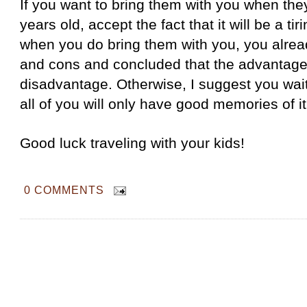
If you want to bring them with you when the
years old, accept the fact that it will be a ti
when you do bring them with you, you alre
and cons and concluded that the advantage
disadvantage. Otherwise, I suggest you wait 
all of you will only have good memories of i
Good luck traveling with your kids!
0 COMMENTS