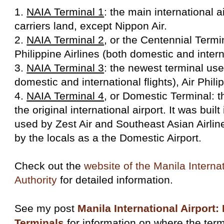
1.
NAIA Terminal 1
: the main international a
carriers land, except Nippon Air.
2.
NAIA Terminal 2
, or the Centennial Termi
Philippine Airlines (both domestic and interna
3.
NAIA Terminal 3
: the newest terminal us
domestic and international flights), Air Phil
4.
NAIA Terminal 4
, or Domestic Terminal: t
the original international airport. It was buil
used by Zest Air and Southeast Asian Airline
by the locals as a the Domestic Airport.
Check out the
website of the Manila Internat
Authority
for detailed information.
See my post
Manila International Airport:
Terminals
for information on where the term