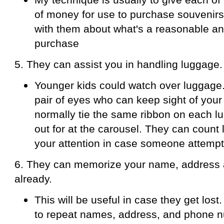
of money for use to purchase souvenirs.
with them about what's a reasonable a
purchase
5. They can assist you in handling luggage.
Younger kids could watch over luggage
pair of eyes who can keep sight of your 
normally tie the same ribbon on each l
out for at the carousel. They can count
your attention in case someone attempt
6. They can memorize your name, address
already.
This will be useful in case they get lost.
to repeat names, address, and phone 