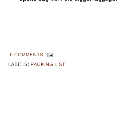
0 COMMENTS
LABELS:
PACKING LIST