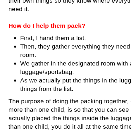
their own things so they know where everyt
need it.
How do I help them pack?
First, I hand them a list.
Then, they gather everything they need a
room.
We gather in the designated room with a
luggage/sportsbag.
As we actually put the things in the lugg
things from the list.
The purpose of doing the packing together, 
more than one child, is so that you can see f
actually placed the things inside the luggag
than one child, you do it all at the same tim