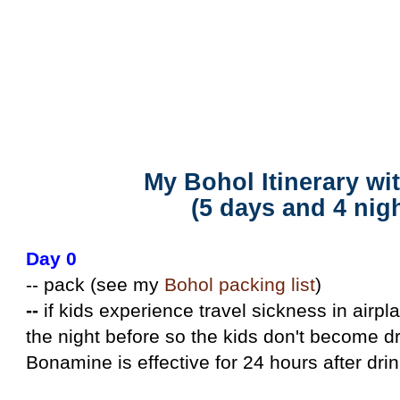
My Bohol Itinerary with Kids (5 days)
My Bohol Itinerary wi
(5 days and 4 nig
Day 0
-- pack (see my
Bohol packing list
)
--
if kids experience travel sickness in airp
the night before so the kids don't become dr
Bonamine is effective for 24 hours after drink