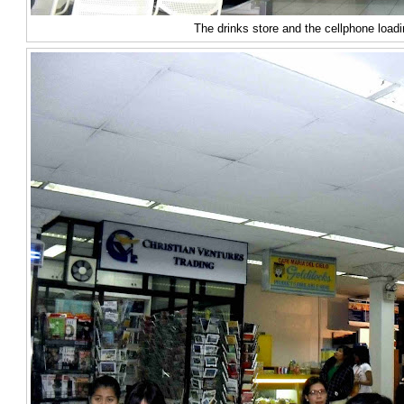
The drinks store and the cellphone loadi