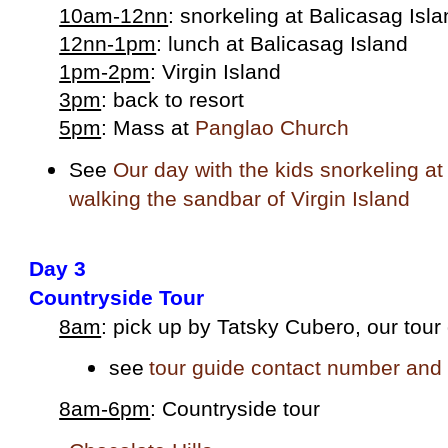
10am-12nn
: snorkeling at Balicasag Isl
12nn-1pm
: lunch at Balicasag Island
1pm-2pm
: Virgin Island
3pm
: back to resort
5pm
: Mass at
Panglao Church
See
Our day with the kids snorkeling a
walking the sandbar of Virgin Island
Day 3
Countryside Tour
8am
: pick up by Tatsky Cubero, our tour
see
tour guide contact number and 
8am-6pm
: Countryside tour