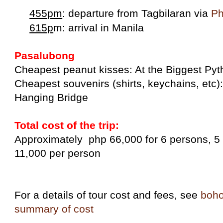
455pm
: departure from Tagbilaran via
Ph
615p
m: arrival in Manila
Pasalubong
Cheapest peanut kisses: At the Biggest Py
Cheapest souvenirs (shirts, keychains, etc
Hanging Bridge
Total cost of the trip:
Approximately php 66,000 for 6 persons, 5 
11,000 per person
For a details of tour cost and fees, see
boho
summary of cost