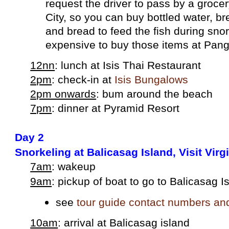
request the driver to pass by a grocer
City, so you can buy bottled water, br
and bread to feed the fish during snork
expensive to buy tho
se items at Pan
12nn
: lunch at Isis Thai Restaurant
2pm
: check-in at
Isis Bungalows
2pm onwards
: bum around the beach
7pm
: dinner at Pyramid Resort
Day 2
Snorkeling at Balicasag Island, Visit Virg
7am
: wakeup
9am
: pickup of boat to go to Balicasag I
see
tour guide contact numbers an
10am
: arrival at Balicasag island