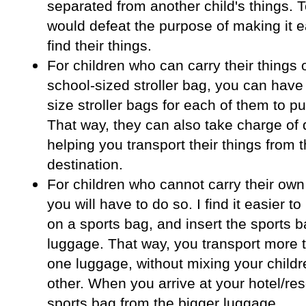
separated from another child's things. T
would defeat the purpose of making it e
find their things.
For children who can carry their things 
school-sized stroller bag, you can have
size stroller bags for each of them to pu
That way, they can also take charge of
helping you transport their things from t
destination.
For children who cannot carry their own
you will have to do so. I find it easier t
on a sports bag, and insert the sports b
luggage. That way, you transport more 
one luggage, without mixing your childr
other. When you arrive at your hotel/reso
sports bag from the bigger luggage.