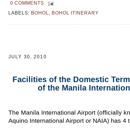
0 COMMENTS
LABELS:
BOHOL
,
BOHOL ITINERARY
Facilities of the Domestic Terminal (Te
Manila International Airport
JULY 30, 2010
Facilities of the Domestic Term
of the Manila Internation
The Manila International Airport (officially 
Aquino International Airport or NAIA) has 4 