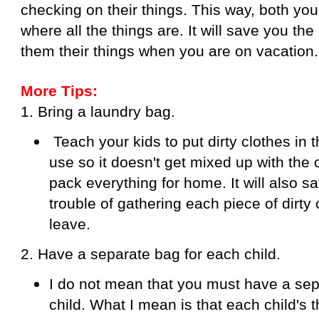
checking on their things. This way, both yo
where all the things are. It will save you the
them their things when you are on vacation.
More Tips:
1. Bring a laundry bag.
Teach your kids to put dirty clothes in 
use so it doesn't get mixed up with the
pack everything for home. It will also s
trouble of gathering each piece of dirty
leave.
2. Have a separate bag for each child.
I do not mean that you must have a sep
child. What I mean is that each child's 