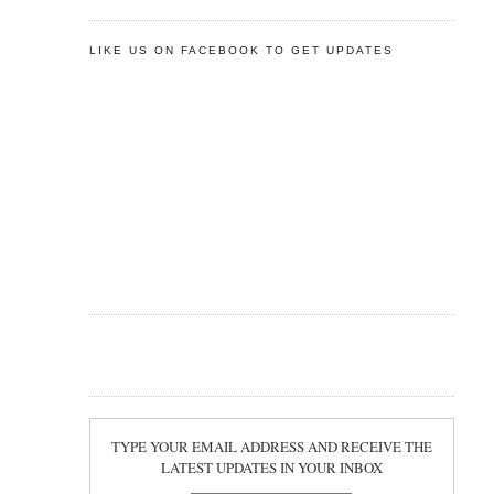
LIKE US ON FACEBOOK TO GET UPDATES
TYPE YOUR EMAIL ADDRESS AND RECEIVE THE
LATEST UPDATES IN YOUR INBOX