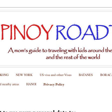
 KONG
NEW YORK
US visa and other Visas
BATANES
BORAC
nearby areas
HANOI
Privacy Policy