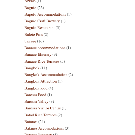
Azkals
(1)
Baguio
(23)
Baguio Accommodations
(1)
Baguio Craft Brewery
(1)
Baguio Restaurant
(3)
Balete Pass
(2)
banaue
(16)
Banaue accommodations
(1)
Banaue Itinerary
(9)
Banaue Rice Terraces
(5)
Bangkok
(11)
Bangkok Accommodation
(2)
Bangkok Attraction
(1)
Bangkok food
(4)
Barossa Food
(1)
Barossa Valley
(3)
Barossa Visitor Centre
(1)
Batad Rice Terraces
(2)
Batanes
(24)
Batanes Accomodations
(3)
Batanes Itinerary
(4)