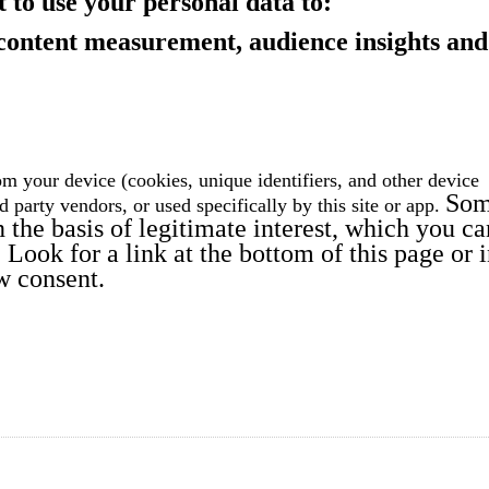
 to use your personal data to:
 content measurement, audience insights and
m your device (cookies, unique identifiers, and other device
So
rd party vendors
, or used specifically by this site or app.
the basis of legitimate interest, which you ca
Look for a link at the bottom of this page or 
w consent.