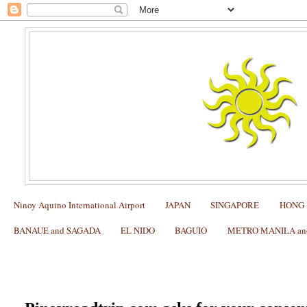
Ninoy Aquino International Airport
JAPAN
SINGAPORE
HONG
BANAUE and SAGADA
EL NIDO
BAGUIO
METRO MANILA and 
Privacy Policy