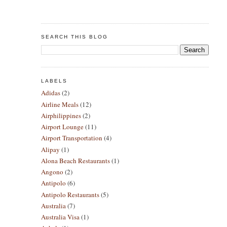
SEARCH THIS BLOG
LABELS
Adidas
(2)
Airline Meals
(12)
Airphilippines
(2)
Airport Lounge
(11)
Airport Transportation
(4)
Alipay
(1)
Alona Beach Restaurants
(1)
Angono
(2)
Antipolo
(6)
Antipolo Restaurants
(5)
Australia
(7)
Australia Visa
(1)