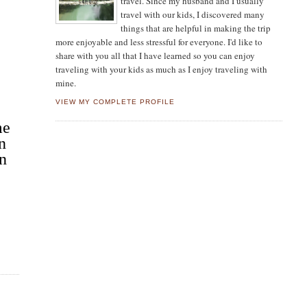
travel. Since my husband and I usually
travel with our kids, I discovered many
things that are helpful in making the trip
more enjoyable and less stressful for everyone. I'd like to
share with you all that I have learned so you can enjoy
traveling with your kids as much as I enjoy traveling with
mine.
VIEW MY COMPLETE PROFILE
me
n
in