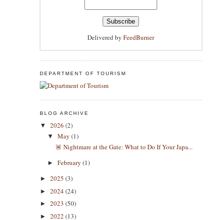
Delivered by
FeedBurner
DEPARTMENT OF TOURISM
BLOG ARCHIVE
2026
(2)
▼
May
(1)
▼
​🚨 Nightmare at the Gate: What to Do If Your Japa...
February
(1)
►
2025
(3)
►
2024
(24)
►
2023
(50)
►
2022
(13)
►