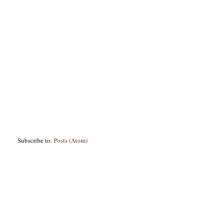
Subscribe to:
Posts (Atom)