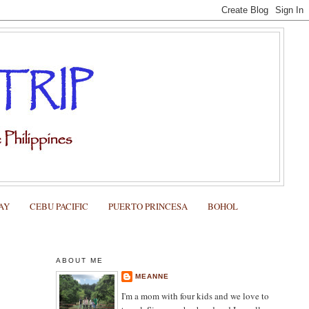
AY
CEBU PACIFIC
PUERTO PRINCESA
BOHOL
ABOUT ME
MEANNE
I'm a mom with four kids and we love to