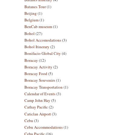
Batanes Tour
(1)
Beijing
(1)
Belgium
(1)
BenCab museum
(1)
Bohol
(27)
Bohol Accomodations
(3)
Bohol Itinerary
(2)
Bonifacio Global City
(4)
Boracay
(12)
Boracay Activity
(2)
Boracay Food
(5)
Boracay Souvenirs
(1)
Boracay Transportation
(1)
Calendar of Events
(3)
Camp John Hay
(5)
Cathay Pacific
(2)
Caticlan Airport
(3)
Cebu
(3)
Cebu Accommodations
(1)
Cebu Pacific
(16)