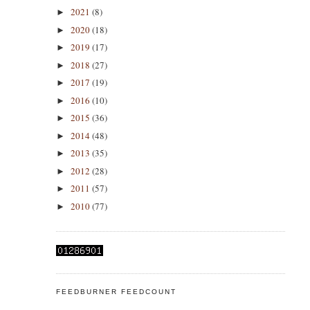
2021
(8)
►
2020
(18)
►
2019
(17)
►
2018
(27)
►
2017
(19)
►
2016
(10)
►
2015
(36)
►
2014
(48)
►
2013
(35)
►
2012
(28)
►
2011
(57)
►
2010
(77)
►
FEEDBURNER FEEDCOUNT