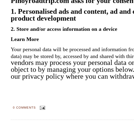
Pinoyroadtrip.com asks for your consent
1. Personalised ads and content, ad and
product development
2. Store and/or access information on a device
Learn More
Your personal data will be processed and information fro
data) may be stored by, accessed by and shared with
thi
vendors may process your personal data on 
object to by managing your options below. 
our privacy policy where you can withdra
0 COMMENTS