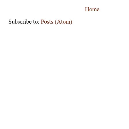
Home
Subscribe to:
Posts (Atom)