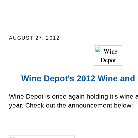
Wine Depot's 2012 Wine and Food Fest
AUGUST 27, 2012
Wine Depot's
2012
Wine and 
Wine Depot is once again holding it's wine a
year. Check out the announcement below: