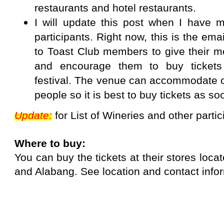
restaurants and hotel restaurants.
I will update this post when I have m
participants. Right now, this is the ema
to Toast Club members to give their 
and encourage them to buy tickets
festival. The venue can accommodate o
people so it is best to buy tickets as so
Update:
for List of Wineries and other parti
Where to buy:
You can buy the tickets at their stores loca
and Alabang.
See location and contact info