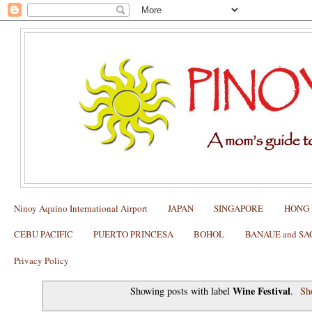
Ninoy Aquino International Airport
JAPAN
SINGAPORE
HONG
CEBU PACIFIC
PUERTO PRINCESA
BOHOL
BANAUE and S
Privacy Policy
Wine Festival
Showing posts with label
.
Sh