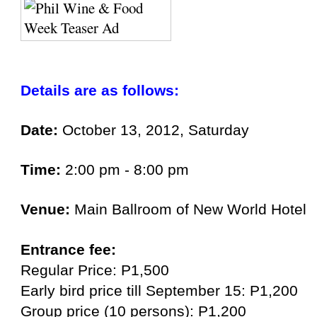
Details are as follows:
Date:
October 13, 2012, Saturday
Time:
2:00 pm - 8:00 pm
Venue:
Main Ballroom of New World Hotel
Entrance fee:
Regular Price: P1,500
Early bird price till September 15: P1,200
Group price (10 persons): P1,200