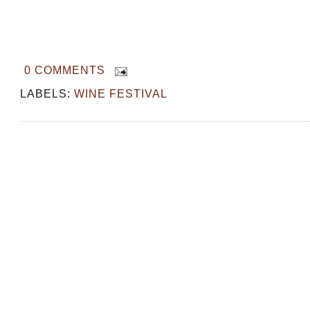
0 COMMENTS
LABELS:
WINE FESTIVAL