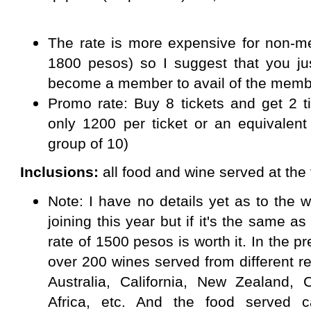
The rate is more expensive for non-me
1800 pesos) so I suggest that you jus
become a member to avail of the membe
Promo rate: Buy 8 tickets and get 2 t
only 1200 per ticket or an equivalent
group of 10)
Inclusions:
all food and wine served at the
Note: I have no details yet as to the 
joining this year but if it's the same a
rate of 1500 pesos is worth it. In the p
over 200 wines served from different reg
Australia, California, New Zealand, C
Africa, etc. And the food served 