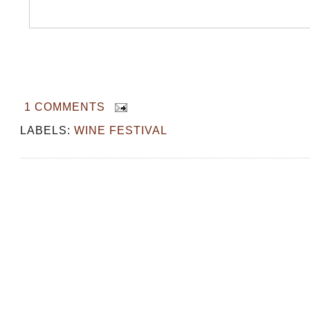
1 COMMENTS
LABELS:
WINE FESTIVAL