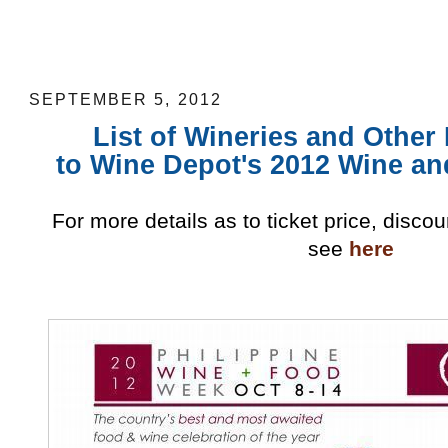
List of Wineries and Other Participant
2012 Food and Wine Festival
SEPTEMBER 5, 2012
List of Wineries and Other
to Wine Depot's 2012 Wine an
For more details as to ticket price, disco
see
here