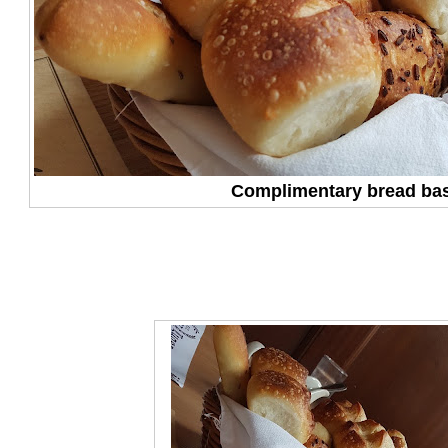
Complimentary bread ba