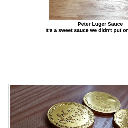
Peter Luger Sauce
It's a sweet sauce we didn't put o