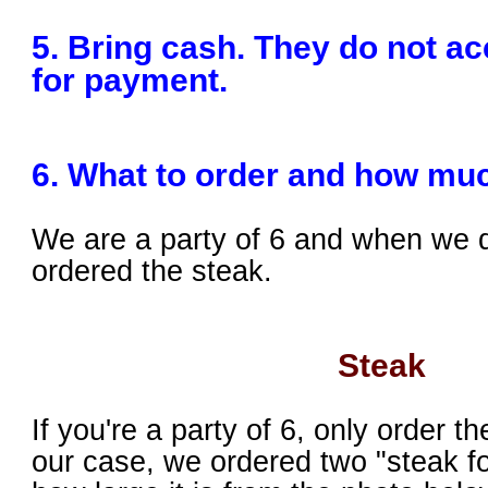
5. Bring cash. They do not ac
for payment.
6. What to order and how mu
We are a party of 6 and when we 
ordered the steak.
Steak
If you're a party of 6, only order th
our case, we ordered two "steak f