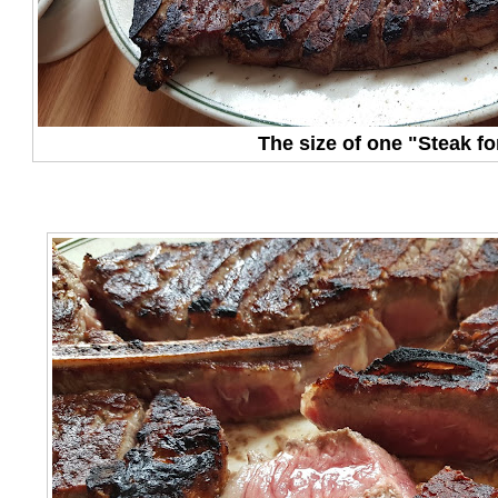
The size of one "Steak fo