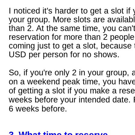
I noticed it's harder to get a slot if
your group. More slots are availabl
than 2. At the same time, you can
reservation for more than 2 people 
coming just to get a slot, because
USD per person for no shows.
So, if you're only 2 in your group,
on a weekend peak time, you have
of getting a slot if you make a rese
weeks before your intended date.
6 weeks before.
3. What time to reserve