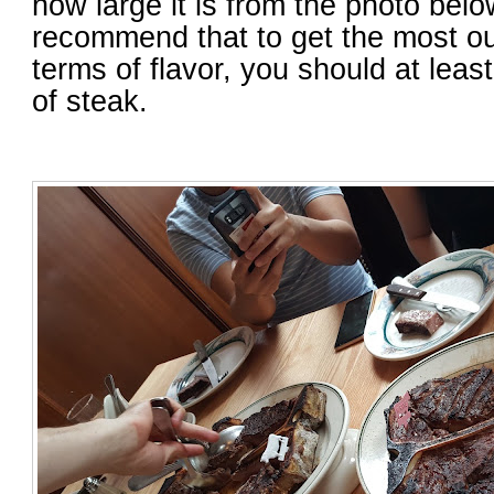
how large it is from the photo belo
recommend that to get the most out
terms of flavor, you should at lea
of steak.