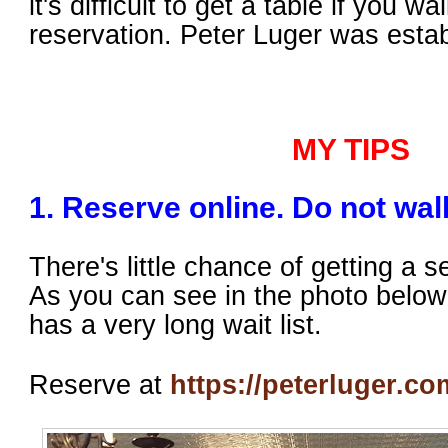
it's difficult to get a table if you wa
reservation. Peter Luger was estab
MY TIPS
1. Reserve online. Do not walk
There's little chance of getting a se
As you can see in the photo below,
has a very long wait list.
Reserve at
https://peterluger.co