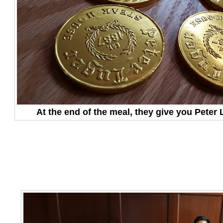
At the end of the meal, they give you Peter