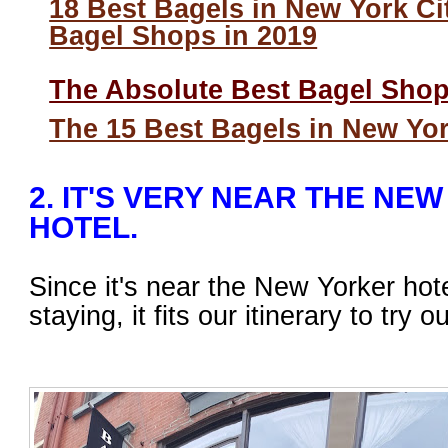
18 Best Bagels in New York Ci
Bagel Shops in 2019
The Absolute Best Bagel Sho
The 15 Best Bagels in New Yor
2. IT'S VERY NEAR THE NE
HOTEL.
Since it's near the New Yorker ho
staying, it fits our itinerary to try o