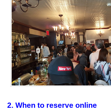
2. When to reserve online