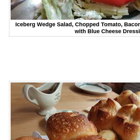
Iceberg Wedge Salad, Chopped Tomato, Baco
with Blue Cheese Dress