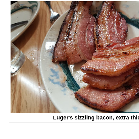
Luger's sizzling bacon, extra thic