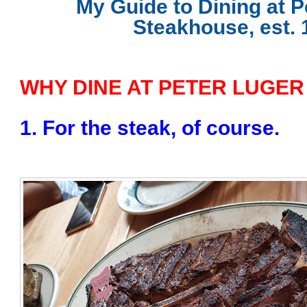
My Guide to Dining at P
Steakhouse, est. 
WHY DINE AT PETER LUGER
1. For the steak, of course.