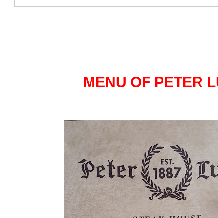
MENU OF PETER 