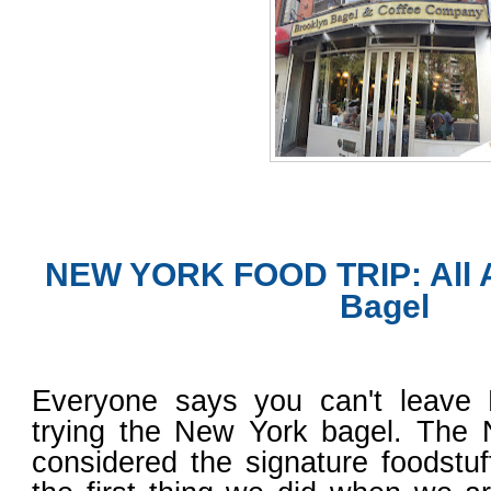
NEW YORK FOOD TRIP: All 
Bagel
Everyone says you can't leave
trying the New York bagel. The 
considered the signature foodstu