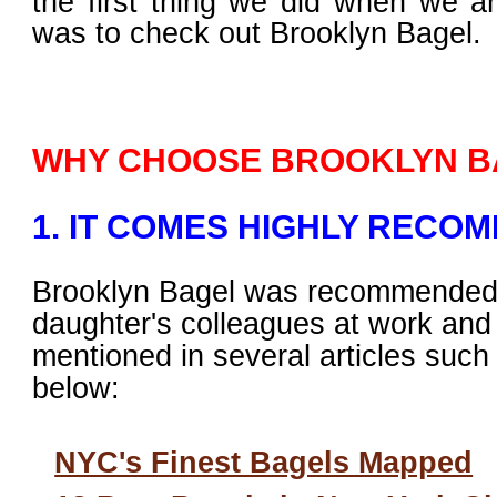
the first thing we did when we a
was to check out Brooklyn Bagel.
WHY CHOOSE BROOKLYN B
1. IT COMES HIGHLY RECO
Brooklyn Bagel was recommended
daughter's colleagues at work an
mentioned in several articles such
below:
NYC's Finest Bagels Mapped