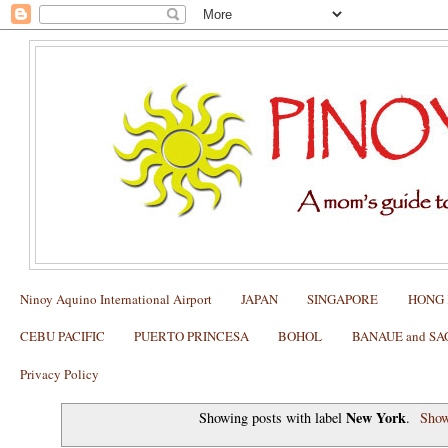
Ninoy Aquino International Airport
JAPAN
SINGAPORE
HONG
CEBU PACIFIC
PUERTO PRINCESA
BOHOL
BANAUE and S
Privacy Policy
New York
Showing posts with label
.
Show