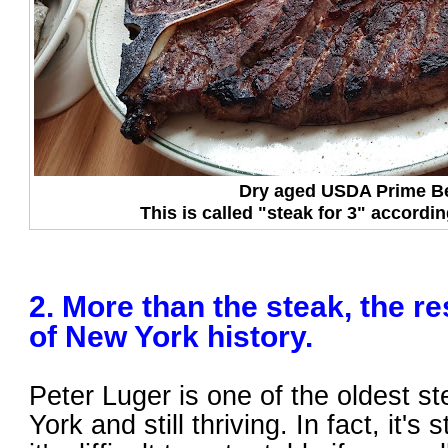
Dry aged USDA Prime B
This is called "steak for 3" accordi
2. More than the steak, the re
of New York history.
Peter Luger is one of the oldest 
York and still thriving. In fact, it's 