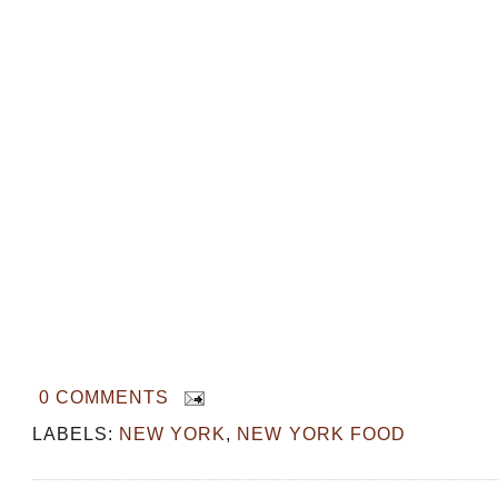
0 COMMENTS
LABELS:
NEW YORK
,
NEW YORK FOOD