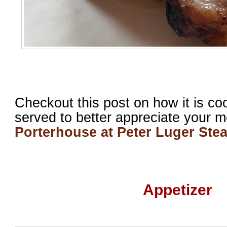
Checkout this post on how it is co
served to better appreciate your 
Porterhouse at Peter Luger Ste
Appetizer