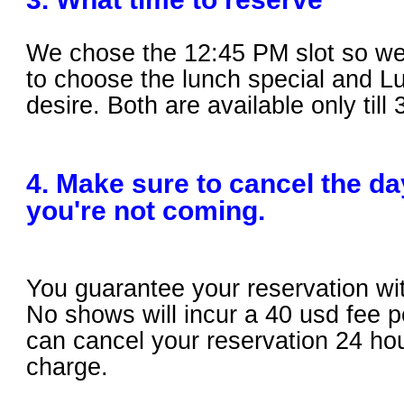
We chose the 12:4
5 PM slot so we
to choose the lunch special and Lu
desire. Both are available only till
4. Make sure to cancel the day
you're not coming.
You guarantee your reservation wit
No shows will incur a 40 usd fee 
can cancel your reservation 24 ho
charge.