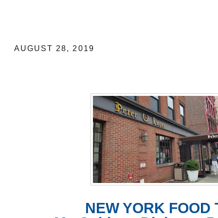
NEW YORK FOOD TRIP: My Guide to 
Luger Steakhouse, est. 1887
AUGUST 28, 2019
NEW YORK FOOD 