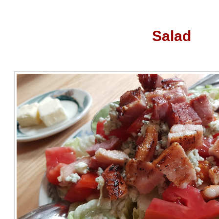
Salad