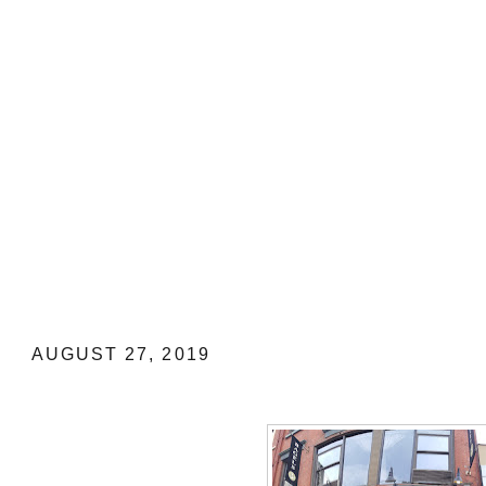
NEW YORK FOOD TRIP: All About Br
AUGUST 27, 2019