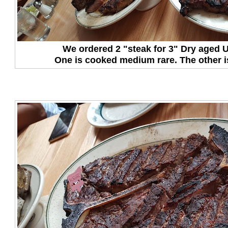
We ordered 2 "steak for 3" Dry aged
One is cooked medium rare. The other 