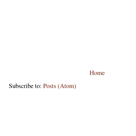
Home
Subscribe to:
Posts (Atom)