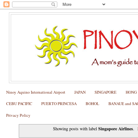
Ninoy Aquino International Airport
JAPAN
SINGAPORE
HONG
CEBU PACIFIC
PUERTO PRINCESA
BOHOL
BANAUE and S
Privacy Policy
Singapore Airlines
Showing posts with label
.