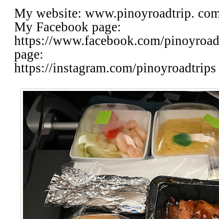
My website: www.pinoyroadtrip. co
My Facebook page:
https://www.facebook.com/pinoyroa
page:
https://instagram.com/pinoyroadtrips