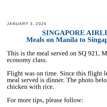
SINGAPORE AIRLINES: Meals on Mani
Flights
JANUARY 3, 2024
SINGAPORE AIRL
Meals on Manila to Singap
This is the meal served on SQ 921, M
economy class.
Flight was on time. Since this flight 
meal served is dinner. The photo bel
chicken with rice.
For more tips, please follow: