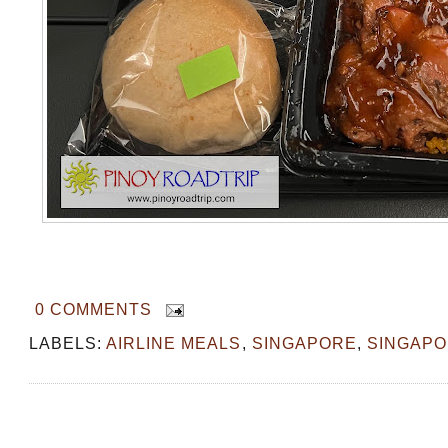
0 COMMENTS
LABELS:
AIRLINE MEALS
,
SINGAPORE
,
SINGAPO