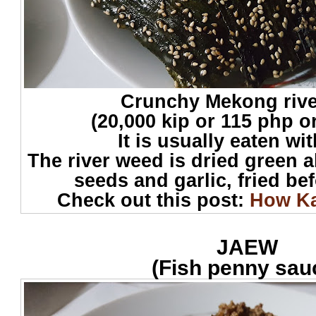
Crunchy Mekong riv
(20,000 kip or 115 php o
It is usually eaten wi
The river weed is dried green 
seeds and garlic, fried be
Check out this post:
How Ka
JAEW
(Fish penny sau