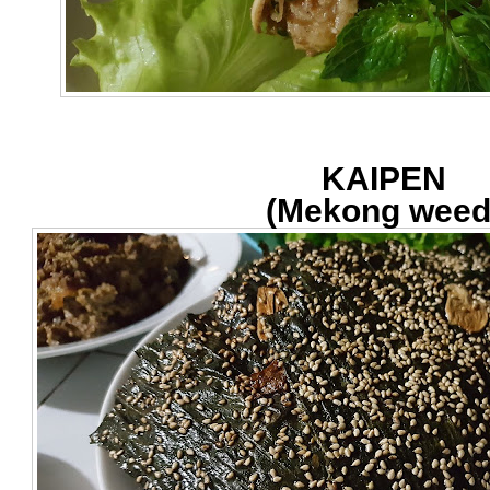
KAIPEN
(Mekong weed