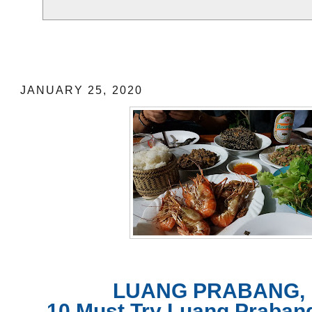
LUANG PRABANG, LAOS: 10 Must Tr
Food near 3 Must See Places: Location
JANUARY 25, 2020
LUANG PRABANG, 
10 Must Try Luang Praban