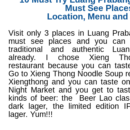
Must See Place
Location, Menu and
Visit only 3 places in Luang Pra
must see places and you can t
traditional and authentic Lu
already. I chose Xieng Th
restaurant because you can taste
Go to Xieng Thong Noodle Soup r
Xiengthong and you can taste on
Night Market and you get to tas
kinds of beer: the Beer Lao class
dark lager, the limited edition 
lager. Yum!!!