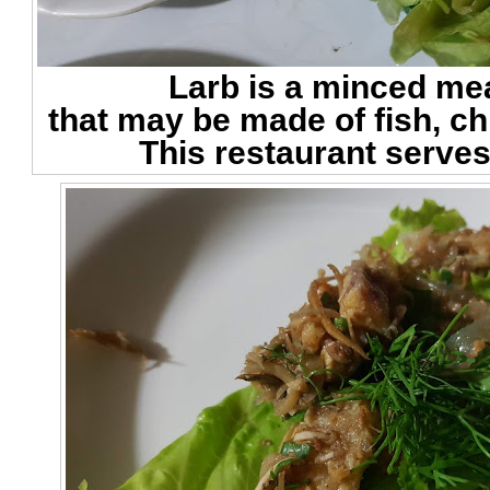
Larb is a minced me
that may be made of fish, ch
This restaurant serves 