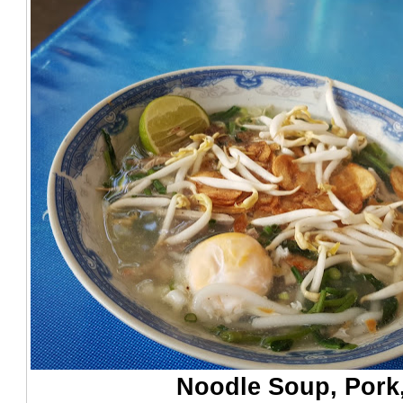
Noodle Soup, Pork