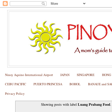
Ninoy Aquino International Airport
JAPAN
SINGAPORE
HONG
CEBU PACIFIC
PUERTO PRINCESA
BOHOL
BANAUE and S
Privacy Policy
Luang Prabang Food
Showing posts with label