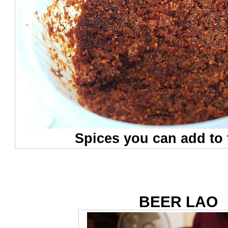
Spices you can add to
BEER LAO