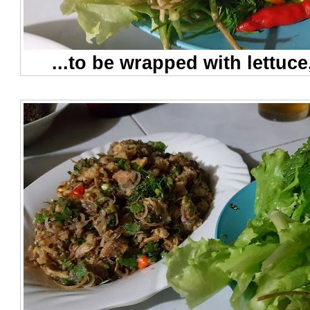
...to be wrapped with lettuce,