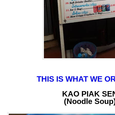
THIS IS WHAT WE 
KAO PIAK SE
(Noodle Soup