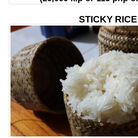
STICKY RICE