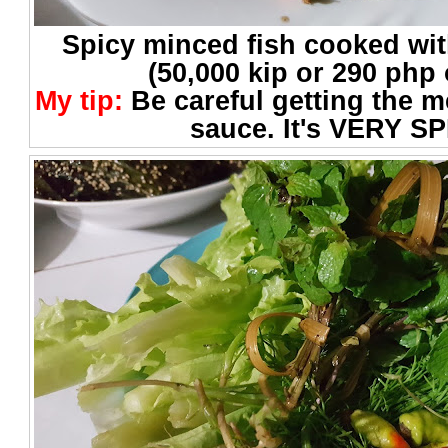
Spicy minced fish cooked with
(50,000 kip or 290 php 
My tip:
Be careful getting the 
sauce. It's VERY SP