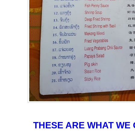
THESE ARE WHAT WE