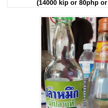
(14000 kip or 80php or