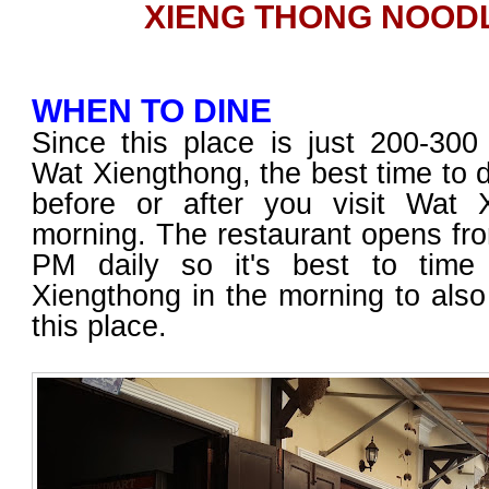
XIENG THONG NOOD
WHEN TO DINE
Since this place is just 200-30
Wat Xiengthong, the best time to di
before or after you visit Wat 
morning. The restaurant opens fr
PM daily so it's best to time
Xiengthong in the morning to also
this place.