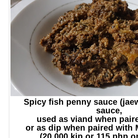
Spicy fish penny sauce (jaew
sauce,
used as viand when paire
or as dip when paired with
(20,000 kip or 115 php o