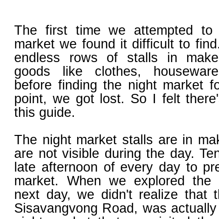
The first time we attempted to 
market we found it difficult to fi
endless rows of stalls in makes
goods like clothes, housewar
before finding the night market 
point, we got lost. So I felt the
this guide.
The night market stalls are in ma
are not visible during the day. Te
late afternoon of every day to pr
market. When we explored the 
next day, we didn't realize that 
Sisavangvong Road, was actually t