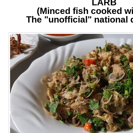
LARB
(Minced fish cooked wi
The "unofficial" national 