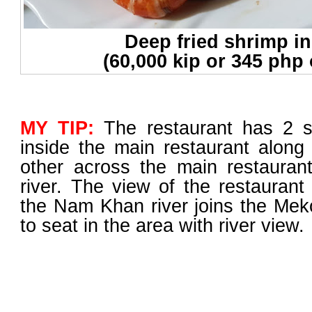
Deep fried shrimp in
(60,000 kip or 345 php 
MY TIP:
The restaurant has 2 s
inside the main restaurant along
other across the main restauran
river. The view of the restaurant
the Nam Khan river joins the Mekon
to seat in the area with river view.