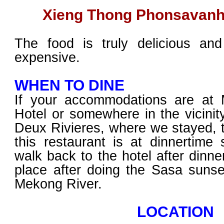
Xieng Thong Phonsavanh
The food is truly delicious and
expensive.
WHEN TO DINE
If your accommodations are at
Hotel or somewhere in the vicinity
Deux Rivieres, where we stayed, t
this restaurant is at dinnertime 
walk back to the hotel after dinne
place after doing the Sasa sunse
Mekong River.
LOCATION