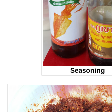
Seasoning