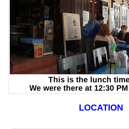
This is the lunch tim
We were there at 12:30 PM 
LOCATION