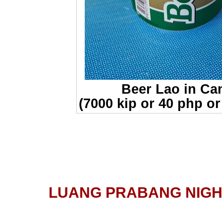
Beer Lao in Ca
(7000 kip or 40 php or
LUANG PRABANG NIG