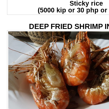
Sticky rice
(5000 kip or 30 php or
DEEP FRIED SHRIMP I