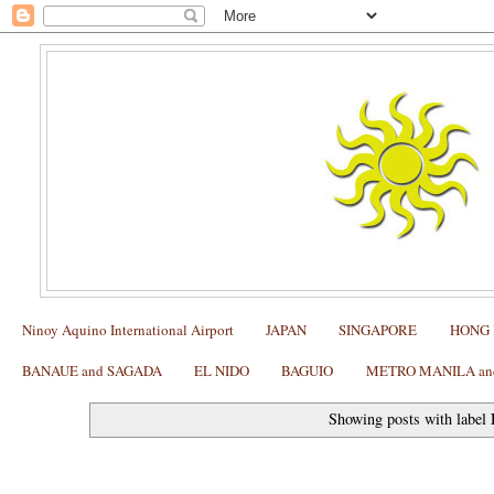
Ninoy Aquino International Airport
JAPAN
SINGAPORE
HONG
BANAUE and SAGADA
EL NIDO
BAGUIO
METRO MANILA and 
Showing posts with label
My tip on how to get an authentic massage at Wat Pho