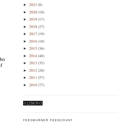
2021
(8)
►
2020
(18)
►
2019
(17)
►
2018
(27)
►
2017
(19)
►
2016
(10)
►
2015
(36)
►
2014
(48)
►
pho
2013
(35)
►
if
2012
(28)
►
2011
(57)
►
2010
(77)
►
FEEDBURNER FEEDCOUNT