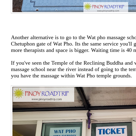
Another alternative is to go to the Wat pho massage sch
Chetuphon gate of Wat Pho. Its the same service you'll g
more therapists and space is bigger. Waiting time is 40 
If you've seen the Temple of the Reclining Buddha and w
massage school near the river instead of going to the tem
you have the massage within Wat Pho temple grounds.