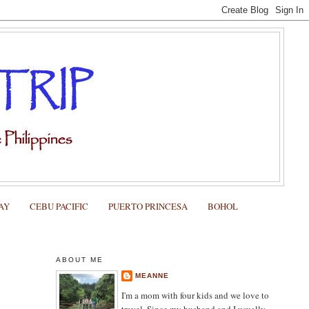
AY
CEBU PACIFIC
PUERTO PRINCESA
BOHOL
ABOUT ME
MEANNE
I'm a mom with four kids and we love to