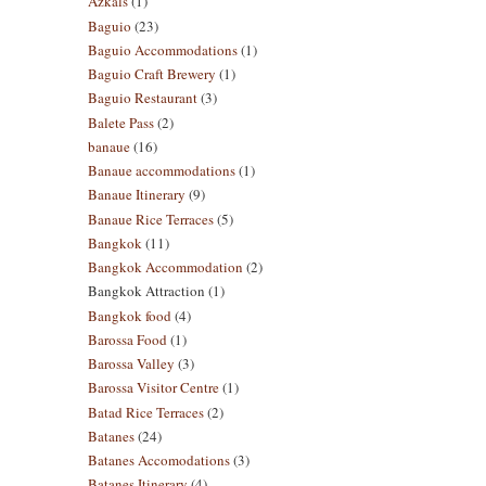
Azkals
(1)
Baguio
(23)
Baguio Accommodations
(1)
Baguio Craft Brewery
(1)
Baguio Restaurant
(3)
Balete Pass
(2)
banaue
(16)
Banaue accommodations
(1)
Banaue Itinerary
(9)
Banaue Rice Terraces
(5)
Bangkok
(11)
Bangkok Accommodation
(2)
Bangkok Attraction
(1)
Bangkok food
(4)
Barossa Food
(1)
Barossa Valley
(3)
Barossa Visitor Centre
(1)
Batad Rice Terraces
(2)
Batanes
(24)
Batanes Accomodations
(3)
Batanes Itinerary
(4)