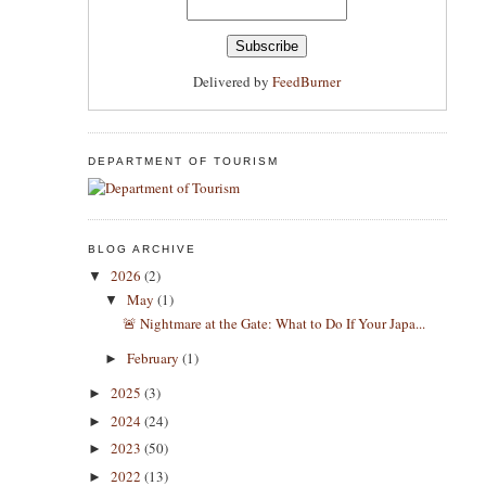
Delivered by
FeedBurner
DEPARTMENT OF TOURISM
BLOG ARCHIVE
2026
(2)
▼
May
(1)
▼
​🚨 Nightmare at the Gate: What to Do If Your Japa...
February
(1)
►
2025
(3)
►
2024
(24)
►
2023
(50)
►
2022
(13)
►