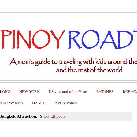
 KONG
NEW YORK
US visa and other Visas
BATANES
BORAC
nearby areas
HANOI
Privacy Policy
Bangkok Attraction
.
Show all posts