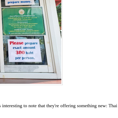
s interesting to note that they're offering something new: Thai