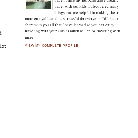
travel. Since my husband and I usually
travel with our kids, I discovered many
things that are helpful in making the trip
more enjoyable and less stressful for everyone. I'd like to
share with you all that I have learned so you can enjoy
traveling with your kids as much as I enjoy traveling with
i
mine.
lot
VIEW MY COMPLETE PROFILE