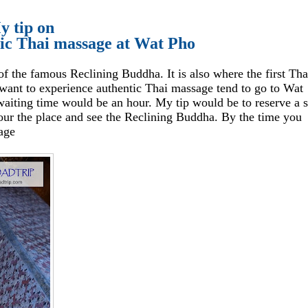
y tip on
tic Thai massage at Wat Pho
 the famous Reclining Buddha. It is also where the first Tha
ant to experience authentic Thai massage tend to go to Wat
d waiting time would be an hour. My tip would be to reserve a s
our the place and see the Reclining Buddha. By the time you
sage