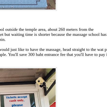
ool outside the temple area, about 260 meters from the
et but waiting time is shorter because the massage school has
min.
ould just like to have the massage, head straight to the wat 
ple. You'll save 300 baht entrance fee that you'll have to pay 