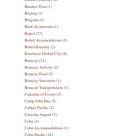
Batanes Tour
(1)
Beijing
(1)
Belgium
(1)
BenCab museum
(1)
Bohol
(27)
Bohol Accomodations
(3)
Bohol Itinerary
(2)
Bonifacio Global City
(4)
Boracay
(12)
Boracay Activity
(2)
Boracay Food
(5)
Boracay Souvenirs
(1)
Boracay Transportation
(1)
Calendar of Events
(3)
Camp John Hay
(5)
Cathay Pacific
(2)
Caticlan Airport
(3)
Cebu
(3)
Cebu Accommodations
(1)
Cebu Pacific
(16)