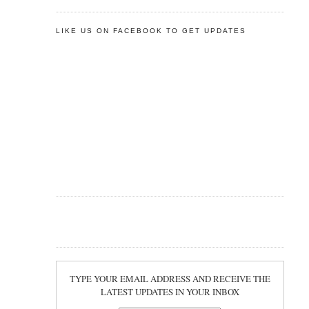
LIKE US ON FACEBOOK TO GET UPDATES
TYPE YOUR EMAIL ADDRESS AND RECEIVE THE
LATEST UPDATES IN YOUR INBOX