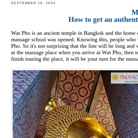
SEPTEMBER 16, 2024
M
How to get an authen
Wat Pho is an ancient temple in Bangkok and the home of
massage school was opened. Knowing this, people who w
Pho. So it's not surprising that the line will be long an
at the massage place when you arrive at Wat Pho, then t
finish touring the place, it will be your turn for the mas