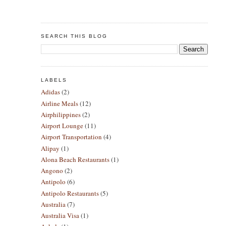
SEARCH THIS BLOG
LABELS
Adidas
(2)
Airline Meals
(12)
Airphilippines
(2)
Airport Lounge
(11)
Airport Transportation
(4)
Alipay
(1)
Alona Beach Restaurants
(1)
Angono
(2)
Antipolo
(6)
Antipolo Restaurants
(5)
Australia
(7)
Australia Visa
(1)