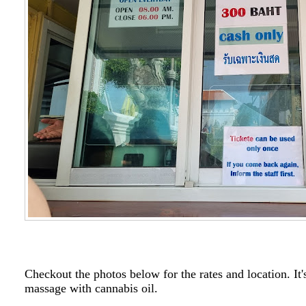
Checkout the photos below for the rates and location. It'
massage with cannabis oil.