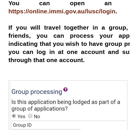
You can open an Imm
https://online.immi.gov.au/lusc/login
.
If you will travel together in a group
friends, you can process your appl
indicating that you wish to have group 
you can log in at one account and sub
through that one account.