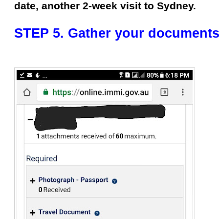
date, another 2-week visit to Sydney.
STEP 5. Gather your documents