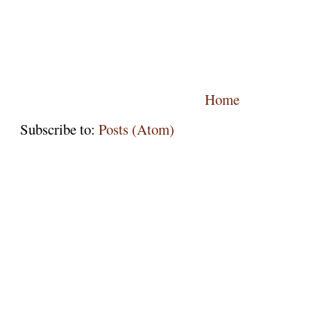
Home
Subscribe to:
Posts (Atom)