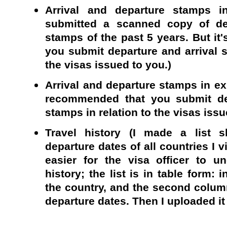
Arrival and departure stamps in
submitted a scanned copy of dep
stamps of the past 5 years. But i
you submit departure and arrival s
the visas issued to you.)
Arrival and departure stamps in exp
recommended that you submit dep
stamps in relation to the visas issu
Travel history (I made a list s
departure dates of all countries I v
easier for the visa officer to u
history; the list is in table form: 
the country, and the second column
departure dates. Then I uploaded it 