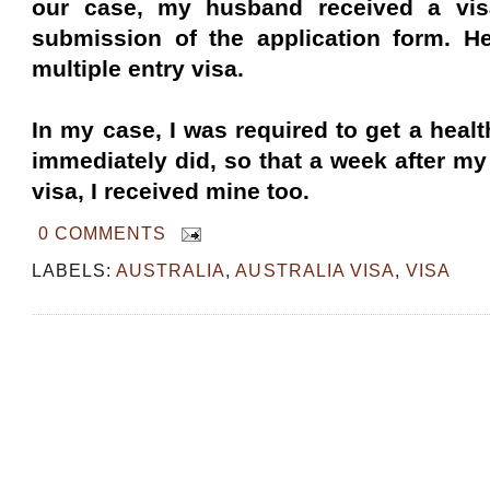
our case, my husband received a vis
submission of the application form. H
multiple entry visa.
In my case, I was required to get a heal
immediately did, so that a week after m
visa, I received mine too.
0 COMMENTS
LABELS:
AUSTRALIA
,
AUSTRALIA VISA
,
VISA