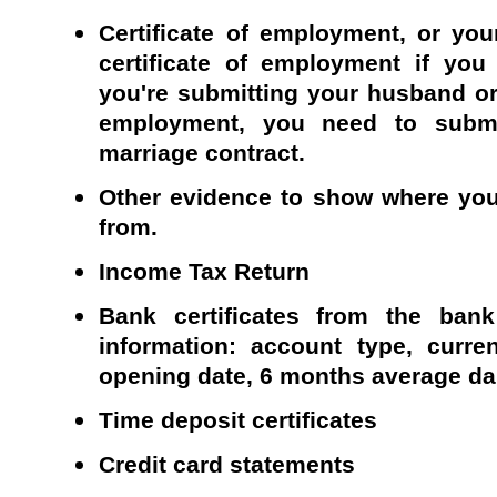
Certificate of employment, or you
certificate of employment if you
you're submitting your husband or w
employment, you need to subm
marriage contract.
Other evidence to show where yo
from.
Income Tax Return
Bank certificates from the bank
information: account type, curre
opening date, 6 months average da
Time deposit certificates
Credit card statements