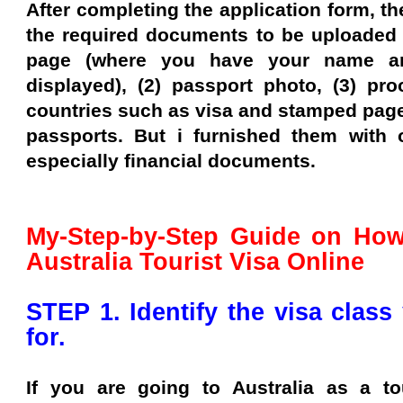
After completing the application form, the
the required documents to be uploaded a
page (where you have your name an
displayed), (2) passport photo, (3) pro
countries such as visa and stamped page
passports. But i furnished them with 
especially financial documents.
My-Step-by-Step Guide on How
Australia Tourist Visa Online
STEP 1. Identify the visa class
for.
If you are going to Australia as a to