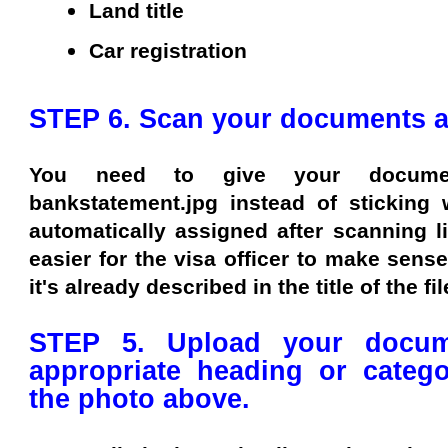
Land title
Car registration
STEP 6. Scan your documents and
You need to give your docum
bankstatement.jpg instead of sticking 
automatically assigned after scanning lik
easier for the visa officer to make sens
it's already described in the title of the fil
STEP 5. Upload your docum
appropriate heading or categ
the photo above.