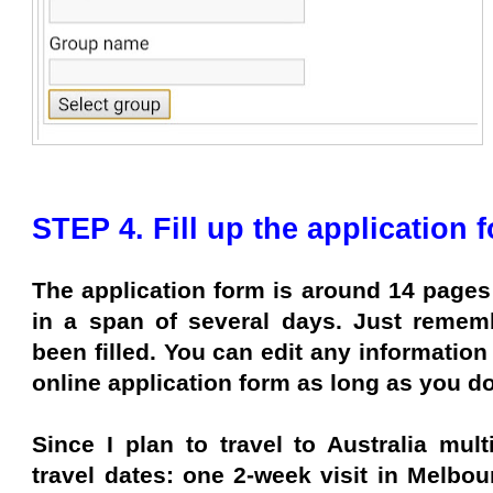
STEP 4. Fill up the application 
The application form is around 14 pages
in a span of several days. Just remem
been filled. You can edit any information
online application form as long as you do
Since I plan to travel to Australia mult
travel dates: one 2-week visit in Melbou