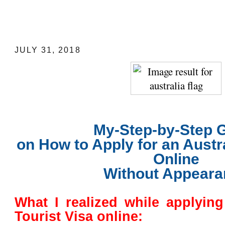
My-Step-by-Step Guide on How to Apply
Tourist Visa Online
JULY 31, 2018
My-Step-by-Step 
on How to Apply for an Austra
Online
Without Appeara
What I realized while applying
Tourist Visa online: