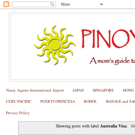
Ninoy Aquino International Airport
JAPAN
SINGAPORE
HONG
CEBU PACIFIC
PUERTO PRINCESA
BOHOL
BANAUE and S
Privacy Policy
Australia Visa
Showing posts with label
.
Sh