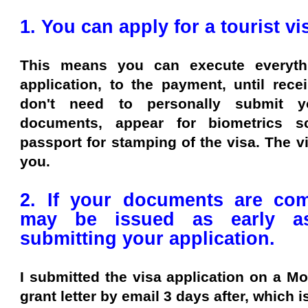
1. You can apply for a tourist v
This means you can execute everythi
application, to the payment, until rece
don't need to personally submit y
documents, appear for biometrics 
passport for stamping of the visa. The vi
you.
2. If your documents are com
may be issued as early a
submitting your application.
I submitted the visa application on a M
grant letter by email 3 days after, which 