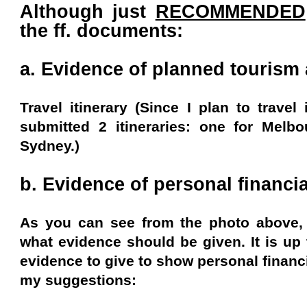
Although just
RECOMMENDED
the ff. documents:
a. Evidence of planned tourism a
Travel itinerary (Since I plan to travel 
submitted 2 itineraries: one for Melb
Sydney.)
b. Evidence of personal financia
As you can see from the photo above, t
what evidence should be given. It is up
evidence to give to show personal financi
my suggestions: