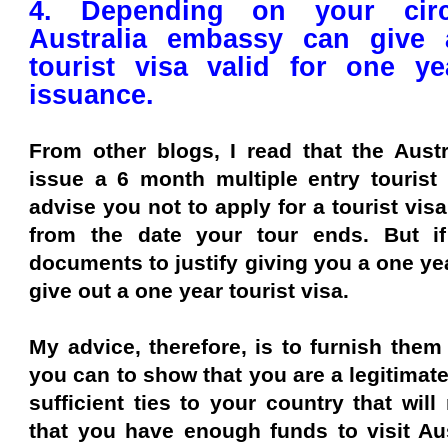
4. Depending on your circ
Australia embassy can give 
tourist visa valid for one y
issuance.
From other blogs, I read that the Aust
issue a 6 month multiple entry tourist 
advise you not to apply for a tourist vis
from the date your tour ends. But if
documents to justify giving you a one yea
give out a one year tourist visa.
My advice, therefore, is to furnish the
you can to show that you are a legitimate
sufficient ties to your country that wil
that you have enough funds to visit Aus