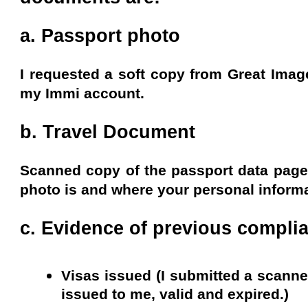
a. Passport photo
I requested a soft copy from Great Image
my Immi account.
b. Travel Document
Scanned copy of the passport data page
photo is and where your personal informat
c. Evidence of previous complia
Visas issued (I submitted a scann
issued to me, valid and expired.)