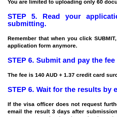
You are limited to uploading only 60 doc
STEP 5. Read your applicati
submitting.
Remember that when you click SUBMIT, 
application form anymore.
STEP 6. Submit and pay the fee 
The fee is 140 AUD + 1.37 credit card sur
STEP 6. Wait for the results by 
If the visa officer does not request furth
email the result 3 days after submission 