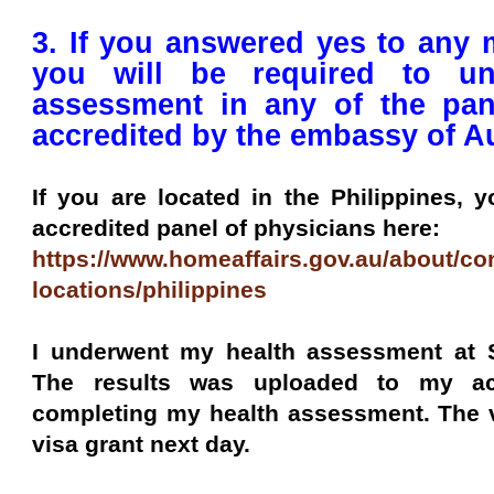
3. If you answered yes to any 
you will be required to un
assessment in any of the pan
accredited by the embassy of Au
If you are located in the Philippines, 
accredited panel of physicians here:
https://www.homeaffairs.gov.au/about/con
locations/philippines
I underwent my health assessment at S
The results was uploaded to my ac
completing my health assessment. The v
visa grant next day.