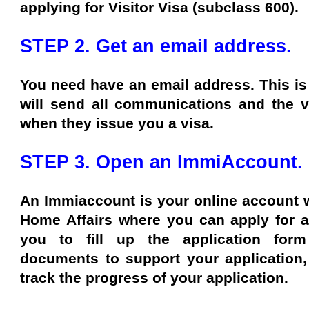
applying for Visitor Visa (subclass 600).
STEP 2. Get an email address.
You need have an email address. This is 
will send all communications and the vi
when they issue you a visa.
STEP 3. Open an ImmiAccount.
An Immiaccount is your online account w
Home Affairs where you can apply for a 
you to fill up the application form
documents to support your application,
track the progress of your application.