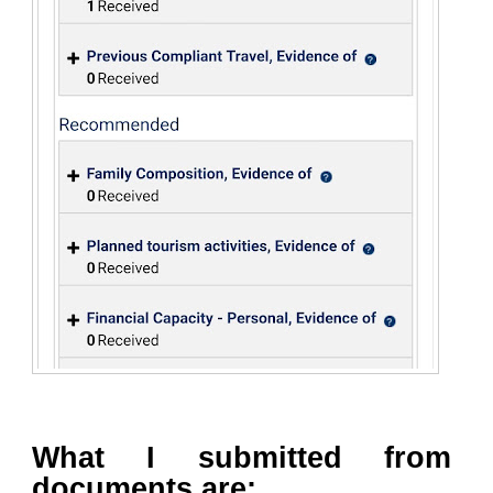
What I submitted from
documents are: