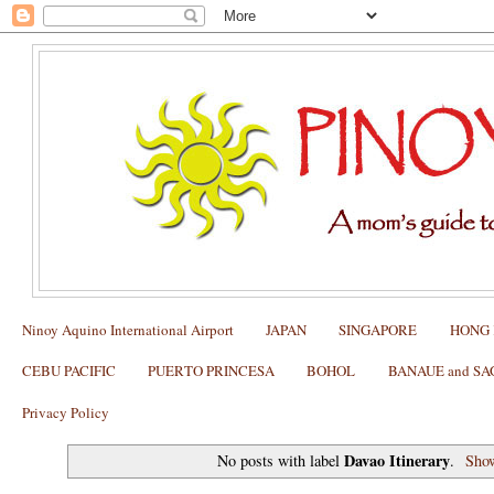
Ninoy Aquino International Airport
JAPAN
SINGAPORE
HONG
CEBU PACIFIC
PUERTO PRINCESA
BOHOL
BANAUE and S
Privacy Policy
Davao Itinerary
No posts with label
.
Show