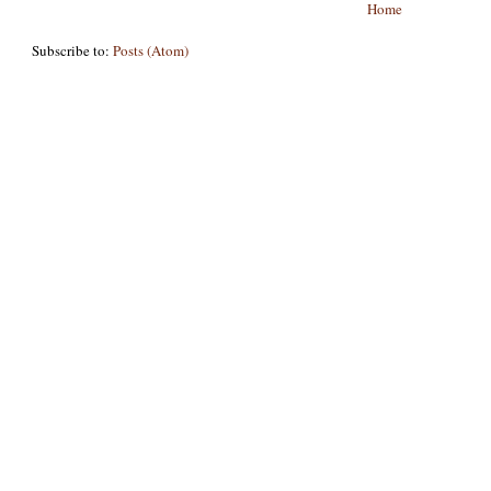
Home
Subscribe to:
Posts (Atom)