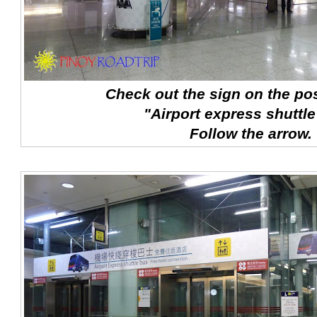
Check out the sign on the pos
"Airport express shuttle
Follow the arrow.