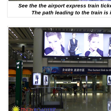
See the the airport express train tick
The path leading to the train is 