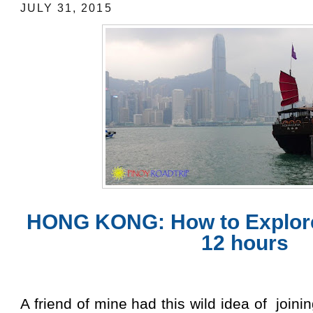
JULY 31, 2015
HONG KONG: How to Explor
12 hours
A friend of mine had this wild idea of join