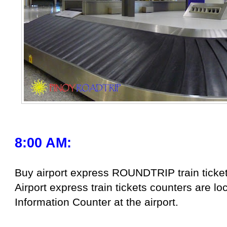
8:00 AM:
Buy airport express ROUNDTRIP train ticket
Airport express train tickets counters are 
Information Counter at the airport.