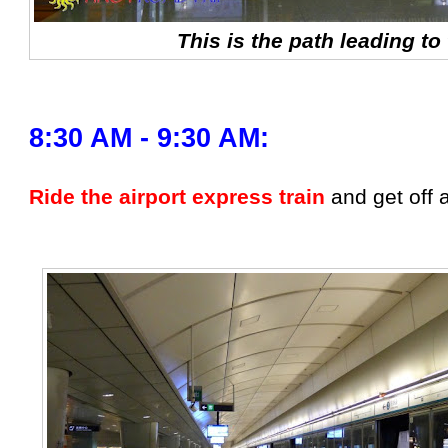
This is the path leading to 
8:30 AM - 9:30 AM:
Ride the airport express train
and get off 