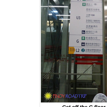
Get off the G floor