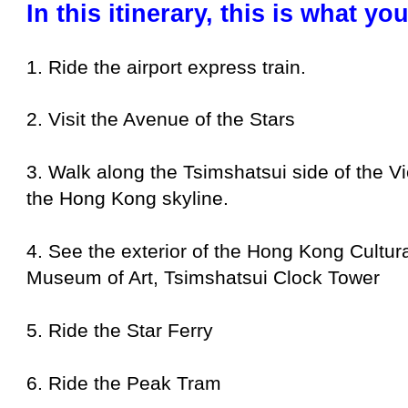
In this itinerary, this is what y
1. Ride the airport express train.
2. Visit the Avenue of the Stars
3. Walk along the Tsimshatsui side of the V
the Hong Kong skyline.
4. See the exterior of the Hong Kong Cultu
Museum of Art, Tsimshatsui Clock Tower
5. Ride the Star Ferry
6. Ride the Peak Tram