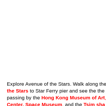
Explore Avenue of the Stars. Walk along th
the Stars
to Star Ferry pier and see the th
passing by the
Hong Kong Museum of Art
Center, Space Museum
,
and the
Tsim sha 