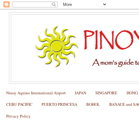
Ninoy Aquino International Airport
JAPAN
SINGAPORE
HONG
CEBU PACIFIC
PUERTO PRINCESA
BOHOL
BANAUE and S
Privacy Policy
HONGKONG: How to Explore Hong Ko