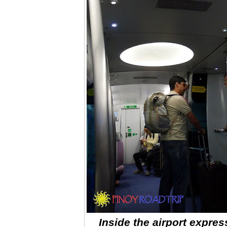
Inside the airport expres