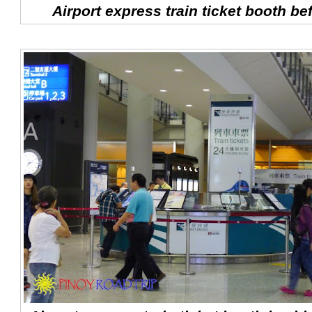
Airport express train ticket booth bef