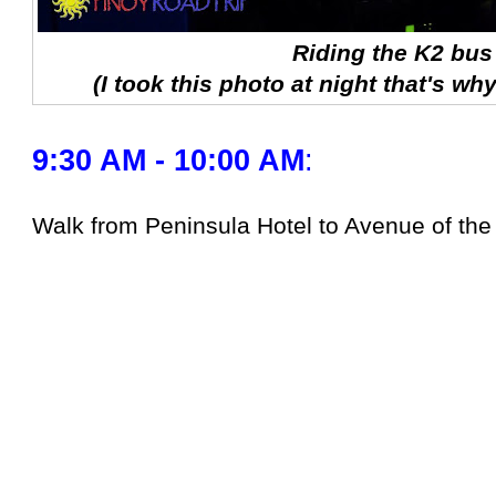
Riding the K2 bus
(I took this photo at night that's why
9:30 AM - 10:00 AM
:
Walk from Peninsula Hotel to Avenue of the