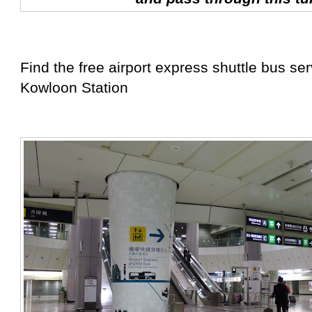
Find the free airport express shuttle bus se
Kowloon Station