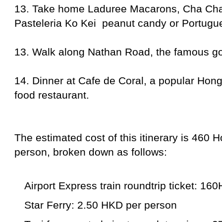
13. Take home Laduree Macarons, Cha Ch
Pasteleria Ko Kei peanut candy or Portugue
13. Walk along Nathan Road, the famous go
14. Dinner at Cafe de Coral, a popular Hon
food restaurant.
The estimated cost of this itinerary is 460 
person, broken down as follows:
Airport Express train roundtrip ticket: 16
Star Ferry: 2.50 HKD per person