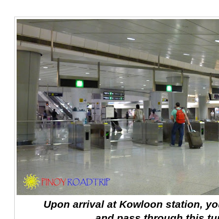
Upon arrival at Kowloon station, you
and pass through this tur