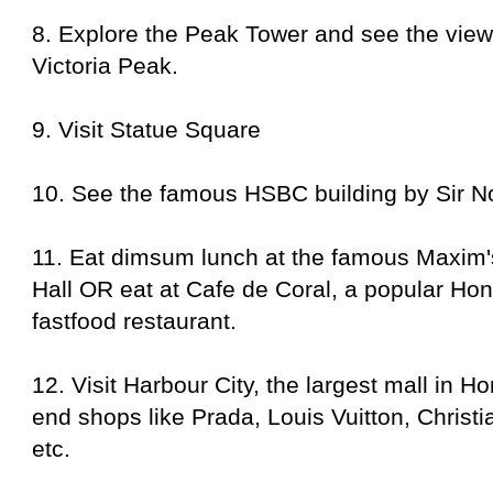
8. Explore the Peak Tower and see the vie
Victoria Peak.
9.
Visit Statue Square
10.
See the famous HSBC building by Sir N
11.
Eat dimsum lunch at the famous Maxim's
Hall OR eat at Cafe de Coral,
a popular
Hon
fastfood restaurant
.
12. Visit Harbour City, the largest mall in 
end
shops like Prada, Louis Vuitton, Christ
etc.