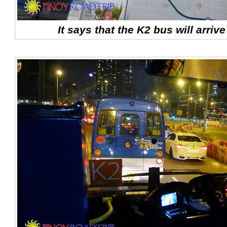
It says that the K2 bus will arriv