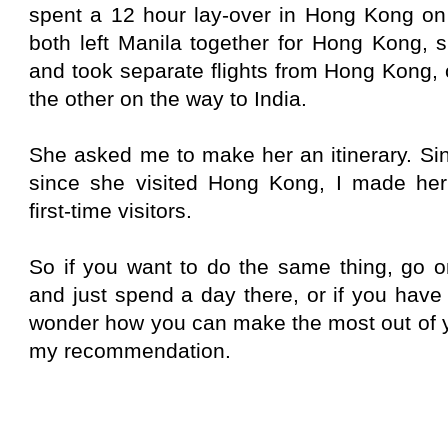
spent a 12 hour lay-over in Hong Kong on 
both left Manila together for Hong Kong, 
and took separate flights from Hong Kong,
the other on the way to India.
She asked me to make her an itinerary. Sin
since she visited Hong Kong, I made her a
first-time visitors.
So if you want to do the same thing, go 
and just spend a day there, or if you have
wonder how you can make the most out of yo
my recommendation.