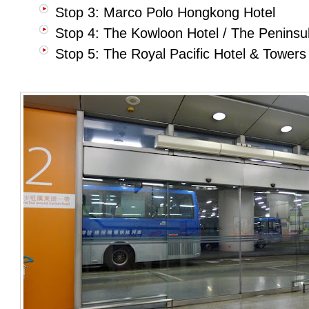
Stop 3: Marco Polo Hongkong Hotel
Stop 4: The Kowloon Hotel / The Penins
Stop 5: The Royal Pacific Hotel & Towers