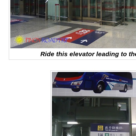
Ride this elevator leading to th