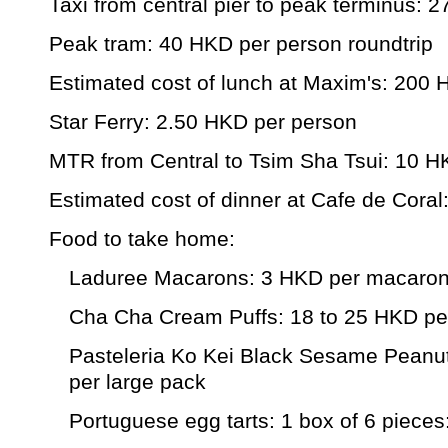
Taxi from central pier to peak terminus: 
Peak tram: 40 HKD per person roundtrip
Estimated cost of lunch at Maxim's: 200
Star Ferry: 2.50 HKD per person
MTR from Central to Tsim Sha Tsui: 10 
Estimated cost of dinner at Cafe de Cora
Food to take home:
Laduree Macarons: 3 HKD per macaro
Cha Cha Cream Puffs: 18 to 25 HKD pe
Pasteleria Ko Kei Black Sesame Pean
per large pack
Portuguese egg tarts: 1 box of 6 piece