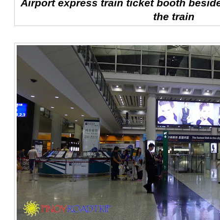
Airport express train ticket booth besid
the train