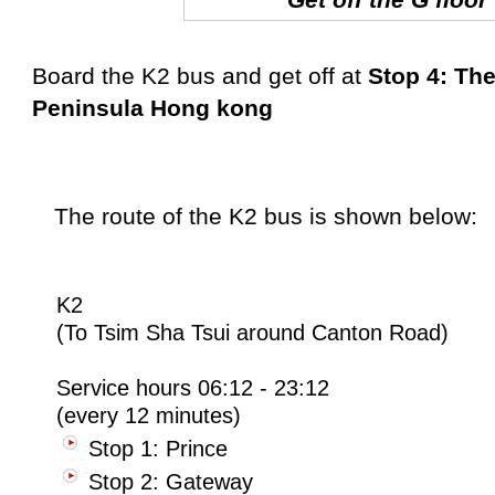
B
oard the K2 bus and get off at
Stop 4: Th
Peninsula Hong kong
The route of the K2 bus is shown below:
K2
(To Tsim Sha Tsui around Canton Road)
Service hours 06:12 - 23:12
(every 12 minutes)
Stop 1: Prince
Stop 2: Gateway