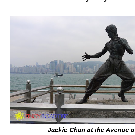
Jackie Chan at the Avenue of