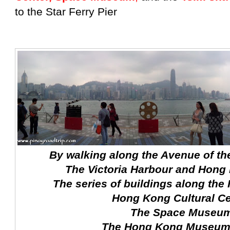
to the Star Ferry Pier
By walking along the Avenue of the
The Victoria Harbour and Hong
The series of buildings along the 
Hong Kong Cultural Ce
The Space Museu
The Hong Kong Museum 