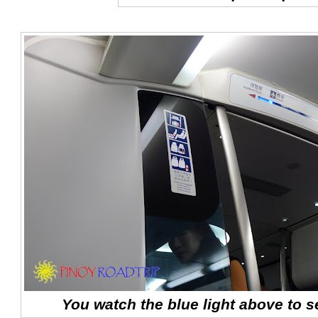
You watch the blue light above to se