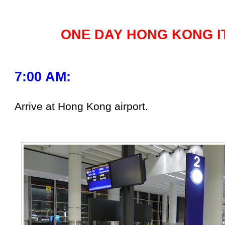
ONE DAY HONG KONG I
7:00 AM:
Arrive at Hong Kong airport.