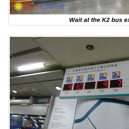
Wait at the K2 bus e