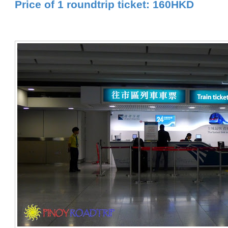
Price of 1 roundtrip ticket: 160HKD