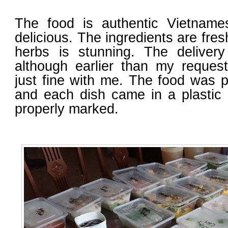
The food is authentic Vietnam
delicious. The ingredients are fre
herbs is stunning. The delivery 
although earlier than my reques
just fine with me. The food was p
and each dish came in a plastic 
properly marked.