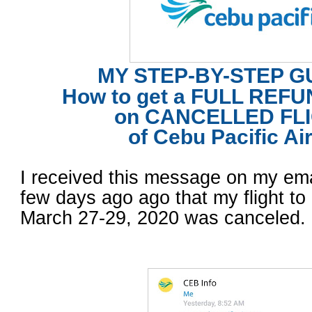
MY STEP-BY-STEP G
How to get a FULL REF
on
CANCELLED FL
of Cebu Pacific Air
I received this message on my em
few days ago ago that my flight t
March 27-29, 2020 was canceled.