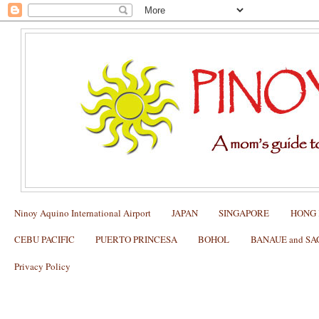
Ninoy Aquino International Airport
JAPAN
SINGAPORE
HONG
CEBU PACIFIC
PUERTO PRINCESA
BOHOL
BANAUE and S
Privacy Policy
CA PHE SAIGON RESTAURANT DE
Review, How to Order, How to Pay, and 