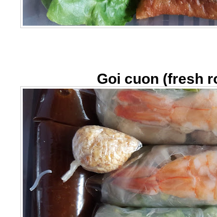
Goi cuon (fresh ro