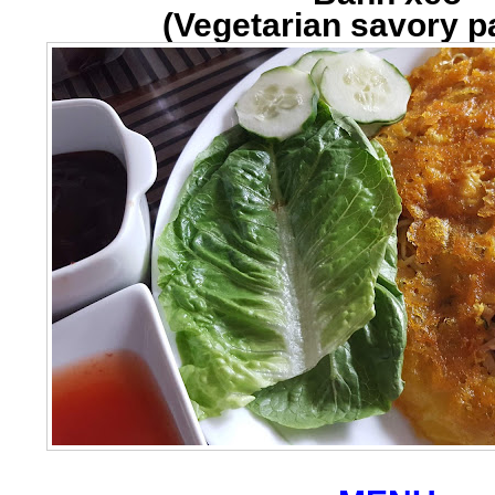
(Vegetarian savory 