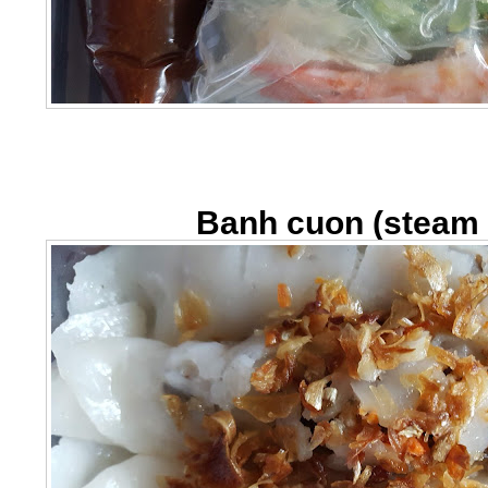
Banh cuon (steam r