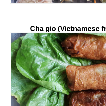
Cha gio (Vietnamese fr