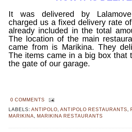
It was delivered by Lalamove
charged us a fixed delivery rate o
already included in the total am
The location of the main restaur
came from is Marikina. They deli
The items came in a big box that 
the gate of our garage.
0 COMMENTS
LABELS:
ANTIPOLO
,
ANTIPOLO RESTAURANTS
,
MARIKINA
,
MARIKINA RESTAURANTS