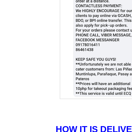
HOW IT IS DELIV