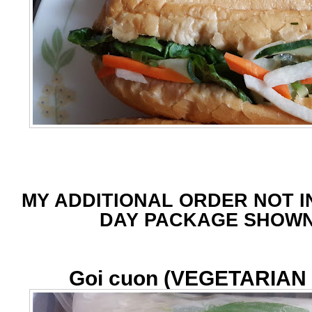
MY ADDITIONAL ORDER NOT I
DAY PACKAGE SHOW
Goi cuon (VEGETARIAN f