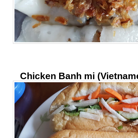
Chicken Banh mi (Vietnam