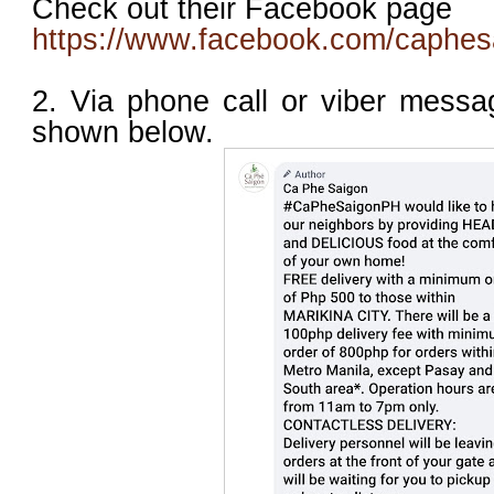
Check out their Facebook page
https://www.facebook.com/caphesa
2. Via phone call or viber mess
shown below.