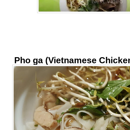
Pho ga (Vietnamese Chicke