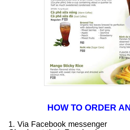
HOW TO ORDER AN
1. Via Facebook messenger