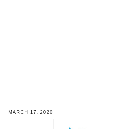
MY STEP-BY-STEP GUIDE on How to
REFUND ONLINE on CANCELLED F
Pacific Airlines
MARCH 17, 2020