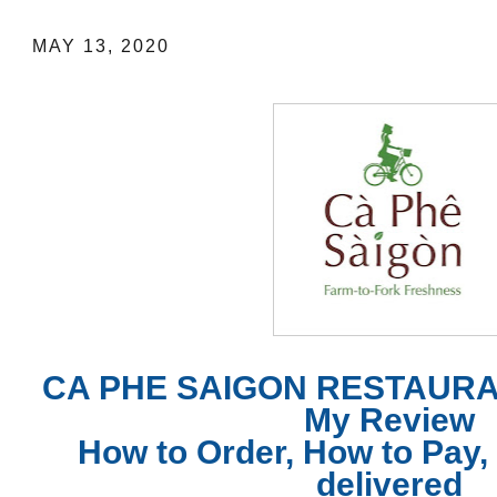
MAY 13, 2020
CA PHE SAIGON RESTAURA
My Review
How to Order, How to Pay, 
delivered