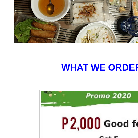
WHAT WE ORDE