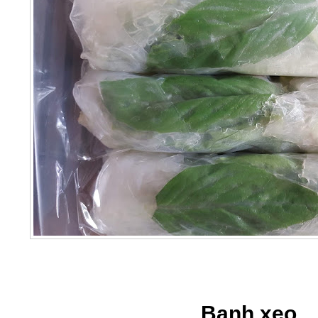
Banh xeo