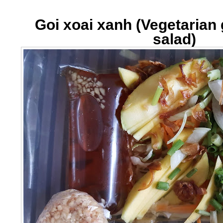
Goi xoai xanh (Vegetaria
salad)