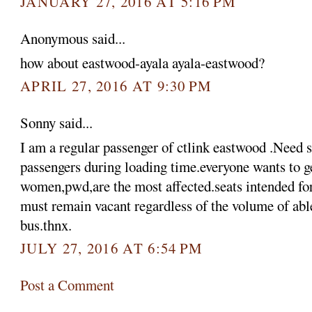
JANUARY 27, 2016 AT 5:16 PM
Anonymous said...
how about eastwood-ayala ayala-eastwood?
APRIL 27, 2016 AT 9:30 PM
Sonny said...
I am a regular passenger of ctlink eastwood .Need 
passengers during loading time.everyone wants to ge
women,pwd,are the most affected.seats intended f
must remain vacant regardless of the volume of abl
bus.thnx.
JULY 27, 2016 AT 6:54 PM
Post a Comment