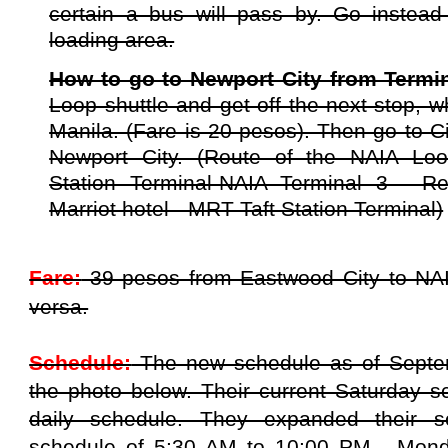
certain a bus will pass by. Go instead
loading area.
How to go to Newport City from Termi
Loop shuttle and get off the next stop, 
Manila. (Fare is 20 pesos). Then go to Ci
Newport City. (Route of the NAIA Loo
Station Terminal-NAIA Terminal 3 - Re
Marriot hotel - MRT Taft Station Terminal)
Fare:
39 pesos from Eastwood City to NAI
versa.
Schedule:
The new schedule as of Septe
the photo below. Their current Saturday s
daily schedule. They expanded their s
schedule of 5:30 AM to 10:00 PM, Mond