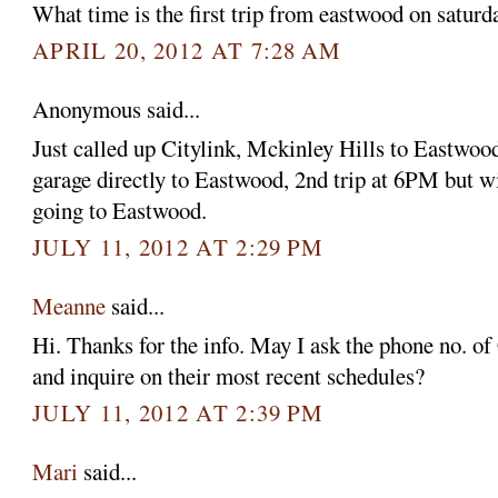
What time is the first trip from eastwood on satur
APRIL 20, 2012 AT 7:28 AM
Anonymous said...
Just called up Citylink, Mckinley Hills to Eastwoo
garage directly to Eastwood, 2nd trip at 6PM but wi
going to Eastwood.
JULY 11, 2012 AT 2:29 PM
Meanne
said...
Hi. Thanks for the info. May I ask the phone no. of 
and inquire on their most recent schedules?
JULY 11, 2012 AT 2:39 PM
Mari
said...