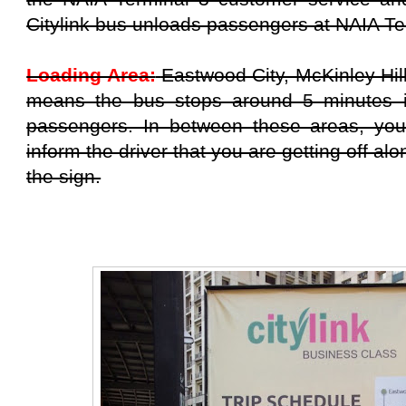
Citylink bus unloads passengers at NAIA Te
Loading Area:
Eastwood City, McKinley Hil
means the bus stops around 5 minutes i
passengers. In between these areas, you
inform the driver that you are getting off alo
the sign.