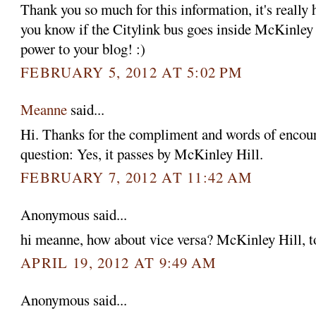
Thank you so much for this information, it's really
you know if the Citylink bus goes inside McKinle
power to your blog! :)
FEBRUARY 5, 2012 AT 5:02 PM
Meanne
said...
Hi. Thanks for the compliment and words of encou
question: Yes, it passes by McKinley Hill.
FEBRUARY 7, 2012 AT 11:42 AM
Anonymous said...
hi meanne, how about vice versa? McKinley Hill, 
APRIL 19, 2012 AT 9:49 AM
Anonymous said...