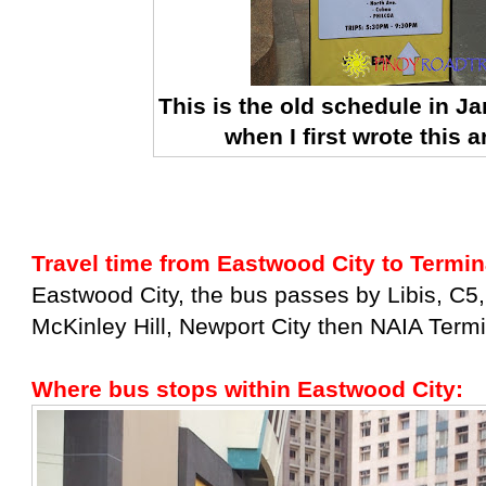
This is the old schedule in J
when I first wrote this ar
Travel time from Eastwood City to Termin
Eastwood City, the bus passes by Libis, C5,
McKinley Hill, Newport City then NAIA Termi
Where bus stops within Eastwood City: