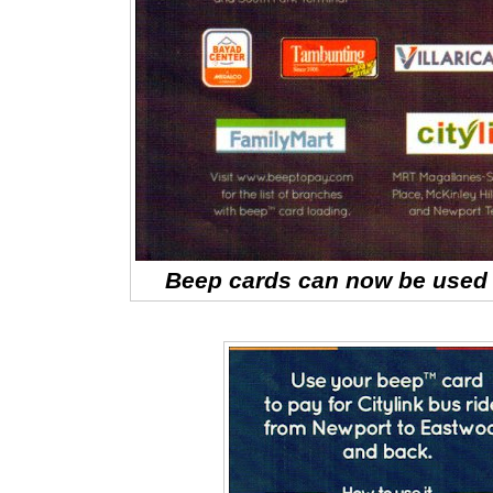
Beep cards can now be used a