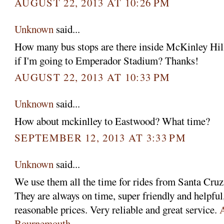
AUGUST 22, 2013 AT 10:26 PM
Unknown
said...
How many bus stops are there inside McKinley Hill
if I'm going to Emperador Stadium? Thanks!
AUGUST 22, 2013 AT 10:33 PM
Unknown
said...
How about mckinlley to Eastwood? What time?
SEPTEMBER 12, 2013 AT 3:33 PM
Unknown
said...
We use them all the time for rides from Santa Cruz 
They are always on time, super friendly and helpful,
reasonable prices. Very reliable and great service.
A
Bournemouth