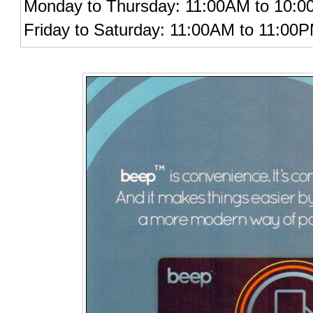
Monday to Thursday: 11:00AM to 10:
Friday to Saturday: 11:00AM to 11:00