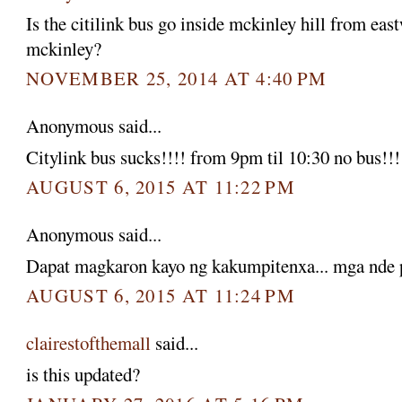
Is the citilink bus go inside mckinley hill from eas
mckinley?
NOVEMBER 25, 2014 AT 4:40 PM
Anonymous said...
Citylink bus sucks!!!! from 9pm til 10:30 no bus!!!
AUGUST 6, 2015 AT 11:22 PM
Anonymous said...
Dapat magkaron kayo ng kakumpitenxa... mga nde p
AUGUST 6, 2015 AT 11:24 PM
clairestofthemall
said...
is this updated?