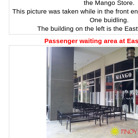
the Mango Store.
This picture was taken while in the front 
One buidling.
The building on the left is the Eas
Passenger waiting area at Ea