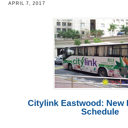
APRIL 7, 2017
Citylink Eastwood: New
Schedule