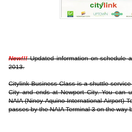
New!!!
Updated information on schedule a
2013.
Citylink Business Class is a shuttle service
City and ends at Newport City.
You can us
NAIA (Ninoy Aquino International Airport) T
passes by the NAIA Terminal 3 on the way 