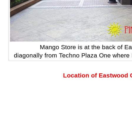
Mango Store is at the back of E
diagonally from Techno Plaza One
where F
Location of Eastwood C