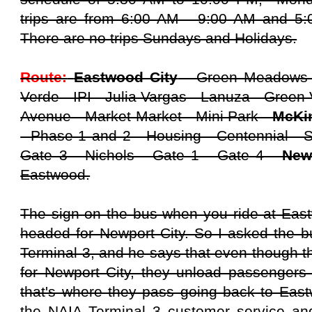
trips are from 6:00 AM - 9:00 AM and 5:
There are no trips Sundays and Holidays.
Route:
Eastwood City
- Green Meadows -
Verde - IPI - Julia Vargas - Lanuza - Green 
Avenue - Market Market - Mini Park -
McKin
- Phase 1 and 2 - Housing - Centennial - 
Gate 3 - Nichols - Gate 1 - Gate 4 -
New
Eastwood.
The sign on the bus when you ride at Eastw
headed for Newport City. So I asked the bu
Terminal 3, and he says that even though t
for Newport City, they unload passengers
that's where they pass going back to Eastw
the NAIA Terminal 3 customer service and 