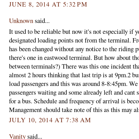
JUNE 8, 2014 AT 5:32 PM
Unknown
said...
It used to be reliable but now it's not especially if 
designated loading points not from the terminal. F
has been changed without any notice to the riding p
there's one in eastwood terminal. But how about th
between terminals?) There was this one incident th
almost 2 hours thinking that last trip is at 9pm.2 b
load passengers and this was around 8-8:45pm. We
passengers waiting and some already left and cant s
for a bus. Schedule and frequency of arrival is bec
Management should take note of this as this may als
JULY 10, 2014 AT 7:38 AM
Vanity
said...