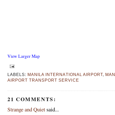
View Larger Map
LABELS:
MANILA INTERNATIONAL AIRPORT
,
MAN
AIRPORT TRANSPORT SERVICE
21 COMMENTS:
Strange and Quiet
said...