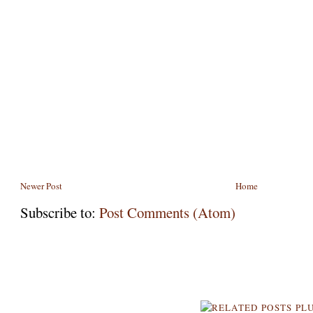
Newer Post
Home
Subscribe to:
Post Comments (Atom)