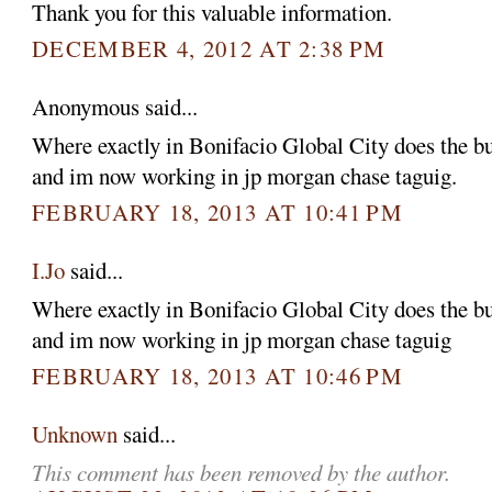
Thank you for this valuable information.
DECEMBER 4, 2012 AT 2:38 PM
Anonymous said...
Where exactly in Bonifacio Global City does the b
and im now working in jp morgan chase taguig.
FEBRUARY 18, 2013 AT 10:41 PM
I.Jo
said...
Where exactly in Bonifacio Global City does the b
and im now working in jp morgan chase taguig
FEBRUARY 18, 2013 AT 10:46 PM
Unknown
said...
This comment has been removed by the author.