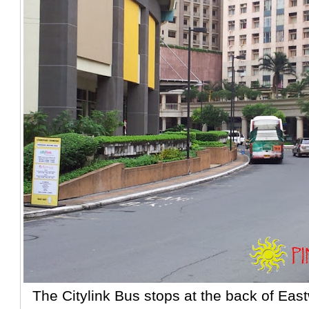
The Citylink Bus stops at the back of Eas