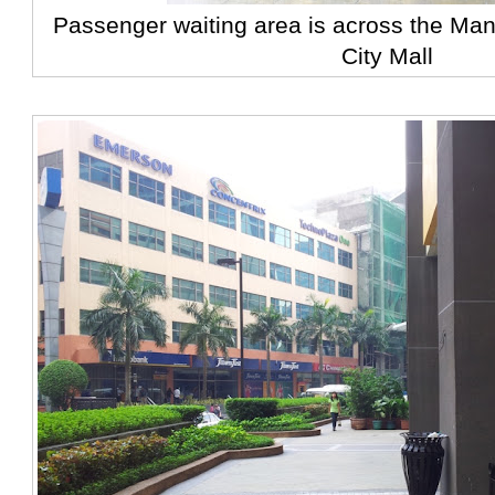
Passenger waiting area is across the Ma
City Mall