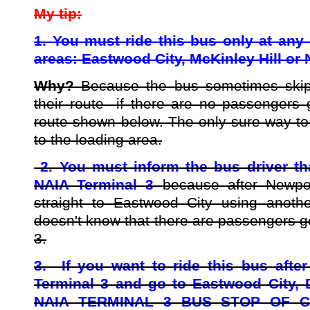
My tip:
1. You must ride this bus only at any 
areas: Eastwood City, McKinley Hill or 
Why?
Because the bus sometimes skips
their route if there are no passengers 
route shown below. The only sure way to 
to the loading area.
2. You must inform the bus driver tha
NAIA Terminal 3
because after Newpo
straight to Eastwood City using another
doesn't know that there are passengers g
3.
3. If you want to ride this bus after
Terminal 3 and go to Eastwood City,
NAIA TERMINAL 3 BUS STOP OF CI