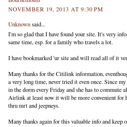
NOVEMBER 19, 2013 AT 9:30 PM
Unknown
said...
I'm so glad that I have found your site. It's very inf
same time, esp. for a family who travels a lot.
I have bookmarked 'ur site and will read all of it ve
Many thanks for the Citilink information, eventhoug
a very long time, never tried it even once. Since 
in the dorm every Friday and she has to commute al
Airlink at least now it will be more convenient for h
thru mrt and jeepneys.
Many thanks again for this valuable info and keep 