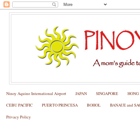
Ninoy Aquino International Airport
JAPAN
SINGAPORE
HONG
CEBU PACIFIC
PUERTO PRINCESA
BOHOL
BANAUE and S
Privacy Policy
Citylink Eastwood: New Routes and Sc