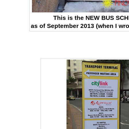
This is the NEW BUS SC
as of September 2013 (when I wro