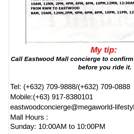
My tip:
Call Eastwood Mall concierge to confirm
before you ride it.
Tel: (+632) 709-9888/(+632) 709-0888
Mobile:(+63) 917-8380101
eastwoodconcierge@megaworld-lifesty
Mall Hours :
Sunday: 10:00AM to 10:00PM