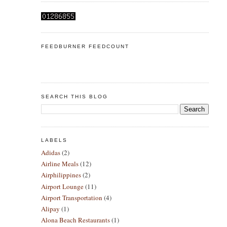
FEEDBURNER FEEDCOUNT
SEARCH THIS BLOG
LABELS
Adidas
(2)
Airline Meals
(12)
Airphilippines
(2)
Airport Lounge
(11)
Airport Transportation
(4)
Alipay
(1)
Alona Beach Restaurants
(1)