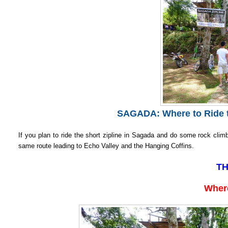
SAGADA: Where to Ride t
If you plan to ride the short zipline in Sagada and do some rock climb
same route leading to Echo Valley and the Hanging Coffins.
TH
Where