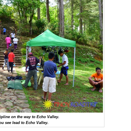
ipline on the way to Echo Valley.
you see lead to Echo Valley.