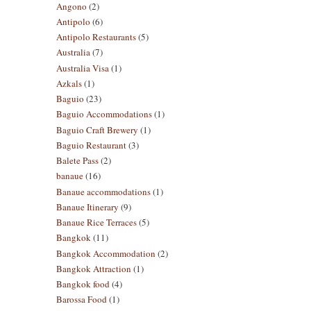
Angono
(2)
Antipolo
(6)
Antipolo Restaurants
(5)
Australia
(7)
Australia Visa
(1)
Azkals
(1)
Baguio
(23)
Baguio Accommodations
(1)
Baguio Craft Brewery
(1)
Baguio Restaurant
(3)
Balete Pass
(2)
banaue
(16)
Banaue accommodations
(1)
Banaue Itinerary
(9)
Banaue Rice Terraces
(5)
Bangkok
(11)
Bangkok Accommodation
(2)
Bangkok Attraction
(1)
Bangkok food
(4)
Barossa Food
(1)