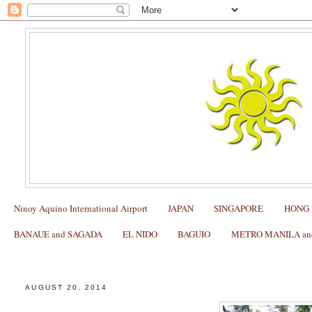
Ninoy Aquino International Airport
JAPAN
SINGAPORE
HONG
BANAUE and SAGADA
EL NIDO
BAGUIO
METRO MANILA and 
SAGADA: Where to Ride the Zipline and do Rock Clim
AUGUST 20, 2014