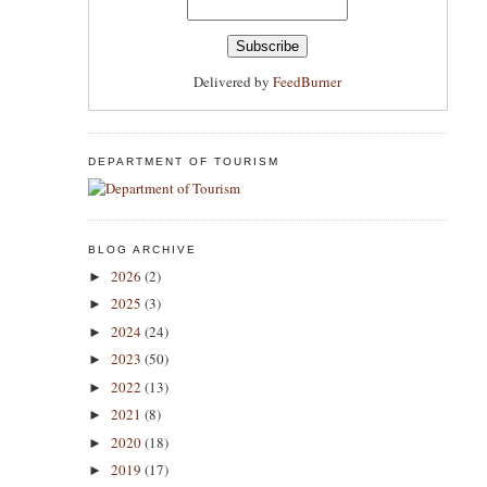
Delivered by
FeedBurner
DEPARTMENT OF TOURISM
BLOG ARCHIVE
2026
(2)
►
2025
(3)
►
2024
(24)
►
2023
(50)
►
2022
(13)
►
2021
(8)
►
2020
(18)
►
2019
(17)
►