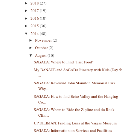
2018
(27)
►
2017
(19)
►
2016
(10)
►
2015
(36)
►
2014
(48)
▼
November
(2)
►
October
(2)
►
August
(10)
▼
SAGADA: Where to Find "Fast Food"
My BANAUE and SAGADA Itinerary with Kids (Day 5:
...
SAGADA: Reverend John Staunton Memorial Park:
Why...
SAGADA: How to find Echo Valley and the Hanging
Co...
SAGADA: Where to Ride the Zipline and do Rock
Clim...
UP DILIMAN: Finding Luna at the Vargas Museum
SAGADA: Information on Services and Facilities