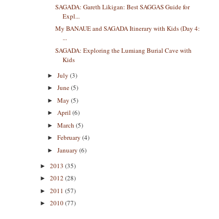
SAGADA: Gareth Likigan: Best SAGGAS Guide for
Expl...
My BANAUE and SAGADA Itinerary with Kids (Day 4:
...
SAGADA: Exploring the Lumiang Burial Cave with
Kids
July
(3)
►
June
(5)
►
May
(5)
►
April
(6)
►
March
(5)
►
February
(4)
►
January
(6)
►
2013
(35)
►
2012
(28)
►
2011
(57)
►
2010
(77)
►