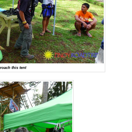
roach this tent