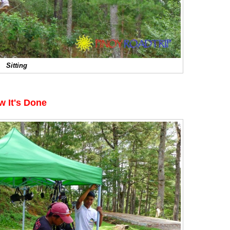
Sitting
w It's Done