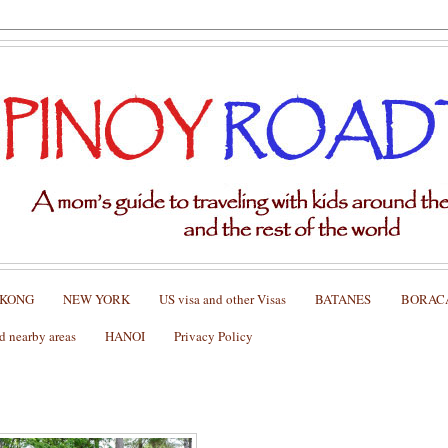
 KONG
NEW YORK
US visa and other Visas
BATANES
BORAC
nearby areas
HANOI
Privacy Policy
bing