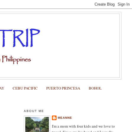
AY
CEBU PACIFIC
PUERTO PRINCESA
BOHOL
ABOUT ME
MEANNE
I'm a mom with four kids and we love to