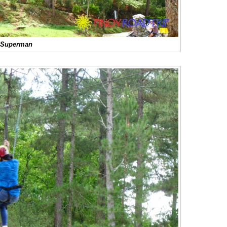
Superman