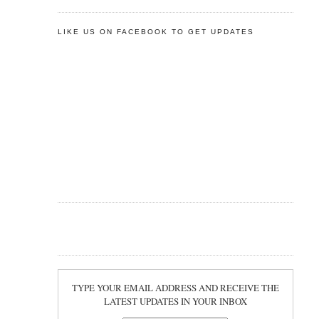
LIKE US ON FACEBOOK TO GET UPDATES
TYPE YOUR EMAIL ADDRESS AND RECEIVE THE
LATEST UPDATES IN YOUR INBOX