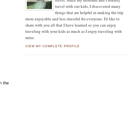
travel. Since my husband and I usually
travel with our kids, I discovered many
things that are helpful in making the trip
more enjoyable and less stressful for everyone. I'd like to
share with you all that I have learned so you can enjoy
traveling with your kids as much as I enjoy traveling with
mine.
VIEW MY COMPLETE PROFILE
n the