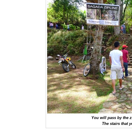
You will pass by the z
The stairs that 