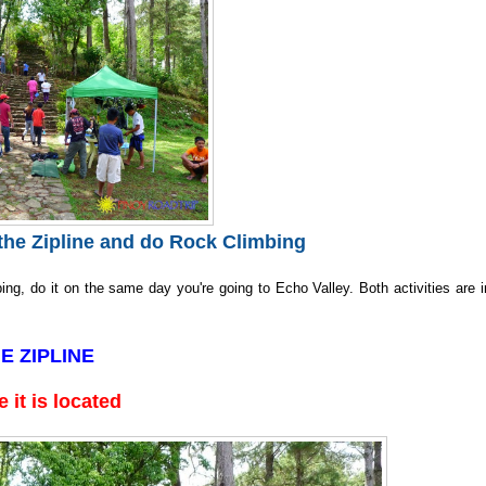
he Zipline and do Rock Climbing
ing, do it on the same day you're going to Echo Valley. Both activities are i
E ZIPLINE
 it is located