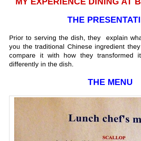
MY EXPERIENCE DINING AT 
THE PRESENTAT
Prior to serving the dish, they explain wh
you the traditional Chinese ingredient the
compare it with how they transformed i
differently in the dish.
THE MENU