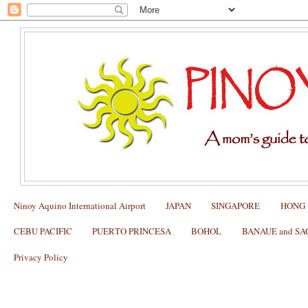
Ninoy Aquino International Airport
JAPAN
SINGAPORE
HONG
CEBU PACIFIC
PUERTO PRINCESA
BOHOL
BANAUE and S
Privacy Policy
HONG KONG: Dining at BO INNOVAT
2015 Awardee of 3 Michelin Stars)