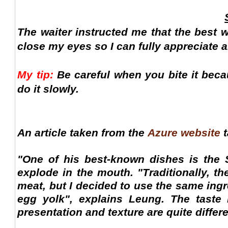
The waiter instructed me that the best 
close my eyes so I can fully appreciate all
My tip:
Be careful when you bite it beca
do it slowly.
An article taken from the
Azure website
t
"One of his best-known dishes is the 
explode in the mouth. "Traditionally, t
meat, but I decided to use the same ingre
egg yolk", explains Leung. The taste 
presentation and texture are quite differe