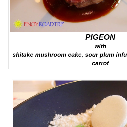
PIGEON
with
shitake mushroom cake, sour plum infu
carrot