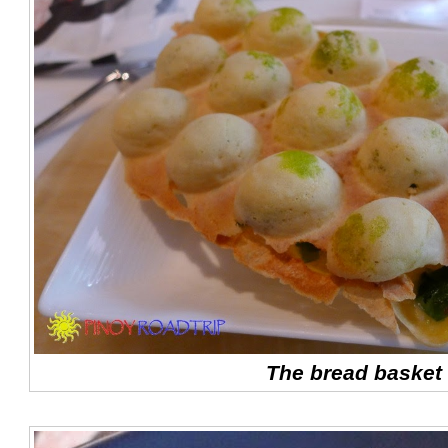
The bread basket