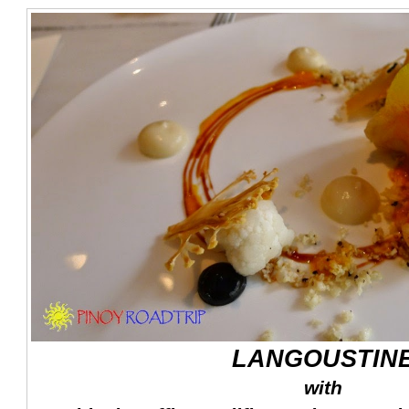
LANGOUSTIN
with