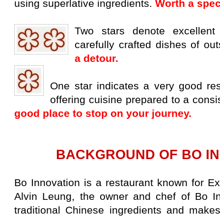
using
superlative ingredients.
Worth a spec
Two stars denote excellent c
carefully crafted
dishes of out
a detour.
One star indicates a very good rest
offering
cuisine prepared to a consi
good place to stop
on your journey.
BACKGROUND OF BO IN
Bo Innovation is a restaurant known for E
Alvin Leung, the owner and chef of Bo In
traditional Chinese ingredients and makes 