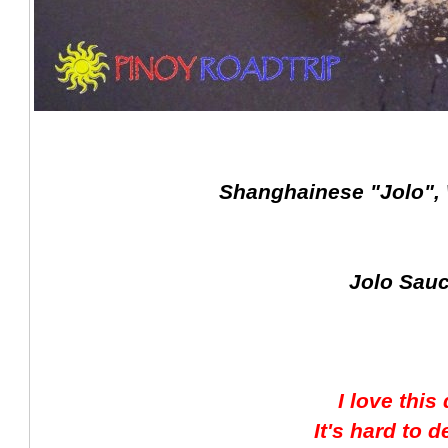
Shanghainese "Jolo",
Jolo Sauc
I love this
It's hard to d