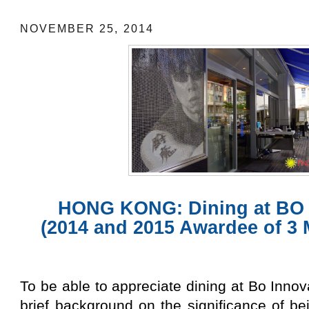
NOVEMBER 25, 2014
HONG KONG: Dining at BO
(2014 and 2015 Awardee of 3 
To be able to appreciate dining at Bo Innov
brief background on the significance of b