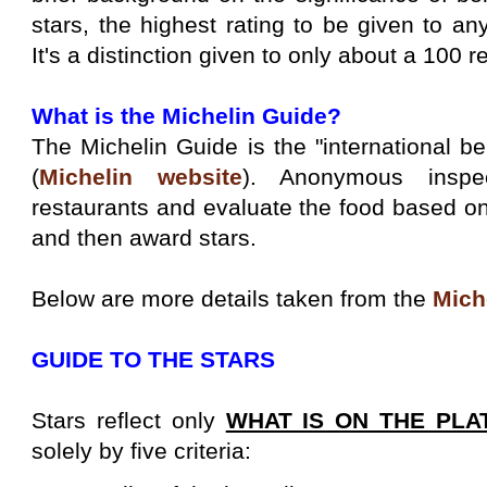
stars, the highest rating to be given to any
It's a distinction given to only about a 100 r
What is the Michelin Guide?
The Michelin Guide is the "international b
(
Michelin website
). Anonymous inspe
restaurants and evaluate the food based on
and then award stars.
Below are more details taken from the
Mich
GUIDE TO THE STARS
Stars reflect only
WHAT IS ON THE PLA
solely by five criteria: