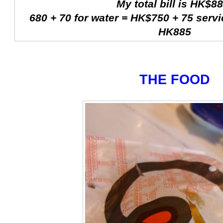
My total bill is HK$88
680 + 70 for water = HK$750 + 75 servi
HK885
THE FOOD