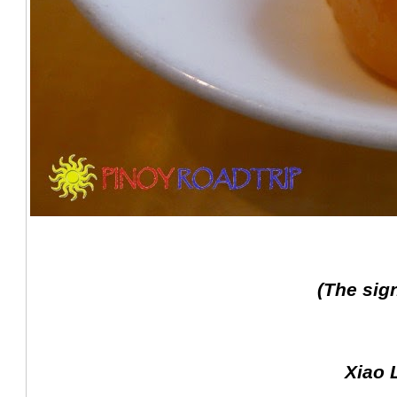
(The sig
Xiao 