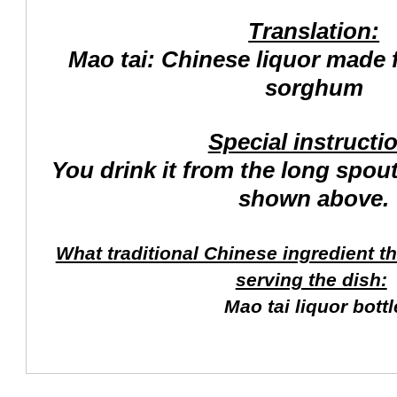
Translation:
Mao tai: Chinese liquor made
sorghum
Special instructi
You drink it from the long spout
shown above.
What traditional Chinese ingredient t
serving the dish:
Mao tai liquor bottl