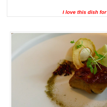
I love this dish fo