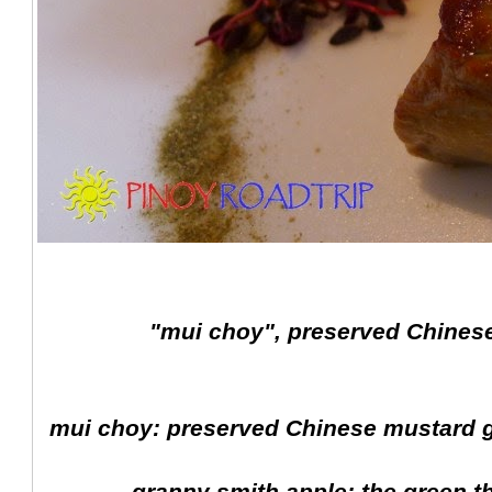
"mui choy", preserved Chinese
mui choy: preserved Chinese mustard g
granny smith apple: the green t