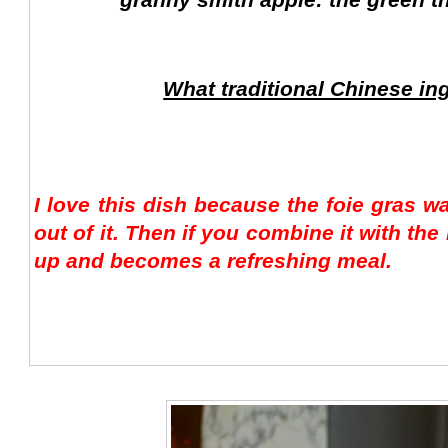
What traditional Chinese in
I love this dish because the foie gras wa
out of it. Then if you combine it with th
up and becomes a refreshing meal.