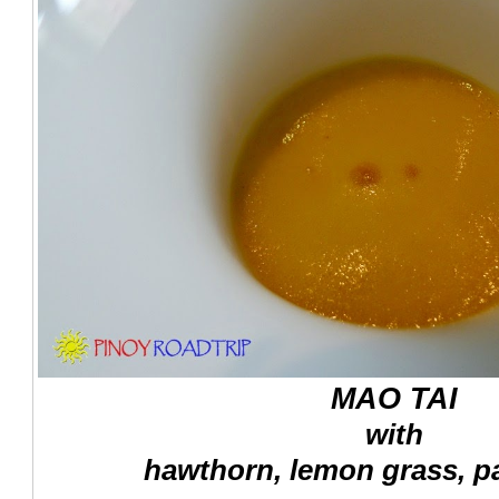
MAO TAI
with
hawthorn, lemon grass, pa