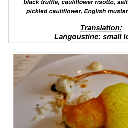
black truffle, cauliflower risotto, s
pickled cauliflower, English musta
Translation:
Langoustine: small l