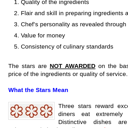
1. Quality of the ingredients
2. Flair and skill in preparing ingredients
3. Chef’s personality as revealed through 
4. Value for money
5. Consistency of culinary standards
The stars are
NOT AWARDED
on the bas
price of the ingredients or quality of service.
What the Stars Mean
Three stars reward exc
diners eat extremely
Distinctive dishes ar