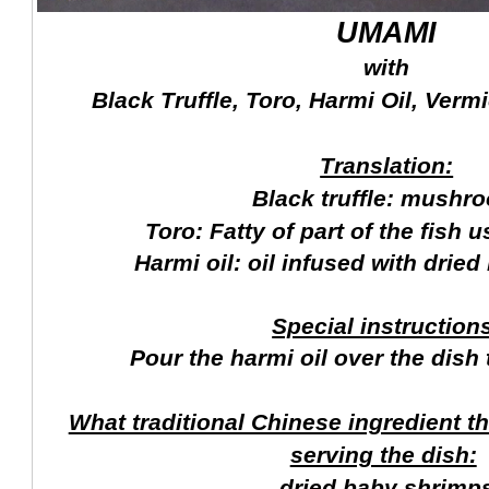
UMAMI
with
Black Truffle, Toro, Harmi Oil, Vermi
Translation:
Black truffle: mushr
Toro: Fatty of part of the fish 
Harmi oil: oil infused with drie
Special instruction
Pour the harmi oil over the dish 
What traditional Chinese ingredient t
serving the dish:
dried baby shrimp