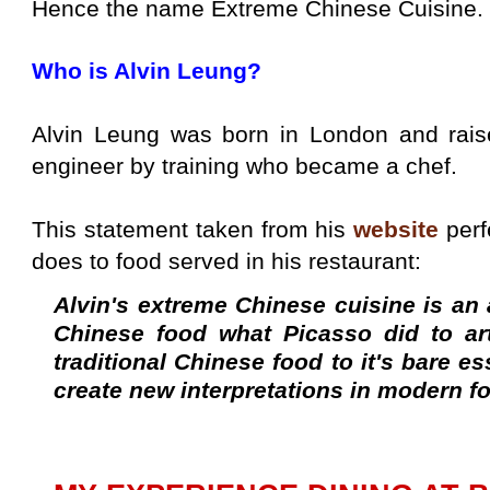
Hence the name Extreme Chinese Cuisine.
Who is Alvin Leung?
Alvin Leung was born in London and rais
engineer by training who became a chef.
This statement taken from his
website
perf
does to food served in his restaurant:
Alvin's extreme Chinese cuisine is an 
Chinese food what Picasso did to ar
traditional Chinese food to it's bare e
create new interpretations in modern f