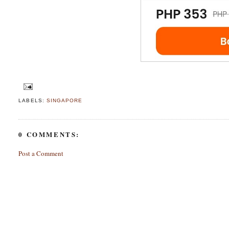
LABELS:
SINGAPORE
0 COMMENTS:
Post a Comment