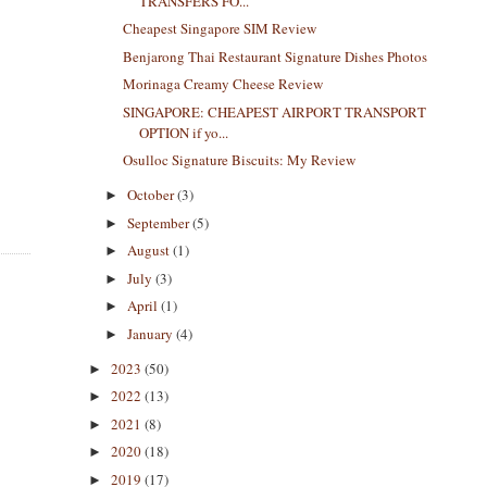
TRANSFERS FO...
Cheapest Singapore SIM Review
Benjarong Thai Restaurant Signature Dishes Photos
Morinaga Creamy Cheese Review
SINGAPORE: CHEAPEST AIRPORT TRANSPORT
OPTION if yo...
Osulloc Signature Biscuits: My Review
October
(3)
►
September
(5)
►
August
(1)
►
July
(3)
►
April
(1)
►
January
(4)
►
2023
(50)
►
2022
(13)
►
2021
(8)
►
2020
(18)
►
2019
(17)
►