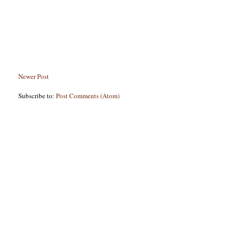
Newer Post
Subscribe to:
Post Comments (Atom)