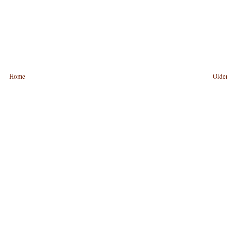
Home
Older