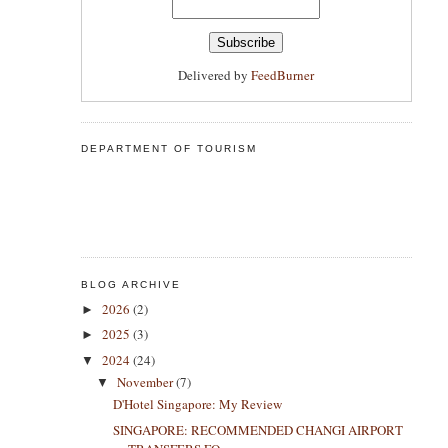
Delivered by
FeedBurner
DEPARTMENT OF TOURISM
BLOG ARCHIVE
2026
(2)
►
2025
(3)
►
2024
(24)
▼
November
(7)
▼
D'Hotel Singapore: My Review
SINGAPORE: RECOMMENDED CHANGI AIRPORT