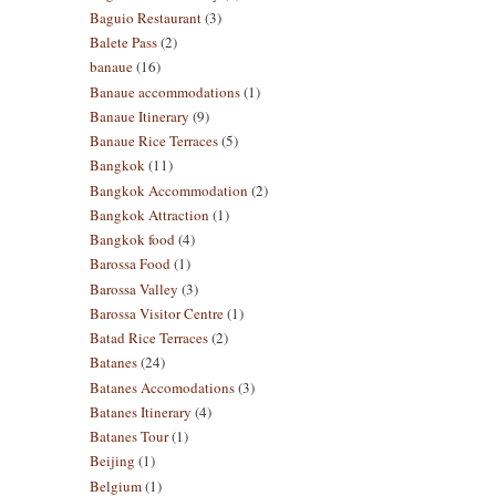
Baguio Restaurant
(3)
Balete Pass
(2)
banaue
(16)
Banaue accommodations
(1)
Banaue Itinerary
(9)
Banaue Rice Terraces
(5)
Bangkok
(11)
Bangkok Accommodation
(2)
Bangkok Attraction
(1)
Bangkok food
(4)
Barossa Food
(1)
Barossa Valley
(3)
Barossa Visitor Centre
(1)
Batad Rice Terraces
(2)
Batanes
(24)
Batanes Accomodations
(3)
Batanes Itinerary
(4)
Batanes Tour
(1)
Beijing
(1)
Belgium
(1)