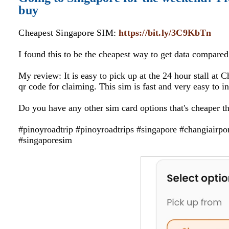
buy
Cheapest Singapore SIM:
https://bit.ly/3C9KbTn
I found this to be the cheapest way to get data compare
My review: It is easy to pick up at the 24 hour stall at 
qr code for claiming. This sim is fast and very easy to i
Do you have any other sim card options that's cheaper t
#pinoyroadtrip #pinoyroadtrips #singapore #changiairpo
#singaporesim