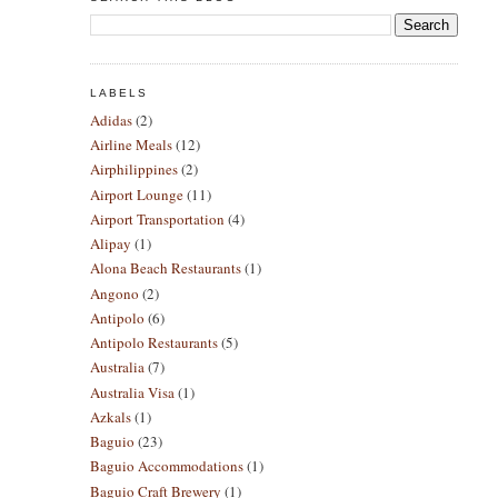
LABELS
Adidas
(2)
Airline Meals
(12)
Airphilippines
(2)
Airport Lounge
(11)
Airport Transportation
(4)
Alipay
(1)
Alona Beach Restaurants
(1)
Angono
(2)
Antipolo
(6)
Antipolo Restaurants
(5)
Australia
(7)
Australia Visa
(1)
Azkals
(1)
Baguio
(23)
Baguio Accommodations
(1)
Baguio Craft Brewery
(1)