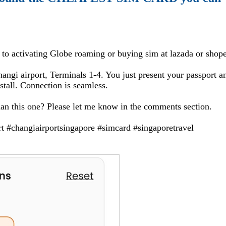
d to activating Globe roaming or buying sim at lazada or shop
Changi airport, Terminals 1-4. You just present your passport a
nstall. Connection is seamless.
han this one? Please let me know in the comments section.
rt #changiairportsingapore #simcard #singaporetravel