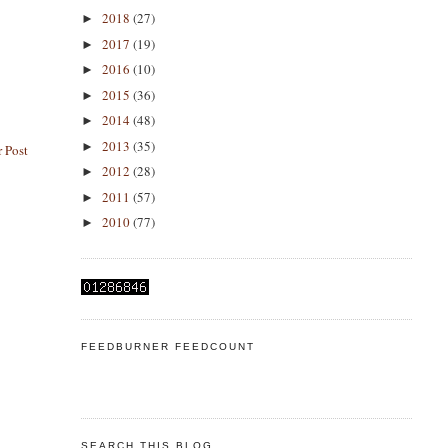
2018
(27)
►
2017
(19)
►
2016
(10)
►
2015
(36)
►
2014
(48)
►
2013
(35)
►
 Post
2012
(28)
►
2011
(57)
►
2010
(77)
►
FEEDBURNER FEEDCOUNT
SEARCH THIS BLOG