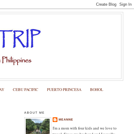
AY
CEBU PACIFIC
PUERTO PRINCESA
BOHOL
ABOUT ME
MEANNE
I'm a mom with four kids and we love to