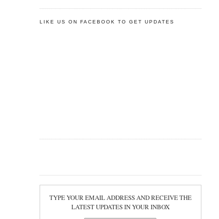
LIKE US ON FACEBOOK TO GET UPDATES
TYPE YOUR EMAIL ADDRESS AND RECEIVE THE
LATEST UPDATES IN YOUR INBOX