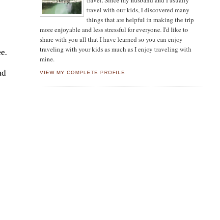
travel. Since my husband and I usually
travel with our kids, I discovered many
things that are helpful in making the trip
more enjoyable and less stressful for everyone. I'd like to
share with you all that I have learned so you can enjoy
traveling with your kids as much as I enjoy traveling with
ee.
mine.
nd
VIEW MY COMPLETE PROFILE