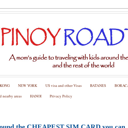
 KONG
NEW YORK
US visa and other Visas
BATANES
BORAC
nearby areas
HANOI
Privacy Policy
found
the CHEAPEST SIM CARD you can