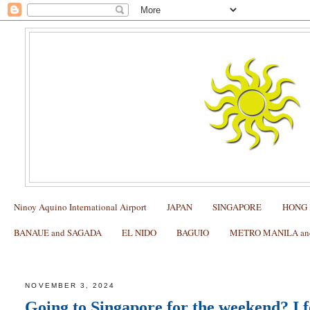
Ninoy Aquino International Airport
JAPAN
SINGAPORE
HONG
BANAUE and SAGADA
EL NIDO
BAGUIO
METRO MANILA and 
Cheapest Singapore SIM Review
NOVEMBER 3, 2024
Going to Singapore for the weekend? I 