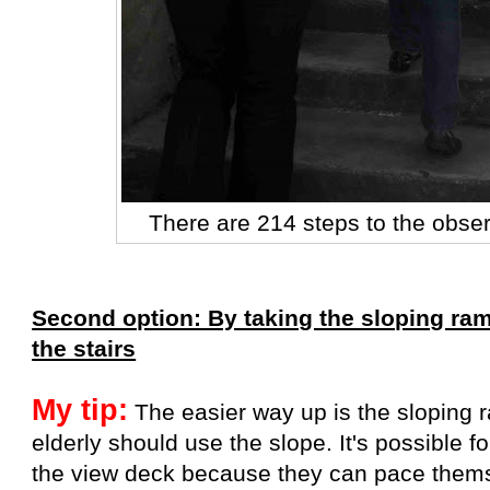
There are 214 steps to the obse
Second option: By taking the sloping ramp
the stairs
My tip:
The easier way up is the sloping 
elderly should use the slope. It's possible fo
the view deck because they can pace them