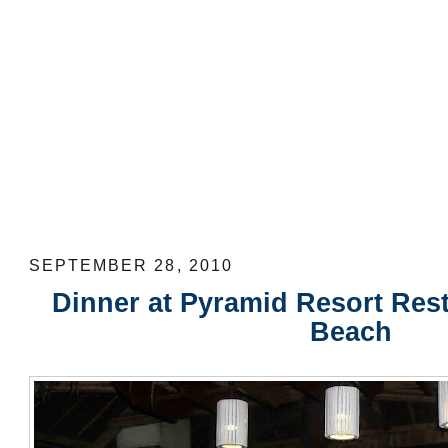
Dinner at Pyramid Resort Restaurant a
SEPTEMBER 28, 2010
Dinner at Pyramid Resort Rest
Beach