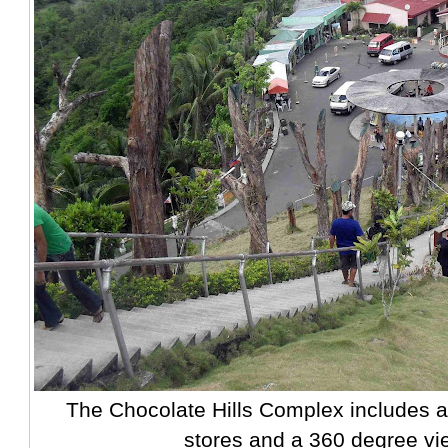
The Chocolate Hills Complex includes a 
stores and a 360 degree vi