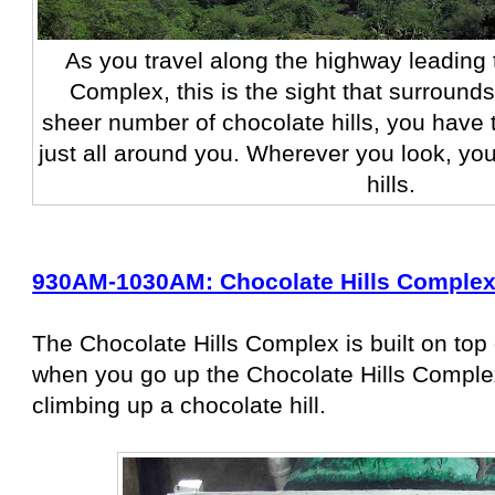
As you travel along the highway leading 
Complex, this is the sight that surround
sheer number of chocolate hills, you have t
just all around you. Wherever you look, yo
hills.
930AM-1030AM: Chocolate Hills Comple
The Chocolate Hills Complex is built on top 
when you go up the Chocolate Hills Complex
climbing up a chocolate hill.