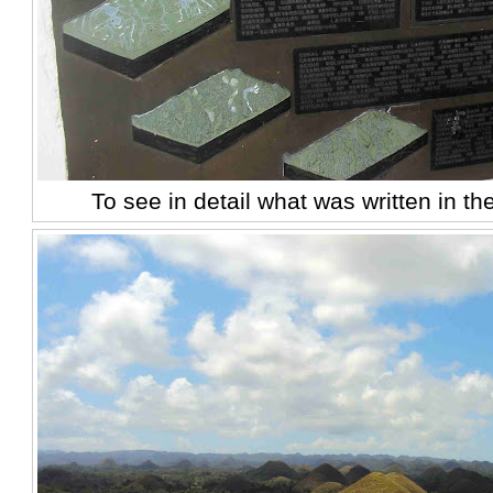
To see in detail what was written in th