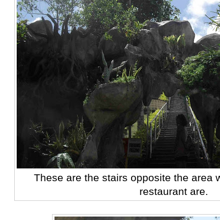
These are the stairs opposite the area 
restaurant are.