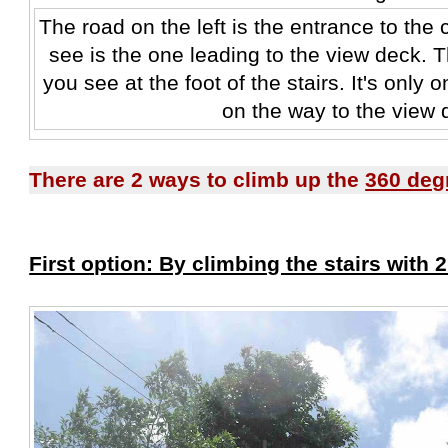
The road on the left is the entrance to the
see is the one leading to the view deck. T
you see at the foot of the stairs. It's only 
on the way to the view 
There are 2 ways to climb up the
360 deg
First option: By climbing the stairs with 