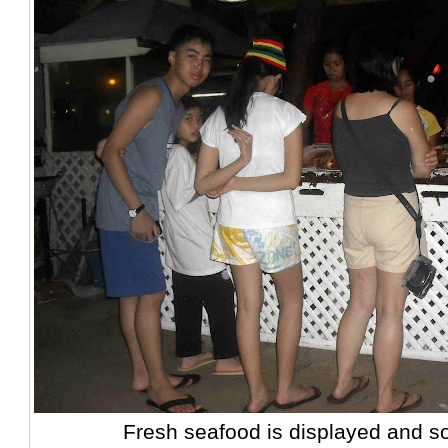
Fresh seafood is displayed and so