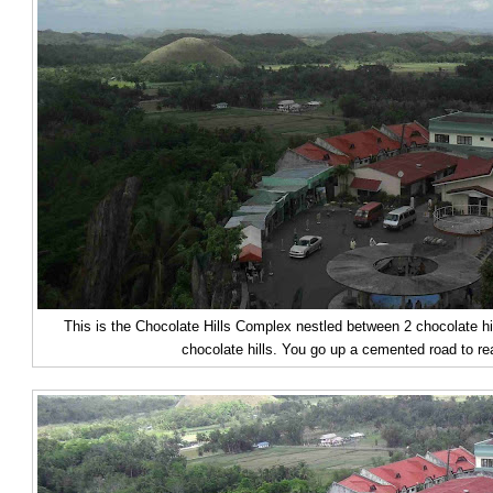
This is the Chocolate Hills Complex nestled between 2 chocolate h
chocolate hills. You go up a cemented road to r