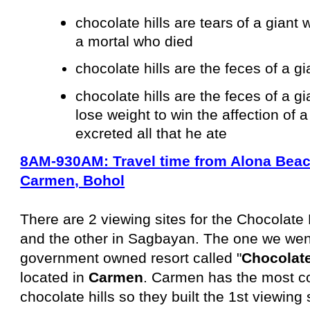
chocolate hills are tears
of a giant w
a mortal who died
chocolate hills are the feces of a g
chocolate hills are the feces of a g
lose weight to win the affection of 
excreted all that he ate
8AM-930AM: Travel time from Alona Beach
Carmen, Bohol
There are 2 viewing sites for the Chocolate
and the other in Sagbayan. The one we went 
government owned resort called "
Chocolate
located in
Carmen
. Carmen has the most co
chocolate hills so they built the 1st viewing 