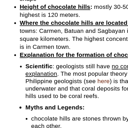
Height of chocolate hills
:
mostly 30-50
highest is 120 meters.
Where the chocolate hills are located
towns: Carmen, Batuan and Sagbayan i
square kilometers. The highest concentr
is in Carmen town.
Explanation for the formation of choco
Scientific
: geologists still have
no con
explanation
. The most popular theor
Philippine geologists (see
here
) is t
underwater and that coral deposits f
hills used to be coral reefs.
Myths and Legends:
chocolate hills are stones thrown by
each other.