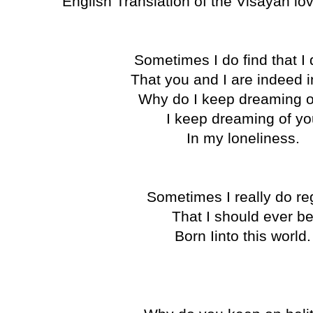
English Translation of the Visayan l
Sometimes I do find that 
That you and I are indeed i
Why do I keep dreaming 
I keep dreaming of y
In my loneliness.
Sometimes I really do re
That I should ever b
Born Iinto this world