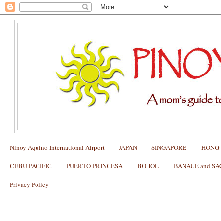
Ninoy Aquino International Airport
JAPAN
SINGAPORE
HONG
CEBU PACIFIC
PUERTO PRINCESA
BOHOL
BANAUE and S
Privacy Policy
Chocolate Hills of Bohol