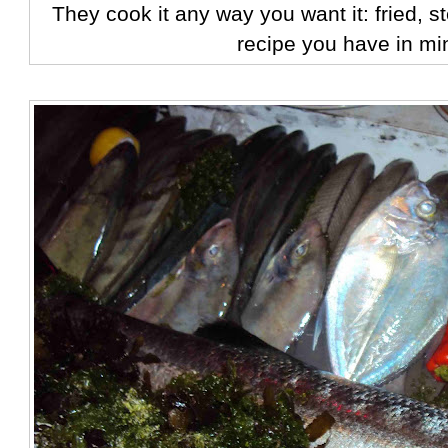
They cook it any way you want it: fried, 
recipe you have in mi