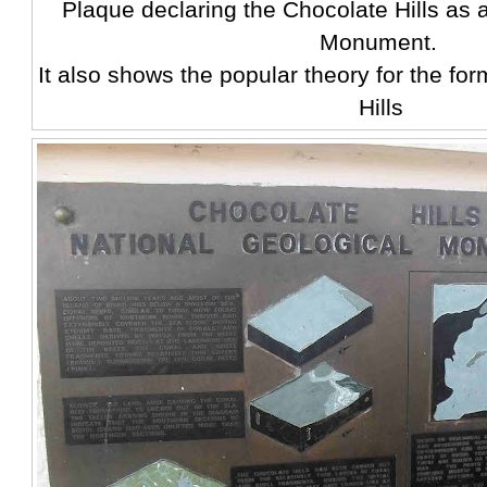
Plaque declaring the Chocolate Hills as 
Monument.
It also shows the popular theory for the fo
Hills