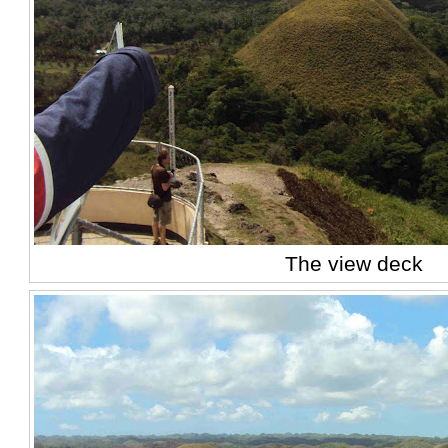
The view deck