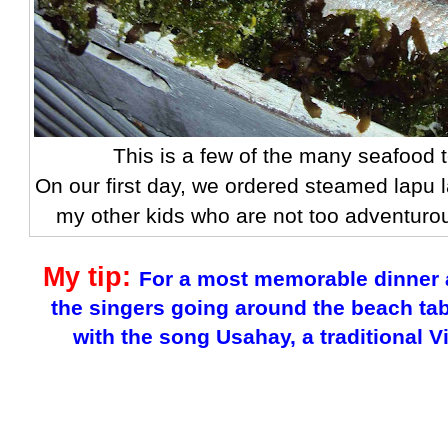
This is a few of the many seafood 
On our first day, we ordered steamed lapu 
my other kids who are not too adventuro
My tip:
For a most memorable dinner a
the singers going around the beach ta
with the song Usahay, a traditional 