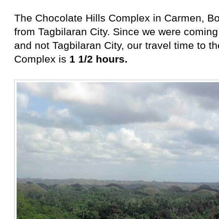
The Chocolate Hills Complex in Carmen, Bo
from Tagbilaran City. Since we were coming
and not Tagbilaran City, our travel time to t
Complex is
1 1/2 hours.