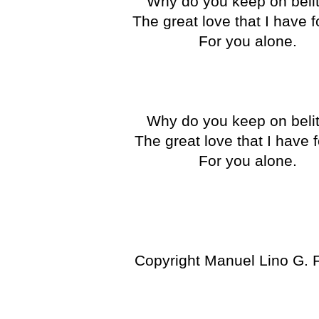
Why do you keep on belit
The great love that I have 
For you alone.
Why do you keep on belit
The great love that I have 
For you alone.
Copyright Manuel Lino G. 