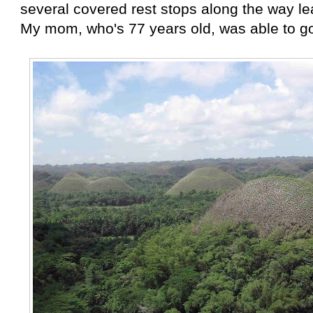
several covered rest stops along the way le
My mom, who's 77 years old, was able to go