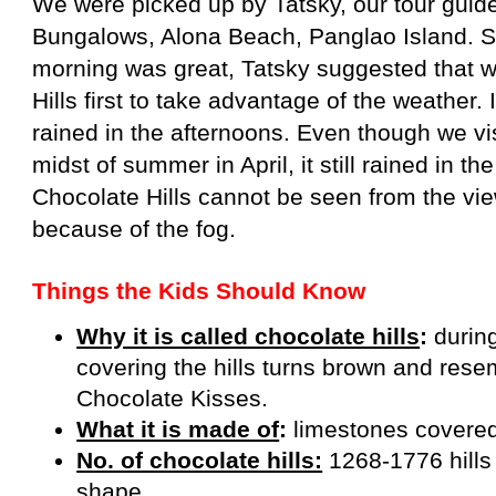
We were picked up by Tatsky, our tour guide
Bungalows, Alona Beach, Panglao Island. S
morning was great, Tatsky suggested that w
Hills first to take advantage of the weather. 
rained in the afternoons. Even though we vi
midst of summer in April, it still rained in t
Chocolate Hills cannot be seen from the vie
because of the fog.
Things the Kids Should Know
Why it is called chocolate hills
:
durin
covering the hills turns brown and res
Chocolate Kisses.
What it is made of
:
limestones covered
No. of chocolate hills:
1268-1776 hills 
shape