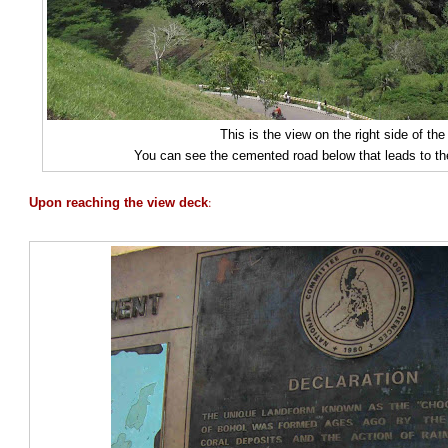
This is the view on the right side of th
You can see the cemented road below that leads to th
:
Upon reaching the view deck