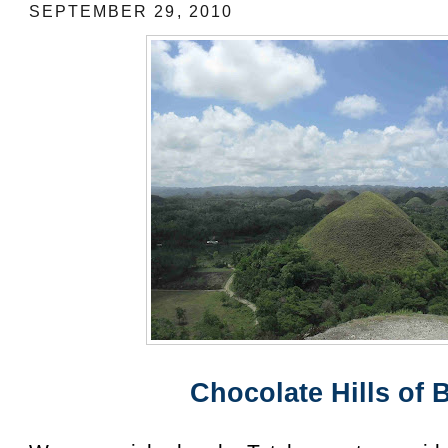
SEPTEMBER 29, 2010
Chocolate Hills of 