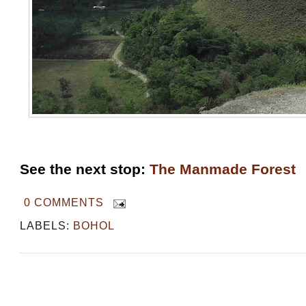
See the next stop:
The Manmade Forest
0 COMMENTS
LABELS:
BOHOL