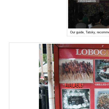
Our guide, Tatsky, recomm