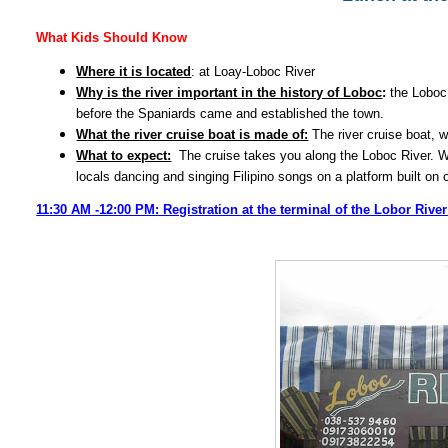
What Kids Should Know
Where it is located
: at Loay-Loboc River
Why is the river important in the history of Loboc
:
the Loboc 
before the Spaniards came and established the town.
What the river cruise boat is made of:
The river cruise boat, w
What to expect:
The cruise takes you along the Loboc River. Whil
locals dancing and singing Filipino songs on a platform built on on
11:30 AM -12:00 PM: Registration at the terminal of the Lobor Rive