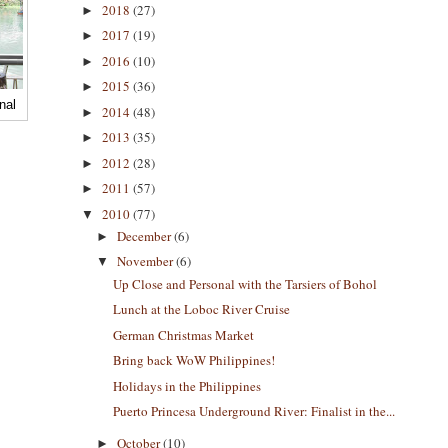
2018
(27)
►
2017
(19)
►
2016
(10)
►
2015
(36)
►
nal
2014
(48)
►
2013
(35)
►
2012
(28)
►
2011
(57)
►
2010
(77)
▼
December
(6)
►
November
(6)
▼
Up Close and Personal with the Tarsiers of Bohol
Lunch at the Loboc River Cruise
German Christmas Market
Bring back WoW Philippines!
Holidays in the Philippines
Puerto Princesa Underground River: Finalist in the...
October
(10)
►