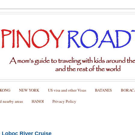
 KONG
NEW YORK
US visa and other Visas
BATANES
BORAC
nearby areas
HANOI
Privacy Policy
e Loboc River Cruise