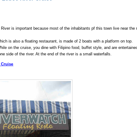
River is important because most of the inhabitants pf this town live near the r
hich is also a floating restaurant, is made of 2 boats with a platform on top.
e on the cruise, you dine with Filipino food, buffet style, and are entertaine
e side of the river. At the end of the river is a small waterfalls.
r Cruise