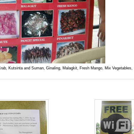
 Crab, Kutsinta and Suman, Ginaling, Malagkit, Fresh Mango, Mix Vegetables,