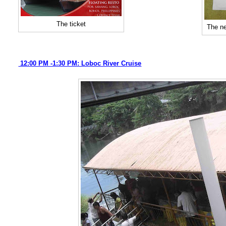
The ticket
The ne
12:00 PM -1:30 PM: Loboc River Cruise