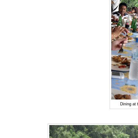
Dining at 