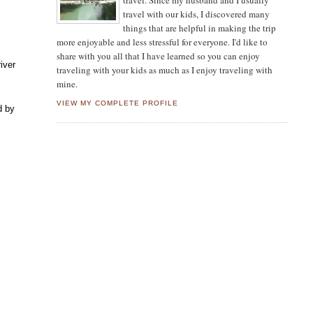
travel. Since my husband and I usually
travel with our kids, I discovered many
things that are helpful in making the trip
more enjoyable and less stressful for everyone. I'd like to
share with you all that I have learned so you can enjoy
iver
traveling with your kids as much as I enjoy traveling with
mine.
VIEW MY COMPLETE PROFILE
d by