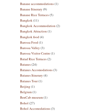
Banaue accommodations
(1)
Banaue Itinerary
(9)
Banaue Rice Terraces
(5)
Bangkok
(11)
Bangkok Accommodation
(2)
Bangkok Attraction
(1)
Bangkok food
(4)
Barossa Food
(1)
Barossa Valley
(3)
Barossa Visitor Centre
(1)
Batad Rice Terraces
(2)
Batanes
(24)
Batanes Accomodations
(3)
Batanes Itinerary
(4)
Batanes Tour
(1)
Beijing
(1)
Belgium
(1)
BenCab museum
(1)
Bohol
(27)
Bohol Accomodations
(3)