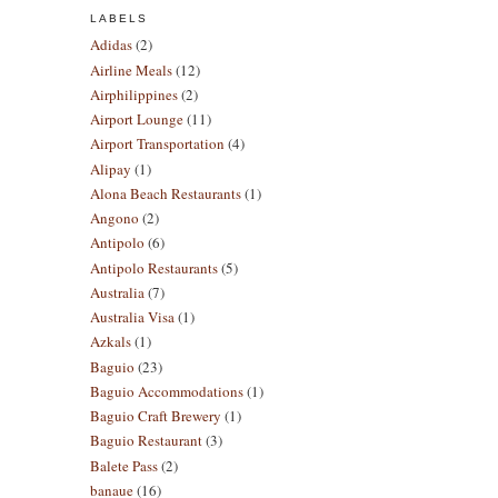
LABELS
Adidas
(2)
Airline Meals
(12)
Airphilippines
(2)
Airport Lounge
(11)
Airport Transportation
(4)
Alipay
(1)
Alona Beach Restaurants
(1)
Angono
(2)
Antipolo
(6)
Antipolo Restaurants
(5)
Australia
(7)
Australia Visa
(1)
Azkals
(1)
Baguio
(23)
Baguio Accommodations
(1)
Baguio Craft Brewery
(1)
Baguio Restaurant
(3)
Balete Pass
(2)
banaue
(16)