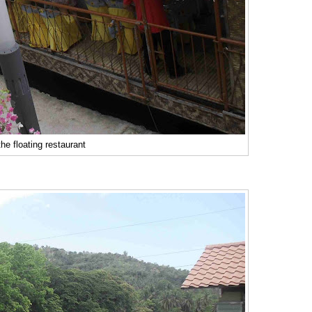
he floating restaurant