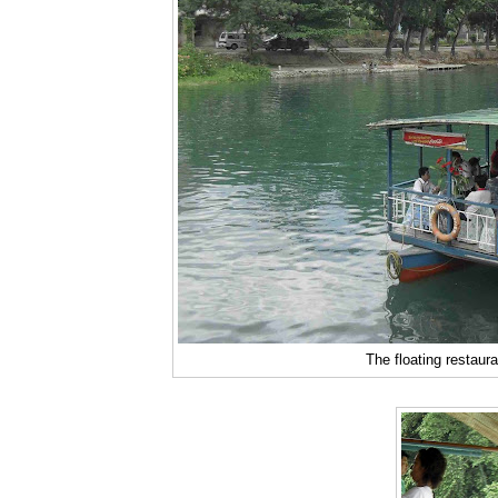
The floating restaura