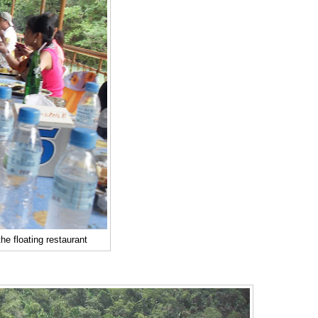
the floating restaurant