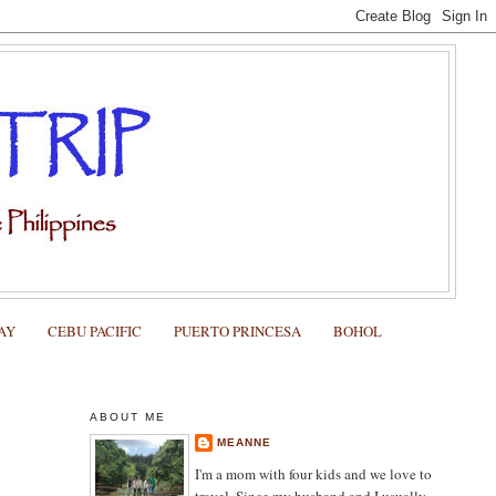
AY
CEBU PACIFIC
PUERTO PRINCESA
BOHOL
ABOUT ME
MEANNE
I'm a mom with four kids and we love to