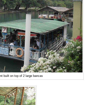
nt built on top of 2 large bancas