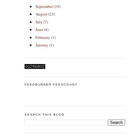
September
(19)
►
August
(23)
►
July
(7)
►
June
(4)
►
February
(1)
►
January
(1)
►
FEEDBURNER FEEDCOUNT
SEARCH THIS BLOG