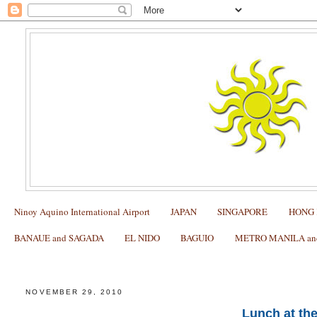
Ninoy Aquino International Airport
JAPAN
SINGAPORE
HONG
BANAUE and SAGADA
EL NIDO
BAGUIO
METRO MANILA and 
Lunch at the Loboc River Cruise
NOVEMBER 29, 2010
Lunch at th