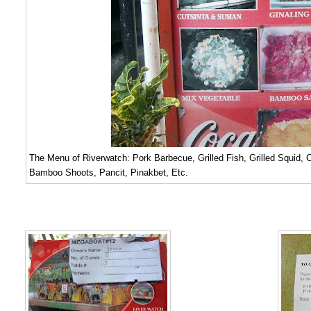
The Menu of Riverwatch: Pork Barbecue, Grilled Fish, Grilled Squid,
Bamboo Shoots, Pancit, Pinakbet, Etc.