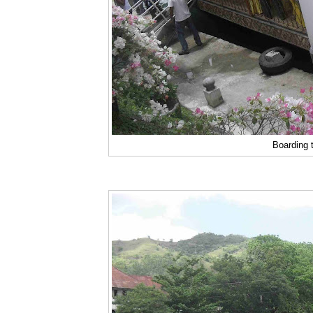
Boarding t