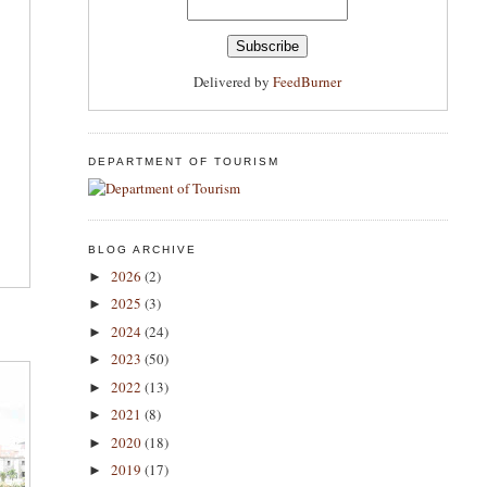
Delivered by
FeedBurner
DEPARTMENT OF TOURISM
BLOG ARCHIVE
2026
(2)
►
2025
(3)
►
2024
(24)
►
2023
(50)
►
2022
(13)
►
2021
(8)
►
2020
(18)
►
2019
(17)
►