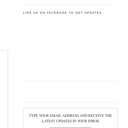
LIKE US ON FACEBOOK TO GET UPDATES
TYPE YOUR EMAIL ADDRESS AND RECEIVE THE
LATEST UPDATES IN YOUR INBOX