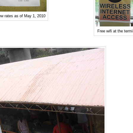
w rates as of May 1, 2010
Free wifi at the termi