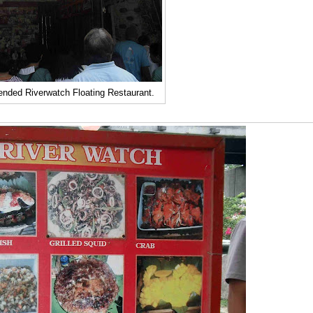
ended Riverwatch Floating Restaurant.