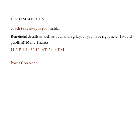
1 COMMENTS:
coach to sunway lagoon
said...
Beneficial details as well as outstanding layout you have right here! I would 
publish!! Many Thanks
JUNE 18, 2013 AT 2:16 PM
Post a Comment