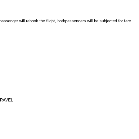
assenger will rebook the flight, both
passengers will be subjected for fare
TRAVEL