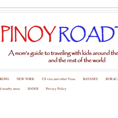
 KONG
NEW YORK
US visa and other Visas
BATANES
BORAC
nearby areas
HANOI
Privacy Policy
11