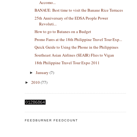
Accomo...
BANAUE: Best time to visit the Banaue Rice Terraces
25th Anniversary of the EDSA People Power
Revoluti...
How to go to Batanes on a Budget
Promo Fares at the 18th Philippine Travel Tour Exp...
Quick Guide to Using the Phone in the Philippines
Southeast Asian Airlines (SEAIR) Flies to Vigan
18th Philippine Travel Tour Expo 2011
January
(7)
►
2010
(77)
►
FEEDBURNER FEEDCOUNT