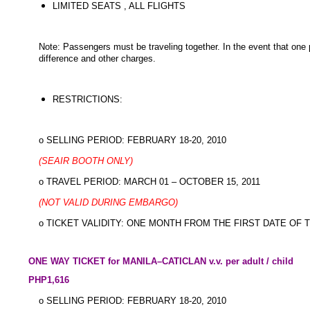
LIMITED SEATS , ALL FLIGHTS
Note: Passengers must be traveling together. In the event that one p
difference and other charges.
RESTRICTIONS:
o SELLING PERIOD: FEBRUARY 18-20, 2010
(SEAIR BOOTH ONLY)
o TRAVEL PERIOD: MARCH 01 – OCTOBER 15, 2011
(NOT VALID DURING EMBARGO)
o TICKET VALIDITY: ONE MONTH FROM THE FIRST DATE OF 
ONE WAY TICKET for MANILA–CATICLAN v.v. per adult / child
PHP1,616
o SELLING PERIOD: FEBRUARY 18-20, 2010