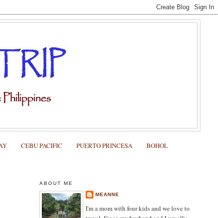
AY
CEBU PACIFIC
PUERTO PRINCESA
BOHOL
ABOUT ME
MEANNE
I'm a mom with four kids and we love to