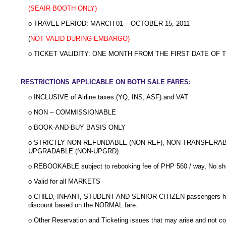
(SEAIR BOOTH ONLY)
o TRAVEL PERIOD: MARCH 01 – OCTOBER 15, 2011
(
NOT VALID DURING EMBARGO)
o TICKET VALIDITY: ONE MONTH FROM THE FIRST DATE OF 
RESTRICTIONS APPLICABLE ON BOTH SALE FARES:
o INCLUSIVE of Airline taxes (YQ, INS, ASF) and VAT
o NON – COMMISSIONABLE
o BOOK-AND-BUY BASIS ONLY
o STRICTLY NON-REFUNDABLE (NON-REF), NON-TRANSFERA
UPGRADABLE (NON-UPGRD).
o REBOOKABLE subject to rebooking fee of PHP 560 / way, No show
o Valid for all MARKETS
o CHILD, INFANT, STUDENT AND SENIOR CITIZEN passengers have
discount based on the NORMAL fare.
o Other Reservation and Ticketing issues that may arise and not co