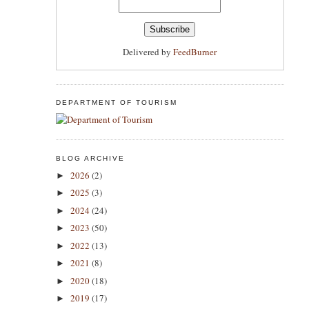
Delivered by
FeedBurner
DEPARTMENT OF TOURISM
BLOG ARCHIVE
2026
(2)
►
2025
(3)
►
2024
(24)
►
2023
(50)
►
2022
(13)
►
2021
(8)
►
2020
(18)
►
2019
(17)
►