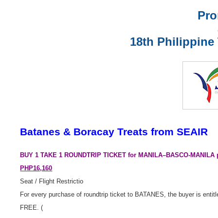
Pro
1
8th Philippine
Batanes & Boracay Treats from SEAIR
BUY 1 TAKE 1
ROUNDTRIP TICKET for MANILA–BASCO-MANILA per
PHP16,160
Seat / Flight Restrictio
For every purchase of roundtrip ticket to BATANES, the buyer is entitle
FREE. (