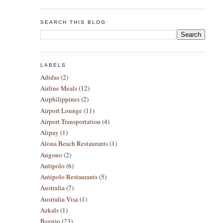
SEARCH THIS BLOG
LABELS
Adidas
(2)
Airline Meals
(12)
Airphilippines
(2)
Airport Lounge
(11)
Airport Transportation
(4)
Alipay
(1)
Alona Beach Restaurants
(1)
Angono
(2)
Antipolo
(6)
Antipolo Restaurants
(5)
Australia
(7)
Australia Visa
(1)
Azkals
(1)
Baguio
(23)