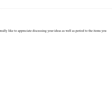
really like to appreciate discussing your ideas as well as period to the items you