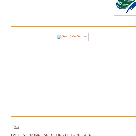
LABELS:
PROMO FARES
,
TRAVEL TOUR EXPO