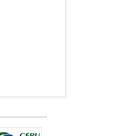
_______________________