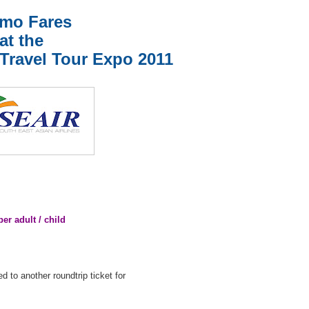
mo Fares
at the
 Travel Tour Expo 2011
 adult / child
d to another roundtrip ticket for