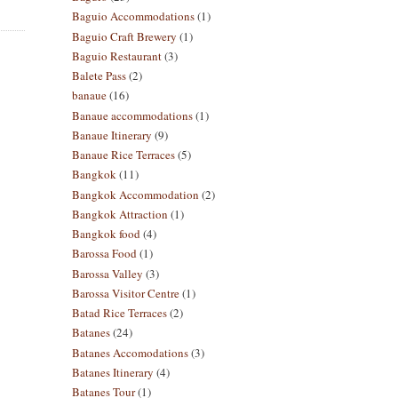
Baguio Accommodations
(1)
Baguio Craft Brewery
(1)
Baguio Restaurant
(3)
Balete Pass
(2)
banaue
(16)
Banaue accommodations
(1)
Banaue Itinerary
(9)
Banaue Rice Terraces
(5)
Bangkok
(11)
Bangkok Accommodation
(2)
Bangkok Attraction
(1)
Bangkok food
(4)
Barossa Food
(1)
Barossa Valley
(3)
Barossa Visitor Centre
(1)
Batad Rice Terraces
(2)
Batanes
(24)
Batanes Accomodations
(3)
Batanes Itinerary
(4)
Batanes Tour
(1)