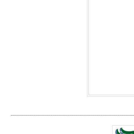
__________________________________________________________