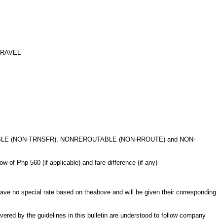
TRAVEL
BLE (NON-TRNSFR), NONREROUTABLE
(NON-RROUTE) and NON-
 of Php 560 (if applicable) and
fare difference (if any)
 no special rate based on the
above and will be given their corresponding
vered by the guidelines in this
bulletin are understood to follow company