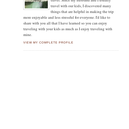
travel. Since my husband and I usually
travel with our kids, I discovered many
things that are helpful in making the trip
more enjoyable and less stressful for everyone. I'd like to
share with you all that I have learned so you can enjoy
traveling with your kids as much as I enjoy traveling with
mine.
VIEW MY COMPLETE PROFILE