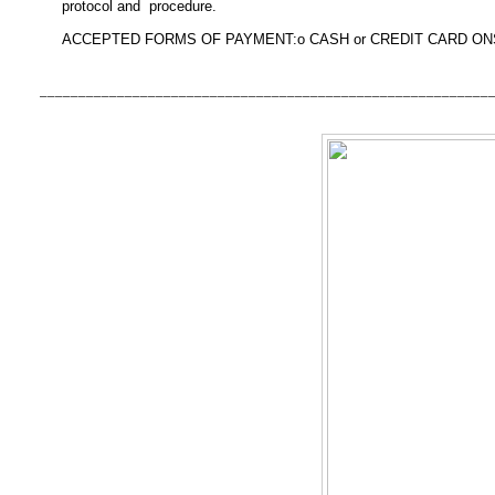
protocol and procedure.
ACCEPTED FORMS OF PAYMENT:
o CASH or
CREDIT CARD ON
__________________________________________________________