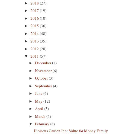
2018
(27)
►
2017
(19)
►
2016
(10)
►
2015
(36)
►
2014
(48)
►
2013
(35)
►
2012
(28)
►
2011
(57)
▼
December
(1)
►
November
(6)
►
October
(3)
►
September
(4)
►
June
(6)
►
May
(12)
►
April
(5)
►
March
(5)
►
February
(8)
▼
Hibiscus Garden Inn: Value for Money Family