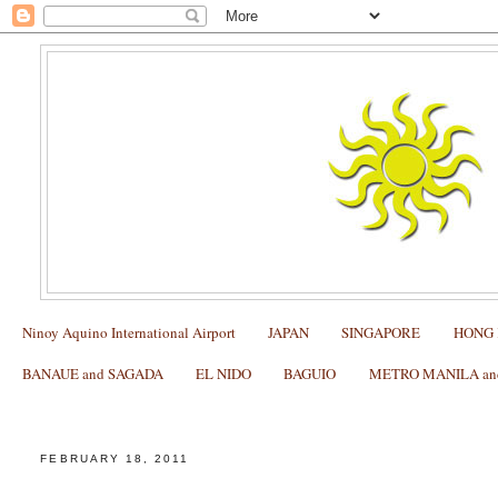
Ninoy Aquino International Airport
JAPAN
SINGAPORE
HONG
BANAUE and SAGADA
EL NIDO
BAGUIO
METRO MANILA and 
Promo Fares at the 18th Philippine Travel Tour Expo 20
FEBRUARY 18, 2011