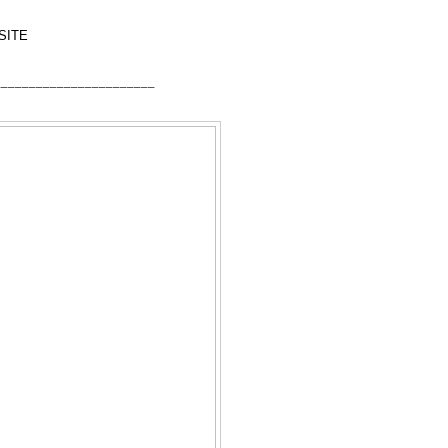
SITE
_______________________