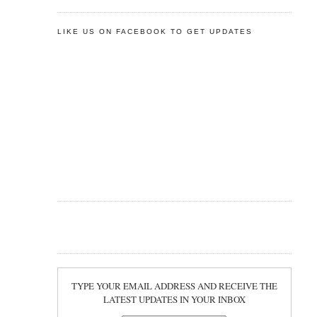
LIKE US ON FACEBOOK TO GET UPDATES
TYPE YOUR EMAIL ADDRESS AND RECEIVE THE
LATEST UPDATES IN YOUR INBOX