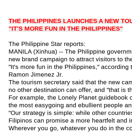
THE PHILIPPINES LAUNCHES A NEW T
"IT'S MORE FUN IN THE PHILIPPINES"
The Philippine Star reports:
MANILA (Xinhua) -- The Philippine governme
new brand campaign to attract visitors to the
"It's more fun in the Philippines," according
Ramon Jimenez Jr.
The tourism secretary said that the new ca
no other destination can offer, and "that is t
For example, the Lonely Planet guidebook c
the most easygoing and ebullient people an
"Our strategy is simple: while other countrie
Filipinos can promise a more heartfelt and i
Wherever you go, whatever you do in the coun