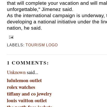
that will complete your vacation and will ma
unforgettable," Jimenez said.
As the international campaign is underway, 
developing a national initiative under the lin
nation, he said.
LABELS:
TOURISM LOGO
1 COMMENTS:
Unknown
said...
lululemon outlet
rolex watches
tiffany and co jewelry
louis vuitton outlet