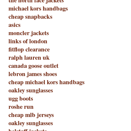
the north face jackets
michael kors handbags
cheap snapbacks
asics
moncler jackets
links of london
fitflop clearance
ralph lauren uk
canada goose outlet
lebron james shoes
cheap michael kors handbags
oakley sunglasses
ugg boots
roshe run
cheap mlb jerseys
oakley sunglasses