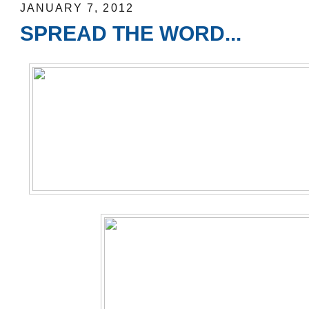
JANUARY 7, 2012
SPREAD THE WORD...