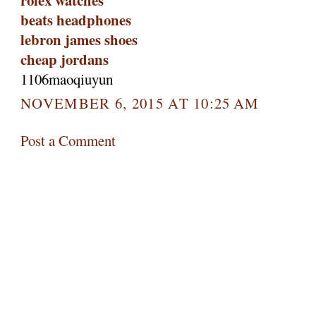
rolex watches
beats headphones
lebron james shoes
cheap jordans
1106maoqiuyun
NOVEMBER 6, 2015 AT 10:25 AM
Post a Comment