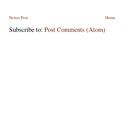
Newer Post
Home
Subscribe to:
Post Comments (Atom)