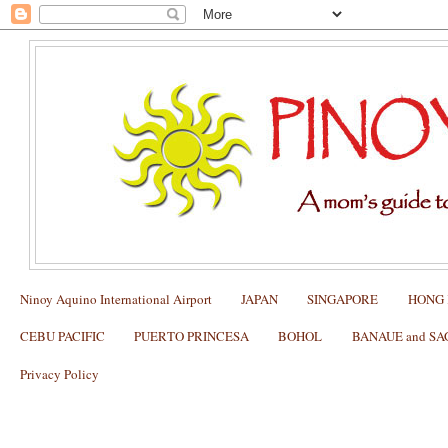
Ninoy Aquino International Airport
JAPAN
SINGAPORE
HONG
CEBU PACIFIC
PUERTO PRINCESA
BOHOL
BANAUE and S
Privacy Policy
It's more fun in the Philippines