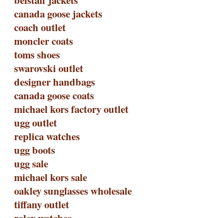
belstaff jackets
canada goose jackets
coach outlet
moncler coats
toms shoes
swarovski outlet
designer handbags
canada goose coats
michael kors factory outlet
ugg outlet
replica watches
ugg boots
ugg sale
michael kors sale
oakley sunglasses wholesale
tiffany outlet