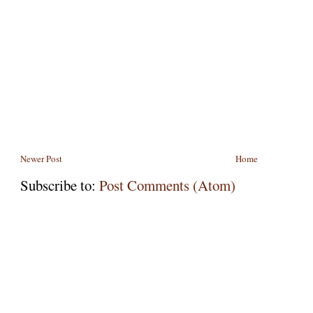
Newer Post
Home
Subscribe to:
Post Comments (Atom)