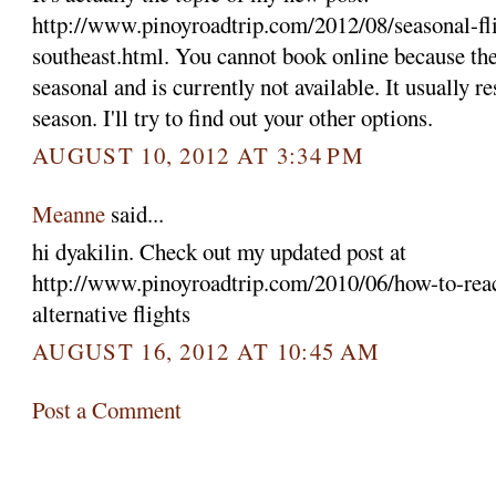
http://www.pinoyroadtrip.com/2012/08/seasonal-fli
southeast.html. You cannot book online because the 
seasonal and is currently not available. It usually 
season. I'll try to find out your other options.
AUGUST 10, 2012 AT 3:34 PM
Meanne
said...
hi dyakilin. Check out my updated post at
http://www.pinoyroadtrip.com/2010/06/how-to-reac
alternative flights
AUGUST 16, 2012 AT 10:45 AM
Post a Comment