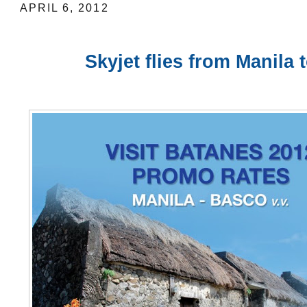
APRIL 6, 2012
Skyjet flies from Manila 