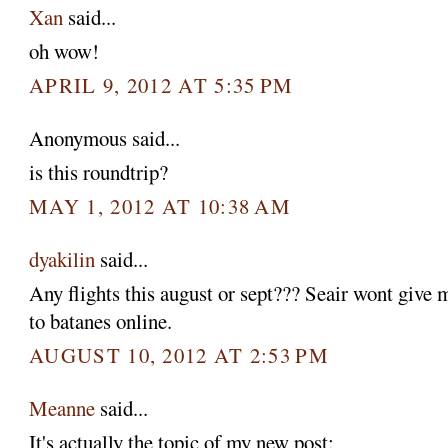
Xan
said...
oh wow!
APRIL 9, 2012 AT 5:35 PM
Anonymous said...
is this roundtrip?
MAY 1, 2012 AT 10:38 AM
dyakilin
said...
Any flights this august or sept??? Seair wont give m
to batanes online.
AUGUST 10, 2012 AT 2:53 PM
Meanne
said...
It's actually the topic of my new post: