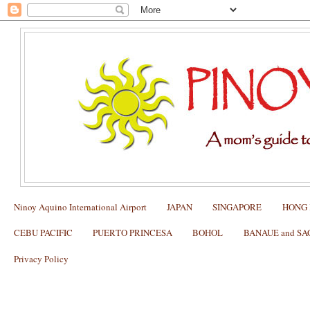
Ninoy Aquino International Airport
JAPAN
SINGAPORE
HONG
CEBU PACIFIC
PUERTO PRINCESA
BOHOL
BANAUE and S
Privacy Policy
Skyjet flies from Manila to Batanes