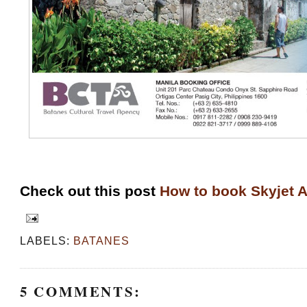
Check out this post
How to book Skyjet A
LABELS:
BATANES
5 COMMENTS: