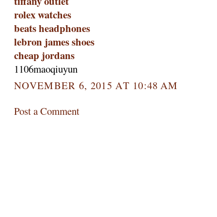
tiffany outlet
rolex watches
beats headphones
lebron james shoes
cheap jordans
1106maoqiuyun
NOVEMBER 6, 2015 AT 10:48 AM
Post a Comment