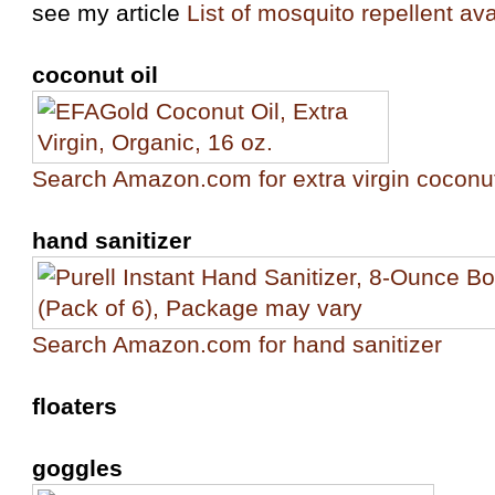
see my article
List of mosquito repellent ava
coconut oil
Search Amazon.com for extra virgin coconut
hand sanitizer
Search Amazon.com for hand sanitizer
floaters
goggles