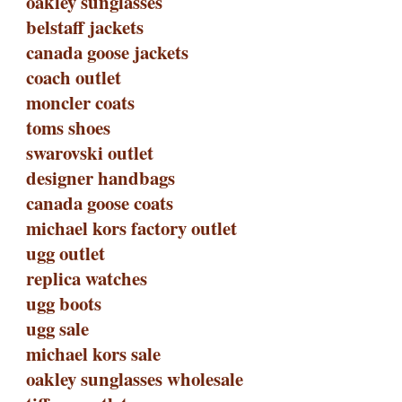
oakley sunglasses
belstaff jackets
canada goose jackets
coach outlet
moncler coats
toms shoes
swarovski outlet
designer handbags
canada goose coats
michael kors factory outlet
ugg outlet
replica watches
ugg boots
ugg sale
michael kors sale
oakley sunglasses wholesale