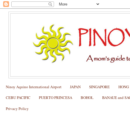
Ninoy Aquino International Airport
JAPAN
SINGAPORE
HONG
CEBU PACIFIC
PUERTO PRINCESA
BOHOL
BANAUE and S
Privacy Policy
Packing List for the Underground River