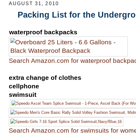
AUGUST 31, 2010
Packing List for the Undergr
waterproof backpacks
Search Amazon.com for waterproof backpa
extra change of clothes
cellphone
swimsuit
Search Amazon.com for swimsuits for wom