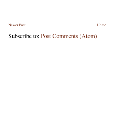
Newer Post
Home
Subscribe to:
Post Comments (Atom)