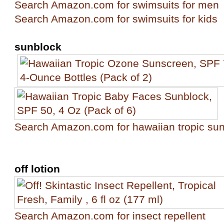
Search Amazon.com for swimsuits for men
Search Amazon.com for swimsuits for kids
sunblock
Search Amazon.com for hawaiian tropic su
off lotion
Search Amazon.com for insect repellent