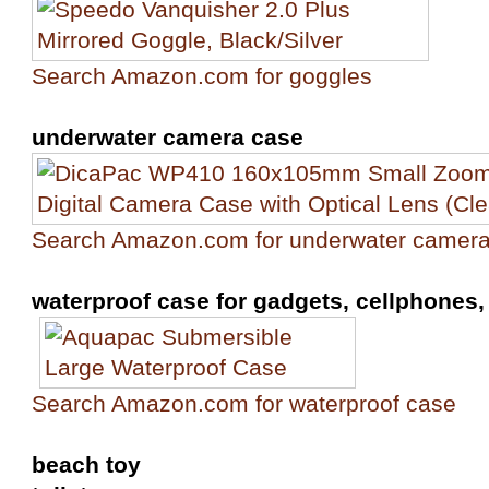
Search Amazon.com for goggles
underwater camera case
Search Amazon.com for underwater camer
waterproof case for gadgets, cellphones, 
Search Amazon.com for waterproof case
beach toy