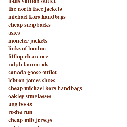
louis vuitton outlet
the north face jackets
michael kors handbags
cheap snapbacks
asics
moncler jackets
links of london
fitflop clearance
ralph lauren uk
canada goose outlet
lebron james shoes
cheap michael kors handbags
oakley sunglasses
ugg boots
roshe run
cheap mlb jerseys