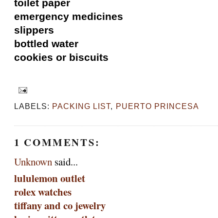
toilet paper
emergency medicines
slippers
bottled water
cookies or biscuits
LABELS:
PACKING LIST
,
PUERTO PRINCESA
1 COMMENTS:
Unknown
said...
lululemon outlet
rolex watches
tiffany and co jewelry